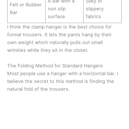
A bar with a
Silky or
Felt or Rubber
non slip
slippery
Bar
surface
fabrics
I think the clamp hanger is the best choice for
formal trousers. It lets the pants hang by their
own weight which naturally pulls out small
wrinkles while they sit in the closet.
The Folding Method for Standard Hangers
Most people use a hanger with a horizontal bar. I
believe the secret to this method is finding the
natural fold of the trousers.