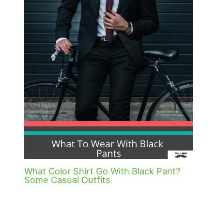
What Color Shirt Go With Black Pant?
Some Casual Outfits