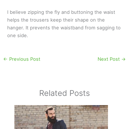
I believe zipping the fly and buttoning the waist
helps the trousers keep their shape on the
hanger. It prevents the waistband from sagging to
one side.
←
Previous Post
Next Post
→
Related Posts