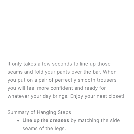
It only takes a few seconds to line up those
seams and fold your pants over the bar. When
you put on a pair of perfectly smooth trousers
you will feel more confident and ready for
whatever your day brings. Enjoy your neat closet!
Summary of Hanging Steps
Line up the creases
by matching the side
seams of the legs.