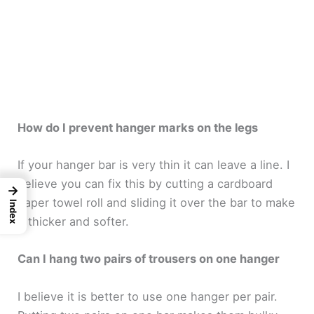
How do I prevent hanger marks on the legs
If your hanger bar is very thin it can leave a line. I
believe you can fix this by cutting a cardboard
→
paper towel roll and sliding it over the bar to make
Index
it thicker and softer.
Can I hang two pairs of trousers on one hanger
I believe it is better to use one hanger per pair.