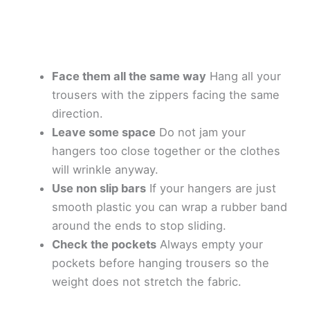
Face them all the same way
Hang all your
trousers with the zippers facing the same
direction.
Leave some space
Do not jam your
hangers too close together or the clothes
will wrinkle anyway.
Use non slip bars
If your hangers are just
smooth plastic you can wrap a rubber band
around the ends to stop sliding.
Check the pockets
Always empty your
pockets before hanging trousers so the
weight does not stretch the fabric.