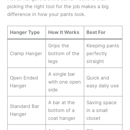
picking the right tool for the job makes a big
difference in how your pants look.
Hanger Type
How It Works
Best For
Grips the
Keeping pants
Clamp Hanger
bottom of the
perfectly
legs
straight
A single bar
Open Ended
Quick and
with one open
Hanger
easy daily use
side
A bar at the
Saving space
Standard Bar
bottom of a
in a small
Hanger
coat hanger
closet