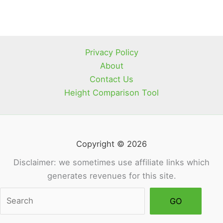
Privacy Policy
About
Contact Us
Height Comparison Tool
Copyright © 2026
Disclaimer: we sometimes use affiliate links which
generates revenues for this site.
Sea
GO