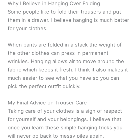
Why I Believe in Hanging Over Folding
Some people like to fold their trousers and put
them in a drawer. I believe hanging is much better
for your clothes.
When pants are folded in a stack the weight of
the other clothes can press in permanent
wrinkles. Hanging allows air to move around the
fabric which keeps it fresh. I think it also makes it
much easier to see what you have so you can
pick the perfect outfit quickly.
My Final Advice on Trouser Care
Taking care of your clothes is a sign of respect
for yourself and your belongings. I believe that
once you learn these simple hanging tricks you
will never go back to messy piles again.