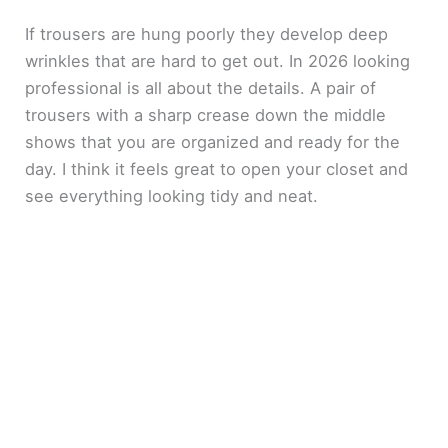
If trousers are hung poorly they develop deep
wrinkles that are hard to get out. In 2026 looking
professional is all about the details. A pair of
trousers with a sharp crease down the middle
shows that you are organized and ready for the
day. I think it feels great to open your closet and
see everything looking tidy and neat.