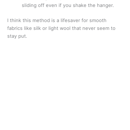
sliding off even if you shake the hanger.
I think this method is a lifesaver for smooth
fabrics like silk or light wool that never seem to
stay put.