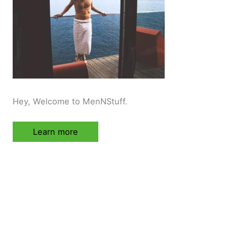
Hey, Welcome to MenNStuff.
Learn more