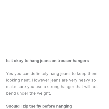
Is it okay to hang jeans on trouser hangers
Yes you can definitely hang jeans to keep them
looking neat. However jeans are very heavy so
make sure you use a strong hanger that will not
bend under the weight.
Should I zip the fly before hanging