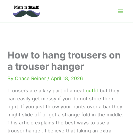
Skip
to
content
How to hang trousers on
a trouser hanger
By
Chase Reiner
/
April 18, 2026
Trousers are a key part of a neat
outfit
but they
can easily get messy if you do not store them
right. If you just throw your pants over a bar they
might slide off or get a strange fold in the middle.
This article explains the best ways to use a
trouser hanger. I believe that taking an extra