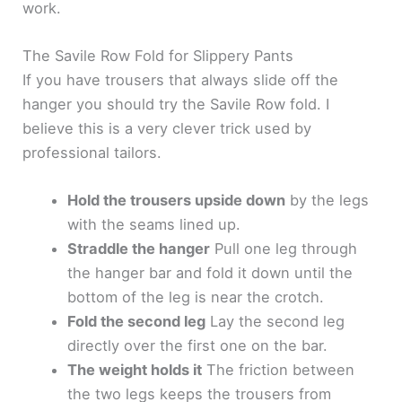
work.
The Savile Row Fold for Slippery Pants
If you have trousers that always slide off the
hanger you should try the Savile Row fold. I
believe this is a very clever trick used by
professional tailors.
Hold the trousers upside down
by the legs
with the seams lined up.
Straddle the hanger
Pull one leg through
the hanger bar and fold it down until the
bottom of the leg is near the crotch.
Fold the second leg
Lay the second leg
directly over the first one on the bar.
The weight holds it
The friction between
the two legs keeps the trousers from