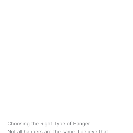
Choosing the Right Type of Hanger
Not all hangers are the same. I believe that