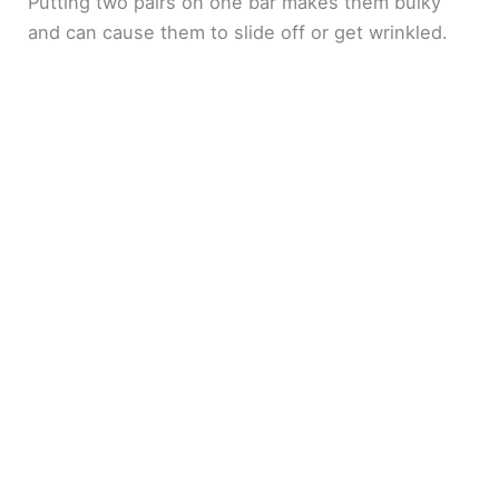
Putting two pairs on one bar makes them bulky
and can cause them to slide off or get wrinkled.