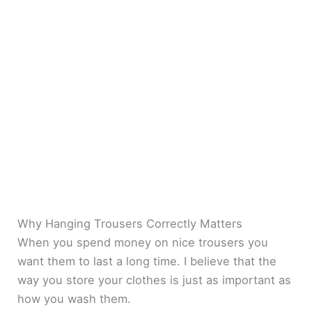
Why Hanging Trousers Correctly Matters
When you spend money on nice trousers you
want them to last a long time. I believe that the
way you store your clothes is just as important as
how you wash them.