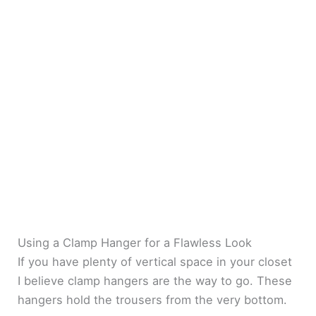
Using a Clamp Hanger for a Flawless Look
If you have plenty of vertical space in your closet
I believe clamp hangers are the way to go. These
hangers hold the trousers from the very bottom.