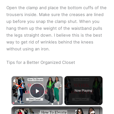
Open the clamp and place the bottom cuffs of the
trousers inside. Make sure the creases are lined
up before you snap the clamp shut. When you
hang them up the weight of the waistband pulls
the legs straight down. I believe this is the best
way to get rid of wrinkles behind the knees
without using an iron.
Tips for a Better Organized Closet
×
Now Playing
Play Video
×