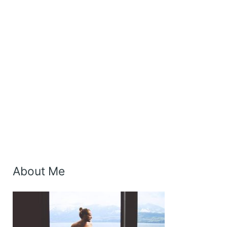
About Me