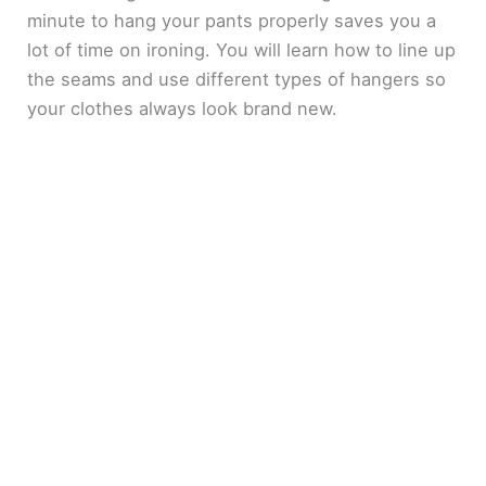
minute to hang your pants properly saves you a
lot of time on ironing. You will learn how to line up
the seams and use different types of hangers so
your clothes always look brand new.