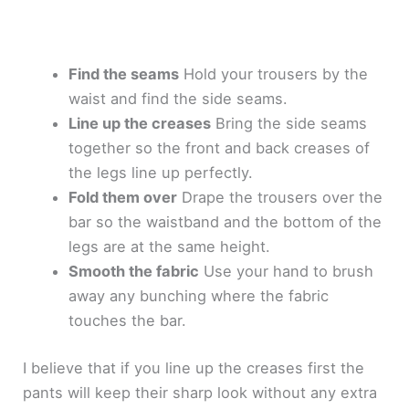
Find the seams
Hold your trousers by the
waist and find the side seams.
Line up the creases
Bring the side seams
together so the front and back creases of
the legs line up perfectly.
Fold them over
Drape the trousers over the
bar so the waistband and the bottom of the
legs are at the same height.
Smooth the fabric
Use your hand to brush
away any bunching where the fabric
touches the bar.
I believe that if you line up the creases first the
pants will keep their sharp look without any extra