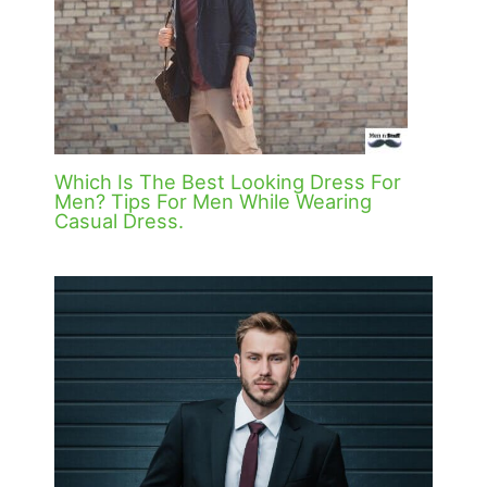
Which Is The Best Looking Dress For
Men? Tips For Men While Wearing
Casual Dress.