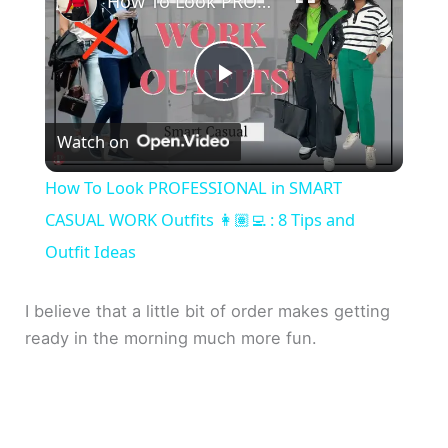
How To Look PROFESSIONAL in SMART CASUAL WORK Outfits 👩🏽‍💻 : 8 Tips and Outfit Ideas
P
Watch on
l
How To Look PROFESSIONAL in SMART
a
CASUAL WORK Outfits 👩🏽‍💻 : 8 Tips and
Outfit Ideas
y
I believe that a little bit of order makes getting
V
ready in the morning much more fun.
i