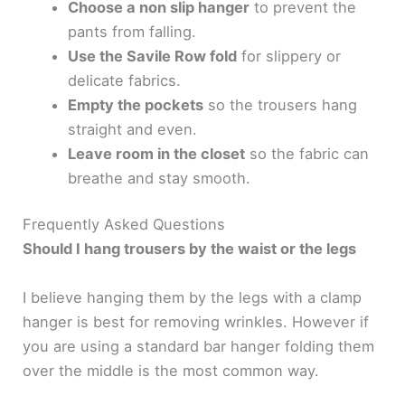
Choose a non slip hanger
to prevent the
pants from falling.
Use the Savile Row fold
for slippery or
delicate fabrics.
Empty the pockets
so the trousers hang
straight and even.
Leave room in the closet
so the fabric can
breathe and stay smooth.
Frequently Asked Questions
Should I hang trousers by the waist or the legs
I believe hanging them by the legs with a clamp
hanger is best for removing wrinkles. However if
you are using a standard bar hanger folding them
over the middle is the most common way.