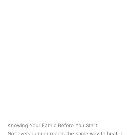
Knowing Your Fabric Before You Start
Not every jumper reacts the same way to heat. I