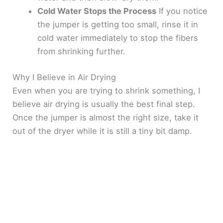
Cold Water Stops the Process
If you notice
the jumper is getting too small, rinse it in
cold water immediately to stop the fibers
from shrinking further.
Why I Believe in Air Drying
Even when you are trying to shrink something, I
believe air drying is usually the best final step.
Once the jumper is almost the right size, take it
out of the dryer while it is still a tiny bit damp.