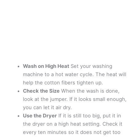
Wash on High Heat
Set your washing
machine to a hot water cycle. The heat will
help the cotton fibers tighten up.
Check the Size
When the wash is done,
look at the jumper. If it looks small enough,
you can let it air dry.
Use the Dryer
If it is still too big, put it in
the dryer on a high heat setting. Check it
every ten minutes so it does not get too