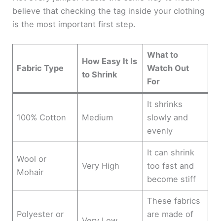
believe that checking the tag inside your clothing
is the most important first step.
What to
How Easy It Is
Fabric Type
Watch Out
to Shrink
For
It shrinks
100% Cotton
Medium
slowly and
evenly
It can shrink
Wool or
Very High
too fast and
Mohair
become stiff
These fabrics
Polyester or
are made of
Very Low