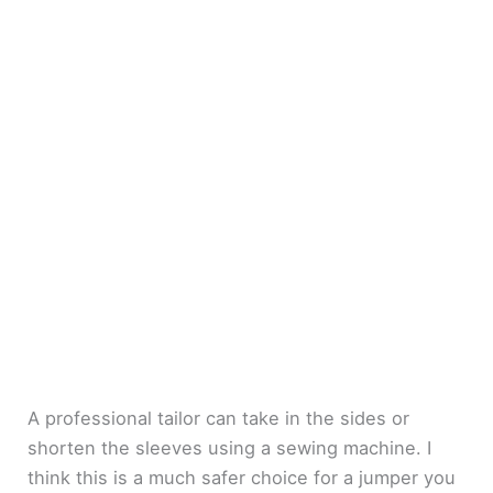
A professional tailor can take in the sides or
shorten the sleeves using a sewing machine. I
think this is a much safer choice for a jumper you