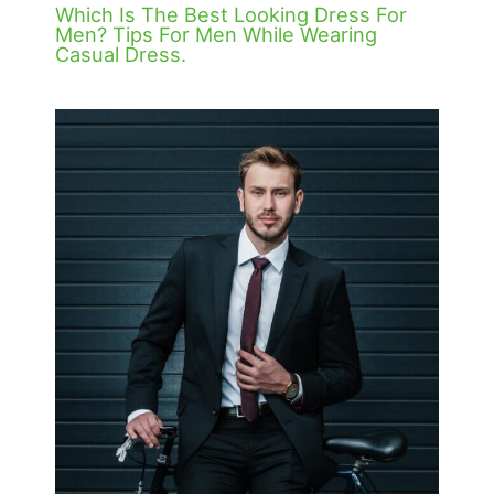
Which Is The Best Looking Dress For
Men? Tips For Men While Wearing
Casual Dress.