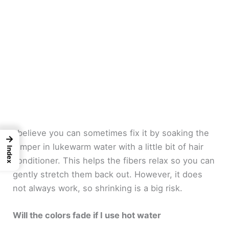
I believe you can sometimes fix it by soaking the
→
jumper in lukewarm water with a little bit of hair
Index
conditioner. This helps the fibers relax so you can
gently stretch them back out. However, it does
not always work, so shrinking is a big risk.
Will the colors fade if I use hot water