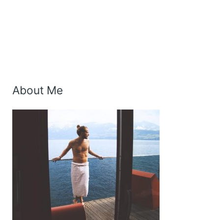
About Me