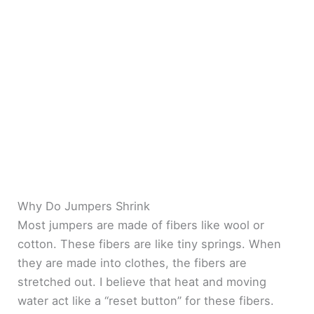
Why Do Jumpers Shrink
Most jumpers are made of fibers like wool or
cotton. These fibers are like tiny springs. When
they are made into clothes, the fibers are
stretched out. I believe that heat and moving
water act like a “reset button” for these fibers.