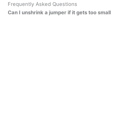
Frequently Asked Questions
Can I unshrink a jumper if it gets too small