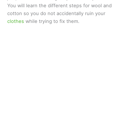
You will learn the different steps for wool and
cotton so you do not accidentally ruin your
clothes
while trying to fix them.