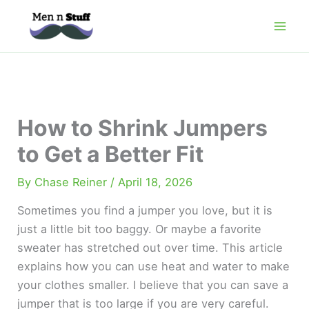
Skip
to
content
How to Shrink Jumpers
to Get a Better Fit
By
Chase Reiner
/
April 18, 2026
Sometimes you find a jumper you love, but it is
just a little bit too baggy. Or maybe a favorite
sweater has stretched out over time. This article
explains how you can use heat and water to make
your clothes smaller. I believe that you can save a
jumper that is too large if you are very careful.