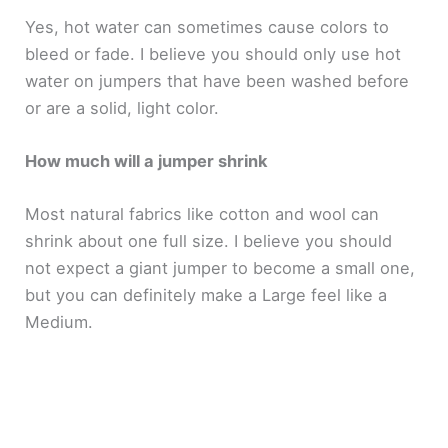
Yes, hot water can sometimes cause colors to
bleed or fade. I believe you should only use hot
water on jumpers that have been washed before
or are a solid, light color.
How much will a jumper shrink
Most natural fabrics like cotton and wool can
shrink about one full size. I believe you should
not expect a giant jumper to become a small one,
but you can definitely make a Large feel like a
Medium.