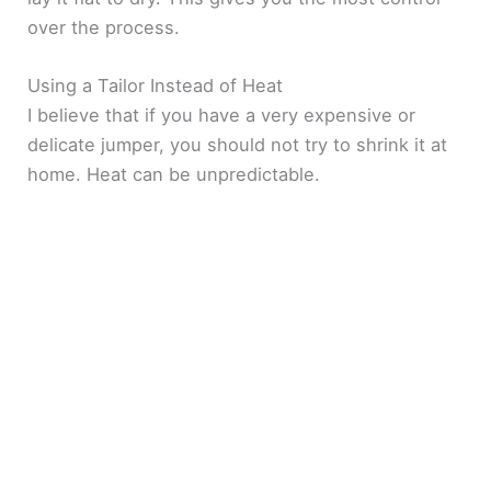
over the process.
Using a Tailor Instead of Heat
I believe that if you have a very expensive or
delicate jumper, you should not try to shrink it at
home. Heat can be unpredictable.