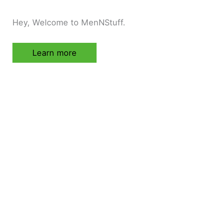
Hey, Welcome to MenNStuff.
Learn more