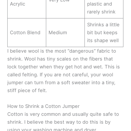
Acrylic
plastic and
rarely shrink
Shrinks a little
Cotton Blend
Medium
bit but keeps
its shape well
I believe wool is the most “dangerous” fabric to
shrink. Wool has tiny scales on the fibers that
lock together when they get hot and wet. This is
called felting. If you are not careful, your wool
jumper can turn from a soft sweater into a tiny,
stiff piece of felt.
How to Shrink a Cotton Jumper
Cotton is very common and usually quite safe to
shrink. I believe the best way to do this is by
using your washing machine and dryer.