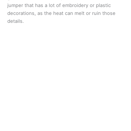
jumper that has a lot of embroidery or plastic
decorations, as the heat can melt or ruin those
details.