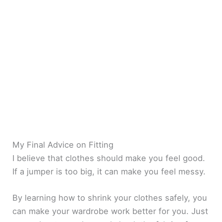
My Final Advice on Fitting
I believe that clothes should make you feel good.
If a jumper is too big, it can make you feel messy.
By learning how to shrink your clothes safely, you
can make your wardrobe work better for you. Just