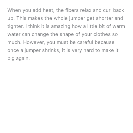
When you add heat, the fibers relax and curl back
up. This makes the whole jumper get shorter and
tighter. I think it is amazing how a little bit of warm
water can change the shape of your clothes so
much. However, you must be careful because
once a jumper shrinks, it is very hard to make it
big again.