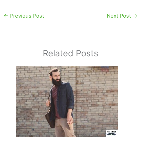
←
Previous Post
Next Post
→
Related Posts