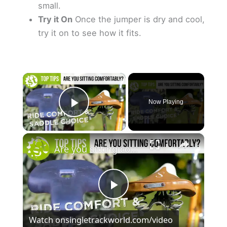
small.
Try it On
Once the jumper is dry and cool,
try it on to see how it fits.
×
Now Playing
Play Video
×
Are you sitting comfortably? How To Get Comfortable While Cycling
P
Watch on
singletrackworld.com/video