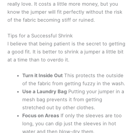
really love. It costs a little more money, but you
know the jumper will fit perfectly without the risk
of the fabric becoming stiff or ruined.
Tips for a Successful Shrink
I believe that being patient is the secret to getting
a good fit. It is better to shrink a jumper a little bit
at a time than to overdo it.
Turn it Inside Out
This protects the outside
of the fabric from getting fuzzy in the wash.
Use a Laundry Bag
Putting your jumper in a
mesh bag prevents it from getting
stretched out by other clothes.
Focus on Areas
If only the sleeves are too
long, you can dip just the sleeves in hot
water and then blow-dry them.