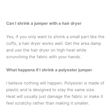
Can I shrink a jumper with a hair dryer
Yes, if you only want to shrink a small part like the
cuffs, a hair dryer works well. Get the area damp
and use the hair dryer on high heat while
scrunching the fabric with your hands.
What happens if I shrink a polyester jumper
I believe nothing will happen. Polyester is made of
plastic and is designed to stay the same size.
Heat will usually just damage the fabric or make it
feel scratchy rather than making it smaller.