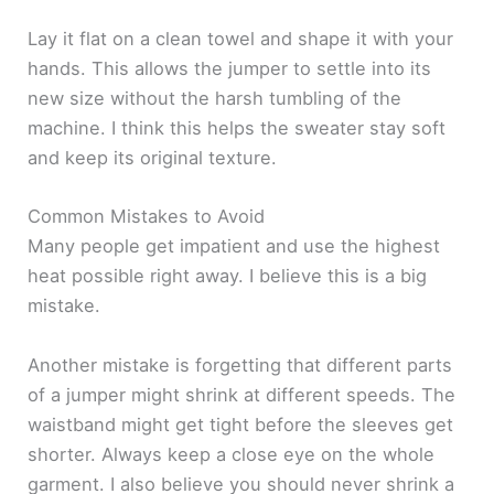
Lay it flat on a clean towel and shape it with your
hands. This allows the jumper to settle into its
new size without the harsh tumbling of the
machine. I think this helps the sweater stay soft
and keep its original texture.
Common Mistakes to Avoid
Many people get impatient and use the highest
heat possible right away. I believe this is a big
mistake.
Another mistake is forgetting that different parts
of a jumper might shrink at different speeds. The
waistband might get tight before the sleeves get
shorter. Always keep a close eye on the whole
garment. I also believe you should never shrink a