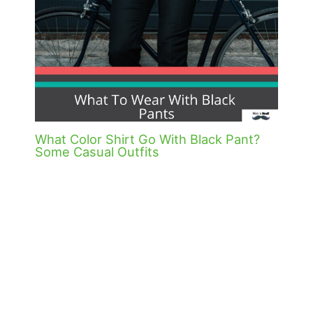
What Color Shirt Go With Black Pant?
Some Casual Outfits