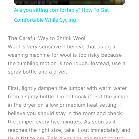
l
Are you sitting comfortably? How To Get
a
Comfortable While Cycling
y
The Careful Way to Shrink Wool
Wool is very sensitive. I believe that using a
washing machine for wool is too risky because
V
the tumbling motion is too rough. Instead, use a
spray bottle and a dryer.
i
First, lightly dampen the jumper with warm water
d
from a spray bottle. Do not soak it. Put the jumper
in the dryer on a low or medium heat setting. I
e
believe you should stay in the room and check
the jumper every five minutes. As soon as it
o
reaches the right size, take it out immediately and
lay it flat to dry. This gives you the most control