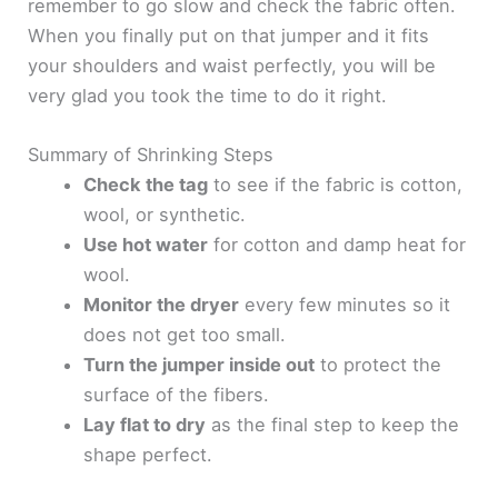
remember to go slow and check the fabric often.
When you finally put on that jumper and it fits
your shoulders and waist perfectly, you will be
very glad you took the time to do it right.
Summary of Shrinking Steps
Check the tag
to see if the fabric is cotton,
wool, or synthetic.
Use hot water
for cotton and damp heat for
wool.
Monitor the dryer
every few minutes so it
does not get too small.
Turn the jumper inside out
to protect the
surface of the fibers.
Lay flat to dry
as the final step to keep the
shape perfect.