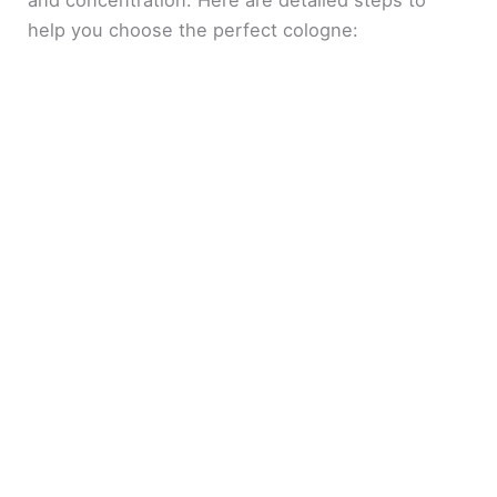
and concentration. Here are detailed steps to
help you choose the perfect cologne: