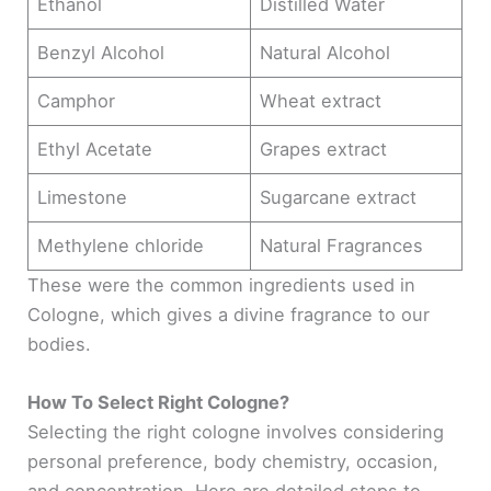
Ethanol
Distilled Water
Benzyl Alcohol
Natural Alcohol
Camphor
Wheat extract
Ethyl Acetate
Grapes extract
Limestone
Sugarcane extract
Methylene chloride
Natural Fragrances
These were the common ingredients used in
Cologne, which gives a divine fragrance to our
bodies.
How To Select Right Cologne?
Selecting the right cologne involves considering
personal preference, body chemistry, occasion,