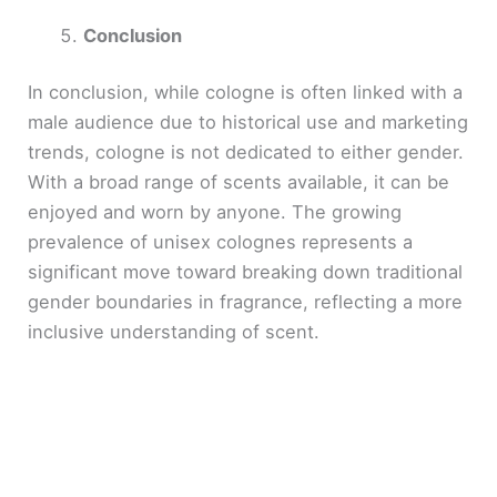
Conclusion
In conclusion, while cologne is often linked with a
male audience due to historical use and marketing
trends, cologne is not dedicated to either gender.
With a broad range of scents available, it can be
enjoyed and worn by anyone. The growing
prevalence of unisex colognes represents a
significant move toward breaking down traditional
gender boundaries in fragrance, reflecting a more
inclusive understanding of scent.