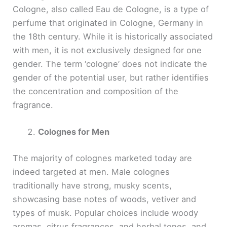
Cologne, also called Eau de Cologne, is a type of
perfume that originated in Cologne, Germany in
the 18th century. While it is historically associated
with men, it is not exclusively designed for one
gender. The term ‘cologne’ does not indicate the
gender of the potential user, but rather identifies
the concentration and composition of the
fragrance.
Colognes for Men
The majority of colognes marketed today are
indeed targeted at men. Male colognes
traditionally have strong, musky scents,
showcasing base notes of woods, vetiver and
types of musk. Popular choices include woody
aromas, citrus fragrances, and herbal tones, and