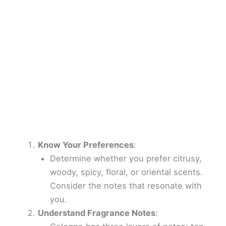
Know Your Preferences
:
Determine whether you prefer citrusy,
woody, spicy, floral, or oriental scents.
Consider the notes that resonate with
you.
Understand Fragrance Notes
: