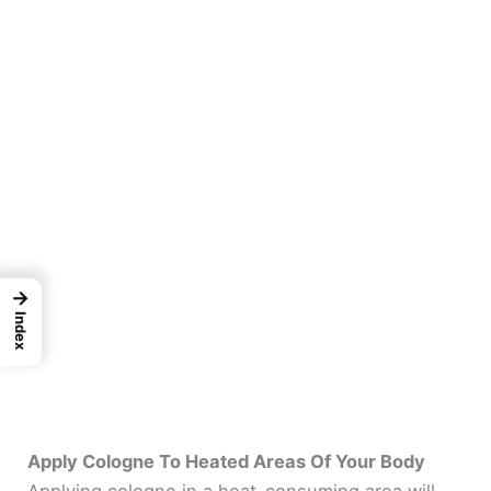
→
Index
Apply Cologne To Heated Areas Of Your Body
Applying cologne in a heat-consuming area will