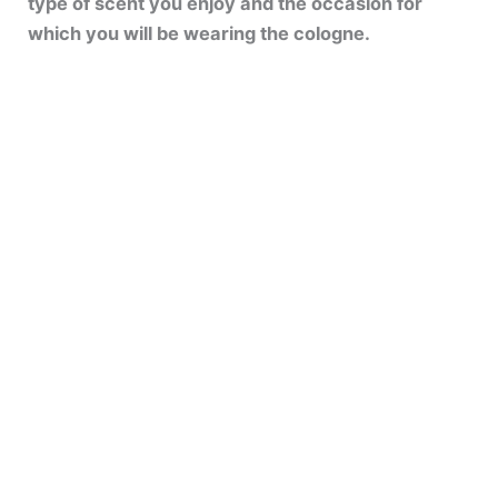
type of scent you enjoy and the occasion for
which you will be wearing the cologne.