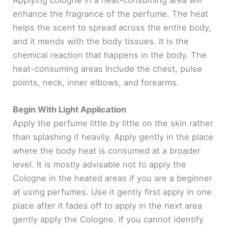
enhance the fragrance of the perfume. The heat
helps the scent to spread across the entire body,
and it mends with the body tissues. It is the
chemical reaction that happens in the body. The
heat-consuming areas Include the chest, pulse
points, neck, inner elbows, and forearms.
Begin With Light Application
Apply the perfume little by little on the skin rather
than splashing it heavily. Apply gently in the place
where the body heat is consumed at a broader
level. It is mostly advisable not to apply the
Cologne in the heated areas if you are a beginner
at using perfumes. Use it gently first apply in one
place after it fades off to apply in the next area
gently apply the Cologne. If you cannot identify