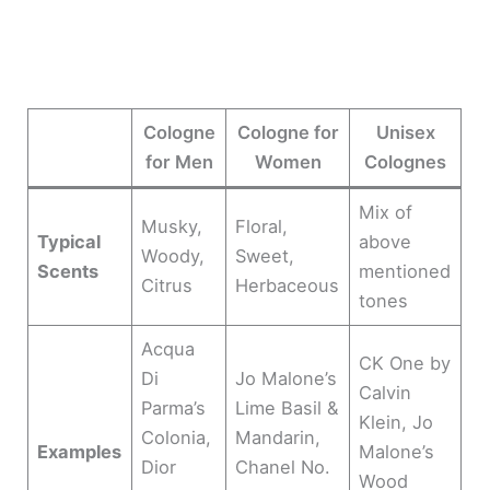
Cologne
Cologne for
Unisex
for Men
Women
Colognes
Mix of
Musky,
Floral,
Typical
above
Woody,
Sweet,
Scents
mentioned
Citrus
Herbaceous
tones
Acqua
CK One by
Di
Jo Malone’s
Calvin
Parma’s
Lime Basil &
Klein, Jo
Colonia,
Mandarin,
Examples
Malone’s
Dior
Chanel No.
Wood