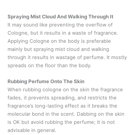
Spraying Mist Cloud And Walking Through It
It may sound like preventing the overflow of
Cologne, but it results in a waste of fragrance.
Applying Cologne on the body is preferable
mainly but spraying mist cloud and walking
through it results in wastage of perfume. It mostly
spreads on the floor than the body.
Rubbing Perfume Onto The Skin
When rubbing cologne on the skin the fragrance
fades, it prevents spreading, and restricts the
fragrance’s long-lasting effect as it breaks the
molecular bond in the scent. Dabbing on the skin
is OK but avoid rubbing the perfume; it is not
advisable in general.