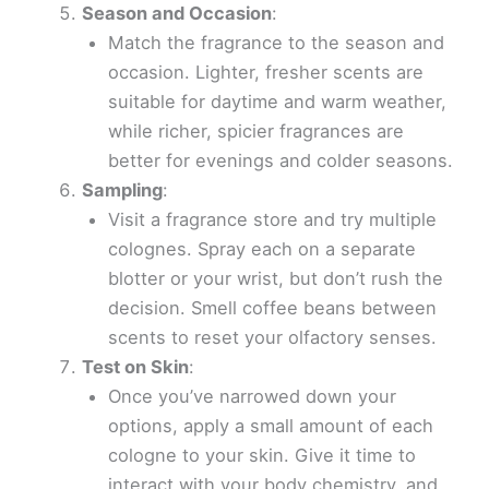
Season and Occasion
:
Match the fragrance to the season and
occasion. Lighter, fresher scents are
suitable for daytime and warm weather,
while richer, spicier fragrances are
better for evenings and colder seasons.
Sampling
:
Visit a fragrance store and try multiple
colognes. Spray each on a separate
blotter or your wrist, but don’t rush the
decision. Smell coffee beans between
scents to reset your olfactory senses.
Test on Skin
:
Once you’ve narrowed down your
options, apply a small amount of each
cologne to your skin. Give it time to
interact with your body chemistry, and