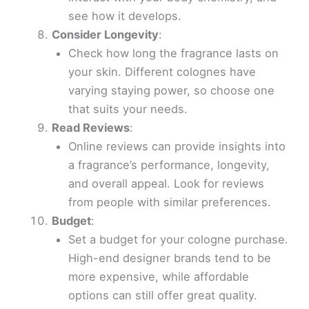
see how it develops.
Consider Longevity
:
Check how long the fragrance lasts on
your skin. Different colognes have
varying staying power, so choose one
that suits your needs.
Read Reviews
:
Online reviews can provide insights into
a fragrance’s performance, longevity,
and overall appeal. Look for reviews
from people with similar preferences.
Budget
:
Set a budget for your cologne purchase.
High-end designer brands tend to be
more expensive, while affordable
options can still offer great quality.