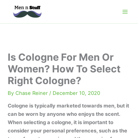
Skip
to
content
Is Cologne For Men Or
Women? How To Select
Right Cologne?
By
Chase Reiner
/
December 10, 2020
Cologne is typically marketed towards men, but it
can be worn by anyone who enjoys the scent.
When selecting a cologne, it is important to
consider your personal preferences, such as the