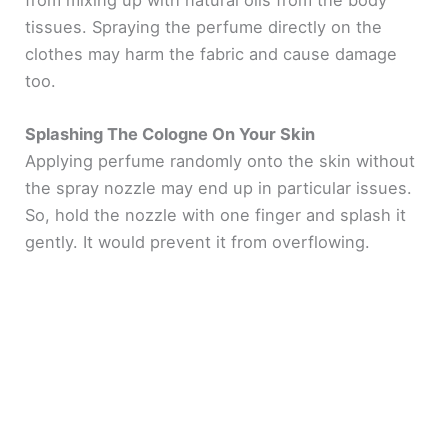
from mixing up with natural oils from the body
tissues. Spraying the perfume directly on the
clothes may harm the fabric and cause damage
too.
Splashing The Cologne On Your Skin
Applying perfume randomly onto the skin without
the spray nozzle may end up in particular issues.
So, hold the nozzle with one finger and splash it
gently. It would prevent it from overflowing.