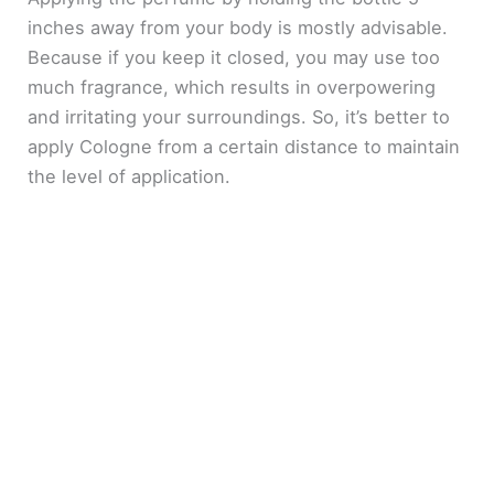
inches away from your body is mostly advisable.
Because if you keep it closed, you may use too
much fragrance, which results in overpowering
and irritating your surroundings. So, it’s better to
apply Cologne from a certain distance to maintain
the level of application.