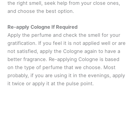
the right smell, seek help from your close ones,
and choose the best option.
Re-apply Cologne If Required
Apply the perfume and check the smell for your
gratification. If you feel it is not applied well or are
not satisfied, apply the Cologne again to have a
better fragrance. Re-applying Cologne is based
on the type of perfume that we choose. Most
probably, if you are using it in the evenings, apply
it twice or apply it at the pulse point.