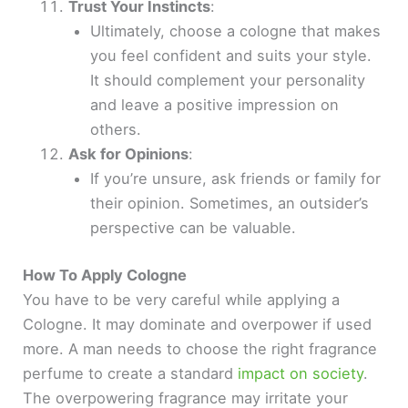
Trust Your Instincts
:
Ultimately, choose a cologne that makes
you feel confident and suits your style.
It should complement your personality
and leave a positive impression on
others.
Ask for Opinions
:
If you’re unsure, ask friends or family for
their opinion. Sometimes, an outsider’s
perspective can be valuable.
How To Apply Cologne
You have to be very careful while applying a
Cologne. It may dominate and overpower if used
more. A man needs to choose the right fragrance
perfume to create a standard
impact on society
.
The overpowering fragrance may irritate your