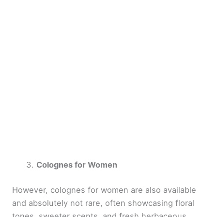
Colognes for Women
However, colognes for women are also available
and absolutely not rare, often showcasing floral
tones, sweeter scents, and fresh herbaceous