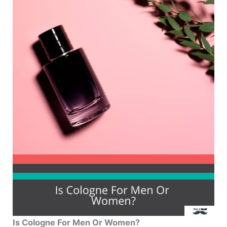
Is Cologne For Men Or Women?