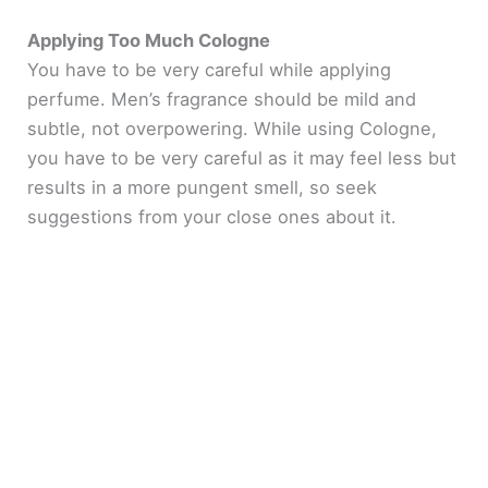
Applying Too Much Cologne
You have to be very careful while applying
perfume. Men’s fragrance should be mild and
subtle, not overpowering. While using Cologne,
you have to be very careful as it may feel less but
results in a more pungent smell, so seek
suggestions from your close ones about it.