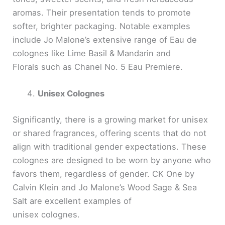
aromas. Their presentation tends to promote
softer, brighter packaging. Notable examples
include Jo Malone’s extensive range of Eau de
colognes like Lime Basil & Mandarin and
Florals such as Chanel No. 5 Eau Premiere.
Unisex Colognes
Significantly, there is a growing market for unisex
or shared fragrances, offering scents that do not
align with traditional gender expectations. These
colognes are designed to be worn by anyone who
favors them, regardless of gender. CK One by
Calvin Klein and Jo Malone’s Wood Sage & Sea
Salt are excellent examples of
unisex colognes.