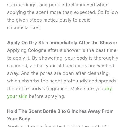
surroundings, and people feel annoyed when
applying the scent more than expected. So follow
the given steps meticulously to avoid
circumstances,
Apply On Dry Skin Immediately After the Shower
Applying Cologne after a shower is the best time
to apply it. By showering, your body is thoroughly
cleansed, and all your old perfumes are washed
away. And the pores are open after cleansing,
which absorbs the scent profoundly and spreads
the entire body’s fragrance. Make sure you
dry
your skin
before spraying.
Hold The Scent Bottle 3 to 6 Inches Away From
Your Body
Applying the perfume by holding the bottle 5