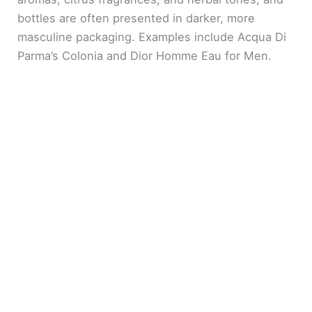
bottles are often presented in darker, more
masculine packaging. Examples include Acqua Di
Parma’s Colonia and Dior Homme Eau for Men.