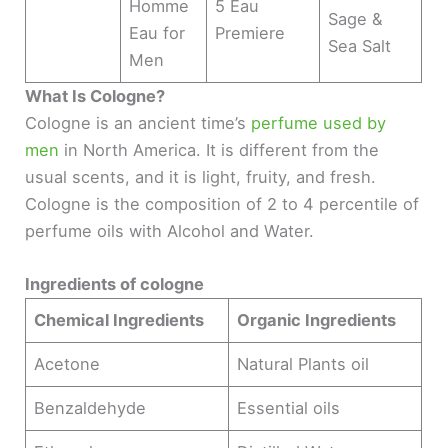
Homme
5 Eau
Sage &
Eau for
Premiere
Sea Salt
Men
What Is Cologne?
Cologne is an ancient time’s
perfume used by
men
in North America. It is different from the
usual scents, and it is light, fruity, and fresh.
Cologne is the composition of 2 to 4 percentile of
perfume oils with Alcohol and Water.
Ingredients of cologne
Chemical Ingredients
Organic Ingredients
Acetone
Natural Plants oil
Benzaldehyde
Essential oils