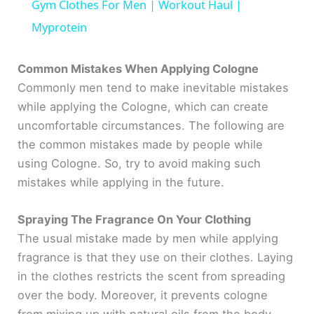
Gym Clothes For Men | Workout Haul |
a
Myprotein
y
Common Mistakes When Applying Cologne
Commonly men tend to make inevitable mistakes
while applying the Cologne, which can create
V
uncomfortable circumstances. The following are
the common mistakes made by people while
i
using Cologne. So, try to avoid making such
mistakes while applying in the future.
d
Spraying The Fragrance On Your Clothing
e
The usual mistake made by men while applying
fragrance is that they use on their clothes. Laying
o
in the clothes restricts the scent from spreading
over the body. Moreover, it prevents cologne