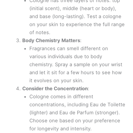
Cologne has three layers of notes: top
(initial scent), middle (heart or body),
and base (long-lasting). Test a cologne
on your skin to experience the full range
of notes.
Body Chemistry Matters
:
Fragrances can smell different on
various individuals due to body
chemistry. Spray a sample on your wrist
and let it sit for a few hours to see how
it evolves on your skin.
Consider the Concentration
:
Cologne comes in different
concentrations, including Eau de Toilette
(lighter) and Eau de Parfum (stronger).
Choose one based on your preference
for longevity and intensity.