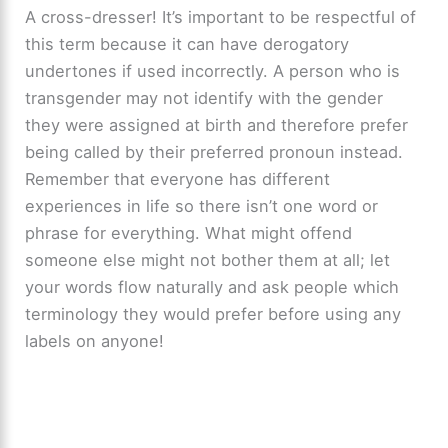
A cross-dresser! It’s important to be respectful of
this term because it can have derogatory
undertones if used incorrectly. A person who is
transgender may not identify with the gender
they were assigned at birth and therefore prefer
being called by their preferred pronoun instead.
Remember that everyone has different
experiences in life so there isn’t one word or
phrase for everything. What might offend
someone else might not bother them at all; let
your words flow naturally and ask people which
terminology they would prefer before using any
labels on anyone!