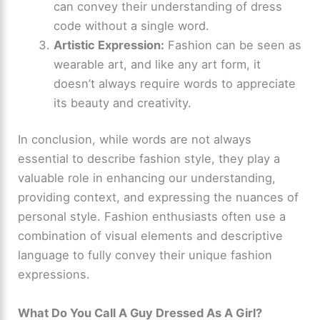
can convey their understanding of dress
code without a single word.
Artistic Expression:
Fashion can be seen as
wearable art, and like any art form, it
doesn’t always require words to appreciate
its beauty and creativity.
In conclusion, while words are not always
essential to describe fashion style, they play a
valuable role in enhancing our understanding,
providing context, and expressing the nuances of
personal style. Fashion enthusiasts often use a
combination of visual elements and descriptive
language to fully convey their unique fashion
expressions.
What Do You Call A Guy Dressed As A Girl?