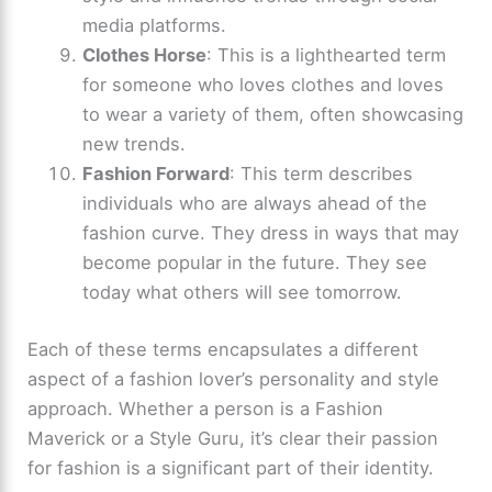
media platforms.
Clothes Horse
: This is a lighthearted term
for someone who loves clothes and loves
to wear a variety of them, often showcasing
new trends.
Fashion Forward
: This term describes
individuals who are always ahead of the
fashion curve. They dress in ways that may
become popular in the future. They see
today what others will see tomorrow.
Each of these terms encapsulates a different
aspect of a fashion lover’s personality and style
approach. Whether a person is a Fashion
Maverick or a Style Guru, it’s clear their passion
for fashion is a significant part of their identity.