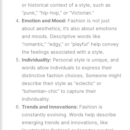
or historical context of a style, such as
“punk,” “hip-hop,” or “Victorian.”
Emotion and Mood:
Fashion is not just
about aesthetics; it’s also about emotions
and moods. Descriptive words like
“romantic,” “edgy,” or “playful” help convey
the feelings associated with a style.
Individuality:
Personal style is unique, and
words allow individuals to express their
distinctive fashion choices. Someone might
describe their style as “eclectic” or
“bohemian-chic” to capture their
individuality.
Trends and Innovations:
Fashion is
constantly evolving. Words help describe
emerging trends and innovations, like