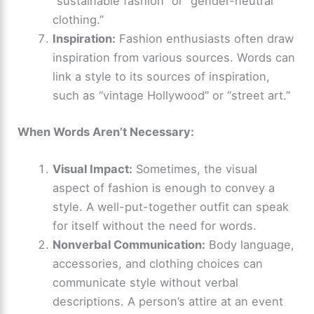
“sustainable fashion” or “gender-neutral
clothing.”
Inspiration:
Fashion enthusiasts often draw
inspiration from various sources. Words can
link a style to its sources of inspiration,
such as “vintage Hollywood” or “street art.”
When Words Aren’t Necessary:
Visual Impact:
Sometimes, the visual
aspect of fashion is enough to convey a
style. A well-put-together outfit can speak
for itself without the need for words.
Nonverbal Communication:
Body language,
accessories, and clothing choices can
communicate style without verbal
descriptions. A person’s attire at an event