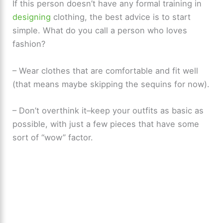
If this person doesn’t have any formal training in
designing
clothing, the best advice is to start
simple. What do you call a person who loves
fashion?
– Wear clothes that are comfortable and fit well
(that means maybe skipping the sequins for now).
– Don’t overthink it–keep your outfits as basic as
possible, with just a few pieces that have some
sort of “wow” factor.