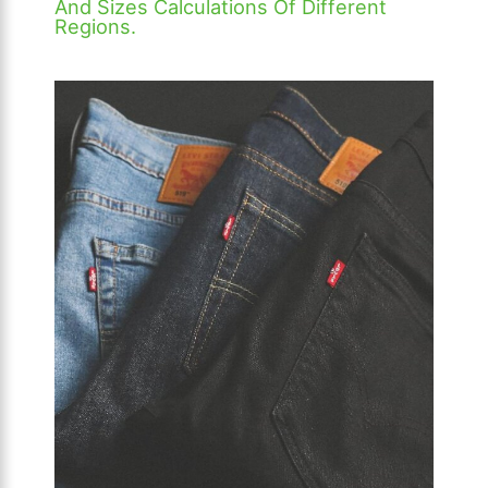
And Sizes Calculations Of Different
Regions.