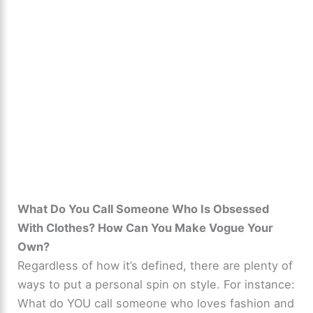
What Do You Call Someone Who Is Obsessed
With Clothes? How Can You Make Vogue Your
Own?
Regardless of how it’s defined, there are plenty of
ways to put a personal spin on style. For instance:
What do YOU call someone who loves fashion and