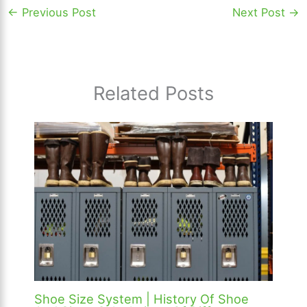
←
Previous Post
Next Post
→
Related Posts
Shoe Size System | History Of Shoe