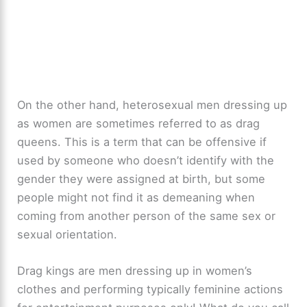
On the other hand, heterosexual men dressing up
as women are sometimes referred to as drag
queens. This is a term that can be offensive if
used by someone who doesn’t identify with the
gender they were assigned at birth, but some
people might not find it as demeaning when
coming from another person of the same sex or
sexual orientation.
Drag kings are men dressing up in women’s
clothes and performing typically feminine actions