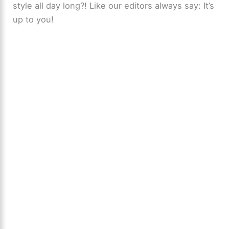
style all day long?! Like our editors always say: It’s
up to you!