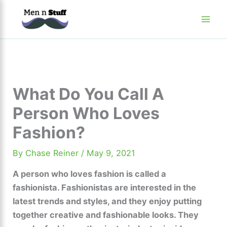
Skip
to
content
What Do You Call A
Person Who Loves
Fashion?
By
Chase Reiner
/
May 9, 2021
A person who loves fashion is called a
fashionista. Fashionistas are interested in the
latest trends and styles, and they enjoy putting
together creative and fashionable looks. They