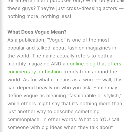
for entertainment purposes only! What do you call
these guys? They’re just cross-dressing actors —
nothing more, nothing less!
What Does Vogue Mean?
As a publication, “Vogue” is one of the most
popular and talked-about fashion magazines in
the world. The name actually refers to both a
monthly magazine AND an
online blog that offers
commentary on fashion
trends from around the
world. As for what it means as a word — wall, this
can depend heavily on who you ask! Some may
define vogue as meaning “fashionable or stylish,”
while others might say that it’s nothing more than
just another way to describe something
commonplace. In other words: What do YOU call
someone with big ideas when they talk about