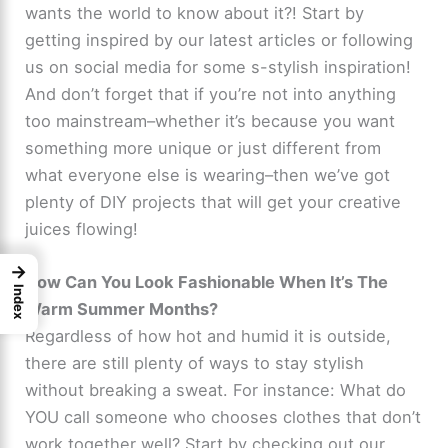
wants the world to know about it?! Start by
getting inspired by our latest articles or following
us on social media for some s-stylish inspiration!
And don’t forget that if you’re not into anything
too mainstream–whether it’s because you want
something more unique or just different from
what everyone else is wearing–then we’ve got
plenty of DIY projects that will get your creative
juices flowing!
→
How Can You Look Fashionable When It’s The
Index
Warm Summer Months?
Regardless of how hot and humid it is outside,
there are still plenty of ways to stay stylish
without breaking a sweat. For instance: What do
YOU call someone who chooses clothes that don’t
work together well? Start by checking out our