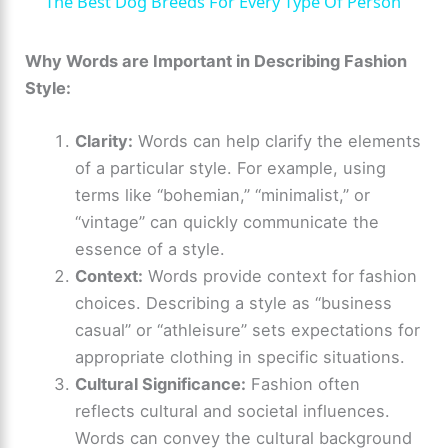
The Best Dog Breeds For Every Type Of Person
a
Why Words are Important in Describing Fashion
Style:
y
Clarity:
Words can help clarify the elements
V
of a particular style. For example, using
terms like “bohemian,” “minimalist,” or
i
“vintage” can quickly communicate the
essence of a style.
d
Context:
Words provide context for fashion
choices. Describing a style as “business
e
casual” or “athleisure” sets expectations for
appropriate clothing in specific situations.
Cultural Significance:
Fashion often
o
reflects cultural and societal influences.
Words can convey the cultural background