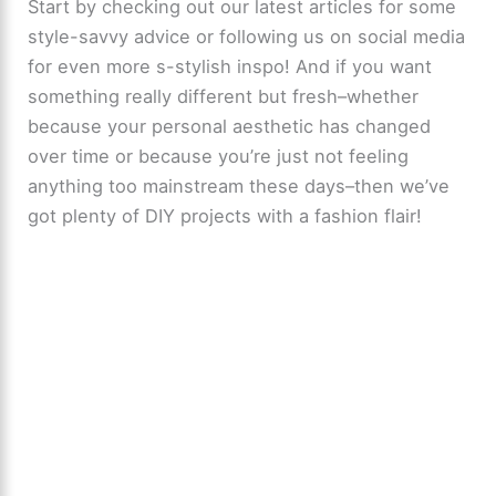
Start by checking out our latest articles for some
style-savvy advice or following us on social media
for even more s-stylish inspo! And if you want
something really different but fresh–whether
because your personal aesthetic has changed
over time or because you’re just not feeling
anything too mainstream these days–then we’ve
got plenty of DIY projects with a fashion flair!