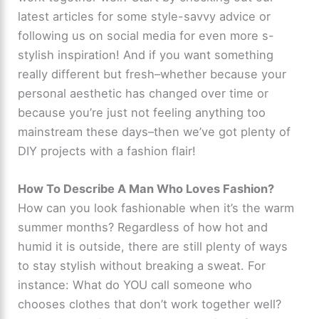
latest articles for some style-savvy advice or
following us on social media for even more s-
stylish inspiration! And if you want something
really different but fresh–whether because your
personal aesthetic has changed over time or
because you’re just not feeling anything too
mainstream these days–then we’ve got plenty of
DIY projects with a fashion flair!
How To Describe A Man Who Loves Fashion?
How can you look fashionable when it’s the warm
summer months? Regardless of how hot and
humid it is outside, there are still plenty of ways
to stay stylish without breaking a sweat. For
instance: What do YOU call someone who
chooses clothes that don’t work together well?