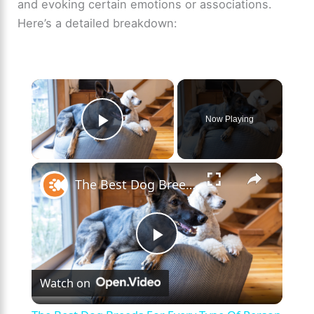
and evoking certain emotions or associations.
Here’s a detailed breakdown:
×
Now Playing
Play Video
×
The Best Dog Breeds For Every Type Of Person
P
Watch on
l