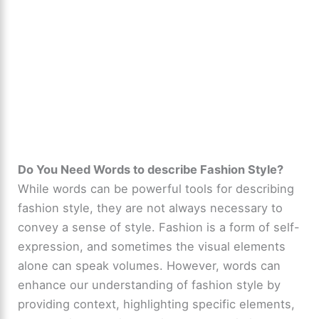
Do You Need Words to describe Fashion Style?
While words can be powerful tools for describing
fashion style, they are not always necessary to
convey a sense of style. Fashion is a form of self-
expression, and sometimes the visual elements
alone can speak volumes. However, words can
enhance our understanding of fashion style by
providing context, highlighting specific elements,