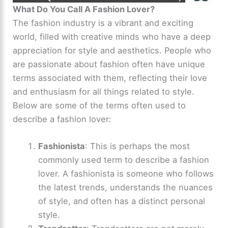
What Do You Call A Fashion Lover?
The fashion industry is a vibrant and exciting
world, filled with creative minds who have a deep
appreciation for style and aesthetics. People who
are passionate about fashion often have unique
terms associated with them, reflecting their love
and enthusiasm for all things related to style.
Below are some of the terms often used to
describe a fashion lover:
Fashionista
: This is perhaps the most
commonly used term to describe a fashion
lover. A fashionista is someone who follows
the latest trends, understands the nuances
of style, and often has a distinct personal
style.