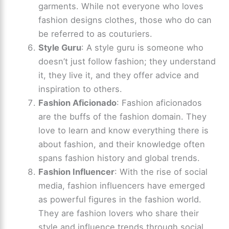
garments. While not everyone who loves
fashion designs clothes, those who do can
be referred to as couturiers.
Style Guru
: A style guru is someone who
doesn’t just follow fashion; they understand
it, they live it, and they offer advice and
inspiration to others.
Fashion Aficionado
: Fashion aficionados
are the buffs of the fashion domain. They
love to learn and know everything there is
about fashion, and their knowledge often
spans fashion history and global trends.
Fashion Influencer
: With the rise of social
media, fashion influencers have emerged
as powerful figures in the fashion world.
They are fashion lovers who share their
style and influence trends through social