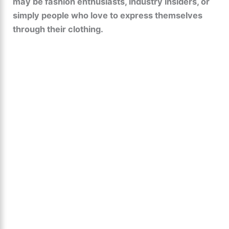
may be fashion enthusiasts, industry insiders, or
simply people who love to express themselves
through their clothing.