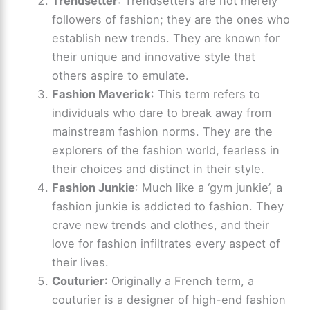
Trendsetter
: Trendsetters are not merely
followers of fashion; they are the ones who
establish new trends. They are known for
their unique and innovative style that
others aspire to emulate.
Fashion Maverick
: This term refers to
individuals who dare to break away from
mainstream fashion norms. They are the
explorers of the fashion world, fearless in
their choices and distinct in their style.
Fashion Junkie
: Much like a ‘gym junkie’, a
fashion junkie is addicted to fashion. They
crave new trends and clothes, and their
love for fashion infiltrates every aspect of
their lives.
Couturier
: Originally a French term, a
couturier is a designer of high-end fashion