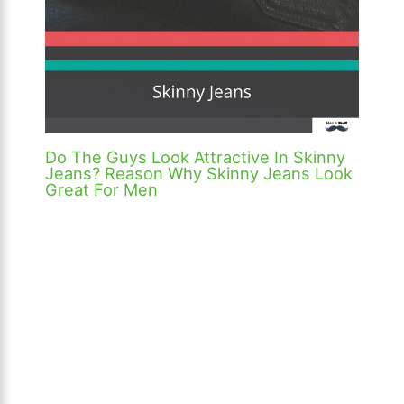
Do The Guys Look Attractive In Skinny
Jeans? Reason Why Skinny Jeans Look
Great For Men