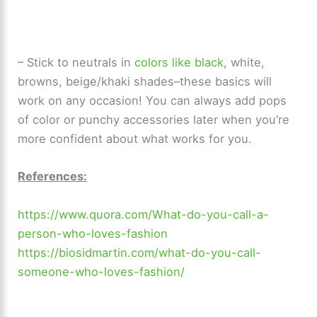
– Stick to neutrals in
colors like black
, white,
browns, beige/khaki shades–these basics will
work on any occasion! You can always add pops
of color or punchy accessories later when you’re
more confident about what works for you.
References:
https://www.quora.com/What-do-you-call-a-
person-who-loves-fashion
https://biosidmartin.com/what-do-you-call-
someone-who-loves-fashion/