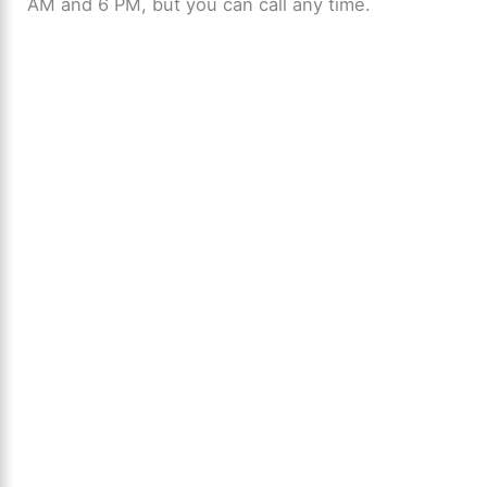
AM and 6 PM, but you can call any time.
o