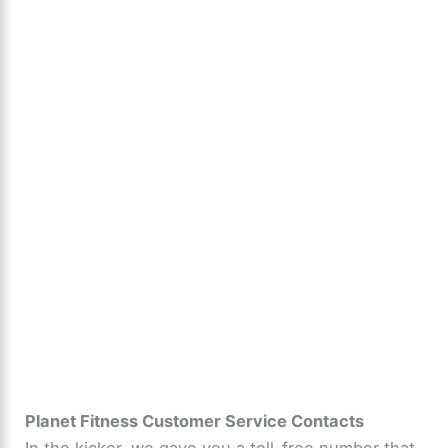
Planet Fitness Customer Service Contacts
In the kicker, we gave you a toll-free number that