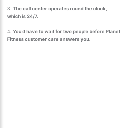
3.
The call center operates round the clock,
which is 24/7.
4.
You’d have to wait for two people before Planet
Fitness customer care answers you.