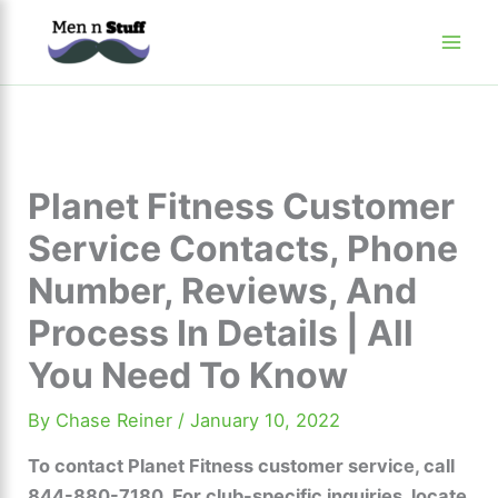
Skip
to
content
Planet Fitness Customer
Service Contacts, Phone
Number, Reviews, And
Process In Details | All
You Need To Know
By
Chase Reiner
/
January 10, 2022
To contact Planet Fitness customer service, call
844-880-7180. For club-specific inquiries, locate