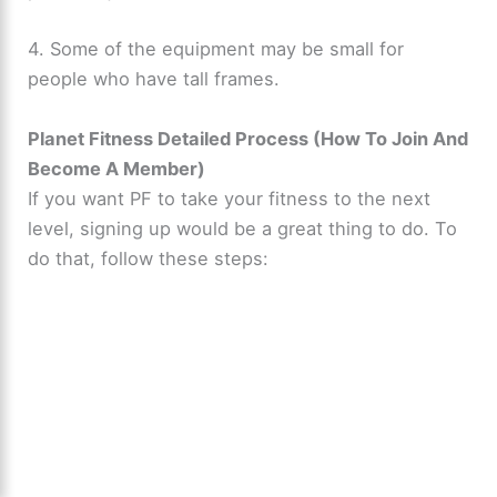
4. Some of the equipment may be small for
people who have tall frames.
Planet Fitness Detailed Process (How To Join And
Become A Member)
If you want PF to take your fitness to the next
level, signing up would be a great thing to do. To
do that, follow these steps: