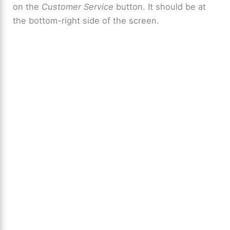
on the
Customer Service
button. It should be at
the bottom-right side of the screen.