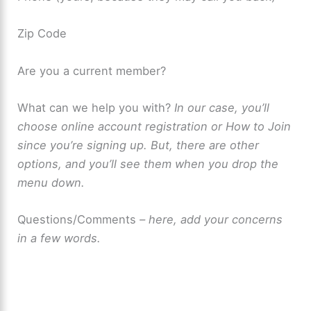
Zip Code
Are you a current member?
What can we help you with?
In our case, you’ll
choose online account registration or How to Join
since you’re signing up. But, there are other
options, and you’ll see them when you drop the
menu down.
Questions/Comments
– here, add your concerns
in a few words.