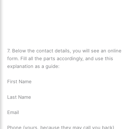
7. Below the contact details, you will see an online
form. Fill all the parts accordingly, and use this
explanation as a guide:
First Name
Last Name
Email
Phone (yours, because they may call you back)