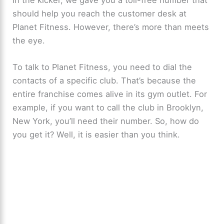
should help you reach the customer desk at
Planet Fitness. However, there’s more than meets
the eye.
To talk to Planet Fitness, you need to dial the
contacts of a specific club. That’s because the
entire franchise comes alive in its gym outlet. For
example, if you want to call the club in Brooklyn,
New York, you’ll need their number. So, how do
you get it? Well, it is easier than you think.