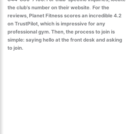
the club’s number on their website
.
For the
reviews, Planet Fitness scores an incredible 4.2
on TrustPilot, which is impressive for any
professional gym. Then, the process to join is
simple: saying hello at the front desk and asking
to join.