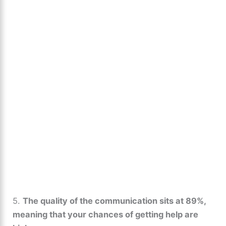
5.
The quality of the communication sits at 89%,
meaning that your chances of getting help are