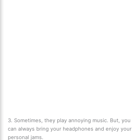
3. Sometimes, they play annoying music. But, you
can always bring your headphones and enjoy your
personal jams.