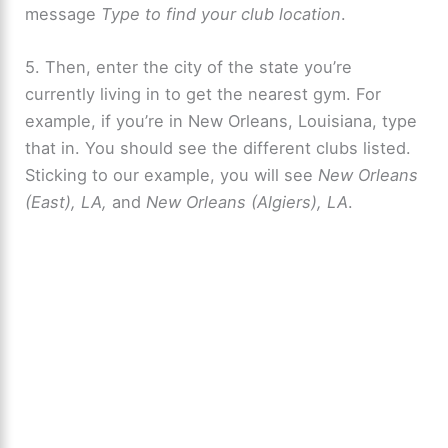
message
Type to find your club location
.
5. Then, enter the city of the state you’re
currently living in to get the nearest gym. For
example, if you’re in New Orleans, Louisiana, type
that in. You should see the different clubs listed.
Sticking to our example, you will see
New Orleans
(East), LA,
and
New Orleans (Algiers), LA
.