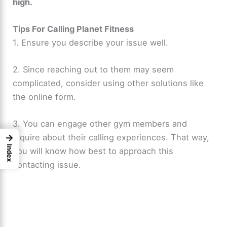
high.
Tips For Calling Planet Fitness
1. Ensure you describe your issue well.
2. Since reaching out to them may seem
complicated, consider using other solutions like
the online form.
3. You can engage other gym members and
inquire about their calling experiences. That way,
→
Index
you will know how best to approach this
contacting issue.