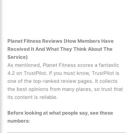
Planet Fitness Reviews (How Members Have
Received It And What They Think About The
Service)
As mentioned, Planet Fitness scores a fantastic
4.2 on TrustPilot. If you must know, TrustPilot is
one of the top-ranked review pages. It collects
the best opinions from many places, so trust that
its content is reliable.
Before looking at what people say, see these
numbers: