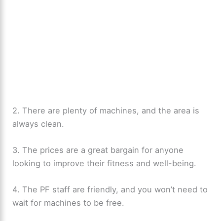
2. There are plenty of machines, and the area is
always clean.
3. The prices are a great bargain for anyone
looking to improve their fitness and well-being.
4. The PF staff are friendly, and you won’t need to
wait for machines to be free.