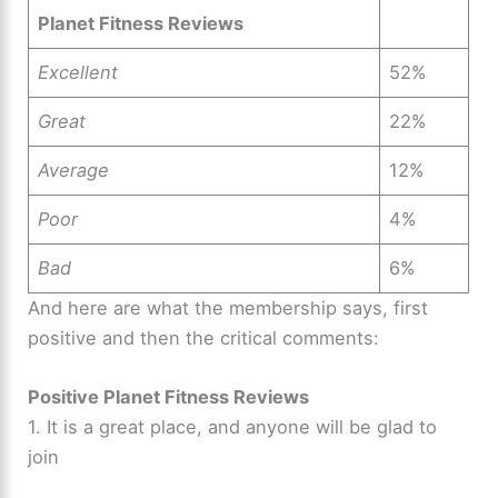
Planet Fitness Reviews
Excellent
52%
Great
22%
Average
12%
Poor
4%
Bad
6%
And here are what the membership says, first
positive and then the critical comments:
Positive Planet Fitness Reviews
1. It is a great place, and anyone will be glad to
join