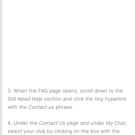
3. When the FAQ page opens, scroll down to the
Still Need Help
section and click the tiny hyperlink
with the
Contact us
phrase.
4. Under the
Contact Us
page and under
My Club
,
select your club by clicking on the box with the