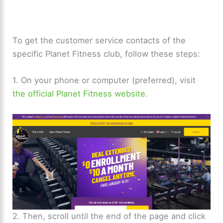
To get the customer service contacts of the
specific Planet Fitness club, follow these steps:
1. On your phone or computer (preferred), visit
the official Planet Fitness website
.
2. Then, scroll until the end of the page and click