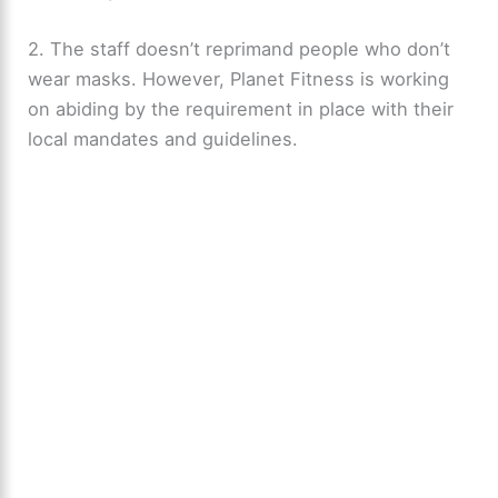
2. The staff doesn’t reprimand people who don’t
wear masks. However, Planet Fitness is working
on abiding by the requirement in place with their
local mandates and guidelines.