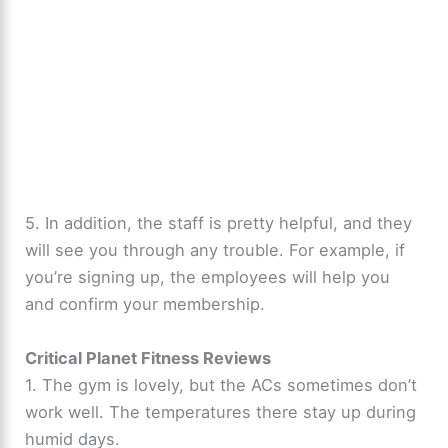
5. In addition, the staff is pretty helpful, and they
will see you through any trouble. For example, if
you’re signing up, the employees will help you
and confirm your membership.
Critical Planet Fitness Reviews
1. The gym is lovely, but the ACs sometimes don’t
work well. The temperatures there stay up during
humid days.