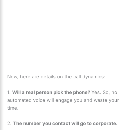
Now, here are details on the call dynamics:
1.
Will a real person pick the phone?
Yes. So, no
automated voice will engage you and waste your
time.
2.
The number you contact will go to corporate.