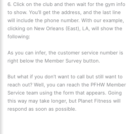
6. Click on the club and then wait for the gym info
to show. You’ll get the address, and the last line
will include the phone number. With our example,
clicking on New Orleans (East), LA, will show the
following:
As you can infer, the customer service number is
right below the Member Survey button.
But what if you don’t want to call but still want to
reach out? Well, you can reach the PFHW Member
Service team using the form that appears. Going
this way may take longer, but Planet Fitness will
respond as soon as possible.