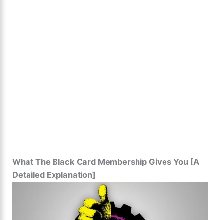
What The Black Card Membership Gives You [A
Detailed Explanation]