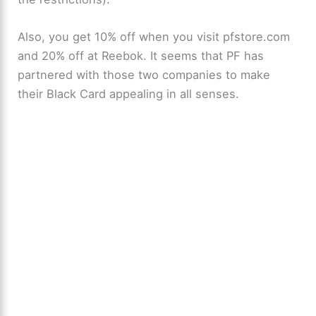
Also, you get 10% off when you visit pfstore.com
and 20% off at Reebok. It seems that PF has
partnered with those two companies to make
their Black Card appealing in all senses.