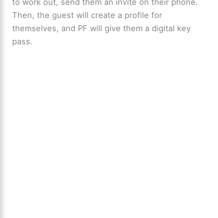
to work out, send them an invite on their phone.
Then, the guest will create a profile for
themselves, and PF will give them a digital key
pass.