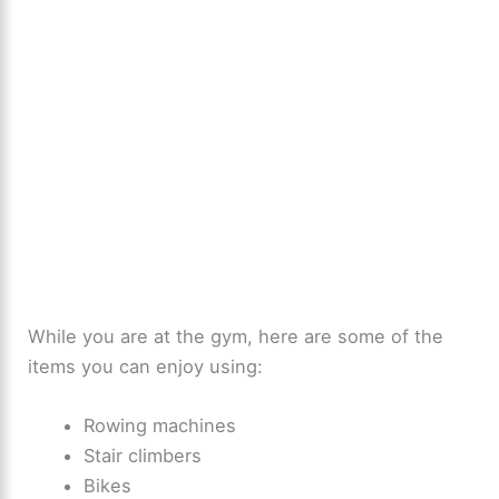
While you are at the gym, here are some of the
items you can enjoy using:
Rowing machines
Stair climbers
Bikes