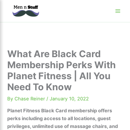
Skip
to
content
What Are Black Card
Membership Perks With
Planet Fitness | All You
Need To Know
By
Chase Reiner
/
January 10, 2022
Planet Fitness Black Card membership offers
perks including access to all locations, guest
privileges, unlimited use of massage chairs, and