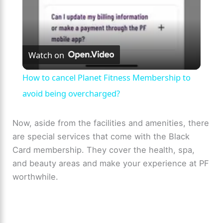
y
V
Watch on
i
How to cancel Planet Fitness Membership to
avoid being overcharged?
d
Now, aside from the facilities and amenities, there
e
are special services that come with the Black
Card membership. They cover the health, spa,
o
and beauty areas and make your experience at PF
worthwhile.