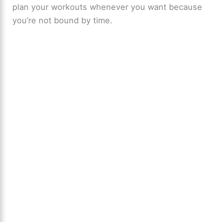
plan your workouts whenever you want because
you’re not bound by time.