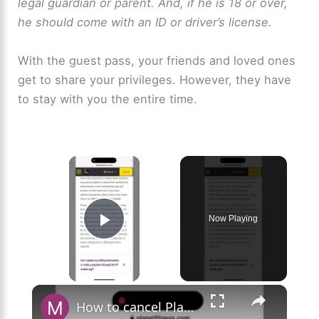
legal guardian or parent. And, if he is 18 or over,
he should come with an ID or driver’s license.
With the guest pass, your friends and loved ones
get to share your privileges. However, they have
to stay with you the entire time.
×
Now Playing
Play Video
×
How to cancel Planet Fitness Membership to avoid being overcharged?