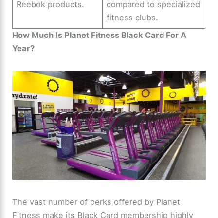
Reebok products.
compared to specialized
fitness clubs.
How Much Is Planet Fitness Black Card For A
Year?
The vast number of perks offered by Planet
Fitness make its Black Card membership highly