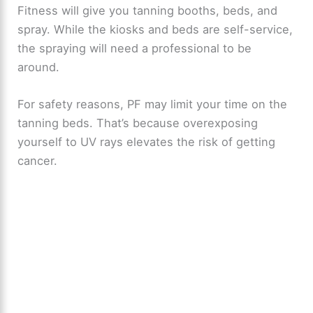
Fitness will give you tanning booths, beds, and
spray. While the kiosks and beds are self-service,
the spraying will need a professional to be
around.
For safety reasons, PF may limit your time on the
tanning beds. That’s because overexposing
yourself to UV rays elevates the risk of getting
cancer.