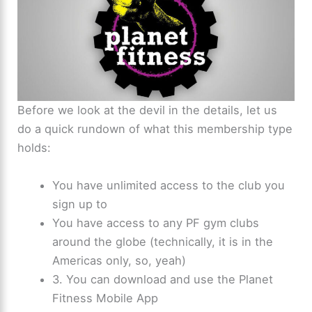
Before we look at the devil in the details, let us
do a quick rundown of what this membership type
holds:
You have unlimited access to the club you
sign up to
You have access to any PF gym clubs
around the globe (technically, it is in the
Americas only, so, yeah)
3. You can download and use the Planet
Fitness Mobile App