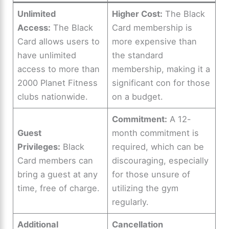
Unlimited
Higher Cost:
The Black
Access:
The Black
Card membership is
Card allows users to
more expensive than
have unlimited
the standard
access to more than
membership, making it a
2000 Planet Fitness
significant con for those
clubs nationwide.
on a budget.
Commitment:
A 12-
Guest
month commitment is
Privileges:
Black
required, which can be
Card members can
discouraging, especially
bring a guest at any
for those unsure of
time, free of charge.
utilizing the gym
regularly.
Additional
Cancellation