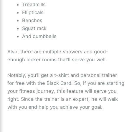
Treadmills
Ellipticals
Benches
Squat rack
And dumbbells
Also, there are multiple showers and good-
enough locker rooms that’ll serve you well.
Notably, you’ll get a t-shirt and personal trainer
for free with the Black Card. So, if you are starting
your fitness journey, this feature will serve you
right. Since the trainer is an expert, he will walk
with you and help you achieve your goal.