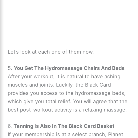
Let’s look at each one of them now.
5.
You Get The Hydromassage Chairs And Beds
After your workout, it is natural to have aching
muscles and joints. Luckily, the Black Card
provides you access to the hydromassage beds,
which give you total relief. You will agree that the
best post-workout activity is a relaxing massage.
6.
Tanning Is Also In The Black Card Basket
If your membership is at a select branch, Planet