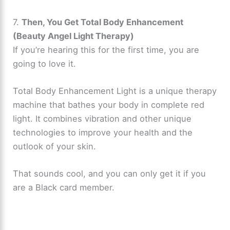
7.
Then, You Get Total Body Enhancement
(Beauty Angel Light Therapy)
If you’re hearing this for the first time, you are
going to love it.
Total Body Enhancement Light is a unique therapy
machine that bathes your body in complete red
light. It combines vibration and other unique
technologies to improve your health and the
outlook of your skin.
That sounds cool, and you can only get it if you
are a Black card member.