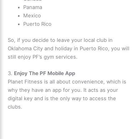
Panama
Mexico
Puerto Rico
So, if you decide to leave your local club in
Oklahoma City and holiday in Puerto Rico, you will
still enjoy PF’s gym services.
3.
Enjoy The PF Mobile App
Planet Fitness is all about convenience, which is
why they have an app for you. It acts as your
digital key and is the only way to access the
clubs.