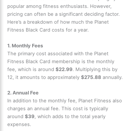
popular among fitness enthusiasts. However,
pricing can often be a significant deciding factor.
Here’s a breakdown of how much the Planet
Fitness Black Card costs for a year.
1. Monthly Fees
The primary cost associated with the Planet
Fitness Black Card membership is the monthly
fee, which is around
$22.99
. Multiplying this by
12, it amounts to approximately
$275.88
annually.
2. Annual Fee
In addition to the monthly fee, Planet Fitness also
charges an annual fee. This cost is typically
around
$39
, which adds to the total yearly
expenses.