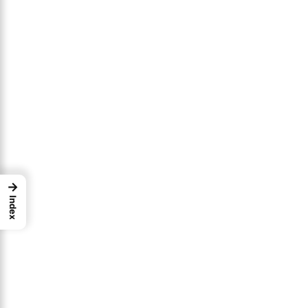
→
Index