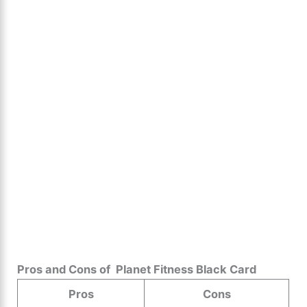
Pros and Cons of ️ Planet Fitness Black Card
Pros
Cons