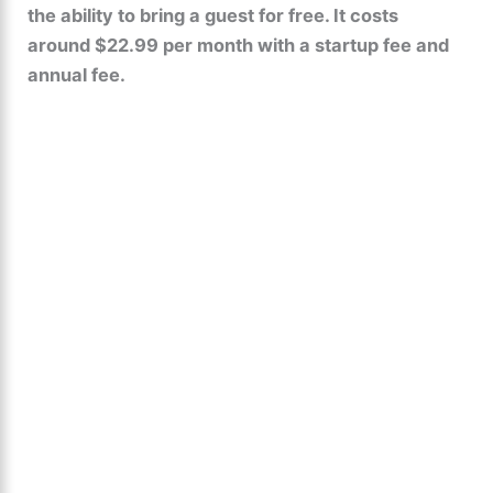
the ability to bring a guest for free. It costs
around $22.99 per month with a startup fee and
annual fee.