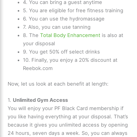
4. You can bring a guest anytime
5. You are eligible for free fitness training
6. You can use the hydromassage
7. Also, you can use tanning
8. The
Total Body Enhancement
is also at
your disposal
9. You get 50% off select drinks
10. Finally, you enjoy a 20% discount at
Reebok.com
Now, let us look at each benefit at length:
1.
Unlimited Gym Access
You will enjoy your PF Black Card membership if
you like having everything at your disposal. That’s
because it gives you unlimited access by opening
24 hours, seven days a week. So, you can always