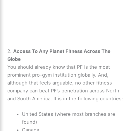
2.
Access To Any Planet Fitness Across The
Globe
You should already know that PF is the most
prominent pro-gym institution globally. And,
although that feels arguable, no other fitness
company can beat PF’s penetration across North
and South America. It is in the following countries:
United States (where most branches are
found)
Canada