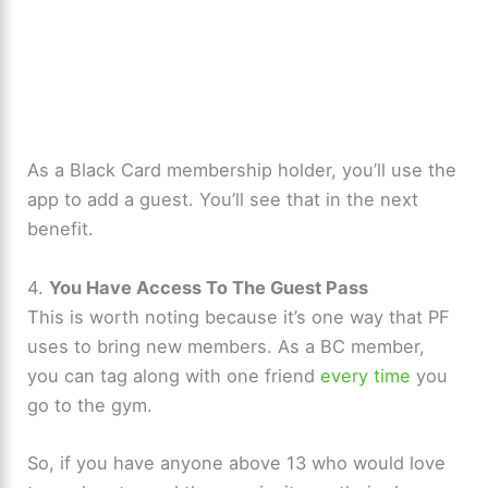
As a Black Card membership holder, you’ll use the
app to add a guest. You’ll see that in the next
benefit.
4.
You Have Access To The Guest Pass
This is worth noting because it’s one way that PF
uses to bring new members. As a BC member,
you can tag along with one friend
every time
you
go to the gym.
So, if you have anyone above 13 who would love