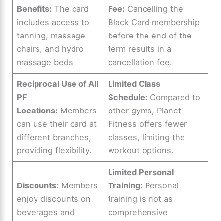
Benefits:
The card
Fee:
Cancelling the
includes access to
Black Card membership
tanning, massage
before the end of the
chairs, and hydro
term results in a
massage beds.
cancellation fee.
Reciprocal Use of All
Limited Class
PF
Schedule:
Compared to
Locations:
Members
other gyms, Planet
can use their card at
Fitness offers fewer
different branches,
classes, limiting the
providing flexibility.
workout options.
Limited Personal
Discounts:
Members
Training:
Personal
enjoy discounts on
training is not as
beverages and
comprehensive