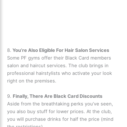
8.
You’re Also Eligible For Hair Salon Services
Some PF gyms offer their Black Card members
salon and haircut services. The club brings in
professional hairstylists who activate your look
right on the premises.
9.
Finally, There Are Black Card Discounts
Aside from the breathtaking perks you’ve seen,
you also buy stuff for lower prices. At the club,
you will purchase drinks for half the price (mind
the restrictions).