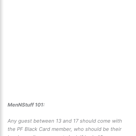
MenNStuff 101:
Any guest between 13 and 17 should come with
the PF Black Card member, who should be their