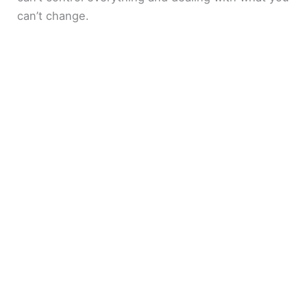
can’t change.