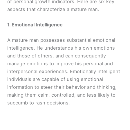
of personal growth indicators. Here are six key
aspects that characterize a mature man.
1. Emotional Intelligence
A mature man possesses substantial emotional
intelligence. He understands his own emotions
and those of others, and can consequently
manage emotions to improve his personal and
interpersonal experiences. Emotionally intelligent
individuals are capable of using emotional
information to steer their behavior and thinking,
making them calm, controlled, and less likely to
succumb to rash decisions.