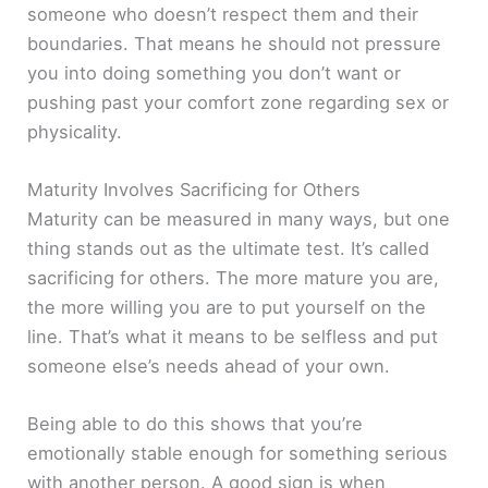
someone who doesn’t respect them and their
boundaries. That means he should not pressure
you into doing something you don’t want or
pushing past your comfort zone regarding sex or
physicality.
Maturity Involves Sacrificing for Others
Maturity can be measured in many ways, but one
thing stands out as the ultimate test. It’s called
sacrificing for others. The more mature you are,
the more willing you are to put yourself on the
line. That’s what it means to be selfless and put
someone else’s needs ahead of your own.
Being able to do this shows that you’re
emotionally stable enough for something serious
with another person. A good sign is when