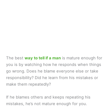
The best
way to tell if a man
is mature enough for
you is by watching how he responds when things
go wrong. Does he blame everyone else or take
responsibility? Did he learn from his mistakes or
make them repeatedly?
If he blames others and keeps repeating his
mistakes, he’s not mature enough for you.