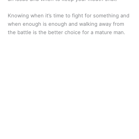
Knowing when it’s time to fight for something and
when enough is enough and walking away from
the battle is the better choice for a mature man.