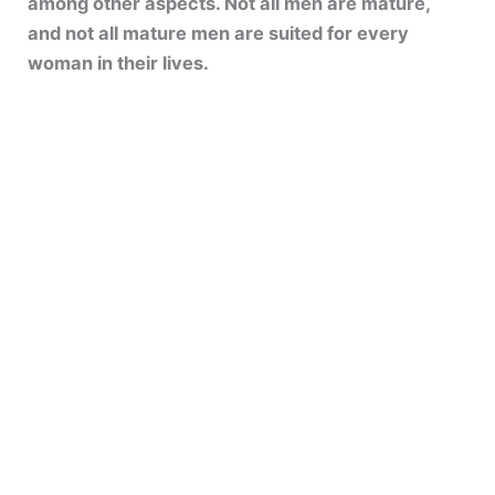
among other aspects. Not all men are mature,
and not all mature men are suited for every
woman in their lives.