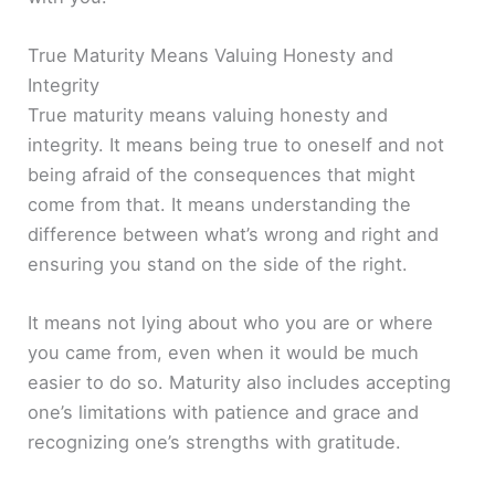
True Maturity Means Valuing Honesty and
Integrity
True maturity means valuing honesty and
integrity. It means being true to oneself and not
being afraid of the consequences that might
come from that. It means understanding the
difference between what’s wrong and right and
ensuring you stand on the side of the right.
It means not lying about who you are or where
you came from, even when it would be much
easier to do so. Maturity also includes accepting
one’s limitations with patience and grace and
recognizing one’s strengths with gratitude.