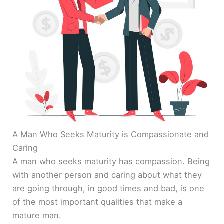
A Man Who Seeks Maturity is Compassionate and
Caring
A man who seeks maturity has compassion. Being
with another person and caring about what they
are going through, in good times and bad, is one
of the most important qualities that make a
mature man.