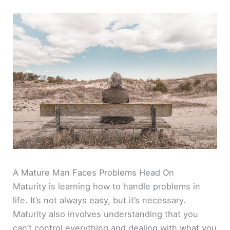
A Mature Man Faces Problems Head On
Maturity is learning how to handle problems in
life. It’s not always easy, but it’s necessary.
Maturity also involves understanding that you
can’t control everything and dealing with what you