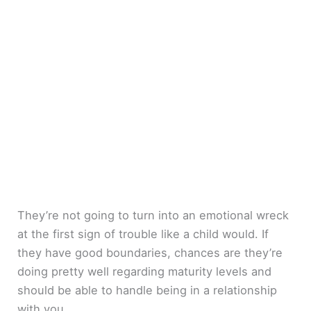
They’re not going to turn into an emotional wreck
at the first sign of trouble like a child would. If
they have good boundaries, chances are they’re
doing pretty well regarding maturity levels and
should be able to handle being in a relationship
with you.