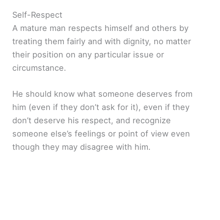
Self-Respect
i
A mature man respects himself and others by
treating them fairly and with dignity, no matter
d
their position on any particular issue or
circumstance.
e
He should know what someone deserves from
o
him (even if they don’t ask for it), even if they
don’t deserve his respect, and recognize
someone else’s feelings or point of view even
though they may disagree with him.