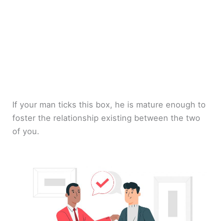
If your man ticks this box, he is mature enough to
foster the relationship existing between the two
of you.