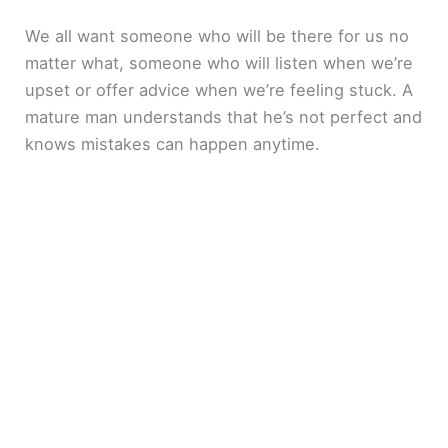
We all want someone who will be there for us no
matter what, someone who will listen when we’re
upset or offer advice when we’re feeling stuck. A
mature man understands that he’s not perfect and
knows mistakes can happen anytime.