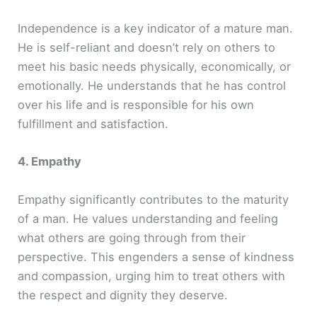
Independence is a key indicator of a mature man.
He is self-reliant and doesn’t rely on others to
meet his basic needs physically, economically, or
emotionally. He understands that he has control
over his life and is responsible for his own
fulfillment and satisfaction.
4. Empathy
Empathy significantly contributes to the maturity
of a man. He values understanding and feeling
what others are going through from their
perspective. This engenders a sense of kindness
and compassion, urging him to treat others with
the respect and dignity they deserve.