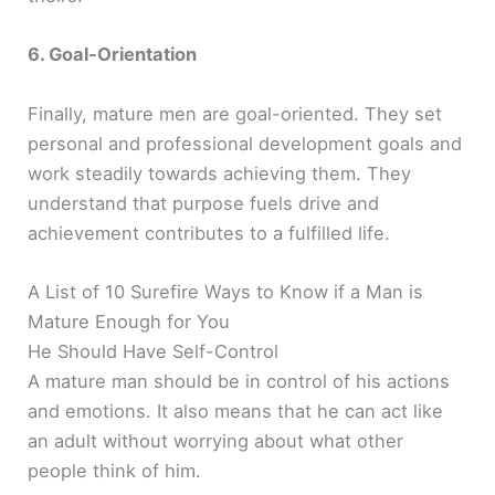
6. Goal-Orientation
Finally, mature men are goal-oriented. They set
personal and professional development goals and
work steadily towards achieving them. They
understand that purpose fuels drive and
achievement contributes to a fulfilled life.
A List of 10 Surefire Ways to Know if a Man is
Mature Enough for You
He Should Have Self-Control
A mature man should be in control of his actions
and emotions. It also means that he can act like
an adult without worrying about what other
people think of him.