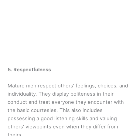
5. Respectfulness
Mature men respect others’ feelings, choices, and
individuality. They display politeness in their
conduct and treat everyone they encounter with
the basic courtesies. This also includes
possessing a good listening skills and valuing
others’ viewpoints even when they differ from
theirs.