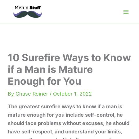
Skip
to
content
10 Surefire Ways to Know
if a Man is Mature
Enough for You
By
Chase Reiner
/
October 1, 2022
The greatest surefire ways to know if a man is
mature enough for you include self-control, he
should face problems without excuses, he should
have self-respect, and understand your limits,