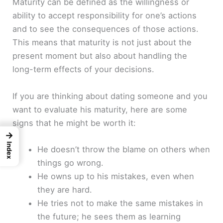
Maturity can be defined as the willingness or
ability to accept responsibility for one’s actions
and to see the consequences of those actions.
This means that maturity is not just about the
present moment but also about handling the
long-term effects of your decisions.
If you are thinking about dating someone and you
want to evaluate his maturity, here are some
signs that he might be worth it:
→
Index
He doesn’t throw the blame on others when
things go wrong.
He owns up to his mistakes, even when
they are hard.
He tries not to make the same mistakes in
the future; he sees them as learning