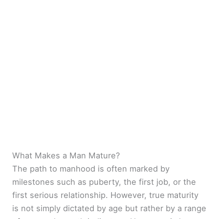
What Makes a Man Mature?
The path to manhood is often marked by
milestones such as puberty, the first job, or the
first serious relationship. However, true maturity
is not simply dictated by age but rather by a range