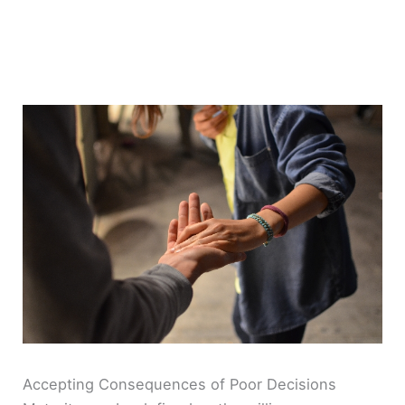
Accepting Consequences of Poor Decisions