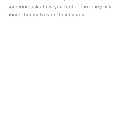
someone asks how you feel before they ask
about themselves or their issues.