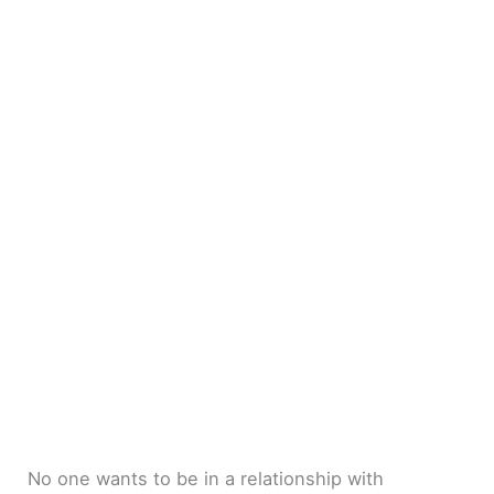
No one wants to be in a relationship with