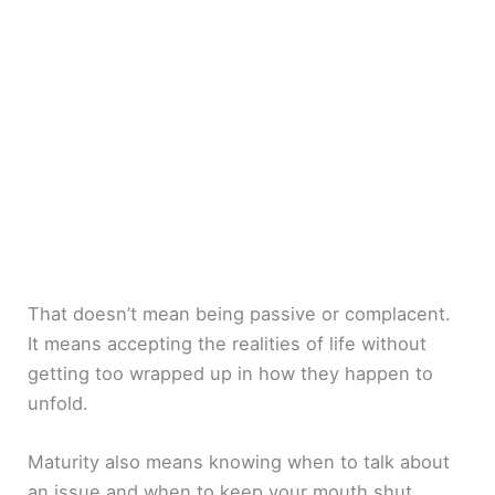
That doesn’t mean being passive or complacent.
It means accepting the realities of life without
getting too wrapped up in how they happen to
unfold.
Maturity also means knowing when to talk about
an issue and when to keep your mouth shut.