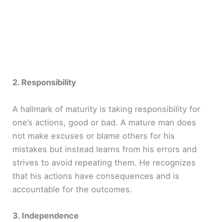
2. Responsibility
A hallmark of maturity is taking responsibility for
one’s actions, good or bad. A mature man does
not make excuses or blame others for his
mistakes but instead learns from his errors and
strives to avoid repeating them. He recognizes
that his actions have consequences and is
accountable for the outcomes.
3. Independence