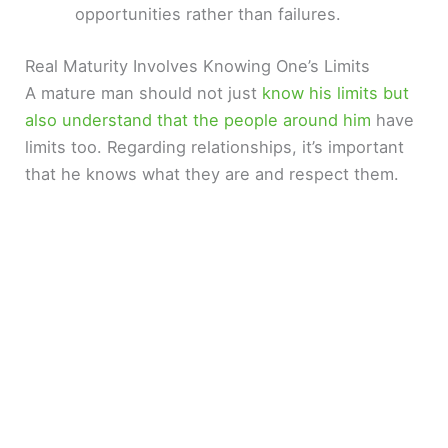
opportunities rather than failures.
Real Maturity Involves Knowing One’s Limits
A mature man should not just
know his limits but
also understand that the people around him
have
limits too. Regarding relationships, it’s important
that he knows what they are and respect them.