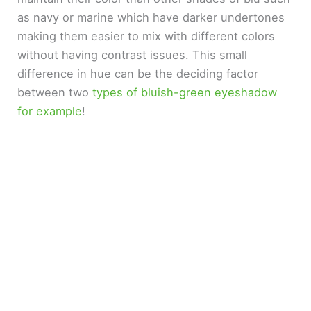
as navy or marine which have darker undertones
making them easier to mix with different colors
without having contrast issues. This small
difference in hue can be the deciding factor
between two
types of bluish-green eyeshadow
for example
!