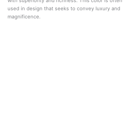
with superiority and richness. This color is often
used in design that seeks to convey luxury and
magnificence.