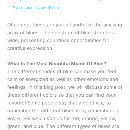
a
Swift and Travis Kelce
y
Of course, these are just a handful of the amazing
array of blues. The spectrum of blue stretches
wide, presenting countless opportunities for
V
creative expression.
i
What Is The Most Beautiful Shade Of Blue?
The different shades of blue can make you feel
d
calm or energized as well as other emotions and
feelings. In this blog post, we will discuss some of
e
these different colors so that you can find your
favorite! Some people say that a good way to
o
remember the different blues is by remembering
Roy G. Biv which stands for red, orange, yellow,
green, and blue. The different types of blues are