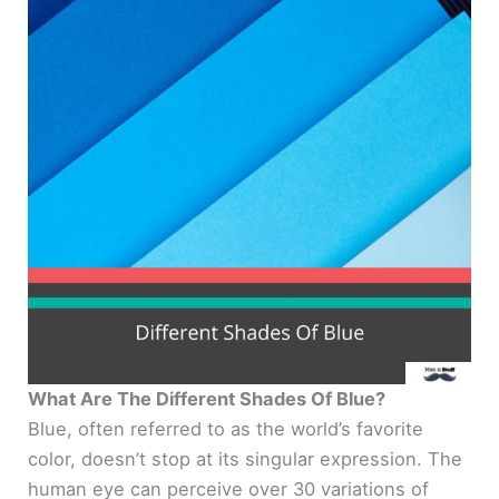
What Are The Different Shades Of Blue?
Blue, often referred to as the world’s favorite
color, doesn’t stop at its singular expression. The
human eye can perceive over 30 variations of