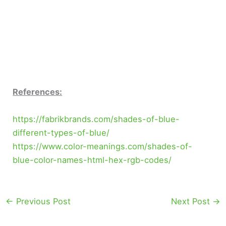
References:
https://fabrikbrands.com/shades-of-blue-
different-types-of-blue/
https://www.color-meanings.com/shades-of-
blue-color-names-html-hex-rgb-codes/
←
Previous Post
Next Post
→