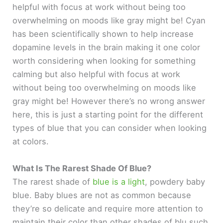
helpful with focus at work without being too
overwhelming on moods like gray might be! Cyan
has been scientifically shown to help increase
dopamine levels in the brain making it one color
worth considering when looking for something
calming but also helpful with focus at work
without being too overwhelming on moods like
gray might be! However there’s no wrong answer
here, this is just a starting point for the different
types of blue that you can consider when looking
at colors.
What Is The Rarest Shade Of Blue?
The rarest shade of
blue is a light
, powdery baby
blue. Baby blues are not as common because
they’re so delicate and require more attention to
maintain their color than other shades of blu such