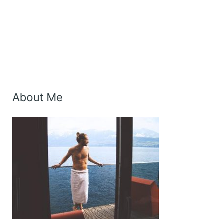
About Me