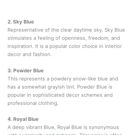
2. Sky Blue
Representative of the clear daytime sky, Sky Blue
stimulates a feeling of openness, freedom, and
inspiration. It is a popular color choice in interior
decor and fashion.
3. Powder Blue
This represents a powdery snow-like blue and
has a somewhat grayish tint. Powder Blue is
popular in sophisticated decor schemes and
professional clothing.
4. Royal Blue
A deep vibrant Blue, Royal Blue is synonymous