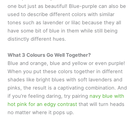
one but just as beautiful! Blue-purple can also be
used to describe different colors with similar
tones such as lavender or lilac because they all
have some bit of blue in them while still being
distinctly different hues.
What 3 Colours Go Well Together?
Blue and orange, blue and yellow or even purple!
When you put these colors together in different
shades like bright blues with soft lavenders and
pinks, the result is a captivating combination. And
if you’re feeling daring, try pairing
navy blue with
hot pink for an edgy contrast
that will turn heads
no matter where it pops up.