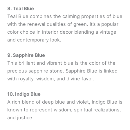
8. Teal Blue
Teal Blue combines the calming properties of blue
with the renewal qualities of green. It’s a popular
color choice in interior decor blending a vintage
and contemporary look.
9. Sapphire Blue
This brilliant and vibrant blue is the color of the
precious sapphire stone. Sapphire Blue is linked
with royalty, wisdom, and divine favor.
10. Indigo Blue
A rich blend of deep blue and violet, Indigo Blue is
known to represent wisdom, spiritual realizations,
and justice.