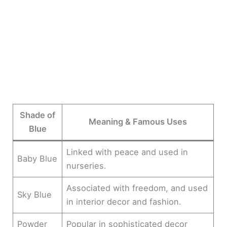
Shade of
Meaning & Famous Uses
Blue
Linked with peace and used in
Baby Blue
nurseries.
Associated with freedom, and used
Sky Blue
in interior decor and fashion.
Powder
Popular in sophisticated decor