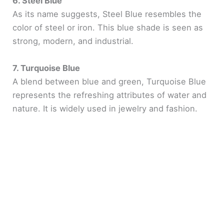
6. Steel Blue
As its name suggests, Steel Blue resembles the
color of steel or iron. This blue shade is seen as
strong, modern, and industrial.
7. Turquoise Blue
A blend between blue and green, Turquoise Blue
represents the refreshing attributes of water and
nature. It is widely used in jewelry and fashion.