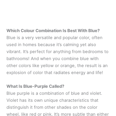
Which Colour Combination Is Best With Blue?
Blue is a very versatile and popular color, often
used in homes because it’s calming yet also
vibrant. It’s perfect for anything from bedrooms to
bathrooms! And when you combine blue with
other colors like yellow or orange, the result is an
explosion of color that radiates energy and life!
What Is Blue-Purple Called?
Blue purple is a combination of blue and violet.
Violet has its own unique characteristics that
distinguish it from other shades on the color
wheel, like red or pink. It’s more subtle than either