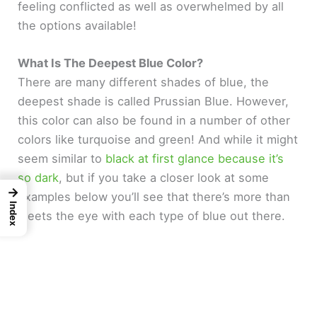
feeling conflicted as well as overwhelmed by all
the options available!
What Is The Deepest Blue Color?
There are many different shades of blue, the
deepest shade is called Prussian Blue. However,
this color can also be found in a number of other
colors like turquoise and green! And while it might
seem similar to
black at first glance because it’s
so dark
, but if you take a closer look at some
→
examples below you’ll see that there’s more than
Index
meets the eye with each type of blue out there.