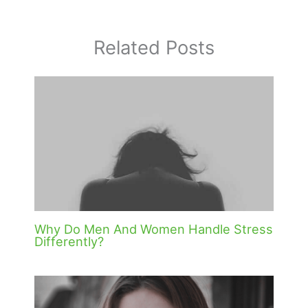
Related Posts
Why Do Men And Women Handle Stress
Differently?