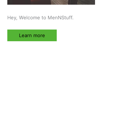
Hey, Welcome to MenNStuff.
Learn more