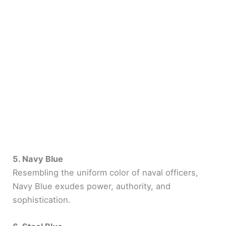
5. Navy Blue
Resembling the uniform color of naval officers,
Navy Blue exudes power, authority, and
sophistication.