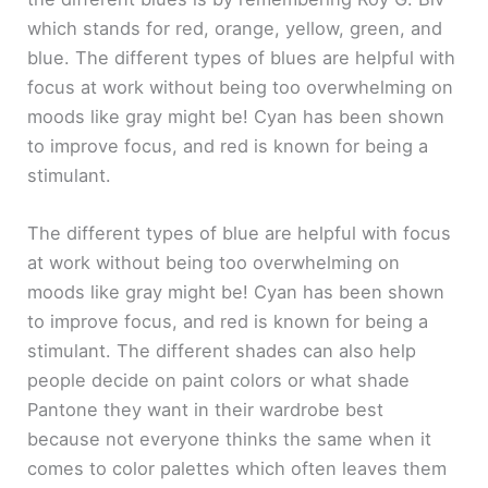
which stands for red, orange, yellow, green, and
blue. The different types of blues are helpful with
focus at work without being too overwhelming on
moods like gray might be! Cyan has been shown
to improve focus, and red is known for being a
stimulant.
The different types of blue are helpful with focus
at work without being too overwhelming on
moods like gray might be! Cyan has been shown
to improve focus, and red is known for being a
stimulant. The different shades can also help
people decide on paint colors or what shade
Pantone they want in their wardrobe best
because not everyone thinks the same when it
comes to color palettes which often leaves them