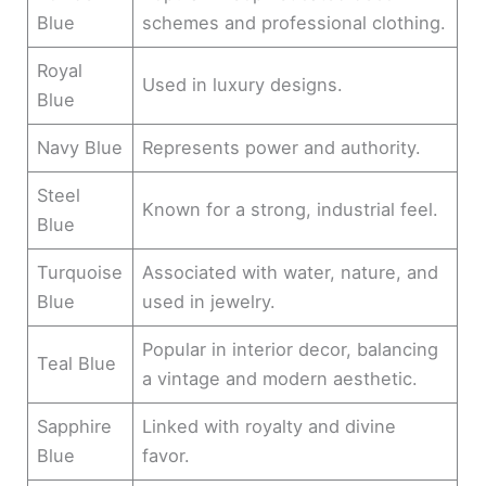
Blue
schemes and professional clothing.
Royal
Used in luxury designs.
Blue
Navy Blue
Represents power and authority.
Steel
Known for a strong, industrial feel.
Blue
Turquoise
Associated with water, nature, and
Blue
used in jewelry.
Popular in interior decor, balancing
Teal Blue
a vintage and modern aesthetic.
Sapphire
Linked with royalty and divine
Blue
favor.