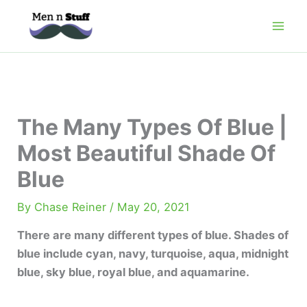
Skip
to
content
The Many Types Of Blue |
Most Beautiful Shade Of
Blue
By
Chase Reiner
/
May 20, 2021
There are many different types of blue. Shades of
blue include cyan, navy, turquoise, aqua, midnight
blue, sky blue, royal blue, and aquamarine.