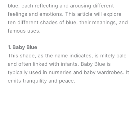
blue, each reflecting and arousing different
feelings and emotions. This article will explore
ten different shades of blue, their meanings, and
famous uses.
1. Baby Blue
This shade, as the name indicates, is mitely pale
and often linked with infants. Baby Blue is
typically used in nurseries and baby wardrobes. It
emits tranquility and peace.