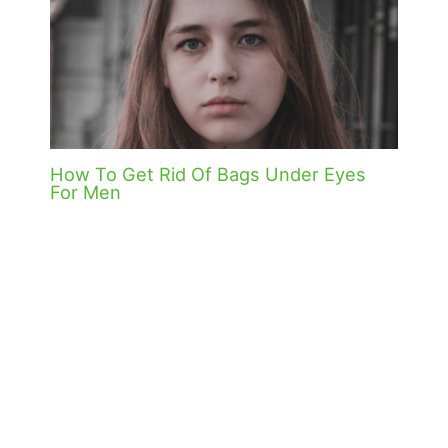
How To Get Rid Of Bags Under Eyes
For Men