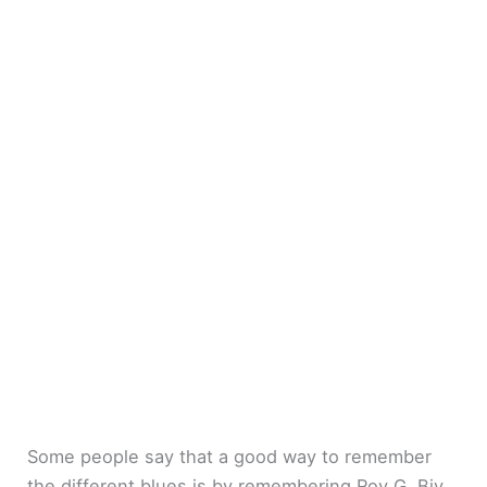
Some people say that a good way to remember
the different blues is by remembering Roy G. Biv