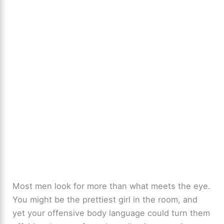
Most men look for more than what meets the eye.
You might be the prettiest girl in the room, and
yet your offensive body language could turn them