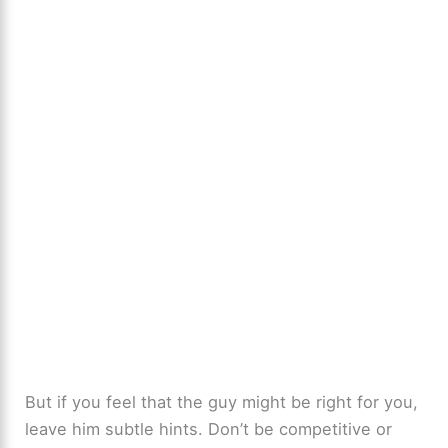
But if you feel that the guy might be right for you,
leave him subtle hints. Don’t be competitive or