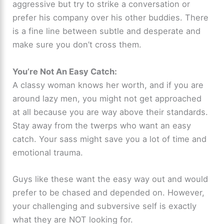
aggressive but try to strike a conversation or
prefer his company over his other buddies. There
is a fine line between subtle and desperate and
make sure you don’t cross them.
You’re Not An Easy Catch:
A classy woman knows her worth, and if you are
around lazy men, you might not get approached
at all because you are way above their standards.
Stay away from the twerps who want an easy
catch. Your sass might save you a lot of time and
emotional trauma.
Guys like these want the easy way out and would
prefer to be chased and depended on. However,
your challenging and subversive self is exactly
what they are NOT looking for.