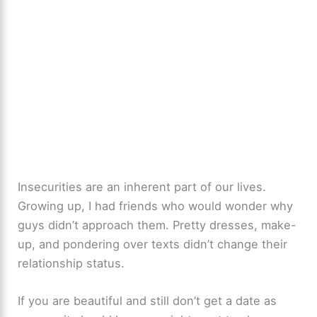
Insecurities are an inherent part of our lives.
Growing up, I had friends who would wonder why
guys didn’t approach them. Pretty dresses, make-
up, and pondering over texts didn’t change their
relationship status.
If you are beautiful and still don’t get a date as