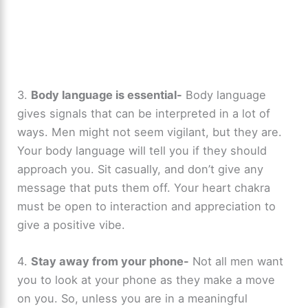
3.
Body language is essential-
Body language
gives signals that can be interpreted in a lot of
ways. Men might not seem vigilant, but they are.
Your body language will tell you if they should
approach you. Sit casually, and don’t give any
message that puts them off. Your heart chakra
must be open to interaction and appreciation to
give a positive vibe.
4.
Stay away from your phone-
Not all men want
you to look at your phone as they make a move
on you. So, unless you are in a meaningful