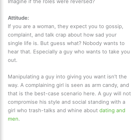
Imagine if the roles were reversed?
V
Attitude:
i
If you are a woman, they expect you to gossip,
complaint, and talk crap about how sad your
d
single life is. But guess what? Nobody wants to
hear that. Especially a guy who wants to take you
e
out.
Manipulating a guy into giving you want isn’t the
o
way. A complaining girl is seen as arm candy, and
that is the best-case scenario here. A guy will not
compromise his style and social standing with a
girl who trash-talks and whine about
dating and
men
.