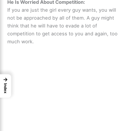
He Is Worried About Competition:
If you are just the girl every guy wants, you will
not be approached by all of them. A guy might
think that he will have to evade a lot of
competition to get access to you and again, too
much work.
→
Index