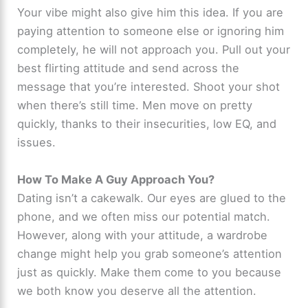
Your vibe might also give him this idea. If you are
paying attention to someone else or ignoring him
completely, he will not approach you. Pull out your
best flirting attitude and send across the
message that you’re interested. Shoot your shot
when there’s still time. Men move on pretty
quickly, thanks to their insecurities, low EQ, and
issues.
How To Make A Guy Approach You?
Dating isn’t a cakewalk. Our eyes are glued to the
phone, and we often miss our potential match.
However, along with your attitude, a wardrobe
change might help you grab someone’s attention
just as quickly. Make them come to you because
we both know you deserve all the attention.