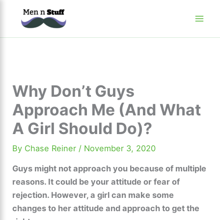
Skip
to
content
Why Don’t Guys
Approach Me (And What
A Girl Should Do)?
By
Chase Reiner
/
November 3, 2020
Guys might not approach you because of multiple
reasons. It could be your attitude or fear of
rejection. However, a girl can make some
changes to her attitude and approach to get the