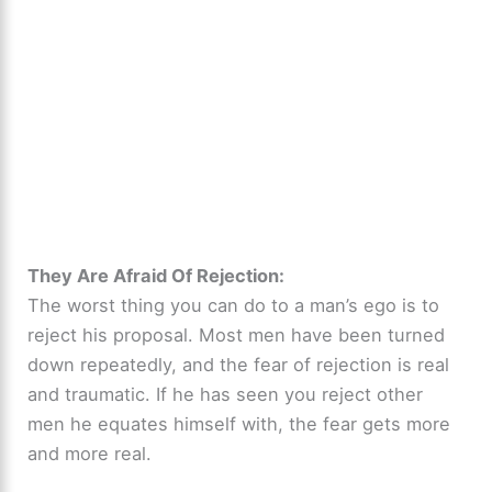
They Are Afraid Of Rejection:
The worst thing you can do to a man’s ego is to
reject his proposal. Most men have been turned
down repeatedly, and the fear of rejection is real
and traumatic. If he has seen you reject other
men he equates himself with, the fear gets more
and more real.