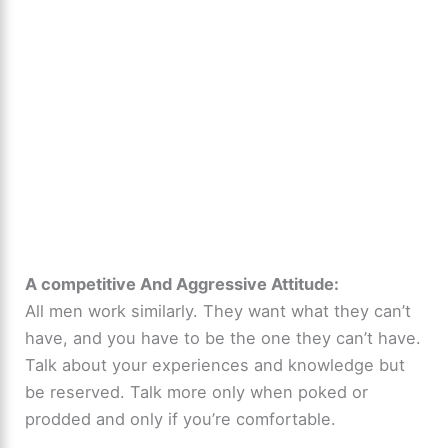
A competitive And Aggressive Attitude:
All men work similarly. They want what they can’t
have, and you have to be the one they can’t have.
Talk about your experiences and knowledge but
be reserved. Talk more only when poked or
prodded and only if you’re comfortable.