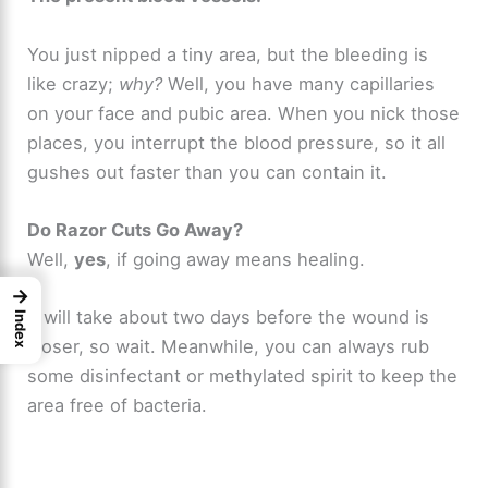
You just nipped a tiny area, but the bleeding is
like crazy;
why?
Well, you have many capillaries
on your face and pubic area. When you nick those
places, you interrupt the blood pressure, so it all
gushes out faster than you can contain it.
Do Razor Cuts Go Away?
Well,
yes
, if going away means healing.
→
It will take about two days before the wound is
Index
closer, so wait. Meanwhile, you can always rub
some disinfectant or methylated spirit to keep the
area free of bacteria.