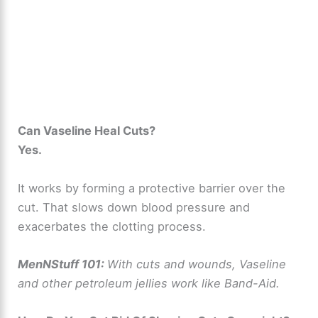
Can Vaseline Heal Cuts?
Yes.
It works by forming a protective barrier over the
cut. That slows down blood pressure and
exacerbates the clotting process.
MenNStuff 101:
With cuts and wounds, Vaseline
and other petroleum jellies work like Band-Aid.