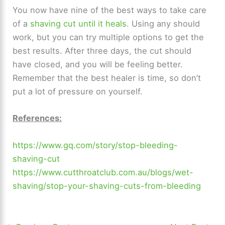
You now have nine of the best ways to take care
of a
shaving cut until it heals
. Using any should
work, but you can try multiple options to get the
best results. After three days, the cut should
have closed, and you will be feeling better.
Remember that the best healer is time, so don’t
put a lot of pressure on yourself.
References:
https://www.gq.com/story/stop-bleeding-
shaving-cut
https://www.cutthroatclub.com.au/blogs/wet-
shaving/stop-your-shaving-cuts-from-bleeding