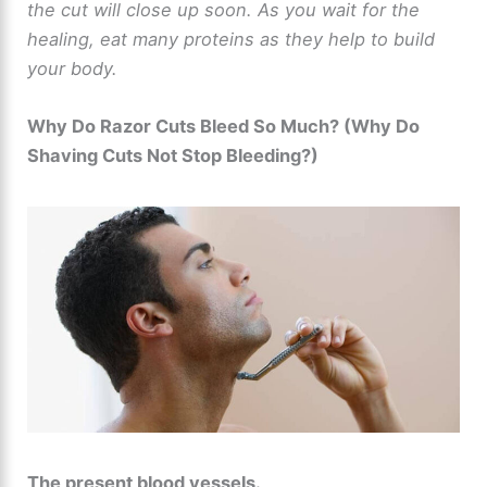
the cut will close up soon. As you wait for the
healing, eat many proteins as they help to build
your body.
Why Do Razor Cuts Bleed So Much? (Why Do
Shaving Cuts Not Stop Bleeding?)
The present blood vessels.