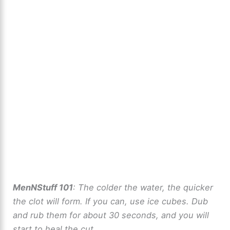
MenNStuff 101
: The colder the water, the quicker
the clot will form. If you can, use ice cubes. Dub
and rub them for about 30 seconds, and you will
start to heal the cut.