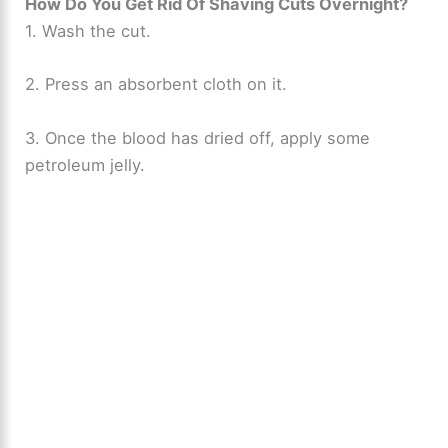
How Do You Get Rid Of Shaving Cuts Overnight?
1. Wash the cut.
2. Press an absorbent cloth on it.
3. Once the blood has dried off, apply some
petroleum jelly.