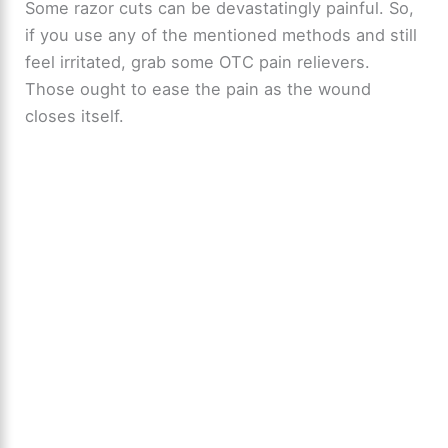
Some razor cuts can be devastatingly painful. So,
if you use any of the mentioned methods and still
feel irritated, grab some OTC pain relievers.
Those ought to ease the pain as the wound
closes itself.