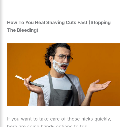
How To You Heal Shaving Cuts Fast (Stopping
The Bleeding)
If you want to take care of those nicks quickly,
here are some handy options to try: