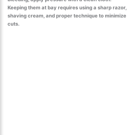
Keeping them at bay requires using a sharp razor,
shaving cream, and proper technique to minimize
cuts.