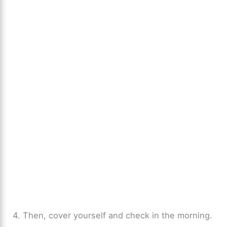
4. Then, cover yourself and check in the morning.