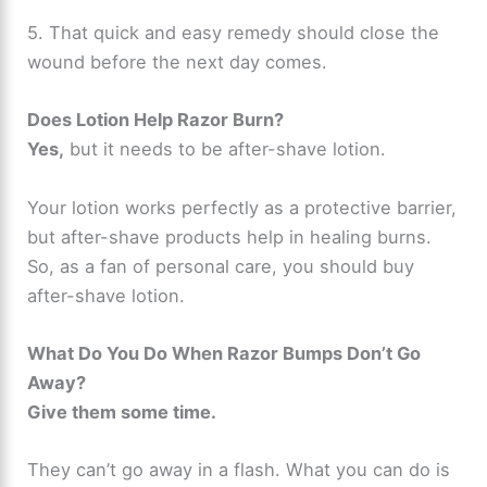
5. That quick and easy remedy should close the
wound before the next day comes.
Does Lotion Help Razor Burn?
Yes,
but it needs to be after-shave lotion.
Your lotion works perfectly as a protective barrier,
but after-shave products help in healing burns.
So, as a fan of personal care, you should buy
after-shave lotion.
What Do You Do When Razor Bumps Don’t Go
Away?
Give them some time.
They can’t go away in a flash. What you can do is