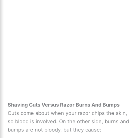
Shaving Cuts Versus Razor Burns And Bumps
Cuts come about when your razor chips the skin,
so blood is involved. On the other side, burns and
bumps are not bloody, but they cause: