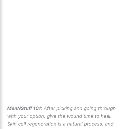
MenNStuff 101:
After picking and going through
with your option, give the wound time to heal.
Skin cell regeneration is a natural process, and