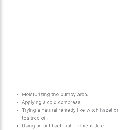
Moisturizing the bumpy area.
Applying a cold compress.
Trying a natural remedy like witch hazel or
tea tree oil.
Using an antibacterial ointment (like