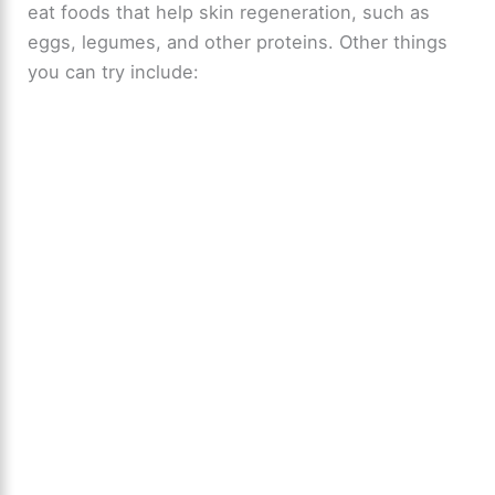
eat foods that help skin regeneration, such as
eggs, legumes, and other proteins. Other things
you can try include: