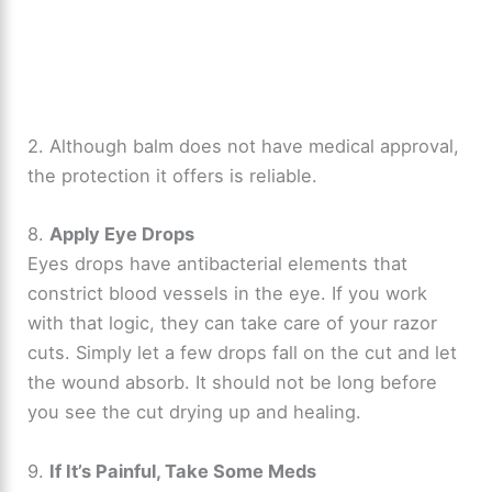
2. Although balm does not have medical approval,
the protection it offers is reliable.
8.
Apply Eye Drops
Eyes drops have antibacterial elements that
constrict blood vessels in the eye. If you work
with that logic, they can take care of your razor
cuts. Simply let a few drops fall on the cut and let
the wound absorb. It should not be long before
you see the cut drying up and healing.
9.
If It’s Painful, Take Some Meds