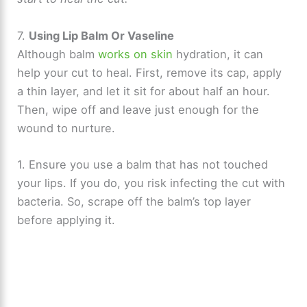
7.
Using Lip Balm Or Vaseline
Although balm
works on skin
hydration, it can
help your cut to heal. First, remove its cap, apply
a thin layer, and let it sit for about half an hour.
Then, wipe off and leave just enough for the
wound to nurture.
1. Ensure you use a balm that has not touched
your lips. If you do, you risk infecting the cut with
bacteria. So, scrape off the balm’s top layer
before applying it.