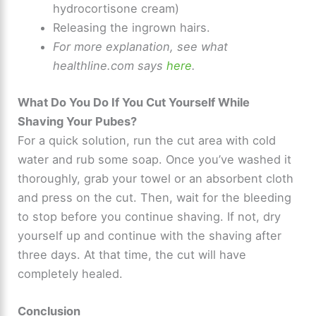
hydrocortisone cream)
Releasing the ingrown hairs.
For more explanation, see what
healthline.com says
here
.
What Do You Do If You Cut Yourself While
Shaving Your Pubes?
For a quick solution, run the cut area with cold
water and rub some soap. Once you’ve washed it
thoroughly, grab your towel or an absorbent cloth
and press on the cut. Then, wait for the bleeding
to stop before you continue shaving. If not, dry
yourself up and continue with the shaving after
three days. At that time, the cut will have
completely healed.
Conclusion