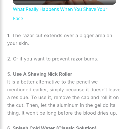
l
What Really Happens When You Shave Your
a
Face
y
1. The razor cut extends over a bigger area on
your skin.
V
2. Or if you want to prevent razor burns.
i
5.
Use A Shaving Nick Roller
It is a better alternative to the pencil we
d
mentioned earlier, simply because it doesn’t leave
a residue. To use it, remove the cap and roll it on
e
the cut. Then, let the aluminum in the gel do its
thing. It won’t be long before the blood dries up.
o
6.
Splash Cold Water (Classic Solution)