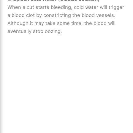
When a cut starts bleeding, cold water will trigger
a blood clot by constricting the blood vessels.
Although it may take some time, the blood will
eventually stop oozing.