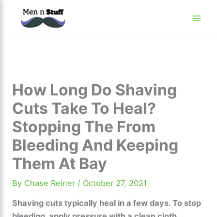
Skip
to
content
How Long Do Shaving
Cuts Take To Heal?
Stopping The From
Bleeding And Keeping
Them At Bay
By
Chase Reiner
/
October 27, 2021
Shaving cuts typically heal in a few days. To stop
bleeding, apply pressure with a clean cloth.