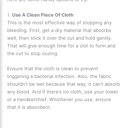
1.
Use A Clean Piece Of Cloth
This is the most effective way of stopping any
bleeding. First, get a dry material that absorbs
well, then stick it over the cut and hold gently.
That will give enough time for a clot to form and
the cut to stop oozing.
Ensure that the cloth is clean to prevent
triggering a bacterial infection. Also, the fabric
shouldn’t be wet because that way, it can’t absorb
any blood. And if there’s no cloth, use your towel
or a handkerchief.
Whichever you use, ensure
that it is absorbent.