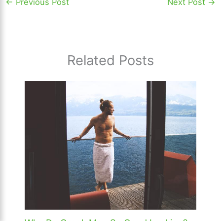
←
Previous Post
Next Post
→
Related Posts