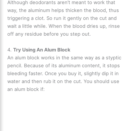
Although deodorants aren’t meant to work that
way, the aluminum helps thicken the blood, thus
triggering a clot. So run it gently on the cut and
wait a little while. When the blood dries up, rinse
off any residue before you step out.
4.
Try Using An Alum Block
An alum block works in the same way as a styptic
pencil. Because of its aluminum content, it stops
bleeding faster. Once you buy it, slightly dip it in
water and then rub it on the cut. You should use
an alum block if: