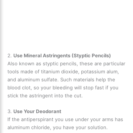
2.
Use Mineral Astringents (Styptic Pencils)
Also known as styptic pencils, these are particular
tools made of titanium dioxide, potassium alum,
and aluminum sulfate. Such materials help the
blood clot, so your bleeding will stop fast if you
stick the astringent into the cut.
3.
Use Your Deodorant
If the antiperspirant you use under your arms has
aluminum chloride, you have your solution.