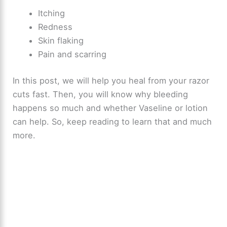
Itching
Redness
Skin flaking
Pain and scarring
In this post, we will help you heal from your razor
cuts fast. Then, you will know why bleeding
happens so much and whether Vaseline or lotion
can help. So, keep reading to learn that and much
more.