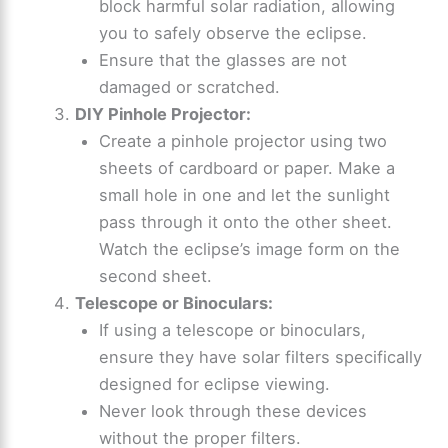
block harmful solar radiation, allowing
you to safely observe the eclipse.
Ensure that the glasses are not
damaged or scratched.
DIY Pinhole Projector:
Create a pinhole projector using two
sheets of cardboard or paper. Make a
small hole in one and let the sunlight
pass through it onto the other sheet.
Watch the eclipse’s image form on the
second sheet.
Telescope or Binoculars:
If using a telescope or binoculars,
ensure they have solar filters specifically
designed for eclipse viewing.
Never look through these devices
without the proper filters.