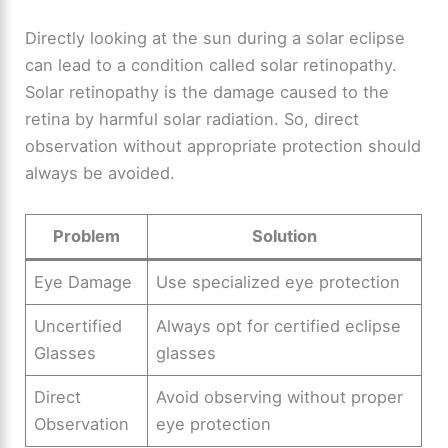
Directly looking at the sun during a solar eclipse
can lead to a condition called solar retinopathy.
Solar retinopathy is the damage caused to the
retina by harmful solar radiation. So, direct
observation without appropriate protection should
always be avoided.
Problem
Solution
Eye Damage
Use specialized eye protection
Uncertified
Always opt for certified eclipse
Glasses
glasses
Direct
Avoid observing without proper
Observation
eye protection