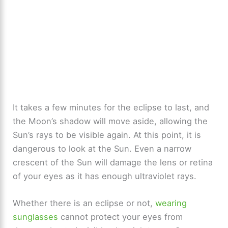
It takes a few minutes for the eclipse to last, and
the Moon’s shadow will move aside, allowing the
Sun’s rays to be visible again. At this point, it is
dangerous to look at the Sun. Even a narrow
crescent of the Sun will damage the lens or retina
of your eyes as it has enough ultraviolet rays.
Whether there is an eclipse or not,
wearing
sunglasses
cannot protect your eyes from