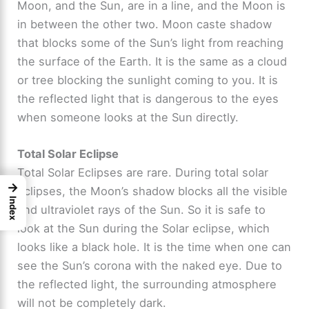
Moon, and the Sun, are in a line, and the Moon is
in between the other two. Moon caste shadow
that blocks some of the Sun’s light from reaching
the surface of the Earth. It is the same as a cloud
or tree blocking the sunlight coming to you. It is
the reflected light that is dangerous to the eyes
when someone looks at the Sun directly.
Total Solar Eclipse
Total Solar Eclipses are rare. During total solar
→
eclipses, the Moon’s shadow blocks all the visible
Index
and ultraviolet rays of the Sun. So it is safe to
look at the Sun during the Solar eclipse, which
looks like a black hole. It is the time when one can
see the Sun’s corona with the naked eye. Due to
the reflected light, the surrounding atmosphere
will not be completely dark.