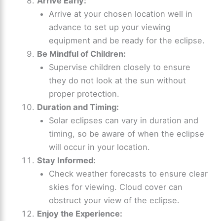
Arrive Early:
Arrive at your chosen location well in
advance to set up your viewing
equipment and be ready for the eclipse.
Be Mindful of Children:
Supervise children closely to ensure
they do not look at the sun without
proper protection.
Duration and Timing:
Solar eclipses can vary in duration and
timing, so be aware of when the eclipse
will occur in your location.
Stay Informed:
Check weather forecasts to ensure clear
skies for viewing. Cloud cover can
obstruct your view of the eclipse.
Enjoy the Experience: