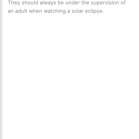
They should always be under the supervision of
an adult when watching a solar eclipse.