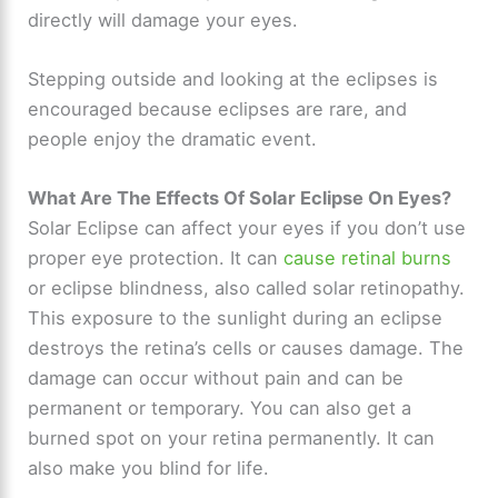
directly will damage your eyes.
Stepping outside and looking at the eclipses is
encouraged because eclipses are rare, and
people enjoy the dramatic event.
What Are The Effects Of Solar Eclipse On Eyes?
Solar Eclipse can affect your eyes if you don’t use
proper eye protection. It can
cause retinal burns
or eclipse blindness, also called solar retinopathy.
This exposure to the sunlight during an eclipse
destroys the retina’s cells or causes damage. The
damage can occur without pain and can be
permanent or temporary. You can also get a
burned spot on your retina permanently. It can
also make you blind for life.