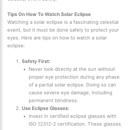
Tips On How To Watch Solar Eclipse
Watching a solar eclipse is a fascinating celestial
event, but it must be done safely to protect your
eyes. Here are tips on how to watch a solar
eclipse:
Safety First:
Never look directly at the sun without
proper eye protection during any phase
of a partial solar eclipse. Doing so can
cause severe eye damage, including
permanent blindness.
Use Eclipse Glasses:
Invest in certified eclipse glasses with
ISO 12312-2 certification. These glasses