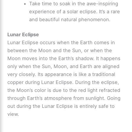
Take time to soak in the awe-inspiring
experience of a solar eclipse. It’s a rare
and beautiful natural phenomenon.
Lunar Eclipse
Lunar Eclipse occurs when the Earth comes in
between the Moon and the Sun, or when the
Moon moves into the Earth’s shadow. It happens
only when the Sun, Moon, and Earth are aligned
very closely. Its appearance is like a traditional
copper during Lunar Eclipse. During the eclipse,
the Moon’s color is due to the red light refracted
through Earth’s atmosphere from sunlight. Going
out during the Lunar Eclipse is entirely safe to
view.