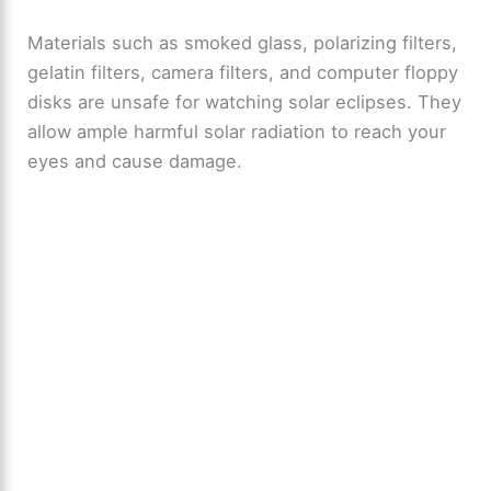
y
Materials such as smoked glass, polarizing filters,
gelatin filters, camera filters, and computer floppy
V
disks are unsafe for watching solar eclipses. They
allow ample harmful solar radiation to reach your
i
eyes and cause damage.
d
e
o