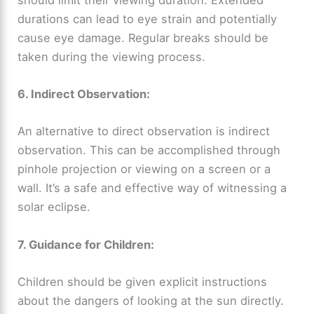
durations can lead to eye strain and potentially
cause eye damage. Regular breaks should be
taken during the viewing process.
6. Indirect Observation:
An alternative to direct observation is indirect
observation. This can be accomplished through
pinhole projection or viewing on a screen or a
wall. It’s a safe and effective way of witnessing a
solar eclipse.
7. Guidance for Children:
Children should be given explicit instructions
about the dangers of looking at the sun directly.