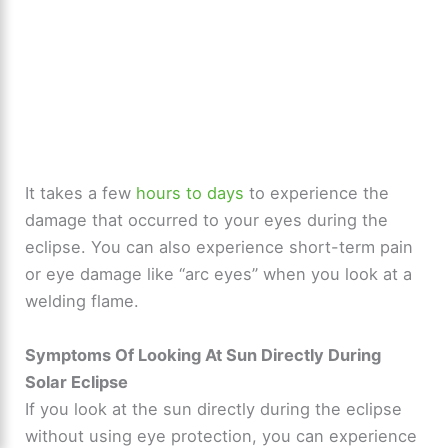
It takes a few
hours to days
to experience the
damage that occurred to your eyes during the
eclipse. You can also experience short-term pain
or eye damage like “arc eyes” when you look at a
welding flame.
Symptoms Of Looking At Sun Directly During
Solar Eclipse
If you look at the sun directly during the eclipse
without using eye protection, you can experience