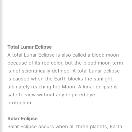
Total Lunar Eclipse
A total Lunar Eclipse is also called a blood moon
because of its red color, but the blood moon term
is not scientifically defined. A total Lunar eclipse
is caused when the Earth blocks the sunlight
ultimately reaching the Moon. A lunar eclipse is
safe to view without any required eye
protection.
Solar Eclipse
Solar Eclipse occurs when all three planets, Earth,