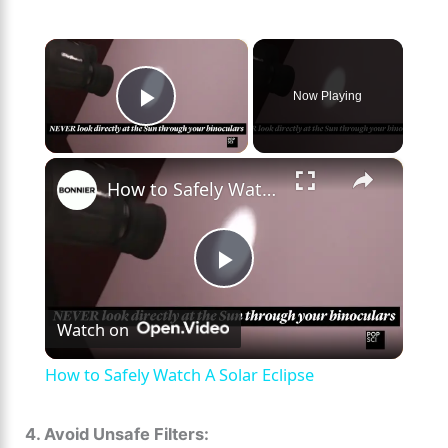
×
Now Playing
Play Video
×
How to Safely Watch A Solar Eclipse
P
Watch on
l
How to Safely Watch A Solar Eclipse
a
4. Avoid Unsafe Filters: