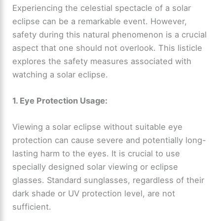
Experiencing the celestial spectacle of a solar
eclipse can be a remarkable event. However,
safety during this natural phenomenon is a crucial
aspect that one should not overlook. This listicle
explores the safety measures associated with
watching a solar eclipse.
1. Eye Protection Usage:
Viewing a solar eclipse without suitable eye
protection can cause severe and potentially long-
lasting harm to the eyes. It is crucial to use
specially designed solar viewing or eclipse
glasses. Standard sunglasses, regardless of their
dark shade or UV protection level, are not
sufficient.