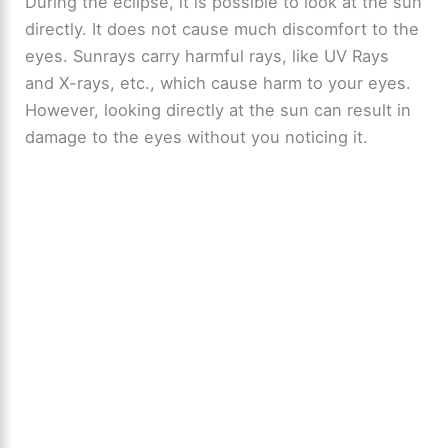
During the eclipse, it is possible to look at the sun
directly. It does not cause much discomfort to the
eyes. Sunrays carry harmful rays, like UV Rays
and X-rays, etc., which cause harm to your eyes.
However, looking directly at the sun can result in
damage to the eyes without you noticing it.