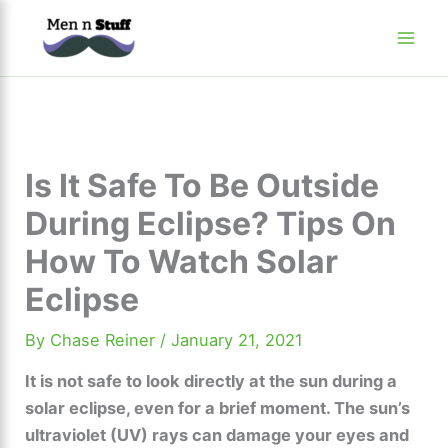
Skip
to
content
Is It Safe To Be Outside
During Eclipse? Tips On
How To Watch Solar
Eclipse
By
Chase Reiner
/
January 21, 2021
It is not safe to look directly at the sun during a
solar eclipse, even for a brief moment. The sun’s
ultraviolet (UV) rays can damage your eyes and