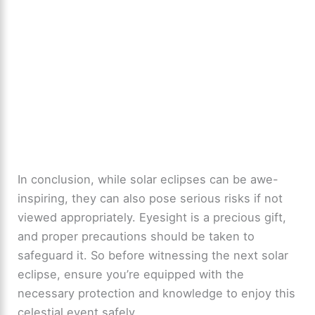
In conclusion, while solar eclipses can be awe-
inspiring, they can also pose serious risks if not
viewed appropriately. Eyesight is a precious gift,
and proper precautions should be taken to
safeguard it. So before witnessing the next solar
eclipse, ensure you’re equipped with the
necessary protection and knowledge to enjoy this
celestial event safely.