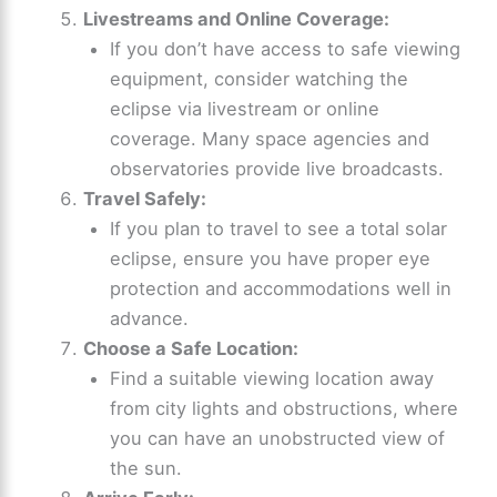
Livestreams and Online Coverage:
If you don’t have access to safe viewing
equipment, consider watching the
eclipse via livestream or online
coverage. Many space agencies and
observatories provide live broadcasts.
Travel Safely:
If you plan to travel to see a total solar
eclipse, ensure you have proper eye
protection and accommodations well in
advance.
Choose a Safe Location:
Find a suitable viewing location away
from city lights and obstructions, where
you can have an unobstructed view of
the sun.