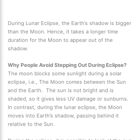
During Lunar Eclipse, the Earth’s shadow is bigger
than the Moon. Hence, it takes a longer time
duration for the Moon to appear out of the
shadow.
Why People Avoid Stepping Out During Eclipse?
The moon blocks some sunlight during a solar
eclipse, i.e., The Moon comes between the Sun
and the Earth. The sun is not bright and is
shaded, so it gives less UV damage or sunburns.
In contrast, during the lunar eclipse, the Moon
moves into Earth’s shadow, passing behind it
relative to the Sun.