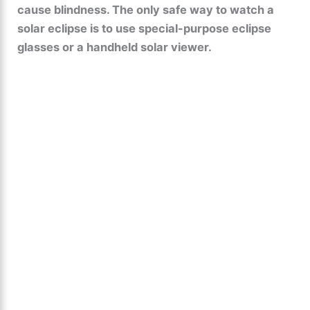
cause blindness. The only safe way to watch a
solar eclipse is to use special-purpose eclipse
glasses or a handheld solar viewer.