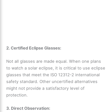
2. Certified Eclipse Glasses:
Not all glasses are made equal. When one plans
to watch a solar eclipse, it is critical to use eclipse
glasses that meet the ISO 12312-2 international
safety standard. Other uncertified alternatives
might not provide a satisfactory level of
protection.
3. Direct Observation: