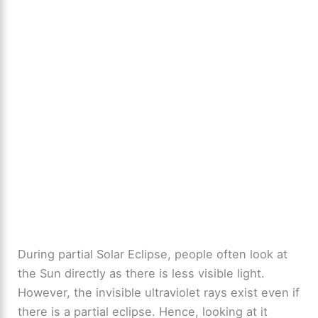
During partial Solar Eclipse, people often look at
the Sun directly as there is less visible light.
However, the invisible ultraviolet rays exist even if
there is a partial eclipse. Hence, looking at it