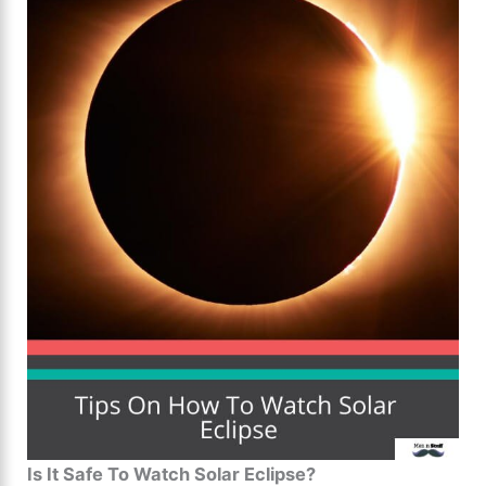
Is It Safe To Watch Solar Eclipse?