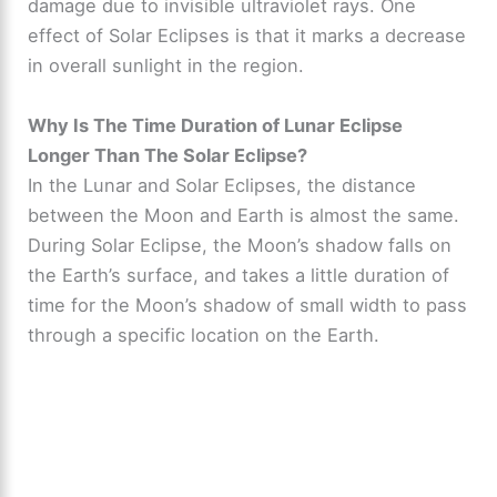
damage due to invisible ultraviolet rays. One
effect of Solar Eclipses is that it marks a decrease
in overall sunlight in the region.
Why Is The Time Duration of Lunar Eclipse
Longer Than The Solar Eclipse?
In the Lunar and Solar Eclipses, the distance
between the Moon and Earth is almost the same.
During Solar Eclipse, the Moon’s shadow falls on
the Earth’s surface, and takes a little duration of
time for the Moon’s shadow of small width to pass
through a specific location on the Earth.