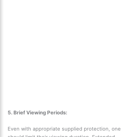
5. Brief Viewing Periods:
Even with appropriate supplied protection, one
should limit their viewing duration. Extended