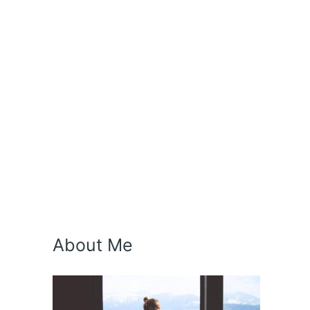
About Me