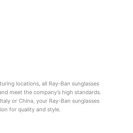
turing locations, all Ray-Ban sunglasses
 and meet the company’s high standards.
taly or China, your Ray-Ban sunglasses
ion for quality and style.