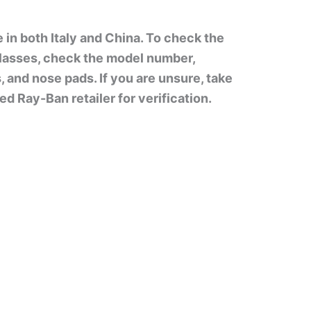
in both Italy and China. To check the
lasses, check the model number,
s, and nose pads. If you are unsure, take
d Ray-Ban retailer for verification.