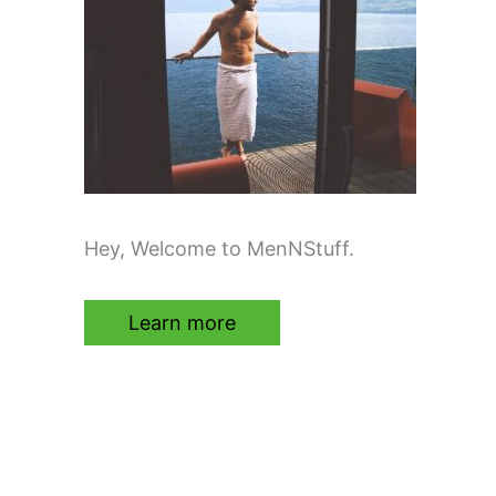
Hey, Welcome to MenNStuff.
Learn more