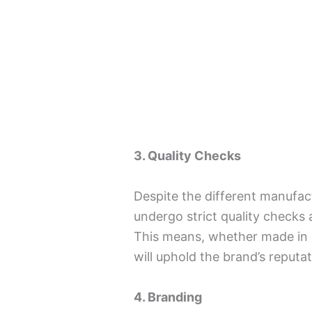
3. Quality Checks
Despite the different manufac
undergo strict quality checks
This means, whether made in I
will uphold the brand’s reputat
4. Branding