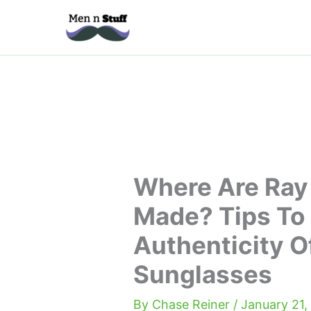
Skip
to
content
Where Are Ray
Made? Tips To
Authenticity O
Sunglasses
By
Chase Reiner
/
January 21,