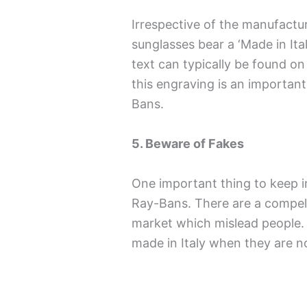
Irrespective of the manufactu
sunglasses bear a ‘Made in Ita
text can typically be found on
this engraving is an important
Bans.
5. Beware of Fakes
One important thing to keep in
Ray-Bans. There are a compell
market which mislead people. 
made in Italy when they are n