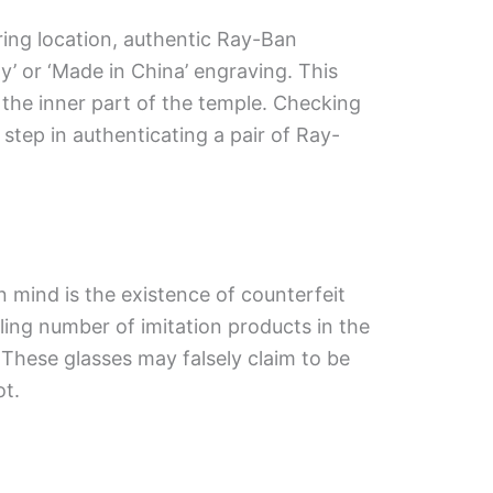
ring location, authentic Ray-Ban
ly’ or ‘Made in China’ engraving. This
 the inner part of the temple. Checking
 step in authenticating a pair of Ray-
 mind is the existence of counterfeit
ing number of imitation products in the
These glasses may falsely claim to be
ot.