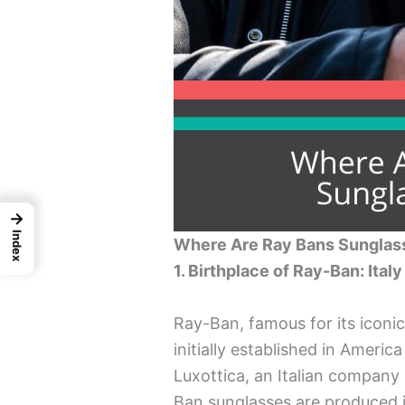
→
Index
Where Are Ray Bans Sungla
1. Birthplace of Ray-Ban: Italy
Ray-Ban, famous for its iconi
initially established in Ameri
Luxottica, an Italian company 
Ban sunglasses are produced in