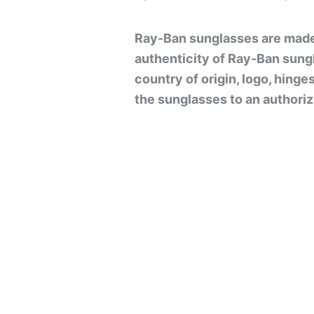
Ray-Ban sunglasses are made 
authenticity of Ray-Ban sung
country of origin, logo, hinge
the sunglasses to an authorize