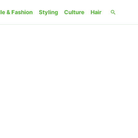
Search
le & Fashion
Styling
Culture
Hair