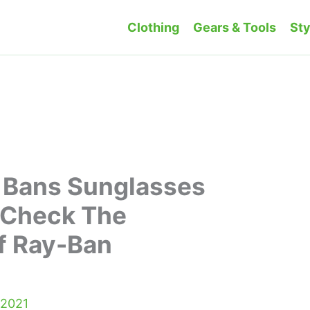
Clothing
Gears & Tools
Sty
 Bans Sunglasses
 Check The
f Ray-Ban
 2021