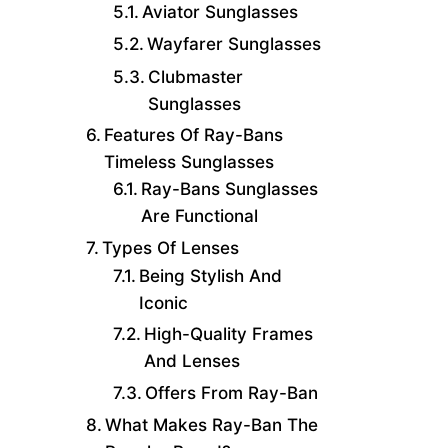
Aviator Sunglasses
Wayfarer Sunglasses
Clubmaster
Sunglasses
Features Of Ray-Bans
Timeless Sunglasses
Ray-Bans Sunglasses
Are Functional
Types Of Lenses
Being Stylish And
Iconic
High-Quality Frames
And Lenses
Offers From Ray-Ban
What Makes Ray-Ban The