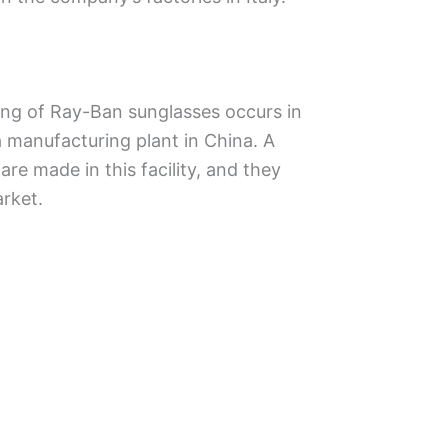
ing of Ray-Ban sunglasses occurs in
 a manufacturing plant in China. A
re made in this facility, and they
arket.