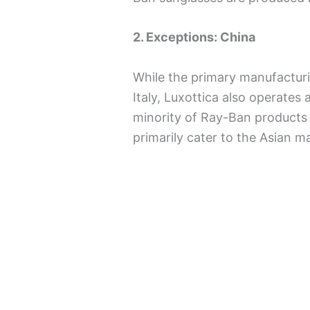
2. Exceptions: China
While the primary manufactur
Italy, Luxottica also operates
minority of Ray-Ban products a
primarily cater to the Asian m