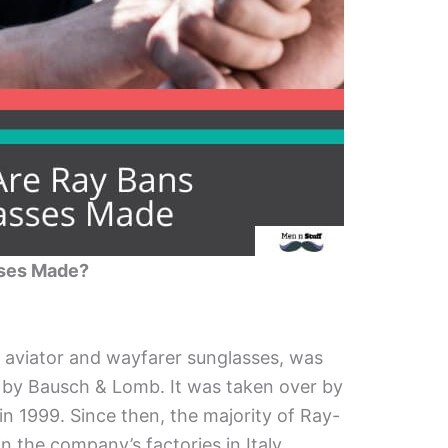
sses Made?
c aviator and wayfarer sunglasses, was
ca by Bausch & Lomb. It was taken over by
in 1999. Since then, the majority of Ray-
 the company’s factories in Italy.