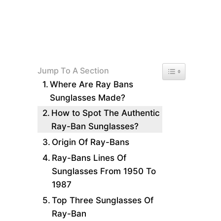
Toggle Table of 
Jump To A Section
Where Are Ray Bans
Sunglasses Made?
How to Spot The Authentic
Ray-Ban Sunglasses?
Origin Of Ray-Bans
Ray-Bans Lines Of
Sunglasses From 1950 To
1987
Top Three Sunglasses Of
Ray-Ban