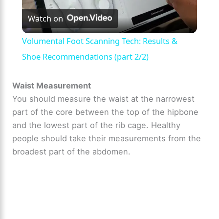
Watch on
l
Volumental Foot Scanning Tech: Results &
a
Shoe Recommendations (part 2/2)
y
Waist Measurement
You should measure the waist at the narrowest
part of the core between the top of the hipbone
V
and the lowest part of the rib cage. Healthy
people should take their measurements from the
i
broadest part of the abdomen.
d
e