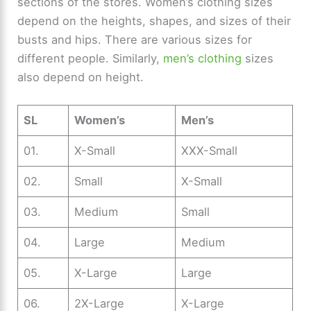
sections of the stores. Women’s clothing sizes
depend on the heights, shapes, and sizes of their
busts and hips. There are various sizes for
different people. Similarly,
men’s clothing
sizes
also depend on height.
SL
Women’s
Men’s
01.
X-Small
XXX-Small
02.
Small
X-Small
03.
Medium
Small
04.
Large
Medium
05.
X-Large
Large
06.
2X-Large
X-Large