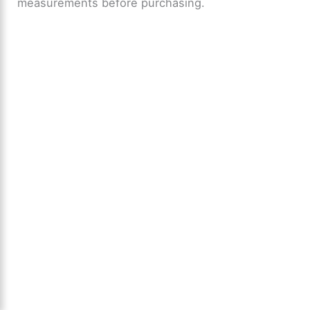
measurements before purchasing.