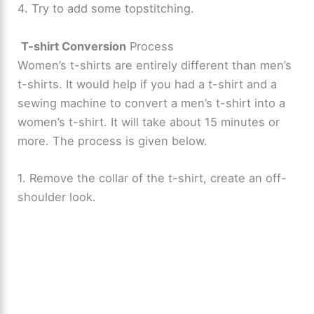
4. Try to add some topstitching.
T-shirt Conversion
Process
Women’s t-shirts are entirely different than men’s
t-shirts. It would help if you had a t-shirt and a
sewing machine to convert a men’s t-shirt into a
women’s t-shirt. It will take about 15 minutes or
more. The process is given below.
1. Remove the collar of the t-shirt, create an off-
shoulder look.