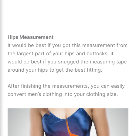
Hips Measurement
It would be best if you got this measurement from
the largest part of your hips and buttocks. It
would be best if you snugged the measuring tape
around your hips to get the best fitting.
After finishing the measurements, you can easily
convert men’s clothing into your clothing size.