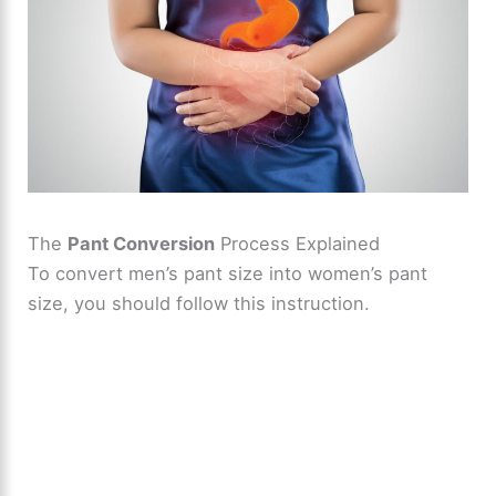
The
Pant Conversion
Process Explained
To convert men’s pant size into women’s pant
size, you should follow this instruction.