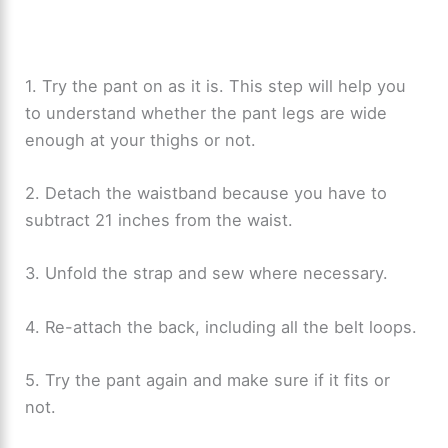
1. Try the pant on as it is. This step will help you
to understand whether the pant legs are wide
enough at your thighs or not.
2. Detach the waistband because you have to
subtract 21 inches from the waist.
3. Unfold the strap and sew where necessary.
4. Re-attach the back, including all the belt loops.
5. Try the pant again and make sure if it fits or
not.