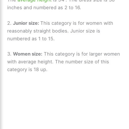
inches and numbered as 2 to 16.
2.
Junior size:
This category is for women with
reasonably straight bodies. Junior size is
numbered as 1 to 15.
3.
Women size:
This category is for larger women
with average height. The number size of this
category is 18 up.