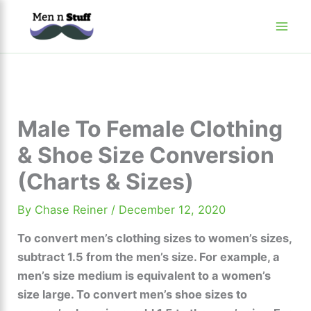
Skip
to
content
Male To Female Clothing
& Shoe Size Conversion
(Charts & Sizes)
By
Chase Reiner
/
December 12, 2020
To convert men’s clothing sizes to women’s sizes,
subtract 1.5 from the men’s size. For example, a
men’s size medium is equivalent to a women’s
size large. To convert men’s shoe sizes to