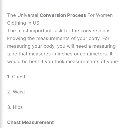
The Universal
Conversion Process
For Women
Clothing in US
The most important task for the conversion is
knowing the measurements of your body. For
measuring your body, you will need a measuring
tape that measures in inches or centimeters. It
would be best if you took measurements of your-
1. Chest
2. Waist
3. Hips
Chest Measurement