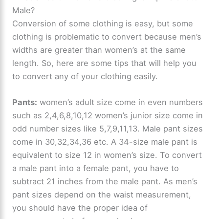
Male?
Conversion of some clothing is easy, but some
clothing is problematic to convert because men’s
widths are greater than women’s at the same
length. So, here are some tips that will help you
to convert any of your clothing easily.
Pants:
women’s adult size come in even numbers
such as 2,4,6,8,10,12 women’s junior size come in
odd number sizes like 5,7,9,11,13. Male pant sizes
come in 30,32,34,36 etc. A 34-size male pant is
equivalent to size 12 in women’s size. To convert
a male pant into a female pant, you have to
subtract 21 inches from the male pant. As men’s
pant sizes depend on the waist measurement,
you should have the proper idea of