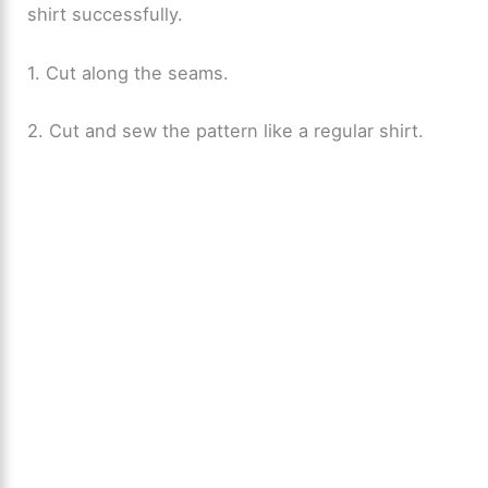
shirt successfully.
1. Cut along the seams.
2. Cut and sew the pattern like a regular shirt.