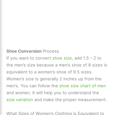
Shoe Conversion
Process
If you want to convert
shoe size
, add 1.5 – 2 to
the men’s size because a men’s shoe of 8 sizes is
equivalent to a women’s shoe of 9.5 sizes.
Women’s size is generally 2 inches up from the
men’s. You can follow the
shoe size chart of men
and women. It will help you to understand the
size variation
and make the proper measurement.
What Sizes of Women’s Clothing is Equivalent to