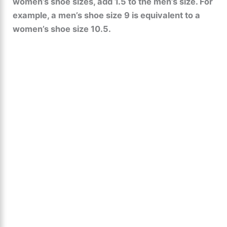
women’s shoe sizes, add 1.5 to the men’s size. For
example, a men’s shoe size 9 is equivalent to a
women’s shoe size 10.5.