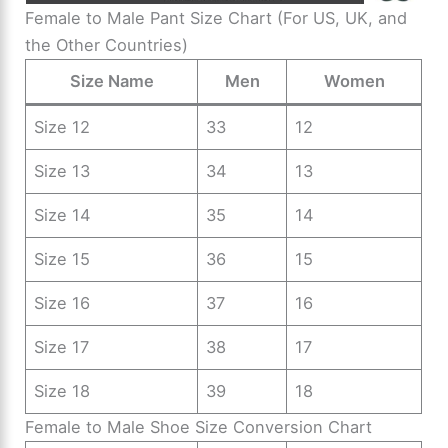
Female to Male Pant Size Chart (For US, UK, and
the Other Countries)
Size Name
Men
Women
Size 12
33
12
Size 13
34
13
Size 14
35
14
Size 15
36
15
Size 16
37
16
Size 17
38
17
Size 18
39
18
Female to Male Shoe Size Conversion Chart