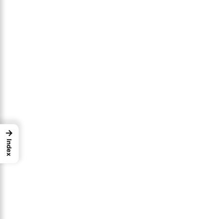
→
Index