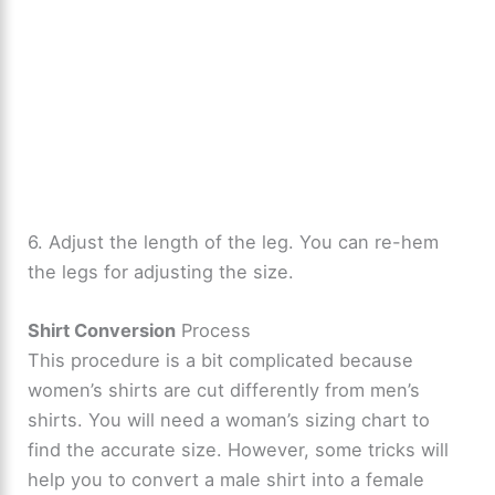
6. Adjust the length of the leg. You can re-hem
the legs for adjusting the size.
Shirt Conversion
Process
This procedure is a bit complicated because
women’s shirts are cut differently from men’s
shirts. You will need a woman’s sizing chart to
find the accurate size. However, some tricks will
help you to convert a male shirt into a female