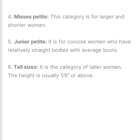
4.
Misses petite:
This category is for larger and
shorter women.
5.
Junior petite:
It is for concise women who have
relatively straight bodies with average busts.
6.
Tall sizes:
It is the category of taller women.
The height is usually 5’8” or above.