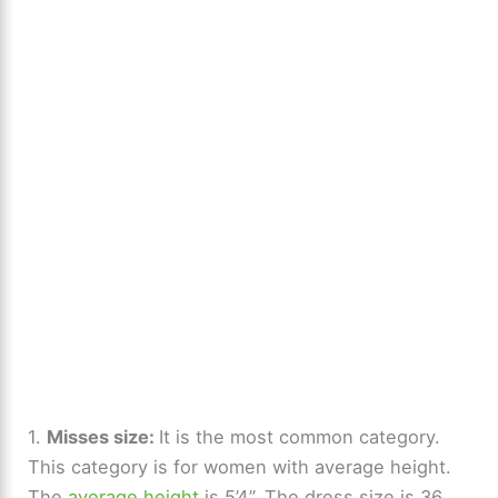
1.
Misses size:
It is the most common category.
This category is for women with average height.
The
average height
is 5’4”. The dress size is 36