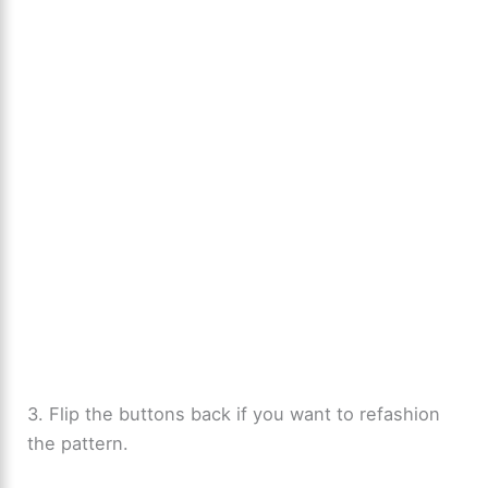
3. Flip the buttons back if you want to refashion
the pattern.