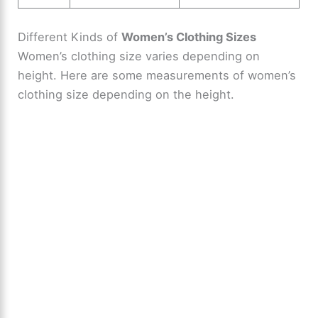
Different Kinds of
Women’s Clothing Sizes
Women’s clothing size varies depending on
height. Here are some measurements of women’s
clothing size depending on the height.