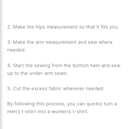
2. Make the hips measurement so that it fits you.
3. Make the arm measurement and sew where
needed.
4. Start the sewing from the bottom hem and sew
up to the under-arm seam.
5. Cut the excess fabric wherever needed.
By following this process, you can quickly turn a
men’s t-shirt into a women’s t-shirt.