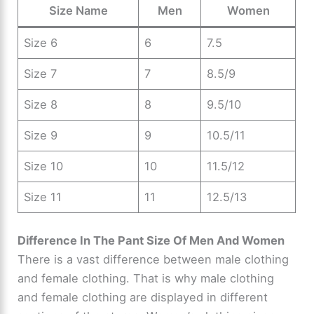
Size Name
Men
Women
Size 6
6
7.5
Size 7
7
8.5/9
Size 8
8
9.5/10
Size 9
9
10.5/11
Size 10
10
11.5/12
Size 11
11
12.5/13
Difference In The Pant Size Of Men And Women
There is a vast difference between male clothing
and female clothing. That is why male clothing
and female clothing are displayed in different