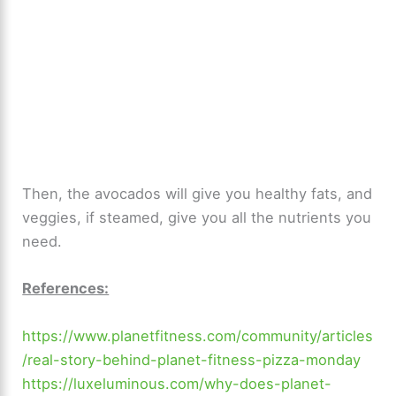
Then, the avocados will give you healthy fats, and
veggies, if steamed, give you all the nutrients you
need.
References:
https://www.planetfitness.com/community/articles
/real-story-behind-planet-fitness-pizza-monday
https://luxeluminous.com/why-does-planet-