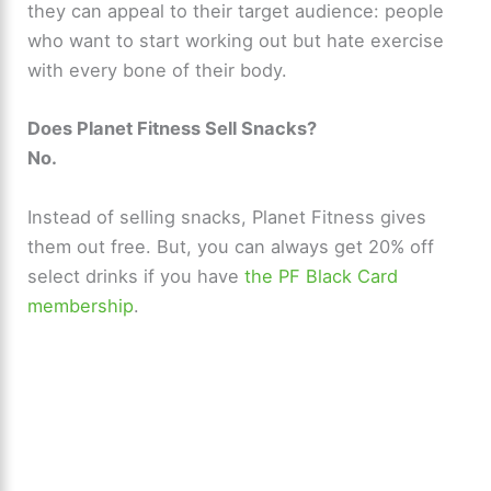
they can appeal to their target audience: people
who want to start working out but hate exercise
with every bone of their body.
Does Planet Fitness Sell Snacks?
No.
Instead of selling snacks, Planet Fitness gives
them out free. But, you can always get 20% off
select drinks if you have
the PF Black Card
membership
.