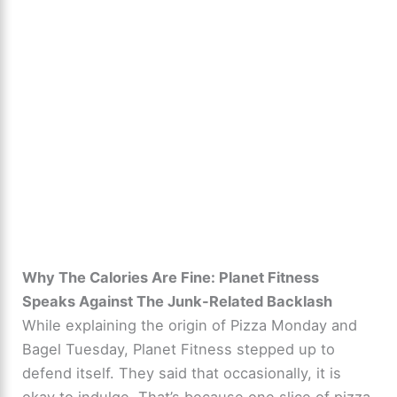
Why The Calories Are Fine: Planet Fitness
Speaks Against The Junk-Related Backlash
While explaining the origin of Pizza Monday and
Bagel Tuesday, Planet Fitness stepped up to
defend itself. They said that occasionally, it is
okay to indulge. That’s because one slice of pizza