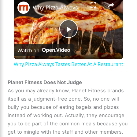
×
Why Pizza Always Tastes Better At A Restaurant
P
Watch on
l
Why Pizza Always Tastes Better At A Restaurant
a
Planet Fitness Does Not Judge
As you may already know, Planet Fitness brands
y
itself as a judgment-free zone. So, no one will
bully you because of eating bagels and pizzas
V
instead of working out. Actually, they encourage
you to be part of the common meals because you
i
get to mingle with the staff and other members.