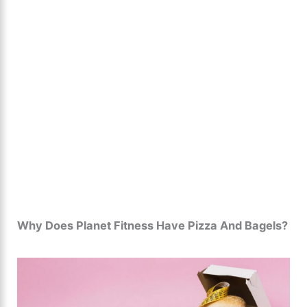
Why Does Planet Fitness Have Pizza And Bagels?