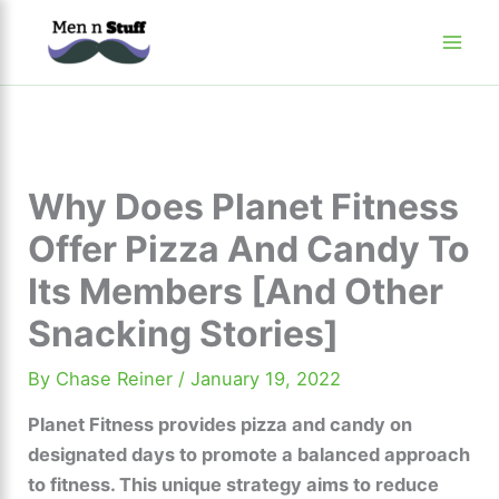
Skip
to
content
Why Does Planet Fitness
Offer Pizza And Candy To
Its Members [And Other
Snacking Stories]
By
Chase Reiner
/
January 19, 2022
Planet Fitness provides pizza and candy on
designated days to promote a balanced approach
to fitness. This unique strategy aims to reduce