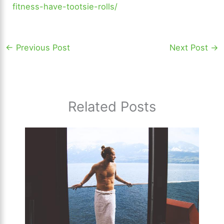
fitness-have-tootsie-rolls/
←
Previous Post
Next Post
→
Related Posts