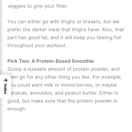
veggies to give your fiber.
You can either go with thighs or breasts, but we
prefer the darker meat that thighs have. Also, that
part has good fat, and it will keep you feeling full
throughout your workout.
Pick Two: A Protein-Based Smoothie
Scoop a sizeable amount of protein powder, and
then go for any other thing you like. For example,
→
you could want milk or mixed berries, or maybe
Index
bananas, avocados, and peanut butter. Either is
good, but make sure that the protein powder is
enough.