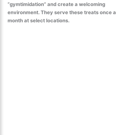
“gymtimidation” and create a welcoming
environment. They serve these treats once a
month at select locations.