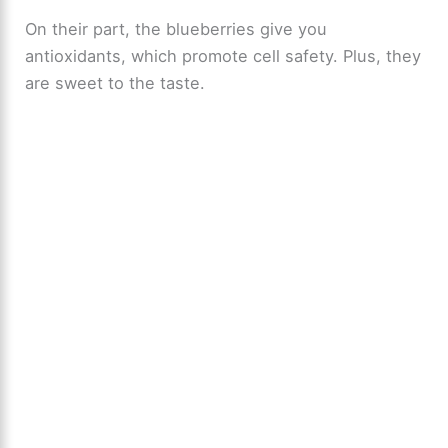
On their part, the blueberries give you
antioxidants, which promote cell safety. Plus, they
are sweet to the taste.