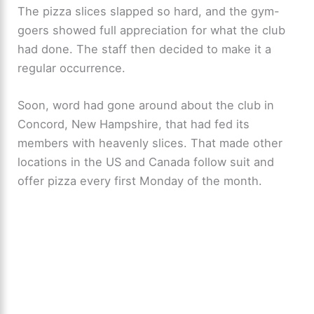
The pizza slices slapped so hard, and the gym-
goers showed full appreciation for what the club
had done. The staff then decided to make it a
regular occurrence.
Soon, word had gone around about the club in
Concord, New Hampshire, that had fed its
members with heavenly slices. That made other
locations in the US and Canada follow suit and
offer pizza every first Monday of the month.