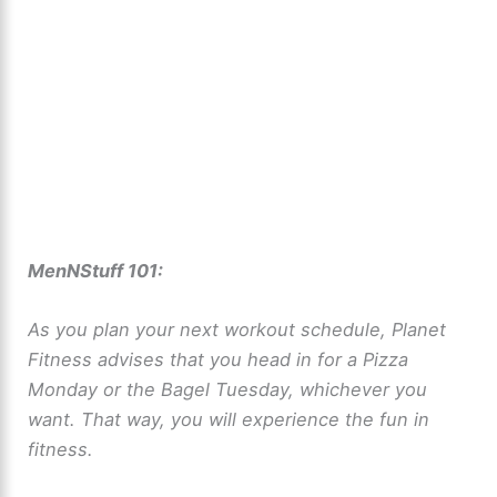
MenNStuff 101:
As you plan your next workout schedule, Planet
Fitness advises that you head in for a Pizza
Monday or the Bagel Tuesday, whichever you
want. That way, you will experience the fun in
fitness.