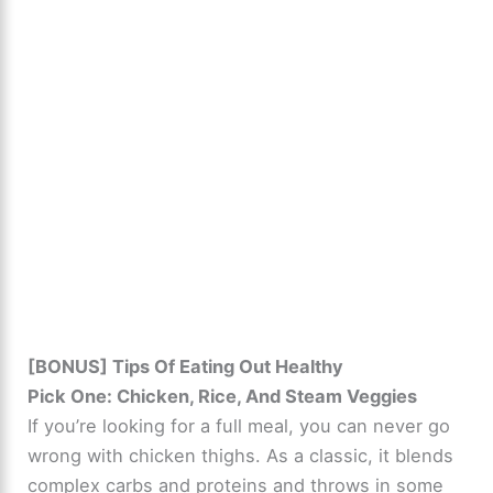
[BONUS] Tips Of Eating Out Healthy
Pick One: Chicken, Rice, And Steam Veggies
If you’re looking for a full meal, you can never go
wrong with chicken thighs. As a classic, it blends
complex carbs and proteins and throws in some