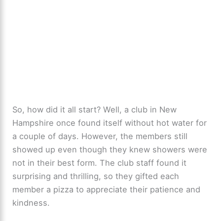
So, how did it all start? Well, a club in New
Hampshire once found itself without hot water for
a couple of days. However, the members still
showed up even though they knew showers were
not in their best form. The club staff found it
surprising and thrilling, so they gifted each
member a pizza to appreciate their patience and
kindness.