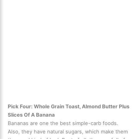
Pick Four: Whole Grain Toast, Almond Butter Plus
Slices Of A Banana
Bananas are one the best simple-carb foods.
Also, they have natural sugars, which make them