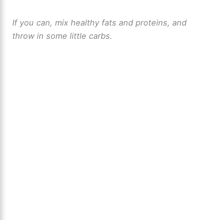
If you can, mix healthy fats and proteins, and
throw in some little carbs.