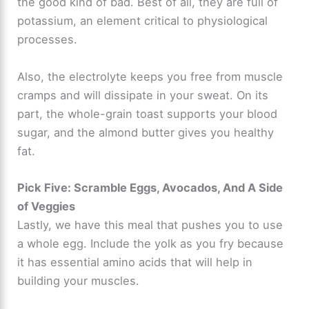
the good kind of bad. Best of all, they are full of
potassium, an element critical to physiological
processes.
Also, the electrolyte keeps you free from muscle
cramps and will dissipate in your sweat. On its
part, the whole-grain toast supports your blood
sugar, and the almond butter gives you healthy
fat.
Pick Five: Scramble Eggs, Avocados, And A Side
of Veggies
Lastly, we have this meal that pushes you to use
a whole egg. Include the yolk as you fry because
it has essential amino acids that will help in
building your muscles.