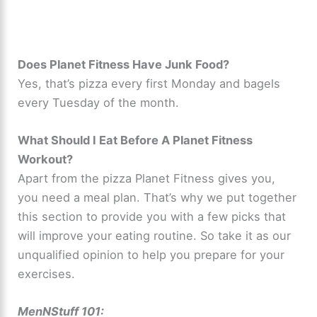
Does Planet Fitness Have Junk Food?
Yes, that’s pizza every first Monday and bagels
every Tuesday of the month.
What Should I Eat Before A Planet Fitness
Workout?
Apart from the pizza Planet Fitness gives you,
you need a meal plan. That’s why we put together
this section to provide you with a few picks that
will improve your eating routine. So take it as our
unqualified opinion to help you prepare for your
exercises.
MenNStuff 101: