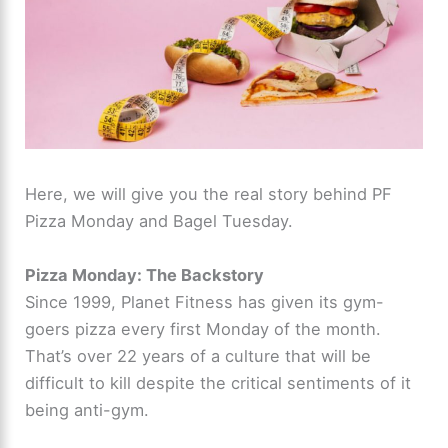
Here, we will give you the real story behind PF
Pizza Monday and Bagel Tuesday.
Pizza Monday: The Backstory
Since 1999, Planet Fitness has given its gym-
goers pizza every first Monday of the month.
That’s over 22 years of a culture that will be
difficult to kill despite the critical sentiments of it
being anti-gym.