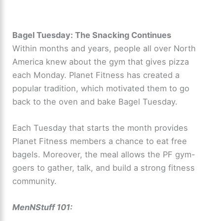
Bagel Tuesday: The Snacking Continues
Within months and years, people all over North
America knew about the gym that gives pizza
each Monday. Planet Fitness has created a
popular tradition, which motivated them to go
back to the oven and bake Bagel Tuesday.
Each Tuesday that starts the month provides
Planet Fitness members a chance to eat free
bagels. Moreover, the meal allows the PF gym-
goers to gather, talk, and build a strong fitness
community.
MenNStuff 101: