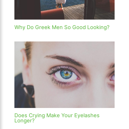
Why Do Greek Men So Good Looking?
Does Crying Make Your Eyelashes
Longer?