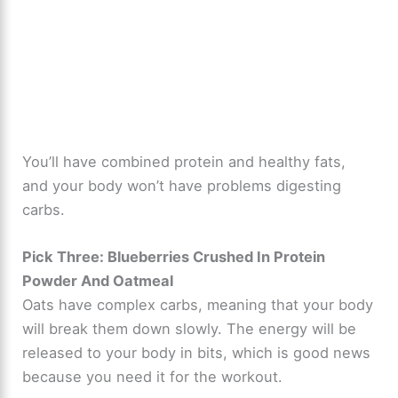
You’ll have combined protein and healthy fats,
and your body won’t have problems digesting
carbs.
Pick Three: Blueberries Crushed In Protein
Powder And Oatmeal
Oats have complex carbs, meaning that your body
will break them down slowly. The energy will be
released to your body in bits, which is good news
because you need it for the workout.