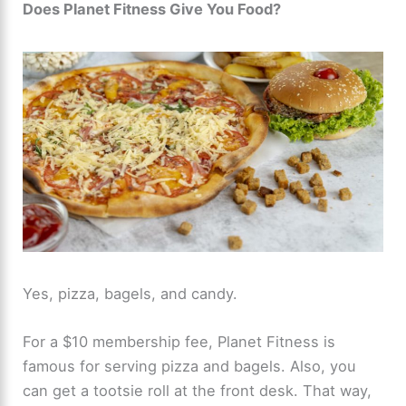
Does Planet Fitness Give You Food?
Yes, pizza, bagels, and candy.
For a $10 membership fee, Planet Fitness is
famous for serving pizza and bagels. Also, you
can get a tootsie roll at the front desk. That way,