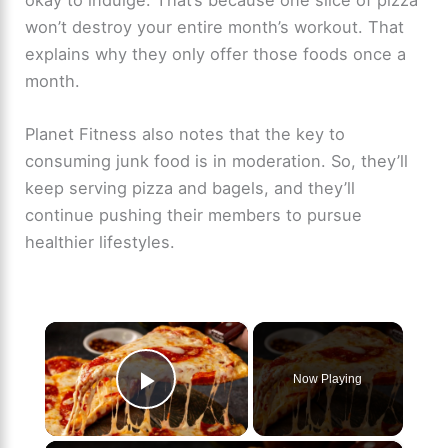
won’t destroy your entire month’s workout. That
explains why they only offer those foods once a
month.
Planet Fitness also notes that the key to
consuming junk food is in moderation. So, they’ll
keep serving pizza and bagels, and they’ll
continue pushing their members to pursue
healthier lifestyles.
×
Now Playing
Play Video