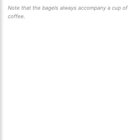
Note that the bagels always accompany a cup of
coffee.