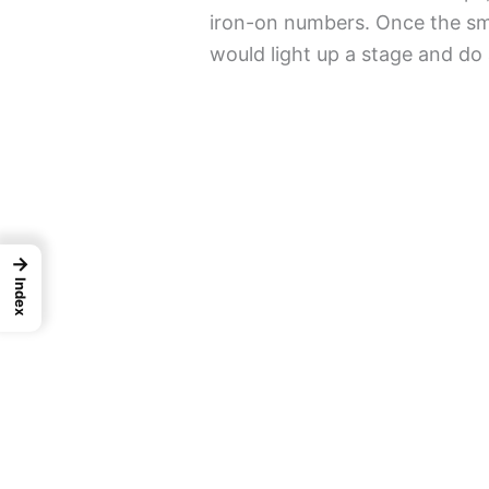
iron-on numbers. Once the smal
would light up a stage and do 
→
Index