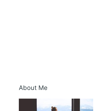
About Me