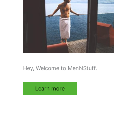
Hey, Welcome to MenNStuff.
Learn more