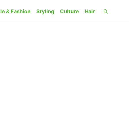
Search
le & Fashion
Styling
Culture
Hair