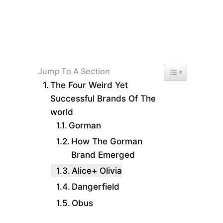
Toggle Table of 
Jump To A Section
The Four Weird Yet
Successful Brands Of The
world
Gorman
How The Gorman
Brand Emerged
Alice+ Olivia
Dangerfield
Obus