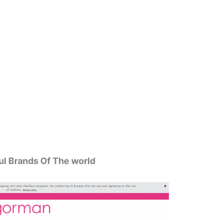
ul Brands Of The world