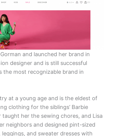
f Gorman and launched her brand in
ion designer and is still successful
is the most recognizable brand in
try at a young age and is the eldest of
ing clothing for the siblings’ Barbie
r taught her the sewing chores, and Lisa
her neighbors and designed pint-sized
 leggings, and sweater dresses with