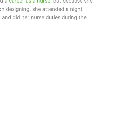
ed a
career as a nurse,
but because she
on designing, she attended a night
 and did her nurse duties during the