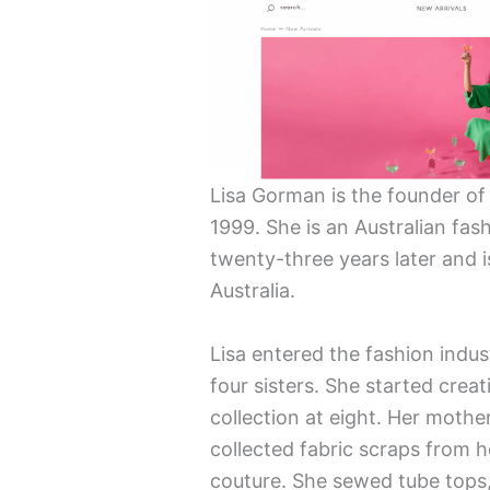
Lisa Gorman is the founder o
1999. She is an Australian fash
twenty-three years later and 
Australia.
Lisa entered the fashion indus
four sisters. She started creat
collection at eight. Her mothe
collected fabric scraps from 
couture. She sewed tube tops,