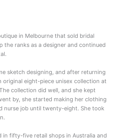
outique in Melbourne that sold bridal
p the ranks as a designer and continued
al.
me sketch designing, and after returning
original eight-piece unisex collection at
e collection did well, and she kept
went by, she started making her clothing
d nurse job until twenty-eight. She took
n.
 fifty-five retail shops in Australia and