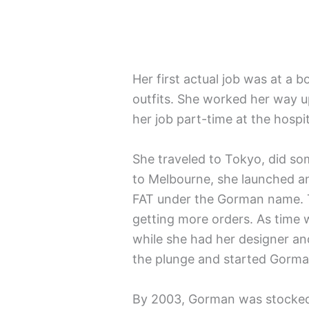
Her first actual job was at a b
outfits. She worked her way u
her job part-time at the hospit
She traveled to Tokyo, did so
to Melbourne, she launched an 
FAT under the Gorman name. Th
getting more orders. As time 
while she had her designer an
the plunge and started Gorma
By 2003, Gorman was stocked in