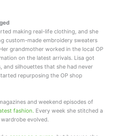
rged
arted making real-life clothing, and she
lling custom-made embroidery sweaters
 Her grandmother worked in the local OP
ation on the latest arrivals. Lisa got
, and silhouettes that she had never
started repurposing the OP shop
m magazines and weekend episodes of
atest fashion.
Every week she stitched a
r wardrobe evolved.