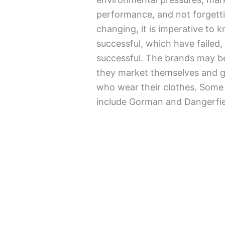
performance, and not forgettin
changing, it is imperative to
successful, which have failed,
successful. The brands may be
they market themselves and g
who wear their clothes. Some 
include Gorman and Dangerfie