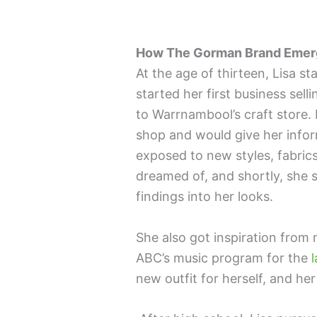
How The Gorman Brand Eme
At the age of thirteen, Lisa st
started her first business se
to Warrnambool’s craft store.
shop and would give her inform
exposed to new styles, fabrics
dreamed of, and shortly, she 
findings into her looks.
She also got inspiration fro
ABC’s music program for the
l
new outfit for herself, and he