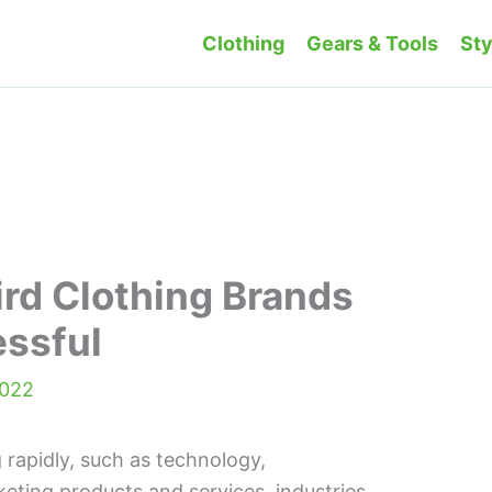
Clothing
Gears & Tools
Sty
ird Clothing Brands
essful
2022
 rapidly, such as technology,
eting products and services, industries