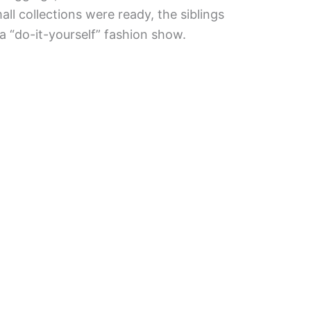
l collections were ready, the siblings
a “do-it-yourself” fashion show.