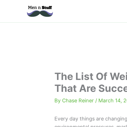
Skip
to
content
The List Of We
That Are Succ
By
Chase Reiner
/
March 14, 
Every day things are changing
environmental pressures, mark