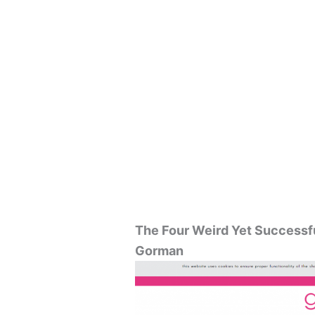
The Four Weird Yet Successf
Gorman