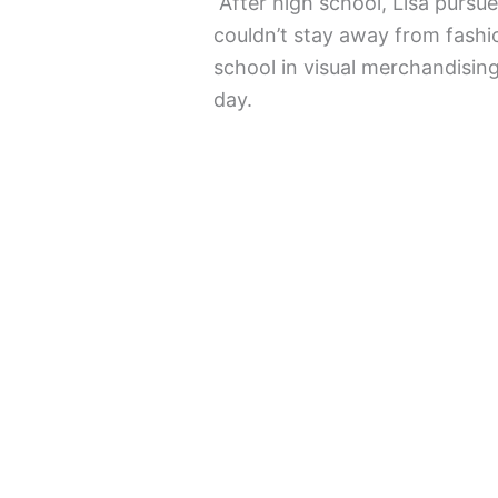
After high school, Lisa pursu
couldn’t stay away from fashi
school in visual merchandising
day.