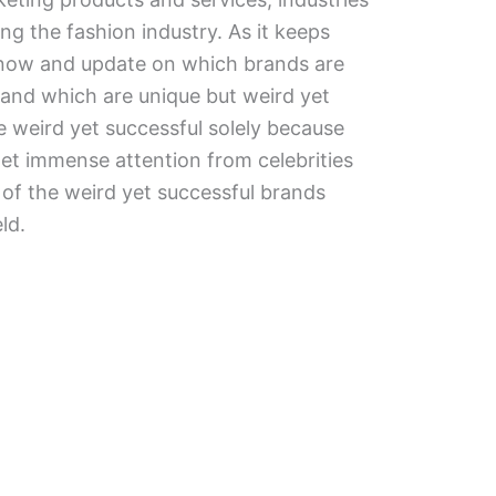
g the fashion industry. As it keeps
 know and update on which brands are
 and which are unique but weird yet
 weird yet successful solely because
et immense attention from celebrities
of the weird yet successful brands
ld.