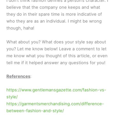
I don’t think fashion defines a person’s character. I
believe that the company one keeps and what
they do in their spare time is more indicative of
who they are as an individual. I might be wrong
though, haha!
What about you? What does your style say about
you? Let me know below! Leave a comment to let
me know what you thought of this article, or even
tell me if it helped answer any questions for you!
References
:
https://www.gentlemansgazette.com/fashion-vs-
style/
https://garmentsmerchandising.com/difference-
between-fashion-and-style/