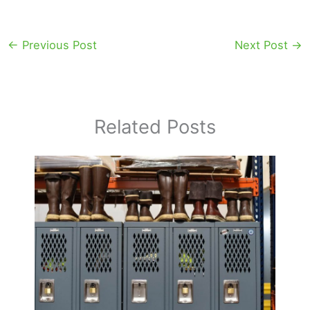
←
Previous Post
Next Post
→
Related Posts