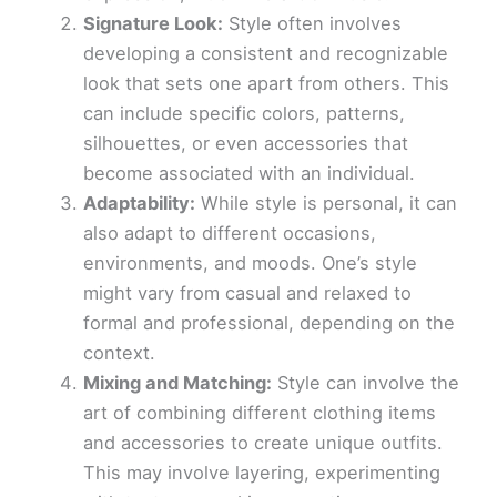
Signature Look:
Style often involves
developing a consistent and recognizable
look that sets one apart from others. This
can include specific colors, patterns,
silhouettes, or even accessories that
become associated with an individual.
Adaptability:
While style is personal, it can
also adapt to different occasions,
environments, and moods. One’s style
might vary from casual and relaxed to
formal and professional, depending on the
context.
Mixing and Matching:
Style can involve the
art of combining different clothing items
and accessories to create unique outfits.
This may involve layering, experimenting