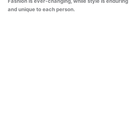
Fashion is ever-changing, while style is enduring
and unique to each person.