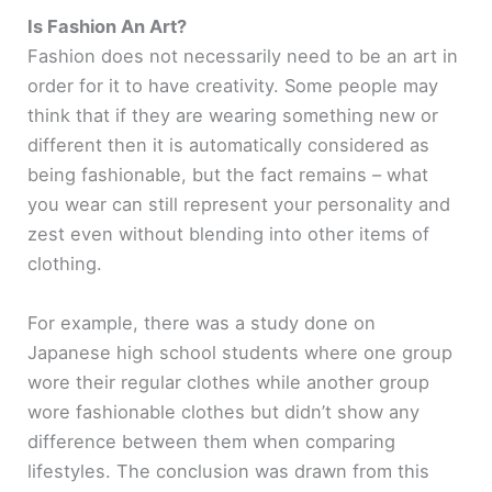
Is Fashion An Art?
Fashion does not necessarily need to be an art in
order for it to have creativity. Some people may
think that if they are wearing something new or
different then it is automatically considered as
being fashionable, but the fact remains – what
you wear can still represent your personality and
zest even without blending into other items of
clothing.
For example, there was a study done on
Japanese high school students where one group
wore their regular clothes while another group
wore fashionable clothes but didn’t show any
difference between them when comparing
lifestyles. The conclusion was drawn from this