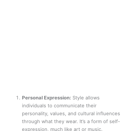
Personal Expression:
Style allows
individuals to communicate their
personality, values, and cultural influences
through what they wear. It’s a form of self-
expression, much like art or music.