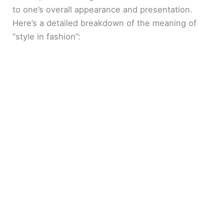
to one’s overall appearance and presentation.
Here’s a detailed breakdown of the meaning of
“style in fashion”: