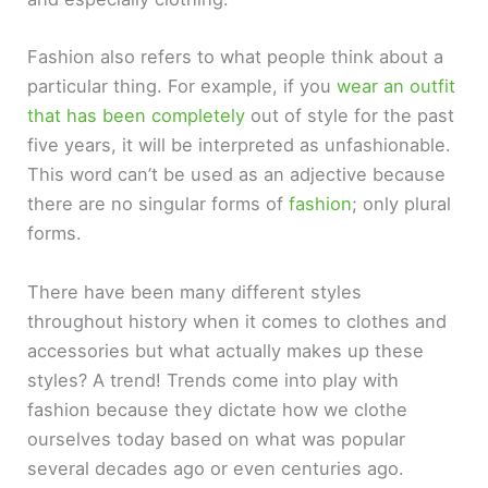
Fashion also refers to what people think about a
particular thing. For example, if you
wear an outfit
that has been completely
out of style for the past
five years, it will be interpreted as unfashionable.
This word can’t be used as an adjective because
there are no singular forms of
fashion
; only plural
forms.
There have been many different styles
throughout history when it comes to clothes and
accessories but what actually makes up these
styles? A trend! Trends come into play with
fashion because they dictate how we clothe
ourselves today based on what was popular
several decades ago or even centuries ago.