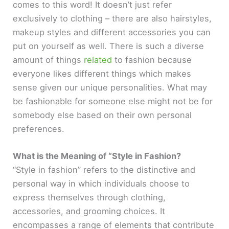
comes to this word! It doesn’t just refer
exclusively to clothing – there are also hairstyles,
makeup styles and different accessories you can
put on yourself as well. There is such a diverse
amount of things
related
to fashion because
everyone likes different things which makes
sense given our unique personalities. What may
be fashionable for someone else might not be for
somebody else based on their own personal
preferences.
What is the Meaning of “Style in Fashion?
“Style in fashion” refers to the distinctive and
personal way in which individuals choose to
express themselves through clothing,
accessories, and grooming choices. It
encompasses a range of elements that contribute