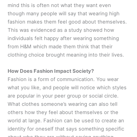
mind this is often not what they want even
though many people will say that wearing high
fashion makes them feel good about themselves.
This was evidenced as a study showed how
individuals felt happy after wearing something
from H&M which made them think that their
clothing choice brought meaning into their lives.
How Does Fashion Impact Society?
Fashion is a form of communication. You wear
what you like, and people will notice which styles
are popular in your peer group or social circle.
What clothes someone’s wearing can also tell
others how they feel about themselves or the
world at large. Fashion can be used to create an
identity for oneself that says something specific