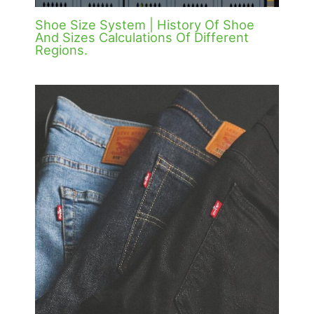
Shoe Size System | History Of Shoe
And Sizes Calculations Of Different
Regions.