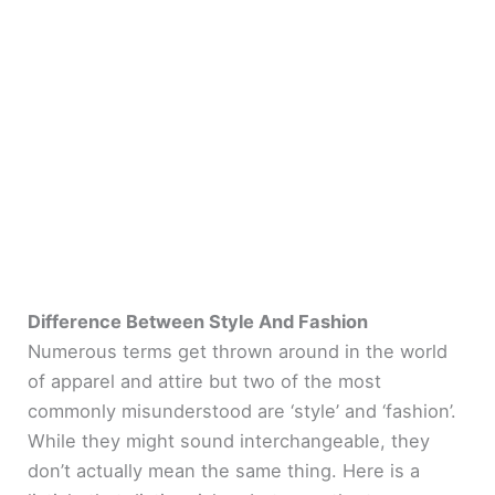
Difference Between Style And Fashion
Numerous terms get thrown around in the world
of apparel and attire but two of the most
commonly misunderstood are ‘style’ and ‘fashion’.
While they might sound interchangeable, they
don’t actually mean the same thing. Here is a