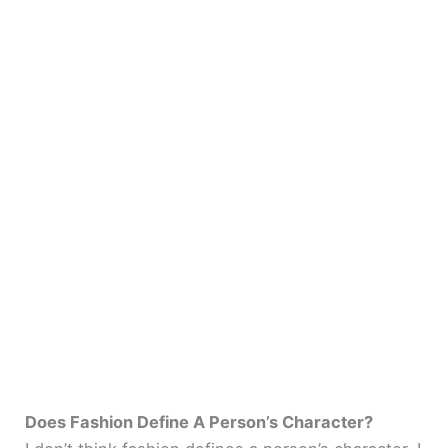
Does Fashion Define A Person’s Character?