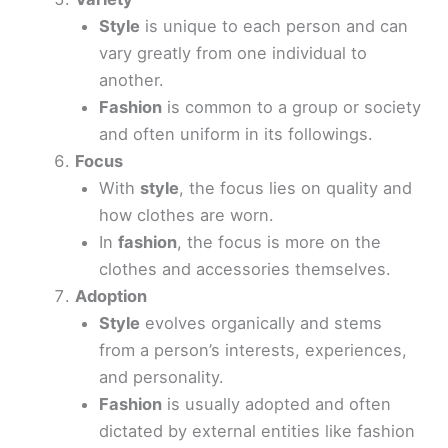
Style
is unique to each person and can
vary greatly from one individual to
another.
Fashion
is common to a group or society
and often uniform in its followings.
Focus
With
style
, the focus lies on quality and
how clothes are worn.
In
fashion
, the focus is more on the
clothes and accessories themselves.
Adoption
Style
evolves organically and stems
from a person’s interests, experiences,
and personality.
Fashion
is usually adopted and often
dictated by external entities like fashion