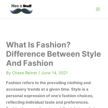
Skip
to
content
What Is Fashion?
Difference Between Style
And Fashion
By
Chase Reiner
/
June 14, 2021
Fashion refers to the prevailing clothing and
accessory trends at a given time. Style is a
personal expression of one’s fashion choices,
reflecting individual taste and preferences.