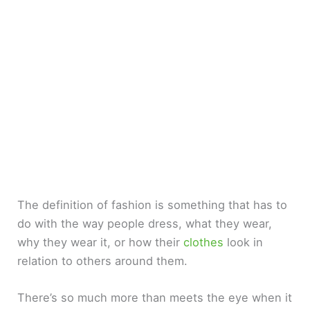
The definition of fashion is something that has to
do with the way people dress, what they wear,
why they wear it, or how their
clothes
look in
relation to others around them.
There’s so much more than meets the eye when it