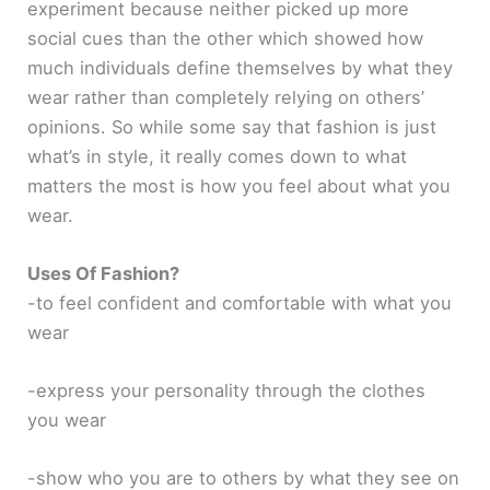
experiment because neither picked up more
social cues than the other which showed how
much individuals define themselves by what they
wear rather than completely relying on others’
opinions. So while some say that fashion is just
what’s in style, it really comes down to what
matters the most is how you feel about what you
wear.
Uses Of Fashion?
-to feel confident and comfortable with what you
wear
-express your personality through the clothes
you wear
-show who you are to others by what they see on