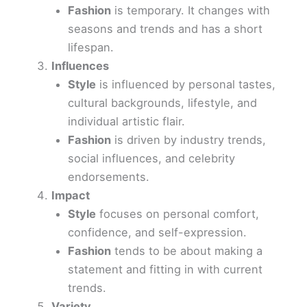
Fashion
is temporary. It changes with
seasons and trends and has a short
lifespan.
Influences
Style
is influenced by personal tastes,
cultural backgrounds, lifestyle, and
individual artistic flair.
Fashion
is driven by industry trends,
social influences, and celebrity
endorsements.
Impact
Style
focuses on personal comfort,
confidence, and self-expression.
Fashion
tends to be about making a
statement and fitting in with current
trends.
Variety