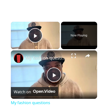
×
Now Playing
Play Video
×
My fashion questions
P
Watch on
l
My fashion questions