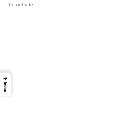
the outside
→
Index