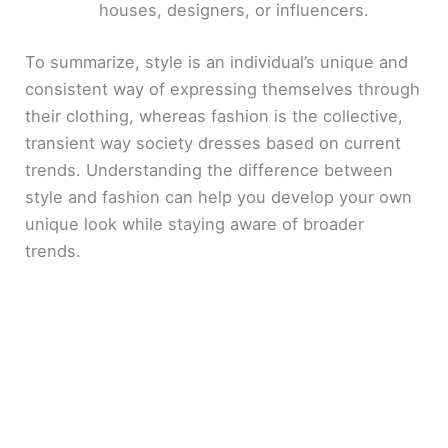
houses, designers, or influencers.
To summarize, style is an individual’s unique and
consistent way of expressing themselves through
their clothing, whereas fashion is the collective,
transient way society dresses based on current
trends. Understanding the difference between
style and fashion can help you develop your own
unique look while staying aware of broader
trends.