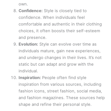
own.
Confidence:
Style is closely tied to
confidence. When individuals feel
comfortable and authentic in their clothing
choices, it often boosts their self-esteem
and presence.
Evolution:
Style can evolve over time as
individuals mature, gain new experiences,
and undergo changes in their lives. It’s not
static but can adapt and grow with the
individual.
Inspiration:
People often find style
inspiration from various sources, including
fashion icons, street fashion, social media,
and fashion magazines. These sources help
shape and refine their personal style.