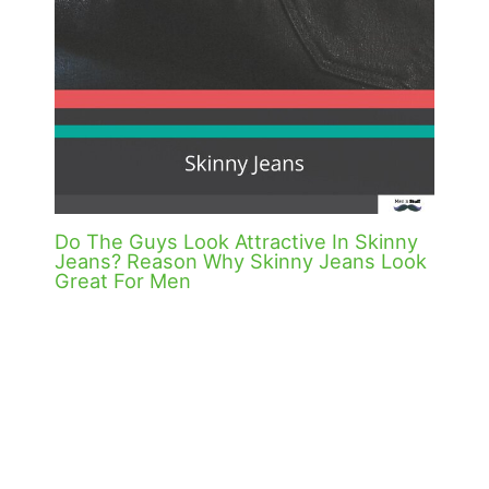
Do The Guys Look Attractive In Skinny
Jeans? Reason Why Skinny Jeans Look
Great For Men