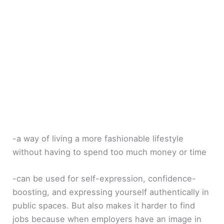
-a way of living a more fashionable lifestyle
without having to spend too much money or time
-can be used for self-expression, confidence-
boosting, and expressing yourself authentically in
public spaces. But also makes it harder to find
jobs because when employers have an image in