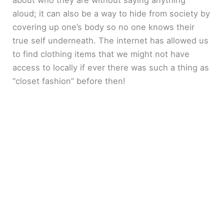
about who they are without saying anything
aloud; it can also be a way to hide from society by
covering up one’s body so no one knows their
true self underneath. The internet has allowed us
to find clothing items that we might not have
access to locally if ever there was such a thing as
“closet fashion” before then!