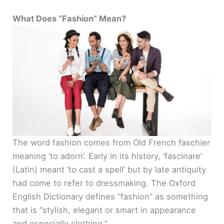
a
What Does “Fashion” Mean?
y
V
i
d
The word fashion comes from Old French faschier
e
meaning ‘to adorn’. Early in its history, ‘fascinare’
(Latin) meant ‘to cast a spell’ but by late antiquity
o
had come to refer to dressmaking. The Oxford
English Dictionary defines “fashion” as something
that is “stylish, elegant or smart in appearance
and especially clothing.”