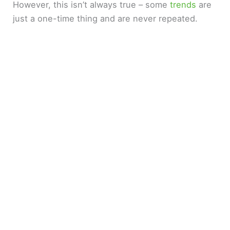
However, this isn’t always true – some
trends
are
just a one-time thing and are never repeated.