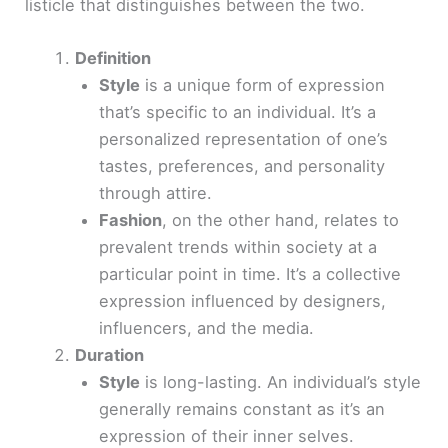
listicle that distinguishes between the two.
Definition
Style
is a unique form of expression
that’s specific to an individual. It’s a
personalized representation of one’s
tastes, preferences, and personality
through attire.
Fashion
, on the other hand, relates to
prevalent trends within society at a
particular point in time. It’s a collective
expression influenced by designers,
influencers, and the media.
Duration
Style
is long-lasting. An individual’s style
generally remains constant as it’s an
expression of their inner selves.