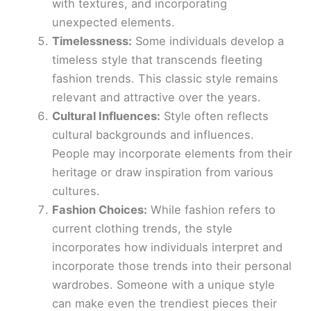
with textures, and incorporating
unexpected elements.
Timelessness:
Some individuals develop a
timeless style that transcends fleeting
fashion trends. This classic style remains
relevant and attractive over the years.
Cultural Influences:
Style often reflects
cultural backgrounds and influences.
People may incorporate elements from their
heritage or draw inspiration from various
cultures.
Fashion Choices:
While fashion refers to
current clothing trends, the style
incorporates how individuals interpret and
incorporate those trends into their personal
wardrobes. Someone with a unique style
can make even the trendiest pieces their