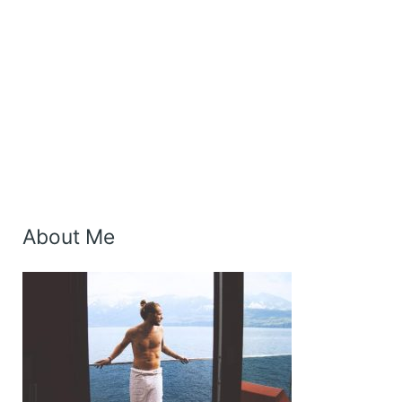
About Me