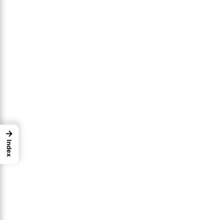
→
Index