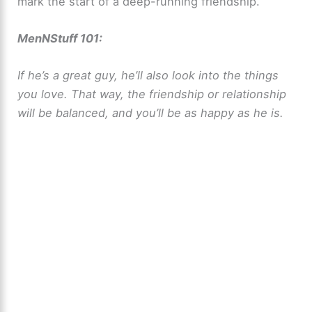
mark the start of a deep-running friendship.
MenNStuff 101:
If he’s a great guy, he’ll also look into the things
you love. That way, the friendship or relationship
will be balanced, and you’ll be as happy as he is.