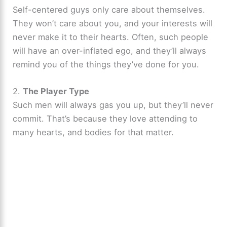
Self-centered guys only care about themselves.
They won’t care about you, and your interests will
never make it to their hearts. Often, such people
will have an over-inflated ego, and they’ll always
remind you of the things they’ve done for you.
2.
The Player Type
Such men will always gas you up, but they’ll never
commit. That’s because they love attending to
many hearts, and bodies for that matter.