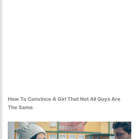
How To Convince A Girl That Not All Guys Are
The Same