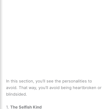
In this section, you’ll see the personalities to
avoid. That way, you’ll avoid being heartbroken or
blindsided.
1.
The Selfish Kind