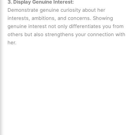
3. Display Genuine Interest:
Demonstrate genuine curiosity about her
interests, ambitions, and concerns. Showing
genuine interest not only differentiates you from
others but also strengthens your connection with
her.