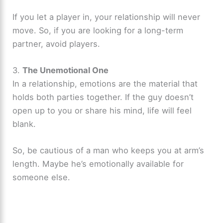
If you let a player in, your relationship will never
move. So, if you are looking for a long-term
partner, avoid players.
3.
The Unemotional One
In a relationship, emotions are the material that
holds both parties together. If the guy doesn’t
open up to you or share his mind, life will feel
blank.
So, be cautious of a man who keeps you at arm’s
length. Maybe he’s emotionally available for
someone else.