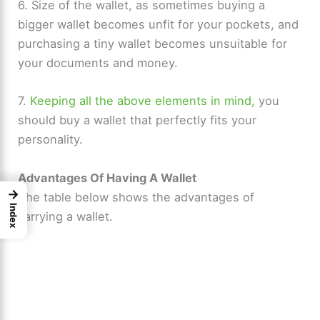
6. Size of the wallet, as sometimes buying a
bigger wallet becomes unfit for your pockets, and
purchasing a tiny wallet becomes unsuitable for
your documents and money.
7.
Keeping all the above elements in mind,
you
should buy a wallet that perfectly fits your
personality.
Advantages Of Having A Wallet
→
The table below shows the advantages of
Index
carrying a wallet.