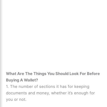
What Are The Things You Should Look For Before
Buying A Wallet?
1. The number of sections it has for keeping
documents and money, whether it’s enough for
you or not.