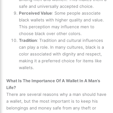
safe and universally accepted choice.
Perceived Value
: Some people associate
black wallets with higher quality and value.
This perception may influence men to
choose black over other colors.
Tradition
: Tradition and cultural influences
can play a role. In many cultures, black is a
color associated with dignity and respect,
making it a preferred choice for items like
wallets.
What Is The Importance Of A Wallet In A Man’s
Life?
There are several reasons why a man should have
a wallet, but the most important is to keep his
belongings and money safe from any theft or