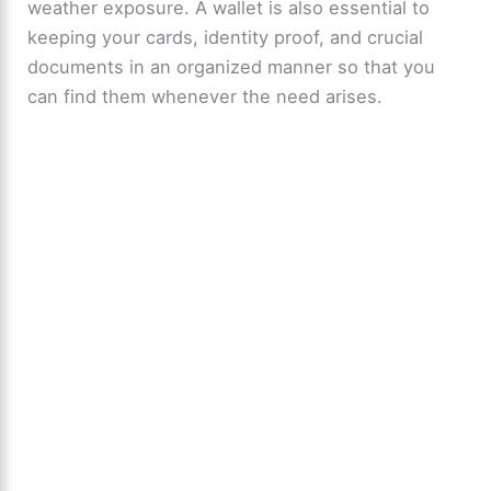
weather exposure. A wallet is also essential to
keeping your cards, identity proof, and crucial
documents in an organized manner so that you
can find them whenever the need arises.