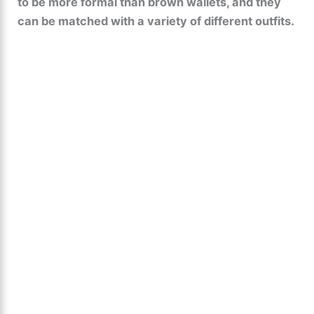
to be more formal than brown wallets, and they
can be matched with a variety of different outfits.