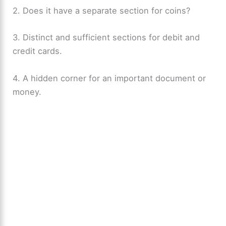
2. Does it have a separate section for coins?
3. Distinct and sufficient sections for debit and
credit cards.
4. A hidden corner for an important document or
money.