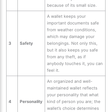
because of its small size.
A wallet keeps your
important documents safe
from weather conditions,
which may damage your
3
Safety
belongings. Not only this,
but it also keeps you safe
from any theft, as if
anybody touches it, you can
feel it.
An organized and well-
maintained wallet reflects
your personality that what
4
Personality
kind of person you are; the
wallet’s choice determines