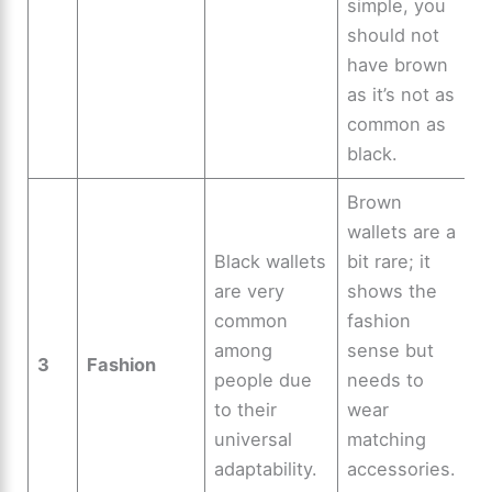
simple, you
should not
have brown
as it’s not as
common as
black.
Brown
wallets are a
Black wallets
bit rare; it
are very
shows the
common
fashion
among
sense but
3
Fashion
people due
needs to
to their
wear
universal
matching
adaptability.
accessories.