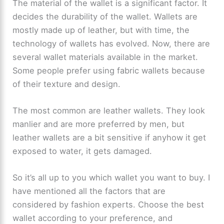
The material of the wallet is a significant factor. It
decides the durability of the wallet. Wallets are
mostly made up of leather, but with time, the
technology of wallets has evolved. Now, there are
several wallet materials available in the market.
Some people prefer using fabric wallets because
of their texture and design.
The most common are leather wallets. They look
manlier and are more preferred by men, but
leather wallets are a bit sensitive if anyhow it get
exposed to water, it gets damaged.
So it’s all up to you which wallet you want to buy. I
have mentioned all the factors that are
considered by fashion experts. Choose the best
wallet according to your preference, and