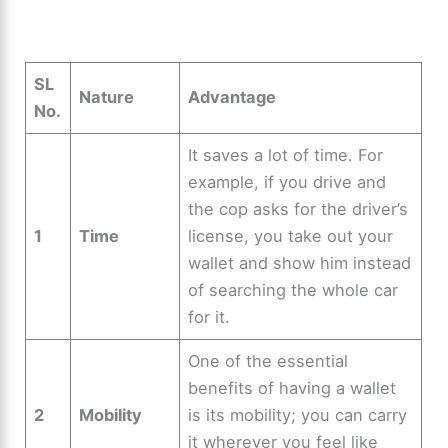
SL
Nature
Advantage
No.
It saves a lot of time. For
example, if you drive and
the cop asks for the driver’s
1
Time
license, you take out your
wallet and show him instead
of searching the whole car
for it.
One of the essential
benefits of having a wallet
2
Mobility
is its mobility; you can carry
it wherever you feel like