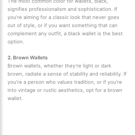
The most common color for wallets, black,
signifies professionalism and sophistication. If
you’re aiming for a classic look that never goes
out of style, or if you want something that can
complement any outfit, a black wallet is the best
option.
2. Brown Wallets
Brown wallets, whether they’re light or dark
brown, radiate a sense of stability and reliability. If
you’re a person who values tradition, or if you’re
into vintage or rustic aesthetics, opt for a brown
wallet.