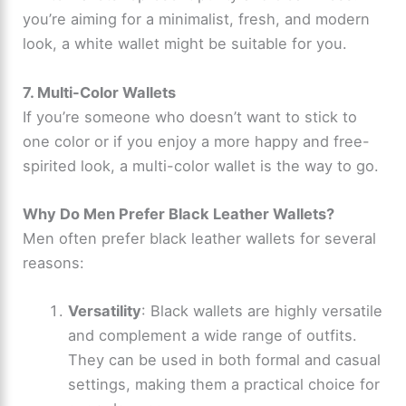
you’re aiming for a minimalist, fresh, and modern
V
look, a white wallet might be suitable for you.
i
7. Multi-Color Wallets
If you’re someone who doesn’t want to stick to
d
one color or if you enjoy a more happy and free-
spirited look, a multi-color wallet is the way to go.
e
Why Do Men Prefer Black Leather Wallets?
o
Men often prefer black leather wallets for several
reasons:
Versatility
: Black wallets are highly versatile
and complement a wide range of outfits.
They can be used in both formal and casual
settings, making them a practical choice for