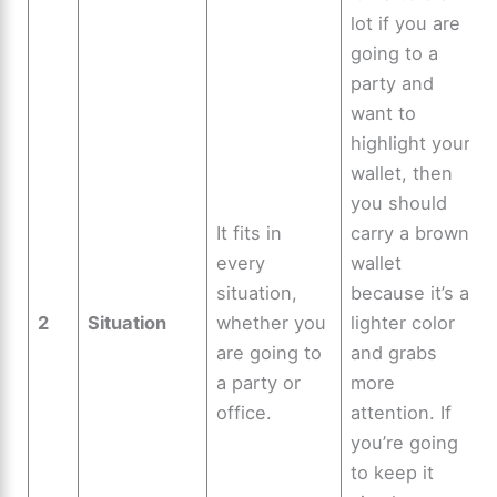
lot if you are
going to a
party and
want to
highlight your
wallet, then
you should
It fits in
carry a brown
every
wallet
situation,
because it’s a
2
Situation
whether you
lighter color
are going to
and grabs
a party or
more
office.
attention. If
you’re going
to keep it