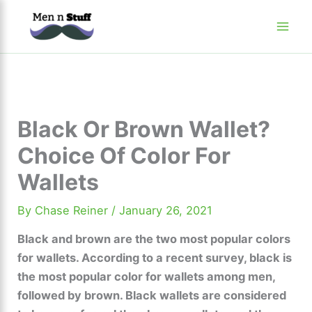
Skip
to
content
Black Or Brown Wallet?
Choice Of Color For
Wallets
By
Chase Reiner
/
January 26, 2021
Black and brown are the two most popular colors
for wallets. According to a recent survey, black is
the most popular color for wallets among men,
followed by brown. Black wallets are considered