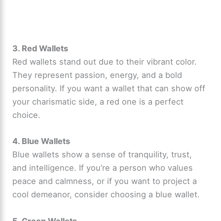
3. Red Wallets
Red wallets stand out due to their vibrant color.
They represent passion, energy, and a bold
personality. If you want a wallet that can show off
your charismatic side, a red one is a perfect
choice.
4. Blue Wallets
Blue wallets show a sense of tranquility, trust,
and intelligence. If you’re a person who values
peace and calmness, or if you want to project a
cool demeanor, consider choosing a blue wallet.
5. Green Wallets