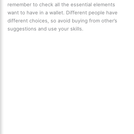
remember to check all the essential elements
want to have in a wallet. Different people have
different choices, so avoid buying from other’s
suggestions and use your skills.