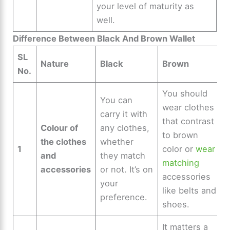
your level of maturity as
well.
Difference Between Black And Brown Wallet
SL
Nature
Black
Brown
No.
You should
You can
wear clothes
carry it with
that contrast
Colour of
any clothes,
to brown
the clothes
whether
1
color or
wear
and
they match
matching
accessories
or not. It’s on
accessories
your
like belts and
preference.
shoes.
It matters a