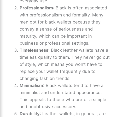
everyday use.
Professionalism
: Black is often associated
with professionalism and formality. Many
men opt for black wallets because they
convey a sense of seriousness and
maturity, which can be important in
business or professional settings.
Timelessness
: Black leather wallets have a
timeless quality to them. They never go out
of style, which means you won’t have to
replace your wallet frequently due to
changing fashion trends.
Minimalism
: Black wallets tend to have a
minimalist and understated appearance.
This appeals to those who prefer a simple
and unobtrusive accessory.
Durability
: Leather wallets, in general, are