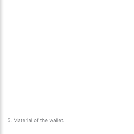
5. Material of the wallet.