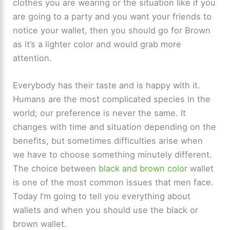
clothes you are wearing or the situation like if you
are going to a party and you want your friends to
notice your wallet, then you should go for Brown
as it’s a lighter color and would grab more
attention.
Everybody has their taste and is happy with it.
Humans are the most complicated species in the
world; our preference is never the same. It
changes with time and situation depending on the
benefits, but sometimes difficulties arise when
we have to choose something minutely different.
The choice between
black and brown color
wallet
is one of the most common issues that men face.
Today I’m going to tell you everything about
wallets and when you should use the black or
brown wallet.