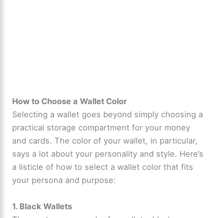
How to Choose a Wallet Color
Selecting a wallet goes beyond simply choosing a
practical storage compartment for your money
and cards. The color of your wallet, in particular,
says a lot about your personality and style. Here’s
a listicle of how to select a wallet color that fits
your persona and purpose:
1. Black Wallets