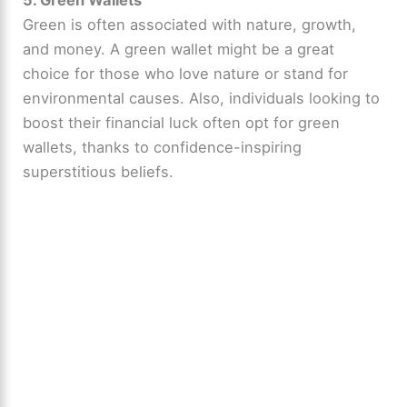
Green is often associated with nature, growth,
and money. A green wallet might be a great
choice for those who love nature or stand for
environmental causes. Also, individuals looking to
boost their financial luck often opt for green
wallets, thanks to confidence-inspiring
superstitious beliefs.