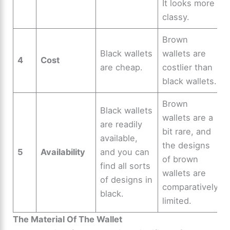
It looks more
classy.
Brown
Black wallets
wallets are
4
Cost
are cheap.
costlier than
black wallets.
Brown
Black wallets
wallets are a
are readily
bit rare, and
available,
the designs
5
Availability
and you can
of brown
find all sorts
wallets are
of designs in
comparatively
black.
limited.
The Material Of The Wallet