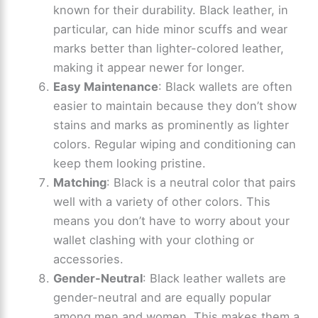
known for their durability. Black leather, in
particular, can hide minor scuffs and wear
marks better than lighter-colored leather,
making it appear newer for longer.
Easy Maintenance
: Black wallets are often
easier to maintain because they don’t show
stains and marks as prominently as lighter
colors. Regular wiping and conditioning can
keep them looking pristine.
Matching
: Black is a neutral color that pairs
well with a variety of other colors. This
means you don’t have to worry about your
wallet clashing with your clothing or
accessories.
Gender-Neutral
: Black leather wallets are
gender-neutral and are equally popular
among men and women. This makes them a