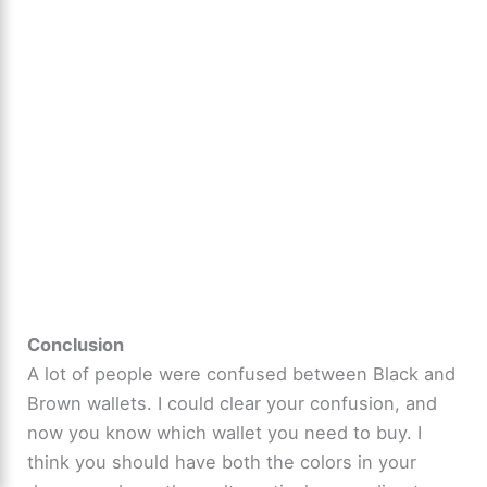
Conclusion
A lot of people were confused between Black and
Brown wallets. I could clear your confusion, and
now you know which wallet you need to buy. I
think you should have both the colors in your