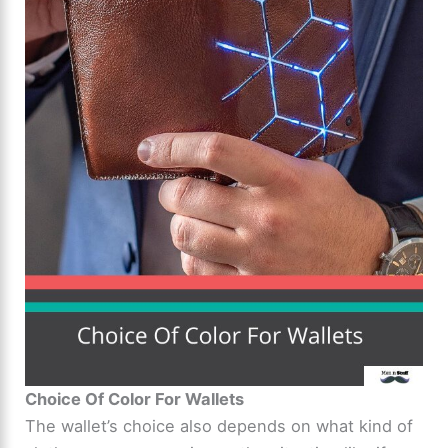
Choice Of Color For Wallets
The wallet’s choice also depends on what kind of