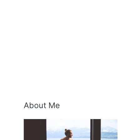
About Me