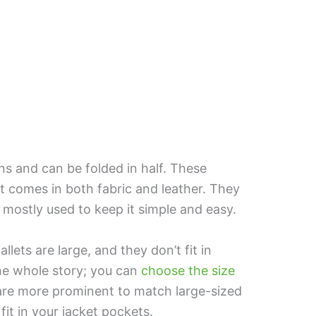
ns and can be folded in half. These
 It comes in both fabric and leather. They
mostly used to keep it simple and easy.
lets are large, and they don’t fit in
the whole story; you can
choose the size
are more prominent to match large-sized
it in your jacket pockets.