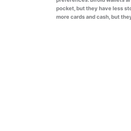
pocket, but they have less st
more cards and cash, but they