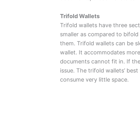
Trifold Wallets
Trifold wallets have three sec
smaller as compared to bifold 
them. Trifold wallets can be s
wallet. It accommodates more s
documents cannot fit in. If th
issue. The trifold wallets’ best 
consume very little space.