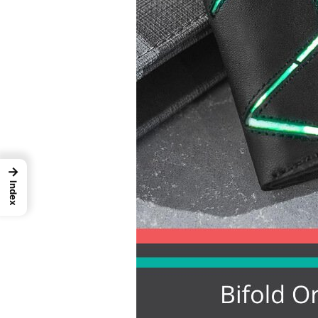
→
Index