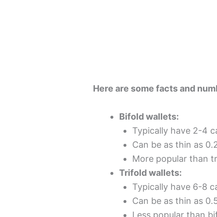
Here are some facts and numb
Bifold wallets:
Typically have 2-4 
Can be as thin as 0.
More popular than tr
Trifold wallets:
Typically have 6-8 
Can be as thin as 0.
Less popular than bi