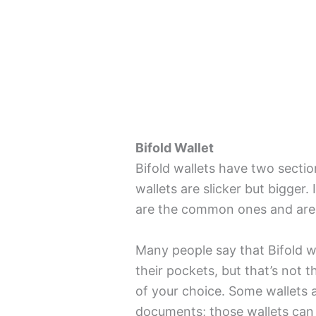
Bifold Wallet
Bifold wallets have two sectio
wallets are slicker but bigger.
are the common ones and are 
Many people say that Bifold wal
their pockets, but that’s not 
of your choice. Some wallets 
documents; those wallets can f