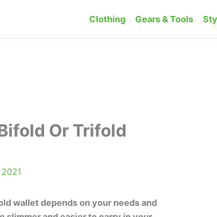
Clothing
Gears & Tools
Sty
Bifold Or Trifold
 2021
ifold wallet depends on your needs and
e slimmer and easier to carry in your