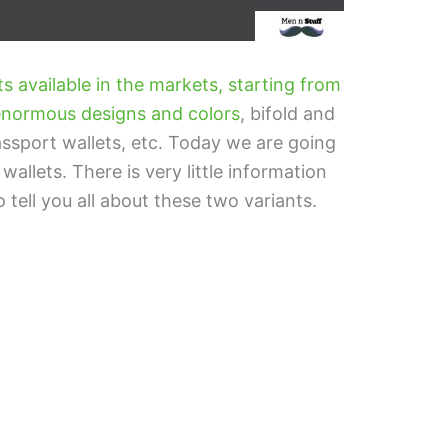
ts available in the markets, starting from
h enormous designs and colors
, bifold and
passport wallets, etc. Today we are going
 wallets. There is very little information
o tell you all about these two variants.