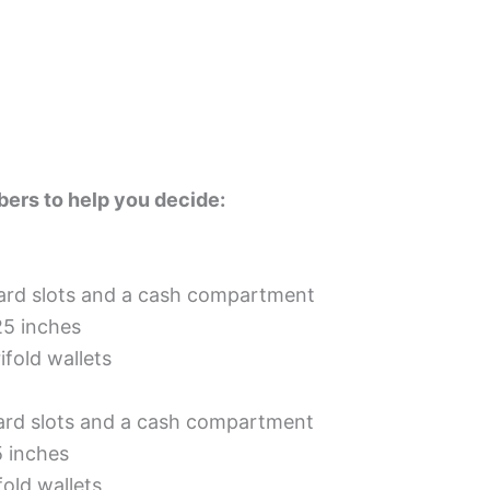
ers to help you decide:
card slots and a cash compartment
25 inches
ifold wallets
card slots and a cash compartment
5 inches
fold wallets