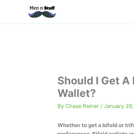
Skip
to
content
Should I Get A 
Wallet?
By
Chase Reiner
/
January 26,
Whether to get a bifold or tr
preferences. Bifold wallets ar