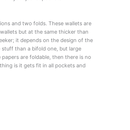
tions and two folds. These wallets are
wallets but at the same thicker than
leeker; it depends on the design of the
tuff than a bifold one, but large
e papers are foldable, then there is no
thing is it gets fit in all pockets and