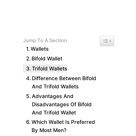
Toggle Table of 
Jump To A Section
Wallets
Bifold Wallet
Trifold Wallets
Difference Between Bifold
And Trifold Wallets
Advantages And
Disadvantages Of Bifold
And Trifold Wallet
Which Wallet Is Preferred
By Most Men?