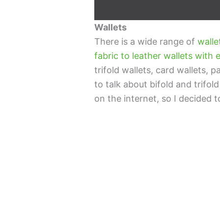
Wallets
There is a wide range of
walle
fabric to leather wallets wit
trifold wallets, card wallets, 
to talk about bifold and trifold
on the internet, so I decided t