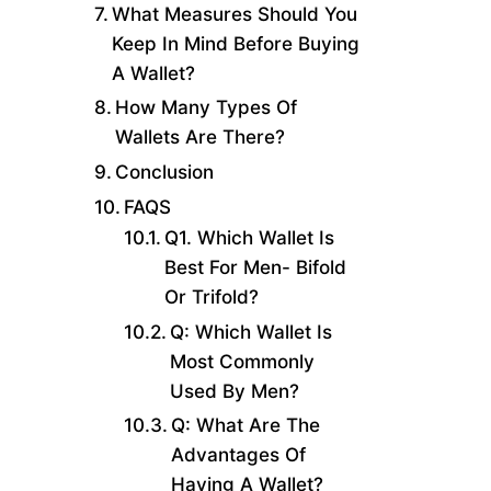
What Measures Should You
Keep In Mind Before Buying
A Wallet?
How Many Types Of
Wallets Are There?
Conclusion
FAQS
Q1. Which Wallet Is
Best For Men- Bifold
Or Trifold?
Q: Which Wallet Is
Most Commonly
Used By Men?
Q: What Are The
Advantages Of
Having A Wallet?