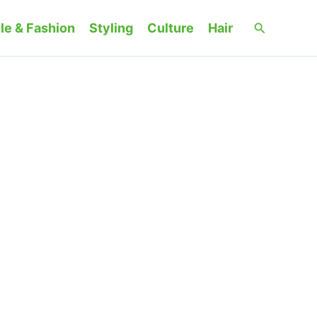
Search
le & Fashion
Styling
Culture
Hair