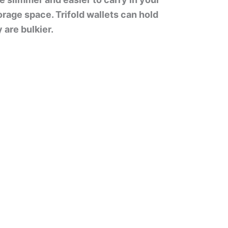
orage space. Trifold wallets can hold
 are bulkier.