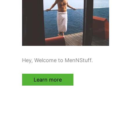
Hey, Welcome to MenNStuff.
Learn more