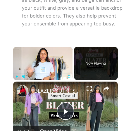
as black, white, gray, and beige can anchor
your outfit and provide a versatile backdrop
for bolder colors. They also help prevent
your ensemble from appearing too busy.
×
Now Playing
×
Play
Unmute
Fullscreen
*BLAZER OUTFITS* - Spring SMART CASUAL Work wear Outfit Ideas, Colored blazers, Linen blazers
P