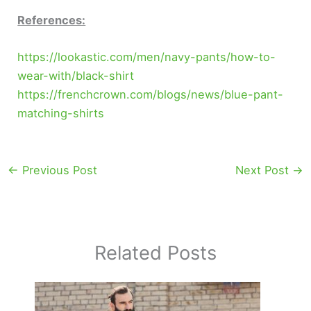
References:
https://lookastic.com/men/navy-pants/how-to-
wear-with/black-shirt
https://frenchcrown.com/blogs/news/blue-pant-
matching-shirts
←
Previous Post
Next Post
→
Related Posts