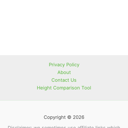
Privacy Policy
About
Contact Us
Height Comparison Tool
Copyright © 2026
Disclaimer: we sometimes use affiliate links which