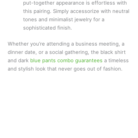
put-together appearance is effortless with
this pairing. Simply accessorize with neutral
tones and minimalist jewelry for a
sophisticated finish.
Whether you’re attending a business meeting, a
dinner date, or a social gathering, the black shirt
and dark
blue pants combo guarantees
a timeless
and stylish look that never goes out of fashion.