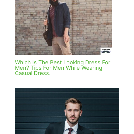
Which Is The Best Looking Dress For
Men? Tips For Men While Wearing
Casual Dress.