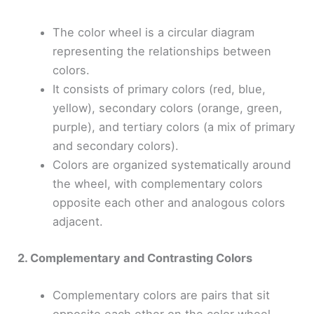
The color wheel is a circular diagram
representing the relationships between
colors.
It consists of primary colors (red, blue,
yellow), secondary colors (orange, green,
purple), and tertiary colors (a mix of primary
and secondary colors).
Colors are organized systematically around
the wheel, with complementary colors
opposite each other and analogous colors
adjacent.
2. Complementary and Contrasting Colors
Complementary colors are pairs that sit