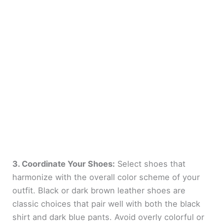
3. Coordinate Your Shoes:
Select shoes that
harmonize with the overall color scheme of your
outfit. Black or dark brown leather shoes are
classic choices that pair well with both the black
shirt and dark blue pants. Avoid overly colorful or