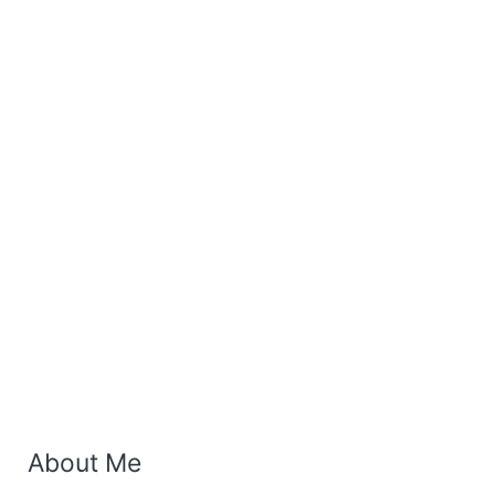
About Me