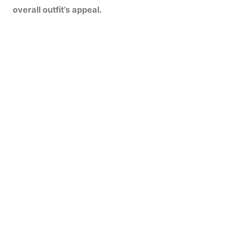
overall outfit’s appeal.