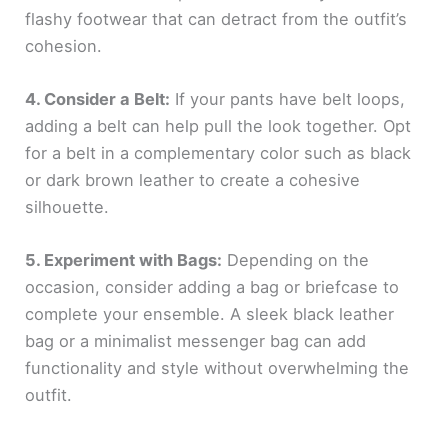
flashy footwear that can detract from the outfit’s
cohesion.
4. Consider a Belt:
If your pants have belt loops,
adding a belt can help pull the look together. Opt
for a belt in a complementary color such as black
or dark brown leather to create a cohesive
silhouette.
5. Experiment with Bags:
Depending on the
occasion, consider adding a bag or briefcase to
complete your ensemble. A sleek black leather
bag or a minimalist messenger bag can add
functionality and style without overwhelming the
outfit.