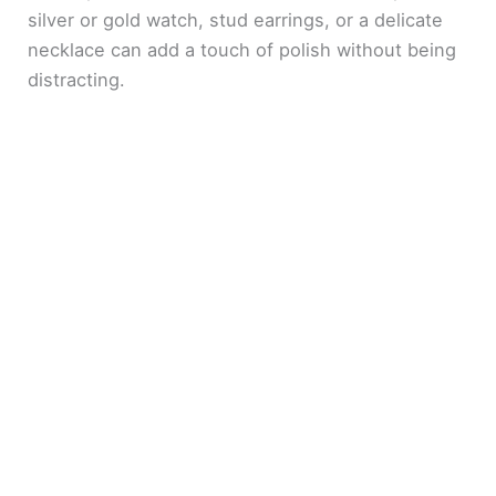
silver or gold watch, stud earrings, or a delicate
necklace can add a touch of polish without being
distracting.