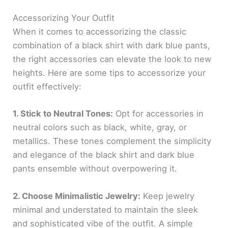
Accessorizing Your Outfit
When it comes to accessorizing the classic
combination of a black shirt with dark blue pants,
the right accessories can elevate the look to new
heights. Here are some tips to accessorize your
outfit effectively:
1. Stick to Neutral Tones:
Opt for accessories in
neutral colors such as black, white, gray, or
metallics. These tones complement the simplicity
and elegance of the black shirt and dark blue
pants ensemble without overpowering it.
2. Choose Minimalistic Jewelry:
Keep jewelry
minimal and understated to maintain the sleek
and sophisticated vibe of the outfit. A simple