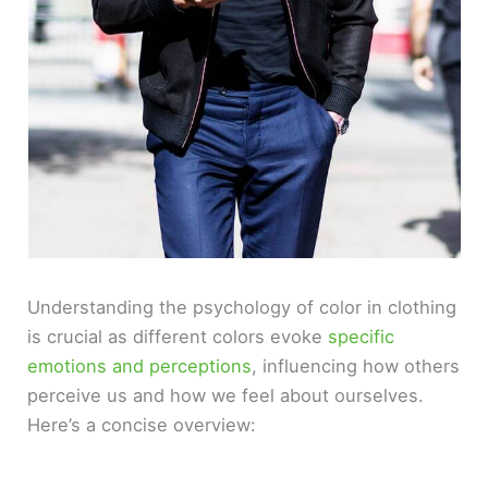
Understanding the psychology of color in clothing
is crucial as different colors evoke
specific
emotions and perceptions
, influencing how others
perceive us and how we feel about ourselves.
Here’s a concise overview: