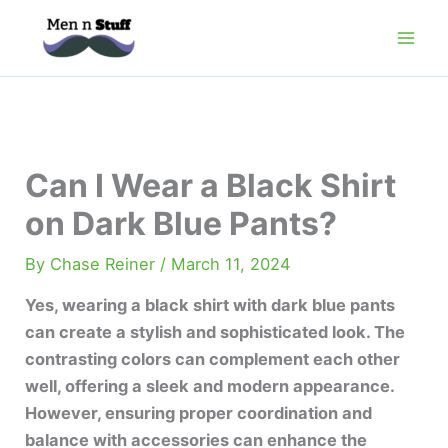
Skip
to
content
Can I Wear a Black Shirt
on Dark Blue Pants?
By
Chase Reiner
/
March 11, 2024
Yes, wearing a black shirt with dark blue pants
can create a stylish and sophisticated look. The
contrasting colors can complement each other
well, offering a sleek and modern appearance.
However, ensuring proper coordination and
balance with accessories can enhance the