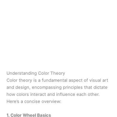
Understanding Color Theory
Color theory is a fundamental aspect of visual art
and design, encompassing principles that dictate
how colors interact and influence each other.
Here’s a concise overview:
1. Color Wheel Basics