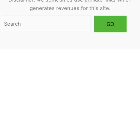
generates revenues for this site.
Sea
GO