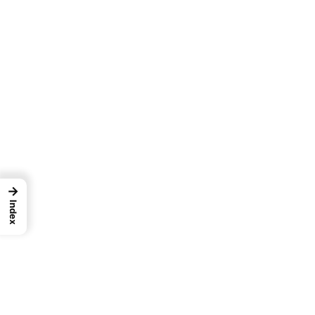
→
Index