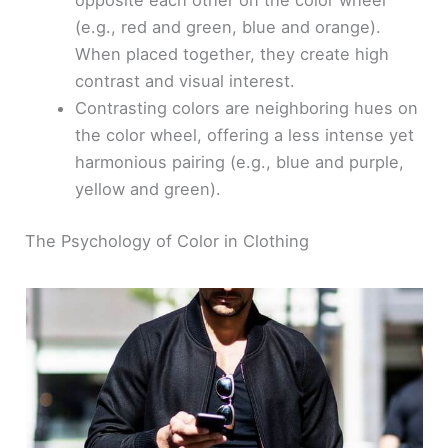
opposite each other on the color wheel
(e.g., red and green, blue and orange).
When placed together, they create high
contrast and visual interest.
Contrasting colors are neighboring hues on
the color wheel, offering a less intense yet
harmonious pairing (e.g., blue and purple,
yellow and green).
The Psychology of Color in Clothing