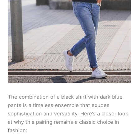
The combination of a black shirt with dark blue
pants is a timeless ensemble that exudes
sophistication and versatility. Here’s a closer look
at why this pairing remains a classic choice in
fashion: