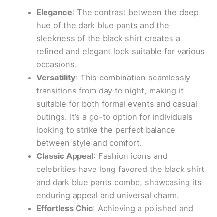
Elegance
: The contrast between the deep
hue of the dark blue pants and the
sleekness of the black shirt creates a
refined and elegant look suitable for various
occasions.
Versatility
: This combination seamlessly
transitions from day to night, making it
suitable for both formal events and casual
outings. It’s a go-to option for individuals
looking to strike the perfect balance
between style and comfort.
Classic Appeal
: Fashion icons and
celebrities have long favored the black shirt
and dark blue pants combo, showcasing its
enduring appeal and universal charm.
Effortless Chic
: Achieving a polished and