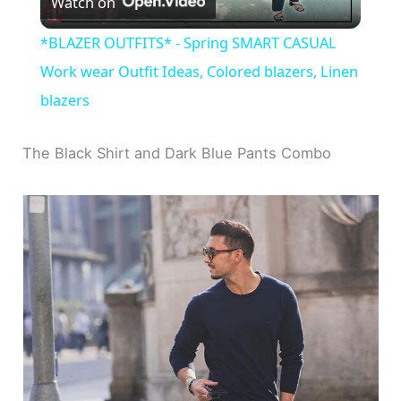
Watch on
l
*BLAZER OUTFITS* - Spring SMART CASUAL
a
Work wear Outfit Ideas, Colored blazers, Linen
blazers
y
The Black Shirt and Dark Blue Pants Combo
V
i
d
e
o