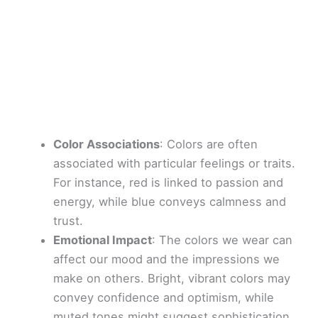
Color Associations
: Colors are often
associated with particular feelings or traits.
For instance, red is linked to passion and
energy, while blue conveys calmness and
trust.
Emotional Impact
: The colors we wear can
affect our mood and the impressions we
make on others. Bright, vibrant colors may
convey confidence and optimism, while
muted tones might suggest sophistication