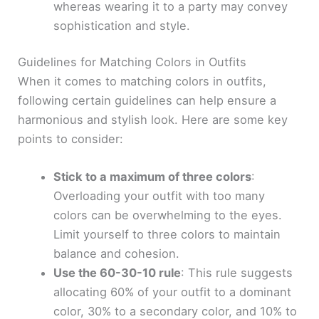
whereas wearing it to a party may convey
sophistication and style.
Guidelines for Matching Colors in Outfits
When it comes to matching colors in outfits,
following certain guidelines can help ensure a
harmonious and stylish look. Here are some key
points to consider:
Stick to a maximum of three colors
:
Overloading your outfit with too many
colors can be overwhelming to the eyes.
Limit yourself to three colors to maintain
balance and cohesion.
Use the 60-30-10 rule
: This rule suggests
allocating 60% of your outfit to a dominant
color, 30% to a secondary color, and 10% to