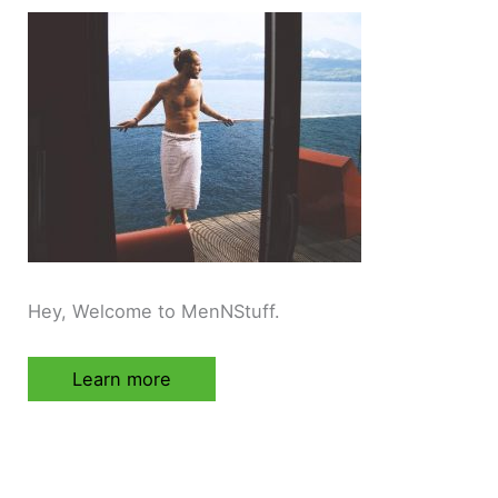
Hey, Welcome to MenNStuff.
Learn more