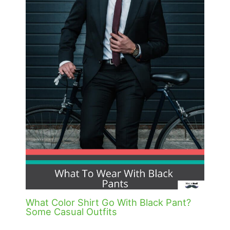
What Color Shirt Go With Black Pant?
Some Casual Outfits