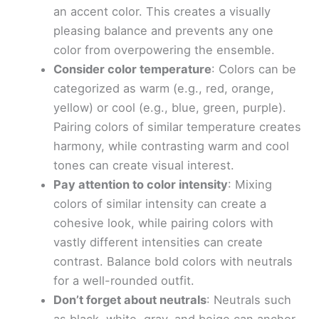
an accent color. This creates a visually
pleasing balance and prevents any one
color from overpowering the ensemble.
Consider color temperature
: Colors can be
categorized as warm (e.g., red, orange,
yellow) or cool (e.g., blue, green, purple).
Pairing colors of similar temperature creates
harmony, while contrasting warm and cool
tones can create visual interest.
Pay attention to color intensity
: Mixing
colors of similar intensity can create a
cohesive look, while pairing colors with
vastly different intensities can create
contrast. Balance bold colors with neutrals
for a well-rounded outfit.
Don’t forget about neutrals
: Neutrals such