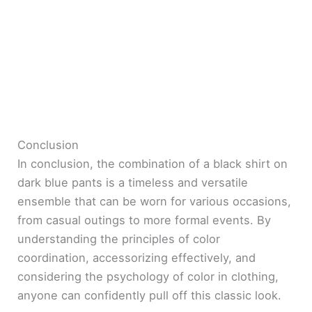
Conclusion
In conclusion, the combination of a black shirt on
dark blue pants is a timeless and versatile
ensemble that can be worn for various occasions,
from casual outings to more formal events. By
understanding the principles of color
coordination, accessorizing effectively, and
considering the psychology of color in clothing,
anyone can confidently pull off this classic look.