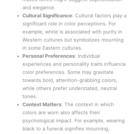
and elegance.
Cultural Significance
: Cultural factors play a
significant role in color perceptions. For
example, white is associated with purity in
Western cultures but symbolizes mourning
in some Eastern cultures.
Personal Preferences
: Individual
experiences and personality traits influence
color preferences. Some may gravitate
towards bold, attention-grabbing colors,
while others prefer understated, neutral
tones.
Context Matters
: The context in which
colors are worn also affects their
psychological impact. For example, wearing
black to a funeral signifies mourning,