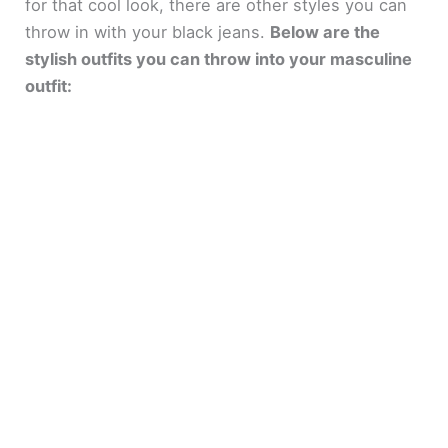
for that cool look, there are other styles you can
throw in with your black jeans.
Below are the
stylish outfits you can throw into your masculine
outfit: