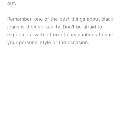
out.
Remember, one of the best things about black
jeans is their versatility. Don’t be afraid to
experiment with different combinations to suit
your personal style or the occasion.