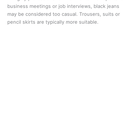
business meetings or job interviews, black jeans
may be considered too casual. Trousers, suits or
pencil skirts are typically more suitable.