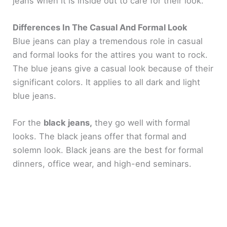
jeans when it is inside out to care for their look.
Differences In The Casual And Formal Look
Blue jeans can play a tremendous role in casual
and formal looks for the attires you want to rock.
The blue jeans give a casual look because of their
significant colors. It applies to all dark and light
blue jeans.
For the
black jeans,
they go well with formal
looks. The black jeans offer that formal and
solemn look. Black jeans are the best for formal
dinners, office wear, and high-end seminars.