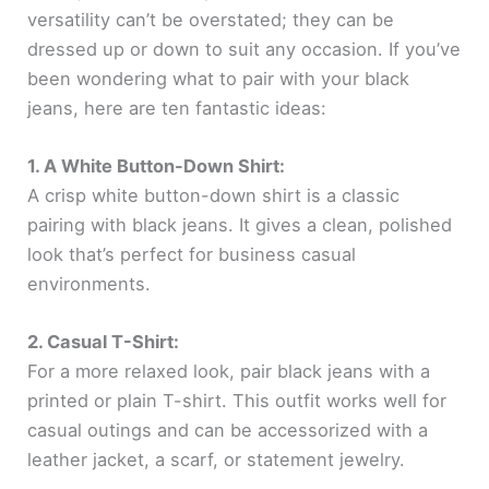
versatility can’t be overstated; they can be
dressed up or down to suit any occasion. If you’ve
been wondering what to pair with your black
jeans, here are ten fantastic ideas:
1. A White Button-Down Shirt:
A crisp white button-down shirt is a classic
pairing with black jeans. It gives a clean, polished
look that’s perfect for business casual
environments.
2. Casual T-Shirt:
For a more relaxed look, pair black jeans with a
printed or plain T-shirt. This outfit works well for
casual outings and can be accessorized with a
leather jacket, a scarf, or statement jewelry.