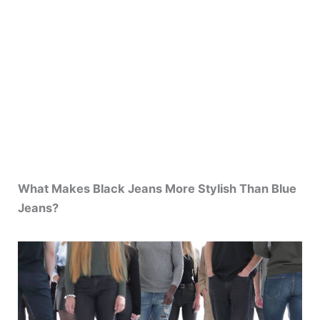
What Makes Black Jeans More Stylish Than Blue
Jeans?