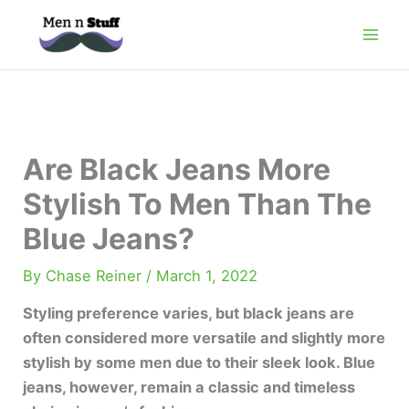
Skip
to
content
Are Black Jeans More
Stylish To Men Than The
Blue Jeans?
By
Chase Reiner
/
March 1, 2022
Styling preference varies, but black jeans are
often considered more versatile and slightly more
stylish by some men due to their sleek look. Blue
jeans, however, remain a classic and timeless