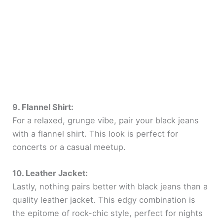
9. Flannel Shirt:
For a relaxed, grunge vibe, pair your black jeans
with a flannel shirt. This look is perfect for
concerts or a casual meetup.
10. Leather Jacket:
Lastly, nothing pairs better with black jeans than a
quality leather jacket. This edgy combination is
the epitome of rock-chic style, perfect for nights