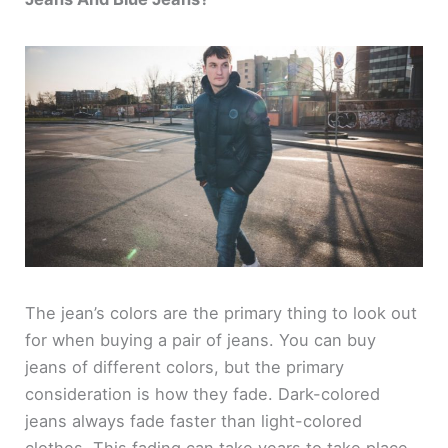
The jean’s colors are the primary thing to look out
for when buying a pair of jeans. You can buy
jeans of different colors, but the primary
consideration is how they fade. Dark-colored
jeans always fade faster than light-colored
clothes. This fading can take years to take place,