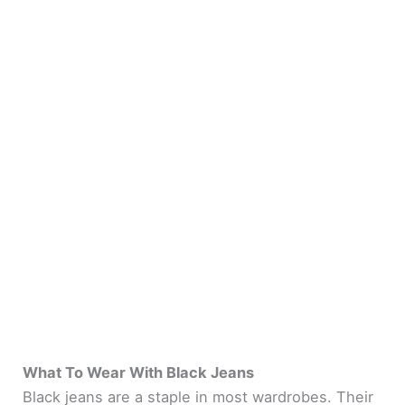
What To Wear With Black Jeans
Black jeans are a staple in most wardrobes. Their