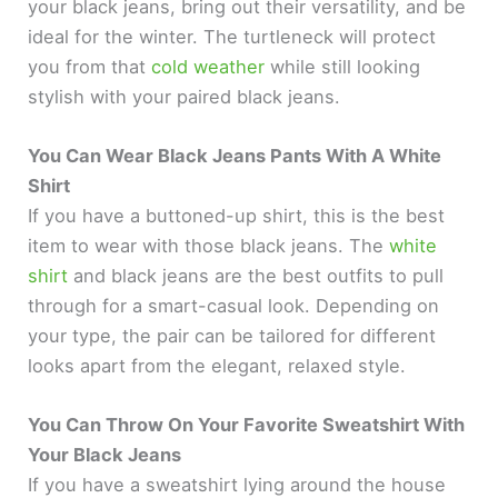
your black jeans, bring out their versatility, and be
ideal for the winter. The turtleneck will protect
you from that
cold weather
while still looking
stylish with your paired black jeans.
You Can Wear Black Jeans Pants With A White
Shirt
If you have a buttoned-up shirt, this is the best
item to wear with those black jeans. The
white
shirt
and black jeans are the best outfits to pull
through for a smart-casual look. Depending on
your type, the pair can be tailored for different
looks apart from the elegant, relaxed style.
You Can Throw On Your Favorite Sweatshirt With
Your Black Jeans
If you have a sweatshirt lying around the house