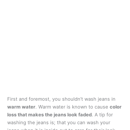
First and foremost, you shouldn’t wash jeans in
warm water
. Warm water is known to cause
color
loss that makes the jeans look faded
. A tip for
washing the jeans is; that you can wash your