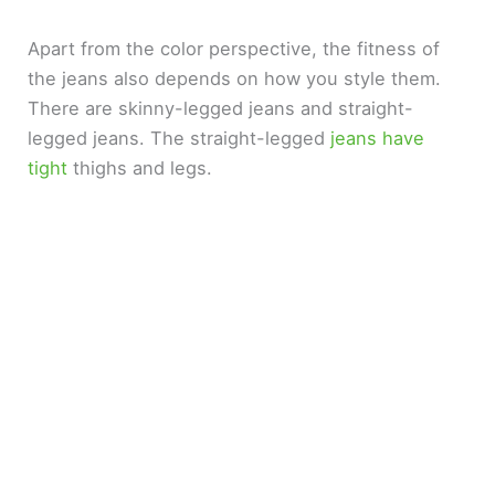
Apart from the color perspective, the fitness of
the jeans also depends on how you style them.
There are skinny-legged jeans and straight-
legged jeans. The straight-legged
jeans have
tight
thighs and legs.