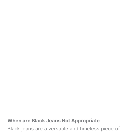
When are Black Jeans Not Appropriate
Black jeans are a versatile and timeless piece of