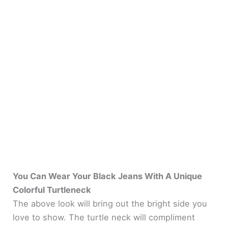
You Can Wear Your Black Jeans With A Unique
Colorful Turtleneck
The above look will bring out the bright side you
love to show. The turtle neck will compliment