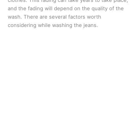
and the fading will depend on the quality of the
wash. There are several factors worth
considering while washing the jeans.