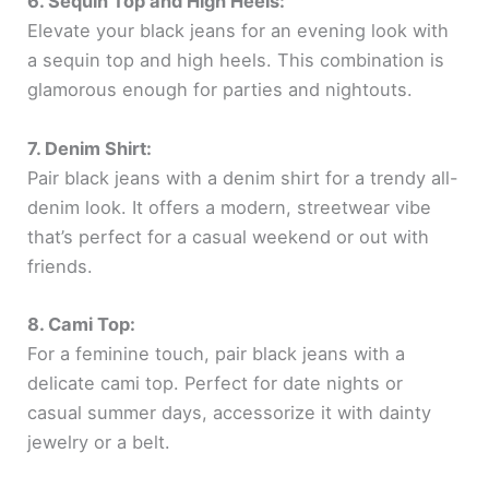
6. Sequin Top and High Heels:
Elevate your black jeans for an evening look with
a sequin top and high heels. This combination is
glamorous enough for parties and nightouts.
7. Denim Shirt:
Pair black jeans with a denim shirt for a trendy all-
denim look. It offers a modern, streetwear vibe
that’s perfect for a casual weekend or out with
friends.
8. Cami Top:
For a feminine touch, pair black jeans with a
delicate cami top. Perfect for date nights or
casual summer days, accessorize it with dainty
jewelry or a belt.