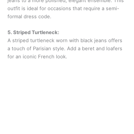
jeans to a more polished, elegant ensemble. This
outfit is ideal for occasions that require a semi-
formal dress code.
5. Striped Turtleneck:
A striped turtleneck worn with black jeans offers
a touch of Parisian style. Add a beret and loafers
for an iconic French look.