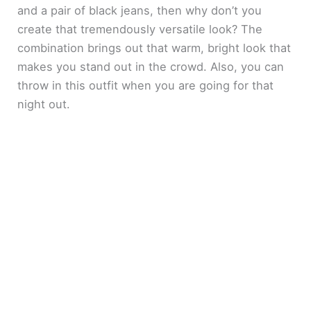
and a pair of black jeans, then why don’t you
create that tremendously versatile look? The
combination brings out that warm, bright look that
makes you stand out in the crowd. Also, you can
throw in this outfit when you are going for that
night out.