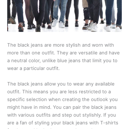
The black jeans are more stylish and worn with
more than one outfit. They are versatile and have
a neutral color, unlike blue jeans that limit you to
wear a particular outfit.
The black jeans allow you to wear any available
outfit. This means you are less restricted to a
specific selection when creating the outlook you
might have in mind. You can pair the black jeans
with various outfits and step out stylishly. If you
are a fan of styling your black jeans with T-shirts