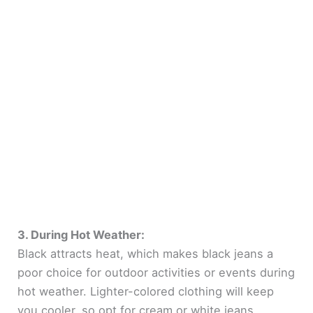
3. During Hot Weather:
Black attracts heat, which makes black jeans a
poor choice for outdoor activities or events during
hot weather. Lighter-colored clothing will keep
you cooler, so opt for cream or white jeans