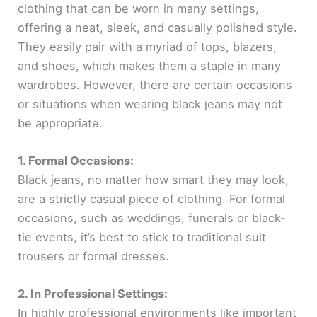
clothing that can be worn in many settings,
offering a neat, sleek, and casually polished style.
They easily pair with a myriad of tops, blazers,
and shoes, which makes them a staple in many
wardrobes. However, there are certain occasions
or situations when wearing black jeans may not
be appropriate.
1. Formal Occasions:
Black jeans, no matter how smart they may look,
are a strictly casual piece of clothing. For formal
occasions, such as weddings, funerals or black-
tie events, it’s best to stick to traditional suit
trousers or formal dresses.
2. In Professional Settings:
In highly professional environments like important