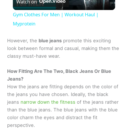
Watch on
l
Gym Clothes For Men | Workout Haul |
a
Myprotein
y
However, the
blue jeans
promote this exciting
look between formal and casual, making them the
classy must-have wear.
V
How Fitting Are The Two, Black Jeans Or Blue
i
Jeans?
How the jeans are fitting depends on the color of
d
the jeans you have chosen. Ideally, the black
jeans
narrow down the fitness
of the jeans rather
e
than the blue jeans. The blue jeans with the blue
color charm the eyes and distract the fit
o
perspective.