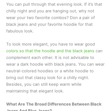
You can pull through that evening look. If it’s that
chilly night and you are hanging out, why not
wear your two favorite combos? Don a pair of
black jeans and your favorite hoodie for that
fabulous look.
To look more elegant, you have to wear good
colors so that the hoodie and the black jeans
can
complement each other. It is not advisable to
wear a dark hoodie with black jeans. You can wear
neutral-colored hoodies or a white hoodie to
bring out that classy look for a chilly night.
Besides, you can still keep warm while
maintaining that elegant look.
What Are The Broad Differences Between Black
Jeans And Blue Jeans?