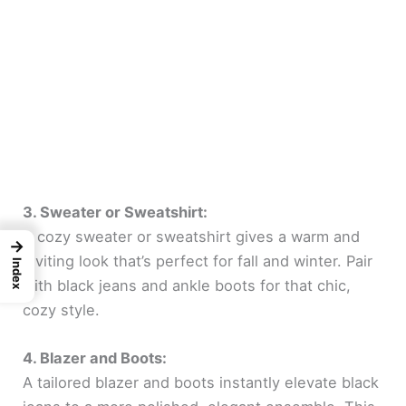
3. Sweater or Sweatshirt:
A cozy sweater or sweatshirt gives a warm and
→
inviting look that’s perfect for fall and winter. Pair
Index
with black jeans and ankle boots for that chic,
cozy style.
4. Blazer and Boots:
A tailored blazer and boots instantly elevate black