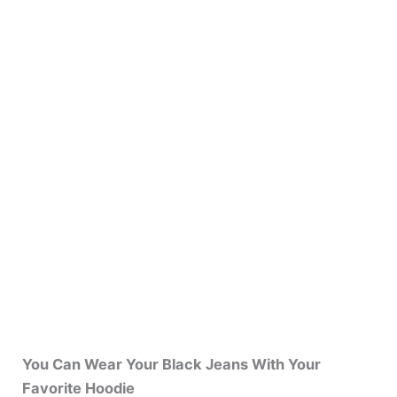
You Can Wear Your Black Jeans With Your
Favorite Hoodie