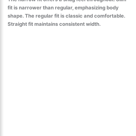
fit is narrower than regular, emphasizing body
shape. The regular fit is classic and comfortable.
Straight fit maintains consistent width.