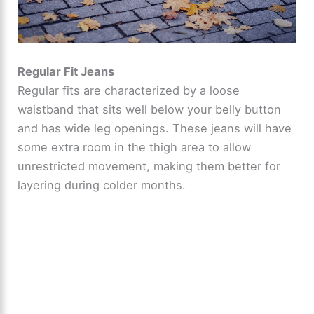
Regular Fit Jeans
Regular fits are characterized by a loose
waistband that sits well below your belly button
and has wide leg openings. These jeans will have
some extra room in the thigh area to allow
unrestricted movement, making them better for
layering during colder months.