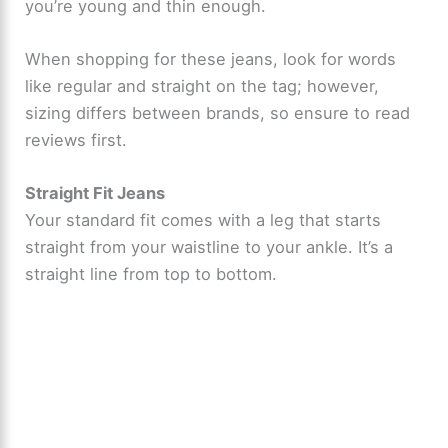
you’re young and thin enough.
When shopping for these jeans, look for words
like regular and straight on the tag; however,
sizing differs between brands, so ensure to read
reviews first.
Straight Fit Jeans
Your standard fit comes with a leg that starts
straight from your waistline to your ankle. It’s a
straight line from top to bottom.