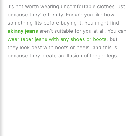
It’s not worth wearing uncomfortable clothes just
because they’re trendy. Ensure you like how
something fits before buying it. You might find
skinny jeans
aren’t suitable for you at all. You can
wear taper jeans with any shoes or boots
, but
they look best with boots or heels, and this is
because they create an illusion of longer legs.