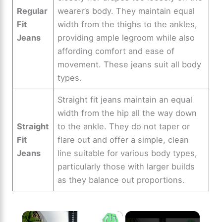
Regular
wearer’s body. They maintain equal
Fit
width from the thighs to the ankles,
Jeans
providing ample legroom while also
affording comfort and ease of
movement. These jeans suit all body
types.
Straight fit jeans maintain an equal
width from the hip all the way down
Straight
to the ankle. They do not taper or
Fit
flare out and offer a simple, clean
Jeans
line suitable for various body types,
particularly those with larger builds
as they balance out proportions.
×