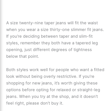
A size twenty-nine taper jeans will fit the waist
when you wear a size thirty-one slimmer fit jeans.
If you’re deciding between taper and slim-fit
styles, remember they both have a tapered leg
opening, just different degrees of tightness
below that point.
Both styles work well for people who want a fitted
look without being overly restrictive. If you’re
shopping for new jeans, it’s worth giving these
options before opting for relaxed or straight-leg
jeans. When you try at the shop, and it doesn’t
feel right, please don’t buy it.