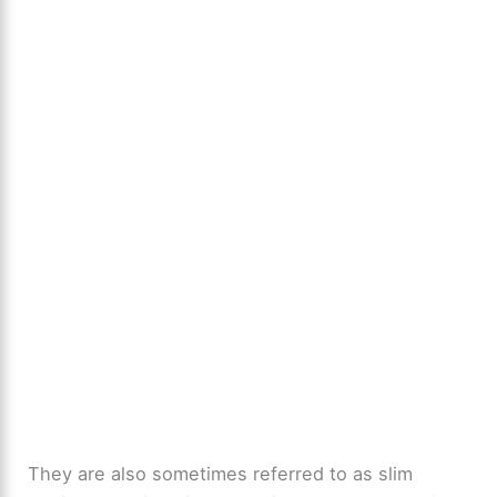
They are also sometimes referred to as slim