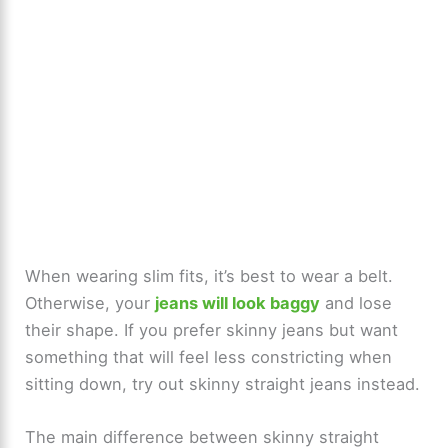
When wearing slim fits, it’s best to wear a belt.
Otherwise, your
jeans will look baggy
and lose
their shape. If you prefer skinny jeans but want
something that will feel less constricting when
sitting down, try out skinny straight jeans instead.
The main difference between skinny straight