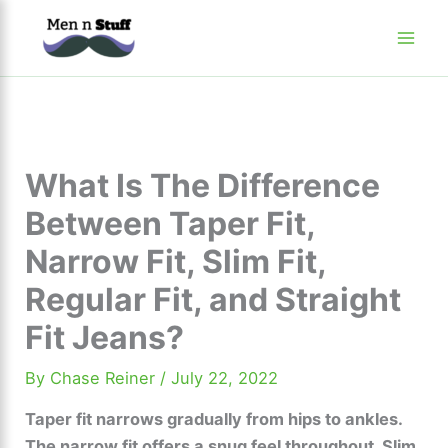
Skip
to
content
What Is The Difference
Between Taper Fit,
Narrow Fit, Slim Fit,
Regular Fit, and Straight
Fit Jeans?
By
Chase Reiner
/
July 22, 2022
Taper fit narrows gradually from hips to ankles.
The narrow fit offers a snug feel throughout. Slim