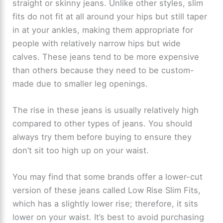
straight or skinny jeans. Unlike other styles, slim
fits do not fit at all around your hips but still taper
in at your ankles, making them appropriate for
people with relatively narrow hips but wide
calves. These jeans tend to be more expensive
than others because they need to be custom-
made due to smaller leg openings.
The rise in these jeans is usually relatively high
compared to other types of jeans. You should
always try them before buying to ensure they
don’t sit too high up on your waist.
You may find that some brands offer a lower-cut
version of these jeans called Low Rise Slim Fits,
which has a slightly lower rise; therefore, it sits
lower on your waist. It’s best to avoid purchasing