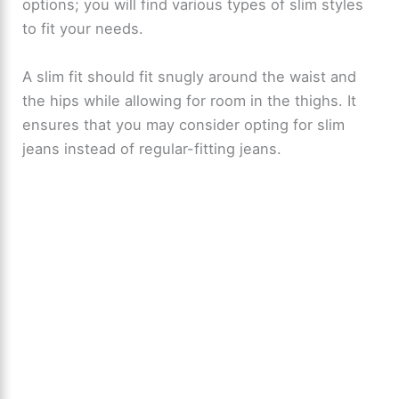
options; you will find various types of slim styles
to fit your needs.
A slim fit should fit snugly around the waist and
the hips while allowing for room in the thighs. It
ensures that you may consider opting for slim
jeans instead of regular-fitting jeans.