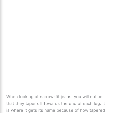
When looking at narrow-fit jeans, you will notice
that they taper off towards the end of each leg. It
is where it gets its name because of how tapered