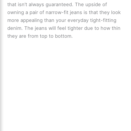
that isn’t always guaranteed. The upside of
owning a pair of narrow-fit jeans is that they look
more appealing than your everyday tight-fitting
denim. The jeans will feel tighter due to how thin
they are from top to bottom.