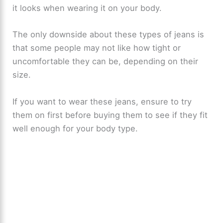
it looks when wearing it on your body.
The only downside about these types of jeans is
that some people may not like how tight or
uncomfortable they can be, depending on their
size.
If you want to wear these jeans, ensure to try
them on first before buying them to see if they fit
well enough for your body type.