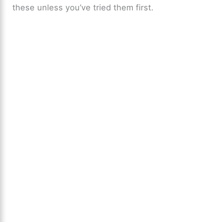
these unless you’ve tried them first.