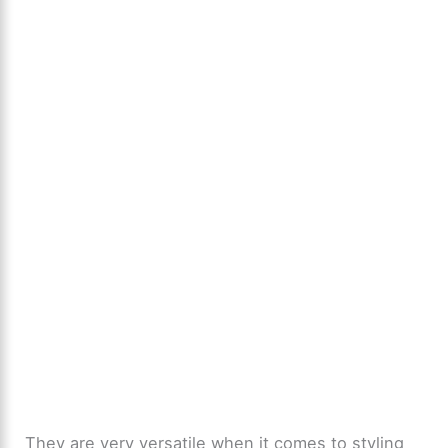
They are very versatile when it comes to styling