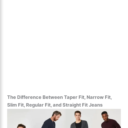
The Difference Between Taper Fit, Narrow Fit,
Slim Fit, Regular Fit, and Straight Fit Jeans