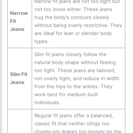
Narrow fit jeans are not too tight but
not too loose either. These jeans
Narrow
hug the body’s contours closely
Fit
without being overly restrictive. They
Jeans
are ideal for lean or slender body
types.
Slim fit jeans closely follow the
natural body shape without feeling
too tight. These jeans are tailored,
Slim Fit
not overly tight, and reduce in width
Jeans
from the hips to the ankles. They
work best for medium-built
individuals.
Regular fit jeans offer a balanced,
classic fit that neither clings too
closely nor drapes too loosely on the