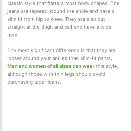
classic style that flatters most body shapes. The
V
jeans are tapered around the ankle and have a
slim fit from hip to knee. They are also cut
i
straight at the thigh and calf and have a wide
hem.
d
The most significant difference is that they are
e
looser around your ankles than slim-fit pants.
Men and women of all sizes can wear
this style,
o
although those with thin legs should avoid
purchasing taper jeans.