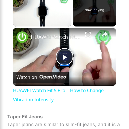
Now Playing
×
Unmute
HUAWEI Watch Fit 5 Pro – How to Change Vibration Intensity
P
Watch on
l
HUAWEI Watch Fit 5 Pro – How to Change
a
Vibration Intensity
y
Taper Fit Jeans
Taper jeans are similar to slim-fit jeans, and it is a