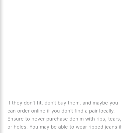
If they don’t fit, don’t buy them, and maybe you
can order online if you don’t find a pair locally.
Ensure to never purchase denim with rips, tears,
or holes. You may be able to wear ripped jeans if