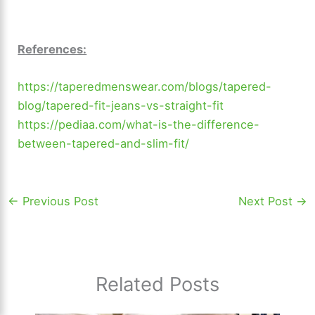
References:
https://taperedmenswear.com/blogs/tapered-
blog/tapered-fit-jeans-vs-straight-fit
https://pediaa.com/what-is-the-difference-
between-tapered-and-slim-fit/
←
Previous Post
Next Post
→
Related Posts