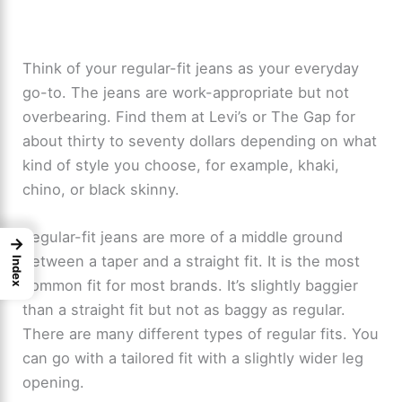
Think of your regular-fit jeans as your everyday
go-to. The jeans are work-appropriate but not
overbearing. Find them at Levi’s or The Gap for
about thirty to seventy dollars depending on what
kind of style you choose, for example, khaki,
chino, or black skinny.
Regular-fit jeans are more of a middle ground
→
between a taper and a straight fit. It is the most
Index
common fit for most brands. It’s slightly baggier
than a straight fit but not as baggy as regular.
There are many different types of regular fits. You
can go with a tailored fit with a slightly wider leg
opening.