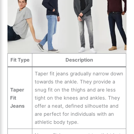
Fit Type
Description
Taper fit jeans gradually narrow down
towards the ankle. They provide a
Taper
snug fit on the thighs and are less
Fit
tight on the knees and ankles. They
Jeans
offer a neat, defined silhouette and
are perfect for individuals with an
athletic body type.