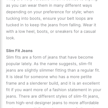
as you can wear them in many different ways
depending on your preference for style; when
tucking into boots, ensure your belt loops are
tucked in to keep the jeans from falling. Wear it
with a low heel, boots, or sneakers for a casual
look.
Slim Fit Jeans
Slim fits are a form of jeans that have become
popular lately. As the name suggests, slim-fit
jeans are slightly slimmer fitting than a regular fit.
It is ideal for someone who has a more petite
frame and a slenderer build, and it is an excellent
fit if you want more of a fashion statement in your
jeans. There are different styles of slim-fit jeans,
from high-end designer jeans to more affordable