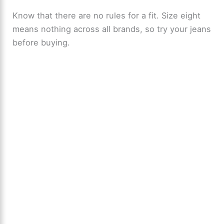
Know that there are no rules for a fit. Size eight
means nothing across all brands, so try your jeans
before buying.