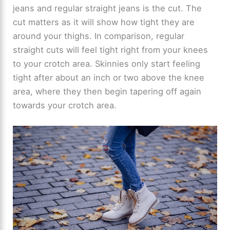
jeans and regular straight jeans is the cut. The
cut matters as it will show how tight they are
around your thighs. In comparison, regular
straight cuts will feel tight right from your knees
to your crotch area. Skinnies only start feeling
tight after about an inch or two above the knee
area, where they then begin tapering off again
towards your crotch area.