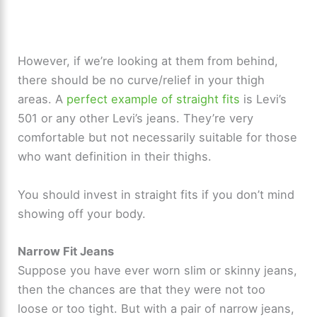
However, if we’re looking at them from behind,
there should be no curve/relief in your thigh
areas. A
perfect example of straight fits
is Levi’s
501 or any other Levi’s jeans. They’re very
comfortable but not necessarily suitable for those
who want definition in their thighs.
You should invest in straight fits if you don’t mind
showing off your body.
Narrow Fit Jeans
Suppose you have ever worn slim or skinny jeans,
then the chances are that they were not too
loose or too tight. But with a pair of narrow jeans,