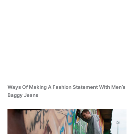
Ways Of Making A Fashion Statement With Men’s
Baggy Jeans