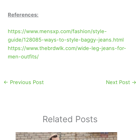
References:
https://www.mensxp.com/fashion/style-
guide/128085-ways-to-style-baggy-jeans.html
https://www.thebrdwlk.com/wide-leg-jeans-for-
men-outfits/
←
Previous Post
Next Post
→
Related Posts