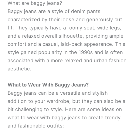
What are baggy jeans?
Baggy jeans are a style of denim pants
characterized by their loose and generously cut
fit. They typically have a roomy seat, wide legs,
and a relaxed overall silhouette, providing ample
comfort and a casual, laid-back appearance. This
style gained popularity in the 1990s and is often
associated with a more relaxed and urban fashion
aesthetic.
What to Wear With Baggy Jeans?
Baggy jeans can be a versatile and stylish
addition to your wardrobe, but they can also be a
bit challenging to style. Here are some ideas on
what to wear with baggy jeans to create trendy
and fashionable outfits: