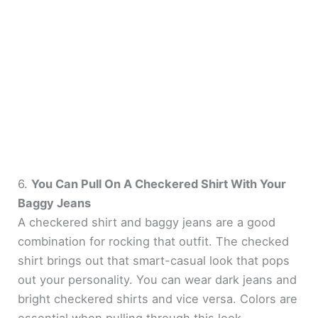
6.
You Can Pull On A Checkered Shirt With Your
Baggy Jeans
A checkered shirt and baggy jeans are a good
combination for rocking that outfit. The checked
shirt brings out that smart-casual look that pops
out your personality. You can wear dark jeans and
bright checkered shirts and vice versa. Colors are