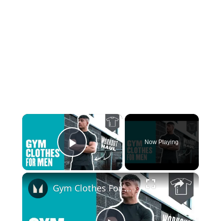
×
Now Playing
Play Video
×
Gym Clothes For Men | Workout Haul | Myprotein