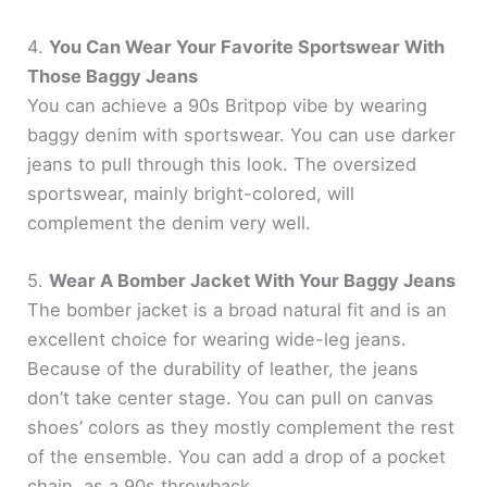
4.
You Can Wear Your Favorite Sportswear With
Those Baggy Jeans
You can achieve a 90s Britpop vibe by wearing
baggy denim with sportswear. You can use darker
jeans to pull through this look. The oversized
sportswear, mainly bright-colored, will
complement the denim very well.
5.
Wear A Bomber Jacket With Your Baggy Jeans
The bomber jacket is a broad natural fit and is an
excellent choice for wearing wide-leg jeans.
Because of the durability of leather, the jeans
don’t take center stage. You can pull on canvas
shoes’ colors as they mostly complement the rest
of the ensemble. You can add a drop of a pocket
chain, as a 90s throwback.