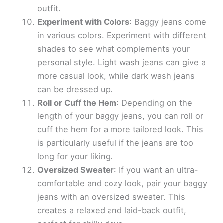
outfit.
Experiment with Colors
: Baggy jeans come
in various colors. Experiment with different
shades to see what complements your
personal style. Light wash jeans can give a
more casual look, while dark wash jeans
can be dressed up.
Roll or Cuff the Hem
: Depending on the
length of your baggy jeans, you can roll or
cuff the hem for a more tailored look. This
is particularly useful if the jeans are too
long for your liking.
Oversized Sweater
: If you want an ultra-
comfortable and cozy look, pair your baggy
jeans with an oversized sweater. This
creates a relaxed and laid-back outfit,