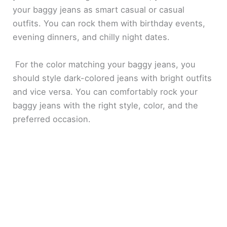
your baggy jeans as smart casual or casual
outfits. You can rock them with birthday events,
evening dinners, and chilly night dates.
For the color matching your baggy jeans, you
should style dark-colored jeans with bright outfits
and vice versa. You can comfortably rock your
baggy jeans with the right style, color, and the
preferred occasion.