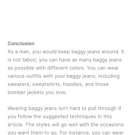
Conclusion
As a man, you would keep baggy jeans around. It
is not taboo; you can have as many baggy jeans
as possible with different colors. You can wear
various outfits with your baggy jeans; including
sweaters, sweatshirts, hoodies, and those
bomber jackets you love.
Wearing baggy jeans isn’t hard to pull through if
you follow the suggested techniques in this
article. The styles will go well with the occasions
you want them to go. For instance, you can wear