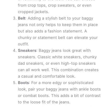
from crop tops, crop sweaters, or even
cropped jackets.
Belt
: Adding a stylish belt to your baggy
jeans not only helps to keep them in place
but also adds a fashion statement. A
chunky or statement belt can elevate your
outfit.
Sneakers
: Baggy jeans look great with
sneakers. Classic white sneakers, chunky
dad sneakers, or even high-top sneakers
can all work well. This combination creates
a casual and comfortable look.
Boots
: For a more edgy or sophisticated
look, pair your baggy jeans with ankle boots
or combat boots. This adds a bit of contrast
to the loose fit of the jeans.