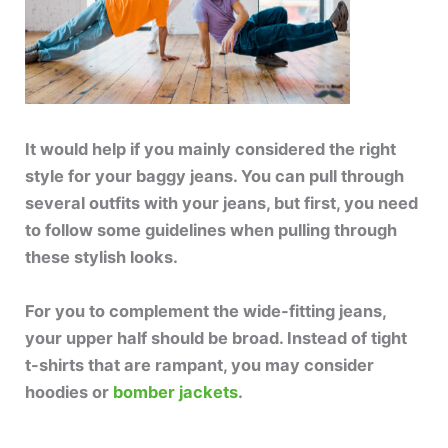
It would help if you mainly considered the right
style for your baggy jeans. You can pull through
several outfits with your jeans, but first, you need
to follow some guidelines when pulling through
these stylish looks.
For you to complement the wide-fitting jeans,
your upper half should be broad. Instead of tight
t-shirts that are rampant, you may consider
hoodies or
bomber jackets
.