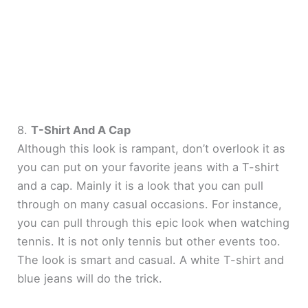
8.
T-Shirt And A Cap
Although this look is rampant, don’t overlook it as
you can put on your favorite jeans with a T-shirt
and a cap. Mainly it is a look that you can pull
through on many casual occasions. For instance,
you can pull through this epic look when watching
tennis. It is not only tennis but other events too.
The look is smart and casual. A white T-shirt and
blue jeans will do the trick.