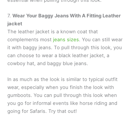
essential when pulling through this look.
7.
Wear Your Baggy Jeans With A Fitting Leather
jacket
The leather jacket is a known coat that
complements most
jeans sizes
. You can still wear
it with baggy jeans. To pull through this look, you
can choose to wear a black leather jacket, a
cowboy hat, and baggy blue jeans.
In as much as the look is similar to typical outfit
wear, especially when you finish the look with
gumboots. You can pull through this look when
you go for informal events like horse riding and
going for Safaris. Try that out!