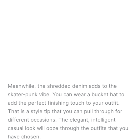
Meanwhile, the shredded denim adds to the
skater-punk vibe. You can wear a bucket hat to
add the perfect finishing touch to your outfit.
That is a style tip that you can pull through for
different occasions. The elegant, intelligent
casual look will ooze through the outfits that you
have chosen.