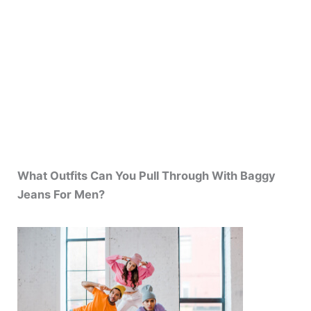
What Outfits Can You Pull Through With Baggy
Jeans For Men?