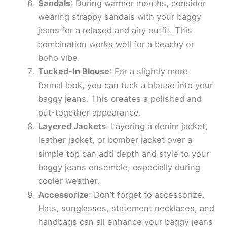
Sandals
: During warmer months, consider
wearing strappy sandals with your baggy
jeans for a relaxed and airy outfit. This
combination works well for a beachy or
boho vibe.
Tucked-In Blouse
: For a slightly more
formal look, you can tuck a blouse into your
baggy jeans. This creates a polished and
put-together appearance.
Layered Jackets
: Layering a denim jacket,
leather jacket, or bomber jacket over a
simple top can add depth and style to your
baggy jeans ensemble, especially during
cooler weather.
Accessorize
: Don’t forget to accessorize.
Hats, sunglasses, statement necklaces, and
handbags can all enhance your baggy jeans