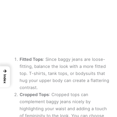
Fitted Tops
: Since baggy jeans are loose-
fitting, balance the look with a more fitted
→
top. T-shirts, tank tops, or bodysuits that
Index
hug your upper body can create a flattering
contrast.
Cropped Tops
: Cropped tops can
complement baggy jeans nicely by
highlighting your waist and adding a touch
of femininity to the look. You can choose