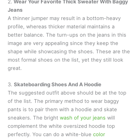
2.
Wear Your Favorite Thick Sweater With Baggy
Jeans
A thinner jumper may result in a bottom-heavy
profile, whereas thicker material maintains a
better balance. The turn-ups on the jeans in this
image are very appealing since they keep the
shape while showcasing the shoes. These are the
most formal shoes on the list, yet they still look
great.
3.
Skateboarding Shoes And A Hoodie
The suggested outfit above should be at the top
of the list. The primary method to wear baggy
pants is to pair them with a hoodie and skate
sneakers. The bright
wash of your jeans
will
complement the white oversized hoodie top
perfectly. You can do a white-blue
color