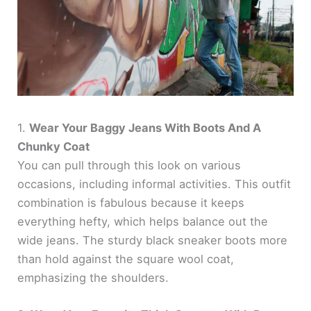
1.
Wear Your Baggy Jeans With Boots And A
Chunky Coat
You can pull through this look on various
occasions, including informal activities. This outfit
combination is fabulous because it keeps
everything hefty, which helps balance out the
wide jeans. The sturdy black sneaker boots more
than hold against the square wool coat,
emphasizing the shoulders.