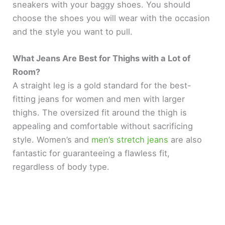
sneakers with your baggy shoes. You should
choose the shoes you will wear with the occasion
and the style you want to pull.
What Jeans Are Best for Thighs with a Lot of
Room?
A straight leg is a gold standard for the best-
fitting jeans for women and men with larger
thighs. The oversized fit around the thigh is
appealing and comfortable without sacrificing
style. Women’s and
men’s stretch jeans
are also
fantastic for guaranteeing a flawless fit,
regardless of body type.