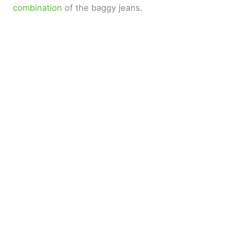
combination
of the baggy jeans.