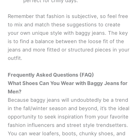
perfect for chilly days.
Remember that fashion is subjective, so feel free
to mix and match these suggestions to create
your own unique style with baggy jeans. The key
is to find a balance between the loose fit of the
jeans and more fitted or structured pieces in your
outfit.
Frequently Asked Questions (FAQ)
What Shoes Can You Wear with Baggy Jeans for
Men?
Because baggy jeans will undoubtedly be a trend
in the fall/winter season and beyond, it’s the ideal
opportunity to seek inspiration from your favorite
fashion influencers and street style trendsetters.
You can wear loafers, boots, chunky shoes, and