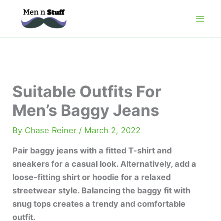
Skip
to
content
Suitable Outfits For
Men’s Baggy Jeans
By
Chase Reiner
/
March 2, 2022
Pair baggy jeans with a fitted T-shirt and
sneakers for a casual look. Alternatively, add a
loose-fitting shirt or hoodie for a relaxed
streetwear style. Balancing the baggy fit with
snug tops creates a trendy and comfortable
outfit.