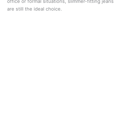
e
office or formal situations, slimmer-fitting jeans
are still the ideal choice.
o