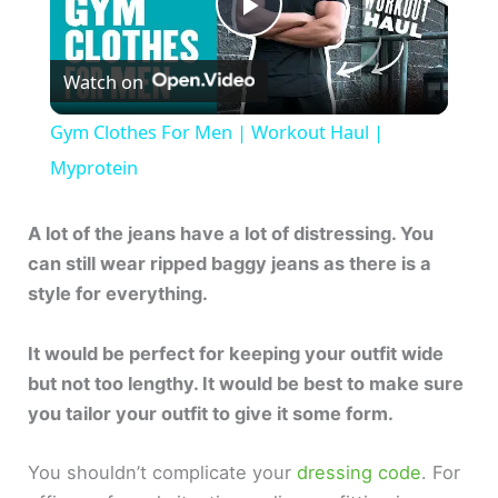
P
Watch on
l
Gym Clothes For Men | Workout Haul |
a
Myprotein
y
A lot of the jeans have a lot of distressing. You
can still wear ripped baggy jeans as there is a
style for everything.
V
It would be perfect for keeping your outfit wide
i
but not too lengthy. It would be best to make sure
you tailor your outfit to give it some form.
d
You shouldn’t complicate your
dressing code
. For