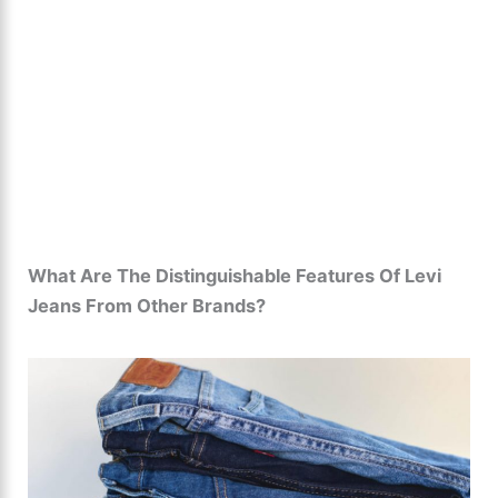
What Are The Distinguishable Features Of Levi
Jeans From Other Brands?