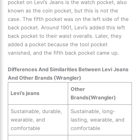
pocket on Levi’s Jeans is the watch pocket, also
known as the coin pocket, but this is not the
i
case. The fifth pocket was on the left side of the
back pocket. Around 1901, Levi’s added this left
d
back pocket to their waist overalls. Later, they
added a pocket because the tool pocket
e
vanished, and the fifth back pocket came up.
o
Differences And Similarities Between Levi Jeans
And Other Brands (Wrangler)
Other
Levi’s jeans
Brands(Wrangler)
Sustainable, durable,
Sustainable, long-
wearable, and
lasting, wearable, and
comfortable
comfortable