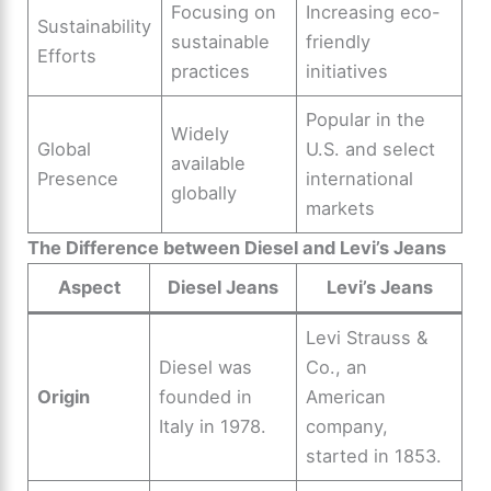
Focusing on
Increasing eco-
Sustainability
sustainable
friendly
Efforts
practices
initiatives
Popular in the
Widely
Global
U.S. and select
available
Presence
international
globally
markets
The Difference between Diesel and Levi’s Jeans
Aspect
Diesel Jeans
Levi’s Jeans
Levi Strauss &
Diesel was
Co., an
Origin
founded in
American
Italy in 1978.
company,
started in 1853.