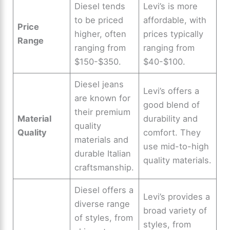
Diesel tends
Levi’s is more
to be priced
affordable, with
Price
higher, often
prices typically
Range
ranging from
ranging from
$150-$350.
$40-$100.
Diesel jeans
Levi’s offers a
are known for
good blend of
their premium
Material
durability and
quality
Quality
comfort. They
materials and
use mid-to-high
durable Italian
quality materials.
craftsmanship.
Diesel offers a
Levi’s provides a
diverse range
broad variety of
of styles, from
styles, from