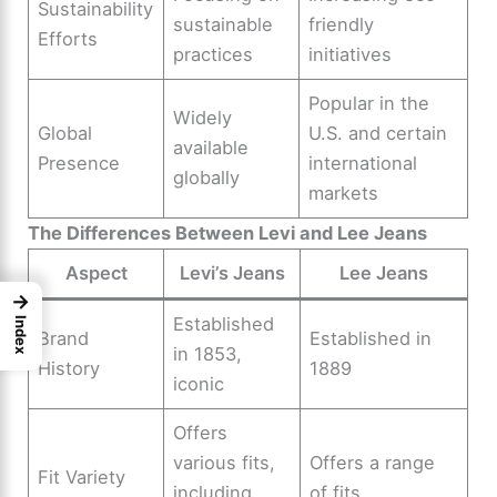
Sustainability
sustainable
friendly
Efforts
practices
initiatives
Popular in the
Widely
Global
U.S. and certain
available
Presence
international
globally
markets
The Differences Between Levi and Lee Jeans
Aspect
Levi’s Jeans
Lee Jeans
→
Established
Index
Brand
Established in
in 1853,
History
1889
iconic
Offers
various fits,
Offers a range
Fit Variety
including
of fits