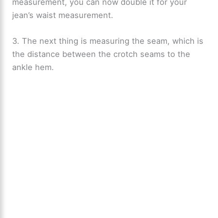
measurement, you can now double it for your
jean’s waist measurement.
3. The next thing is measuring the seam, which is
the distance between the crotch seams to the
ankle hem.