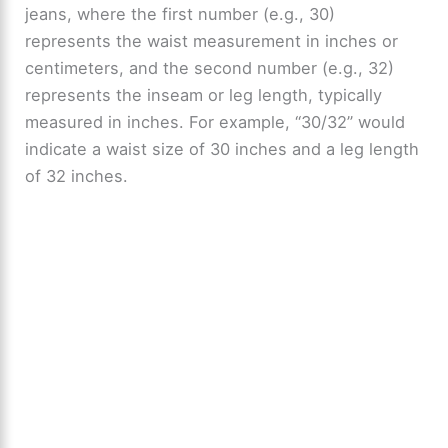
jeans, where the first number (e.g., 30)
represents the waist measurement in inches or
centimeters, and the second number (e.g., 32)
represents the inseam or leg length, typically
measured in inches. For example, “30/32” would
indicate a waist size of 30 inches and a leg length
of 32 inches.