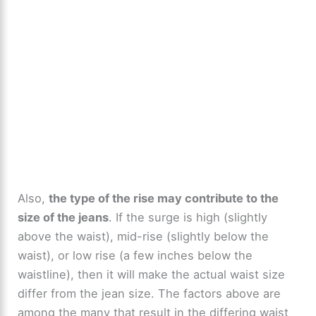
Also,
the type of the rise may contribute to the
size of the jeans
. If the surge is high (slightly
above the waist), mid-rise (slightly below the
waist), or low rise (a few inches below the
waistline), then it will make the actual waist size
differ from the jean size. The factors above are
among the many that result in the differing waist