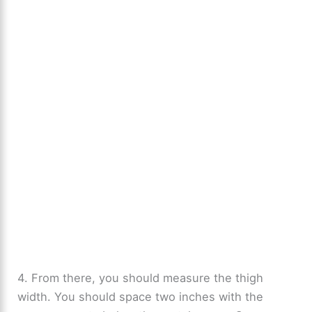
4. From there, you should measure the thigh
width. You should space two inches with the