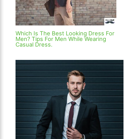
Which Is The Best Looking Dress For
Men? Tips For Men While Wearing
Casual Dress.