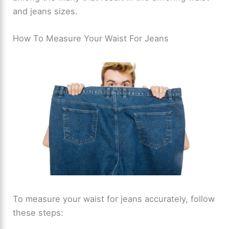
and jeans sizes.
How To Measure Your Waist For Jeans
To measure your waist for jeans accurately, follow
these steps: