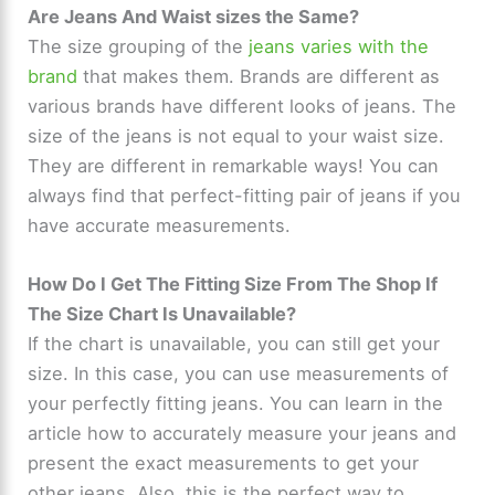
Are Jeans And Waist sizes the Same?
The size grouping of the
jeans varies with the
brand
that makes them. Brands are different as
various brands have different looks of jeans. The
size of the jeans is not equal to your waist size.
They are different in remarkable ways! You can
always find that perfect-fitting pair of jeans if you
have accurate measurements.
How Do I Get The Fitting Size From The Shop If
The Size Chart Is Unavailable?
If the chart is unavailable, you can still get your
size. In this case, you can use measurements of
your perfectly fitting jeans. You can learn in the
article how to accurately measure your jeans and
present the exact measurements to get your
other jeans. Also, this is the perfect way to