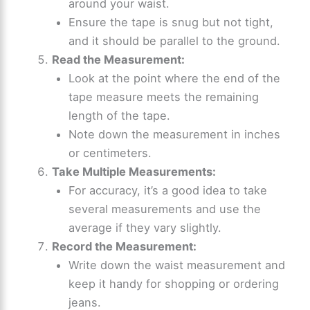
around your waist.
Ensure the tape is snug but not tight,
and it should be parallel to the ground.
Read the Measurement:
Look at the point where the end of the
tape measure meets the remaining
length of the tape.
Note down the measurement in inches
or centimeters.
Take Multiple Measurements:
For accuracy, it’s a good idea to take
several measurements and use the
average if they vary slightly.
Record the Measurement:
Write down the waist measurement and
keep it handy for shopping or ordering
jeans.