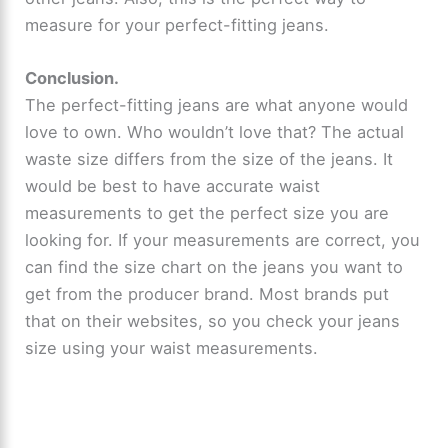
measure for your perfect-fitting jeans.
Conclusion.
The perfect-fitting jeans are what anyone would
love to own. Who wouldn’t love that? The actual
waste size differs from the size of the jeans. It
would be best to have accurate waist
measurements to get the perfect size you are
looking for. If your measurements are correct, you
can find the size chart on the jeans you want to
get from the producer brand. Most brands put
that on their websites, so you check your jeans
size using your waist measurements.