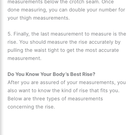
measurements below the crotch seam. Once
done measuring, you can double your number for
your thigh measurements.
5. Finally, the last measurement to measure is the
rise. You should measure the rise accurately by
pulling the waist tight to get the most accurate
measurement.
Do You Know Your Body’s Best Rise?
After you are assured of your measurements, you
also want to know the kind of rise that fits you.
Below are three types of measurements
concerning the rise.