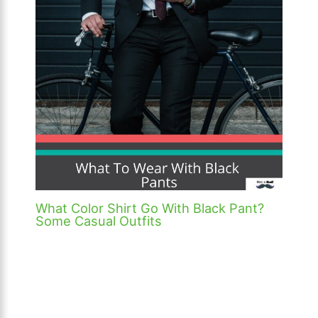
What Color Shirt Go With Black Pant?
Some Casual Outfits