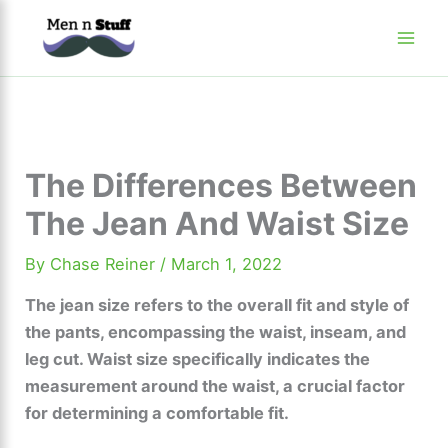
Skip
to
content
The Differences Between
The Jean And Waist Size
By
Chase Reiner
/
March 1, 2022
The jean size refers to the overall fit and style of
the pants, encompassing the waist, inseam, and
leg cut. Waist size specifically indicates the
measurement around the waist, a crucial factor
for determining a comfortable fit.