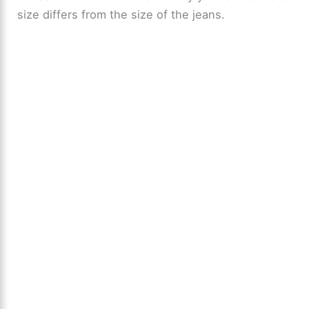
size differs from the size of the jeans.