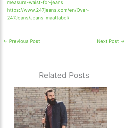
measure-waist-for-jeans
https://www.247jeans.com/en/Over-
247Jeans/Jeans-maattabel/
←
Previous Post
Next Post
→
Related Posts