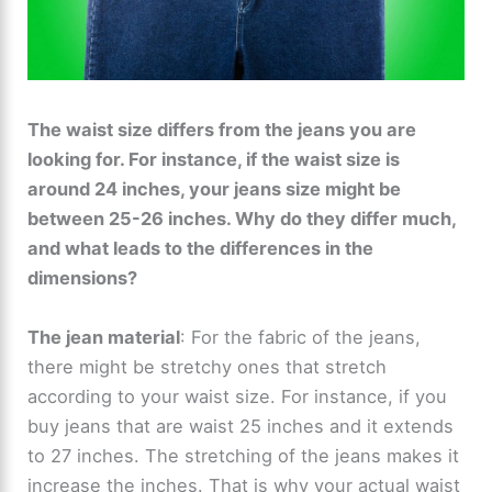
The waist size differs from the jeans you are
looking for. For instance, if the waist size is
around 24 inches, your jeans size might be
between 25-26 inches. Why do they differ much,
and what leads to the differences in the
dimensions?
The jean material
: For the fabric of the jeans,
there might be stretchy ones that stretch
according to your waist size. For instance, if you
buy jeans that are waist 25 inches and it extends
to 27 inches. The stretching of the jeans makes it
increase the inches. That is why your actual waist