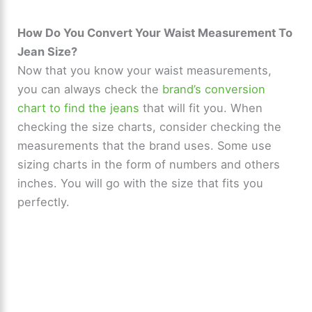
y
How Do You Convert Your Waist Measurement To
Jean Size?
Now that you know your waist measurements,
V
you can always check the
brand’s conversion
chart to find the jeans
that will fit you. When
i
checking the size charts, consider checking the
measurements that the brand uses. Some use
d
sizing charts in the form of numbers and others
inches. You will go with the size that fits you
e
perfectly.
o