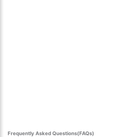
Frequently Asked Questions(FAQs)