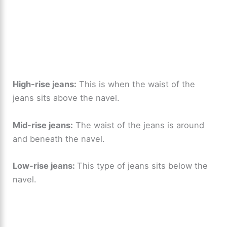
High-rise jeans:
This is when the waist of the
jeans sits above the navel.
Mid-rise jeans:
The waist of the jeans is around
and beneath the navel.
Low-rise jeans:
This type of jeans sits below the
navel.