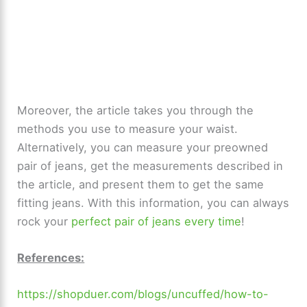
Moreover, the article takes you through the
methods you use to measure your waist.
Alternatively, you can measure your preowned
pair of jeans, get the measurements described in
the article, and present them to get the same
fitting jeans. With this information, you can always
rock your
perfect pair of jeans every time
!
References:
https://shopduer.com/blogs/uncuffed/how-to-