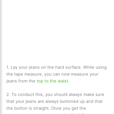
1. Lay your jeans on the hard surface. While using
the tape measure, you can now measure your
jeans from the
top to the waist
.
2. To conduct this, you should always make sure
that your jeans are always buttoned up and that
the button is straight. Once you get the