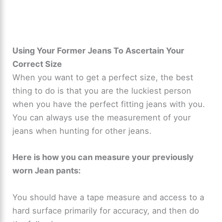
Using Your Former Jeans To Ascertain Your
Correct Size
When you want to get a perfect size, the best
thing to do is that you are the luckiest person
when you have the perfect fitting jeans with you.
You can always use the measurement of your
jeans when hunting for other jeans.
Here is how you can measure your previously
worn Jean pants:
You should have a tape measure and access to a
hard surface primarily for accuracy, and then do