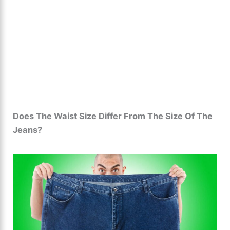
Does The Waist Size Differ From The Size Of The
Jeans?