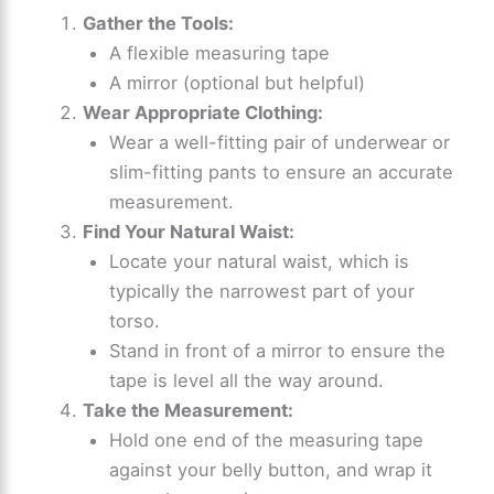
Gather the Tools:
A flexible measuring tape
A mirror (optional but helpful)
Wear Appropriate Clothing:
Wear a well-fitting pair of underwear or
slim-fitting pants to ensure an accurate
measurement.
Find Your Natural Waist:
Locate your natural waist, which is
typically the narrowest part of your
torso.
Stand in front of a mirror to ensure the
tape is level all the way around.
Take the Measurement:
Hold one end of the measuring tape
against your belly button, and wrap it