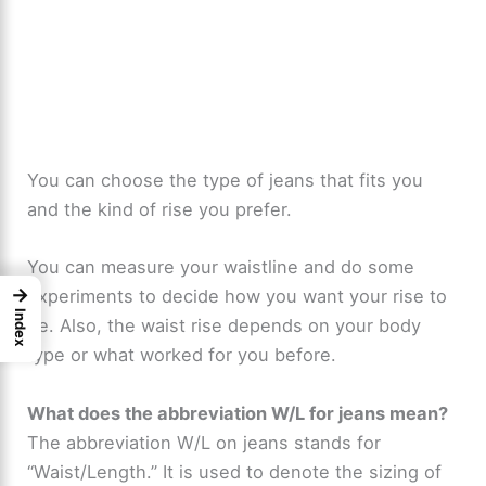
You can choose the type of jeans that fits you
and the kind of rise you prefer.
You can measure your waistline and do some
→
experiments to decide how you want your rise to
Index
be. Also, the waist rise depends on your body
type or what worked for you before.
What does the abbreviation W/L for jeans mean?
The abbreviation W/L on jeans stands for
“Waist/Length.” It is used to denote the sizing of