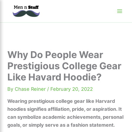
Skip
to
content
Why Do People Wear
Prestigious College Gear
Like Havard Hoodie?
By
Chase Reiner
/
February 20, 2022
Wearing prestigious college gear like Harvard
hoodies signifies affiliation, pride, or aspiration. It
can symbolize academic achievements, personal
goals, or simply serve as a fashion statement.