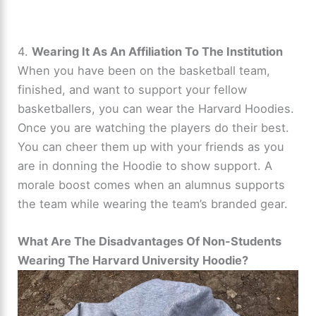
4.
Wearing It As An Affiliation To The Institution
When you have been on the basketball team,
finished, and want to support your fellow
basketballers, you can wear the Harvard Hoodies.
Once you are watching the players do their best.
You can cheer them up with your friends as you
are in donning the Hoodie to show support. A
morale boost comes when an alumnus supports
the team while wearing the team’s branded gear.
What Are The Disadvantages Of Non-Students
Wearing The Harvard University Hoodie?