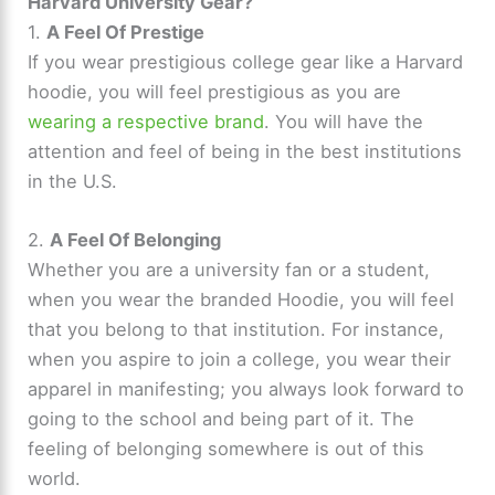
Harvard University Gear?
1.
A Feel Of Prestige
If you wear prestigious college gear like a Harvard
hoodie, you will feel prestigious as you are
wearing a respective brand
. You will have the
attention and feel of being in the best institutions
in the U.S.
2.
A Feel Of Belonging
Whether you are a university fan or a student,
when you wear the branded Hoodie, you will feel
that you belong to that institution. For instance,
when you aspire to join a college, you wear their
apparel in manifesting; you always look forward to
going to the school and being part of it. The
feeling of belonging somewhere is out of this
world.