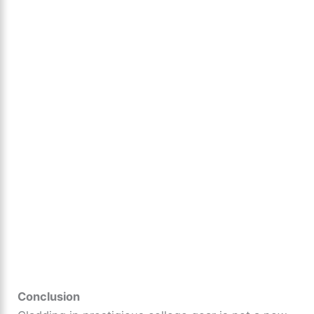
Conclusion