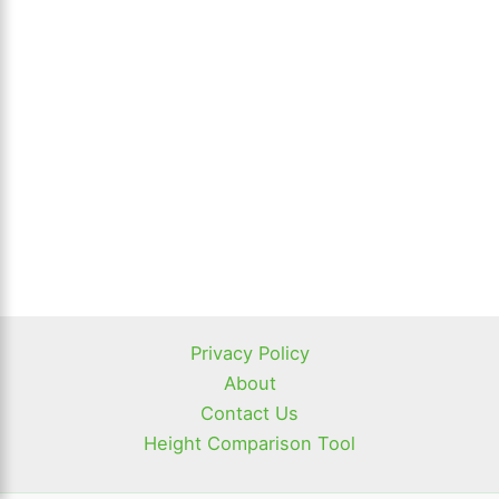
Privacy Policy
About
Contact Us
Height Comparison Tool