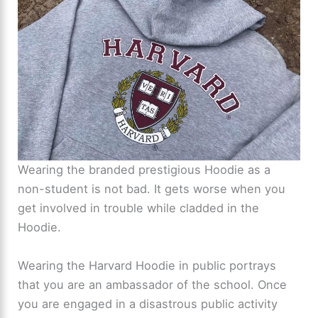
Wearing the branded prestigious Hoodie as a
non-student is not bad. It gets worse when you
get involved in trouble while cladded in the
Hoodie.
Wearing the Harvard Hoodie in public portrays
that you are an ambassador of the school. Once
you are engaged in a disastrous public activity