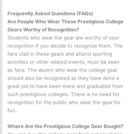
Frequently Asked Questions (FAQs)
Are People Who Wear These Prestigious College
Gears Worthy of Recognition?
Students who wear the gear are worthy of your
recognition if you decide to recognize them. The
fans clad in these gears and attend sporting
activities or other related events; must be seen
as fans. The alumni who wear the college gear
should also be recognized as they have done a
great job to have been there and graduated from
such prestigious colleges. There is no need for
recognition for the public who wear the gear for
fun.
Where Are the Prestigious College Gear Bought?