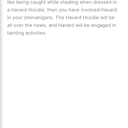
like being caught while stealing when dressed in
a Havard Hoodie, then you have involved Havard
in your shenanigans. The Havard Hoodie will be
all over the news, and Havard will be engaged in
tainting activities.