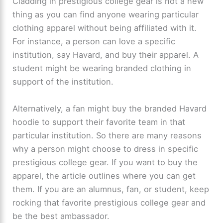
Cladding in prestigious college gear is not a new
thing as you can find anyone wearing particular
clothing apparel without being affiliated with it.
For instance, a person can love a specific
institution, say Havard, and buy their apparel. A
student might be wearing branded clothing in
support of the institution.
Alternatively, a fan might buy the branded Havard
hoodie to support their favorite team in that
particular institution. So there are many reasons
why a person might choose to dress in specific
prestigious college gear. If you want to buy the
apparel, the article outlines where you can get
them. If you are an alumnus, fan, or student, keep
rocking that favorite prestigious college gear and
be the best ambassador.