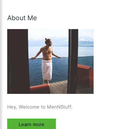
About Me
Hey, Welcome to MenNStuff.
Learn more