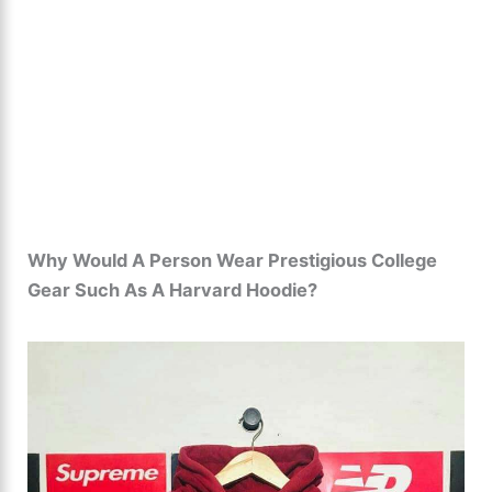
Why Would A Person Wear Prestigious College
Gear Such As A Harvard Hoodie?