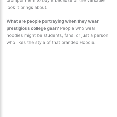
prompts them to buy it because of the versatile
look it brings about.
What are people portraying when they wear
prestigious college gear?
People who wear
hoodies might be students, fans, or just a person
who likes the style of that branded Hoodie.