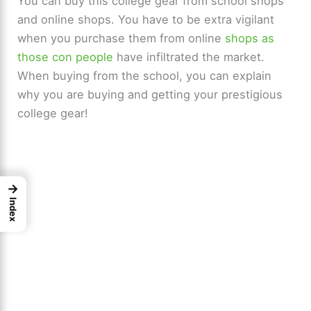
You can buy this college gear from school shops
and online shops. You have to be extra vigilant
when you purchase them from online
shops as
those con people
have infiltrated the market.
When buying from the school, you can explain
why you are buying and getting your prestigious
college gear!
→
Index