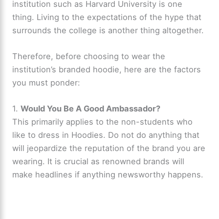
institution such as Harvard University is one
thing. Living to the expectations of the hype that
surrounds the college is another thing altogether.
Therefore, before choosing to wear the
institution’s branded hoodie, here are the factors
you must ponder:
1.
Would You Be A Good Ambassador?
This primarily applies to the non-students who
like to dress in Hoodies. Do not do anything that
will jeopardize the reputation of the brand you are
wearing. It is crucial as renowned brands will
make headlines if anything newsworthy happens.