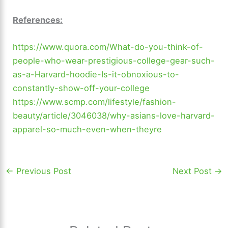
References:
https://www.quora.com/What-do-you-think-of-
people-who-wear-prestigious-college-gear-such-
as-a-Harvard-hoodie-Is-it-obnoxious-to-
constantly-show-off-your-college
https://www.scmp.com/lifestyle/fashion-
beauty/article/3046038/why-asians-love-harvard-
apparel-so-much-even-when-theyre
←
Previous Post
Next Post
→