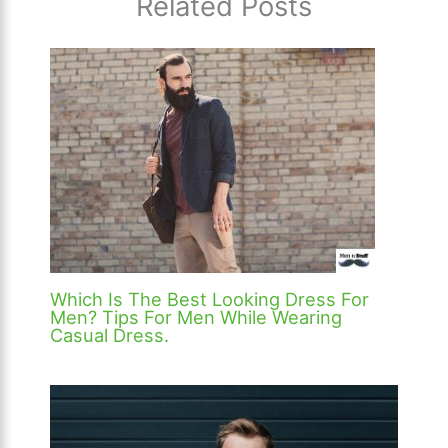
Related Posts
Which Is The Best Looking Dress For
Men? Tips For Men While Wearing
Casual Dress.