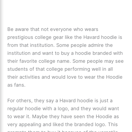
Be aware that not everyone who wears
prestigious college gear like the Havard hoodie is
from that institution. Some people admire the
institution and want to buy a hoodie branded with
their favorite college name. Some people may see
students of that college performing well in all
their activities and would love to wear the Hoodie
as fans.
For others, they say a Havard hoodie is just a
regular hoodie with a logo, and they would want
to wear it. Maybe they have seen the Hoodie as
very appealing and liked the branded logo. This