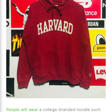
People will wear
a college-branded hoodie such