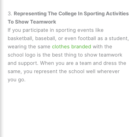
y
3.
Representing The College In Sporting Activities
To Show Teamwork
If you participate in sporting events like
V
basketball, baseball, or even football as a student,
wearing the same
clothes branded
with the
i
school logo is the best thing to show teamwork
and support. When you are a team and dress the
d
same, you represent the school well wherever
you go.
e
o