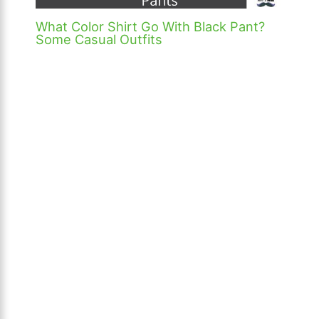
What Color Shirt Go With Black Pant?
Some Casual Outfits