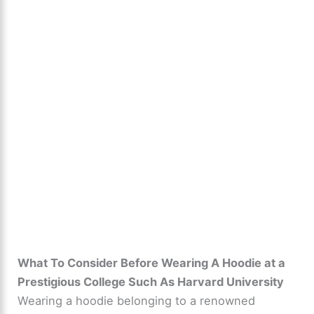
What To Consider Before Wearing A Hoodie at a
Prestigious College Such As Harvard University
Wearing a hoodie belonging to a renowned