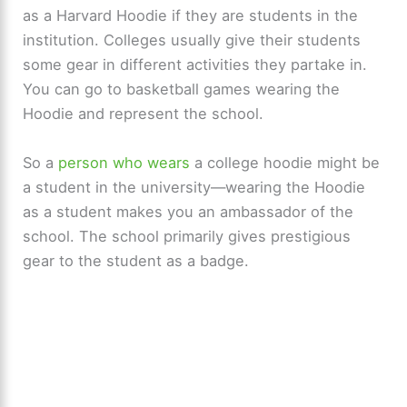
as a Harvard Hoodie if they are students in the
institution. Colleges usually give their students
some gear in different activities they partake in.
You can go to basketball games wearing the
Hoodie and represent the school.
So a
person who wears
a college hoodie might be
a student in the university—wearing the Hoodie
as a student makes you an ambassador of the
school. The school primarily gives prestigious
gear to the student as a badge.