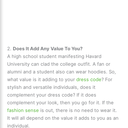
2.
Does It Add Any Value To You?
A high school student manifesting Havard
University can clad the college outfit. A fan or
alumni and a student also can wear hoodies. So,
what value is it adding to your
dress code
? For
stylish and versatile individuals, does it
complement your dress code? If it does
complement your look, then you go for it. If the
fashion sense
is out, there is no need to wear it.
It will all depend on the value it adds to you as an
individual.