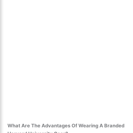
What Are The Advantages Of Wearing A Branded