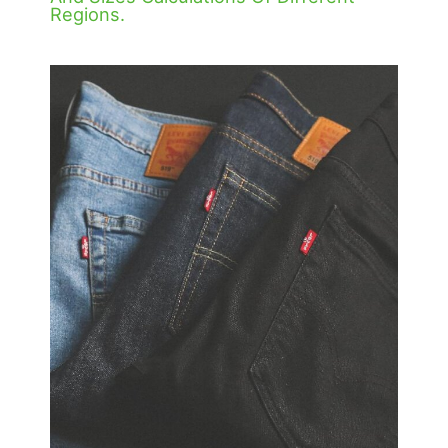
Regions.