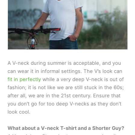
A V-neck during summer is acceptable, and you
can wear it in informal settings. The V’s look can
fit in perfectly
while a very deep V-neck is out of
fashion; it is not like we are still stuck in the 60s;
after all, we are in the 21st century. Ensure that
you don’t go for too deep V-necks as they don’t
look cool.
What about a V-neck T-shirt and a Shorter Guy?