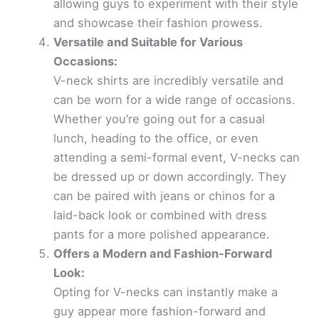
allowing guys to experiment with their style
and showcase their fashion prowess.
Versatile and Suitable for Various
Occasions:
V-neck shirts are incredibly versatile and
can be worn for a wide range of occasions.
Whether you’re going out for a casual
lunch, heading to the office, or even
attending a semi-formal event, V-necks can
be dressed up or down accordingly. They
can be paired with jeans or chinos for a
laid-back look or combined with dress
pants for a more polished appearance.
Offers a Modern and Fashion-Forward
Look:
Opting for V-necks can instantly make a
guy appear more fashion-forward and