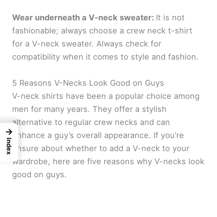
Wear underneath a V-neck sweater:
It is not
fashionable; always choose a crew neck t-shirt
for a V-neck sweater. Always check for
compatibility when it comes to style and fashion.
5 Reasons V-Necks Look Good on Guys
V-neck shirts have been a popular choice among
men for many years. They offer a stylish
alternative to regular crew necks and can
→
enhance a guy’s overall appearance. If you’re
Index
unsure about whether to add a V-neck to your
wardrobe, here are five reasons why V-necks look
good on guys.