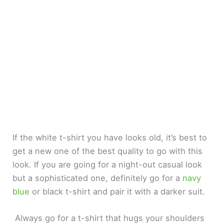
If the white t-shirt you have looks old, it’s best to
get a new one of the best quality to go with this
look. If you are going for a night-out casual look
but a sophisticated one, definitely go for a
navy
blue
or black t-shirt and pair it with a darker suit.
Always go for a t-shirt that hugs your shoulders