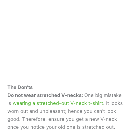
The Don’ts
Do not wear stretched V-necks:
One big mistake
is
wearing a stretched-out V-neck t-shirt
. It looks
worn out and unpleasant; hence you can’t look
good. Therefore, ensure you get a new V-neck
once you notice your old one is stretched out.