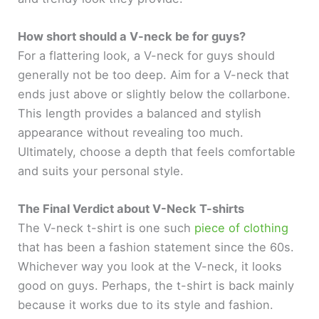
How short should a V-neck be for guys?
For a flattering look, a V-neck for guys should
generally not be too deep. Aim for a V-neck that
ends just above or slightly below the collarbone.
This length provides a balanced and stylish
appearance without revealing too much.
Ultimately, choose a depth that feels comfortable
and suits your personal style.
The Final Verdict about V-Neck T-shirts
The V-neck t-shirt is one such
piece of clothing
that has been a fashion statement since the 60s.
Whichever way you look at the V-neck, it looks
good on guys. Perhaps, the t-shirt is back mainly
because it works due to its style and fashion.