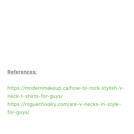
References:
https://modernmakeup.ca/how-to-rock-stylish-v-
neck-t-shirts-for-guys/
https://roguechivalry.com/are-v-necks-in-style-
for-guys/