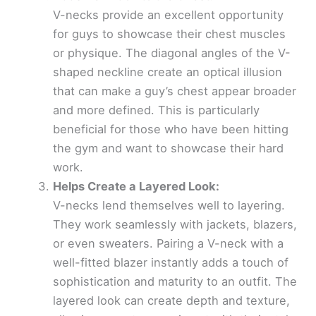
V-necks provide an excellent opportunity
for guys to showcase their chest muscles
or physique. The diagonal angles of the V-
shaped neckline create an optical illusion
that can make a guy’s chest appear broader
and more defined. This is particularly
beneficial for those who have been hitting
the gym and want to showcase their hard
work.
Helps Create a Layered Look:
V-necks lend themselves well to layering.
They work seamlessly with jackets, blazers,
or even sweaters. Pairing a V-neck with a
well-fitted blazer instantly adds a touch of
sophistication and maturity to an outfit. The
layered look can create depth and texture,