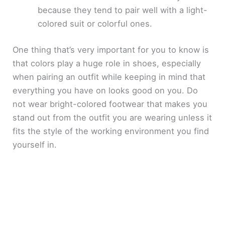
because they tend to pair well with a light-
colored suit or colorful ones.
One thing that’s very important for you to know is
that colors play a huge role in shoes, especially
when pairing an outfit while keeping in mind that
everything you have on looks good on you. Do
not wear bright-colored footwear that makes you
stand out from the outfit you are wearing unless it
fits the style of the working environment you find
yourself in.