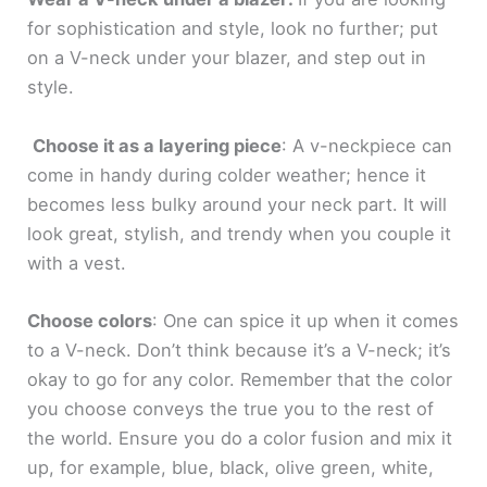
for sophistication and style, look no further; put
on a V-neck under your blazer, and step out in
style.
Choose it as a layering piece
: A v-neckpiece can
come in handy during colder weather; hence it
becomes less bulky around your neck part. It will
look great, stylish, and trendy when you couple it
with a vest.
Choose colors
: One can spice it up when it comes
to a V-neck. Don’t think because it’s a V-neck; it’s
okay to go for any color. Remember that the color
you choose conveys the true you to the rest of
the world. Ensure you do a color fusion and mix it
up, for example, blue, black, olive green, white,