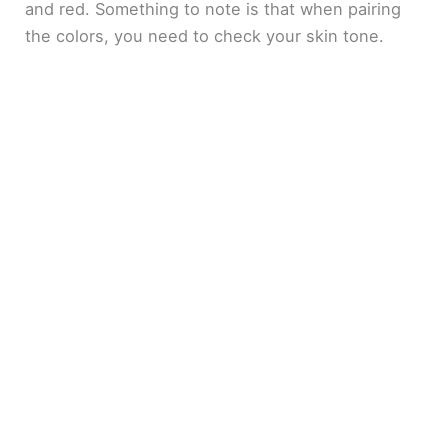
and red. Something to note is that when pairing
the colors, you need to check your skin tone.