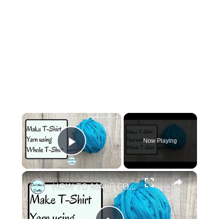
×
Now Playing
Play Video
×
HOW TO MAKE CONTINUOUS T SHIRT YARN AT HOME - Use the whole T shirt to make loads of yarn