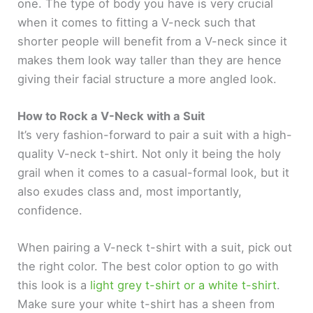
one. The type of body you have is very crucial
when it comes to fitting a V-neck such that
shorter people will benefit from a V-neck since it
makes them look way taller than they are hence
giving their facial structure a more angled look.
How to Rock a V-Neck with a Suit
It’s very fashion-forward to pair a suit with a high-
quality V-neck t-shirt. Not only it being the holy
grail when it comes to a casual-formal look, but it
also exudes class and, most importantly,
confidence.
When pairing a V-neck t-shirt with a suit, pick out
the right color. The best color option to go with
this look is a
light grey t-shirt or a white t-shirt
.
Make sure your white t-shirt has a sheen from