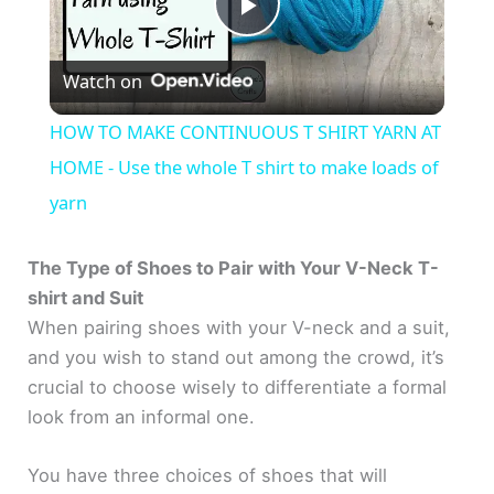
P
Watch on
l
HOW TO MAKE CONTINUOUS T SHIRT YARN AT
a
HOME - Use the whole T shirt to make loads of
yarn
y
The Type of Shoes to Pair with Your V-Neck T-
V
shirt and Suit
When pairing shoes with your V-neck and a suit,
and you wish to stand out among the crowd, it’s
i
crucial to choose wisely to differentiate a formal
look from an informal one.
d
You have three choices of shoes that will