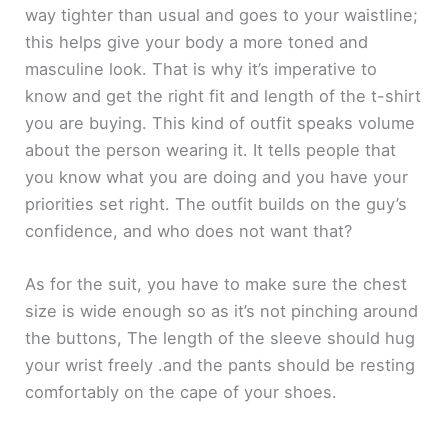
way tighter than usual and goes to your waistline;
this helps give your body a more toned and
masculine look. That is why it’s imperative to
know and get the right fit and length of the t-shirt
you are buying. This kind of outfit speaks volume
about the person wearing it. It tells people that
you know what you are doing and you have your
priorities set right. The outfit builds on the guy’s
confidence, and who does not want that?
As for the suit, you have to make sure the chest
size is wide enough so as it’s not pinching around
the buttons, The length of the sleeve should hug
your wrist freely .and the pants should be resting
comfortably on the cape of your shoes.