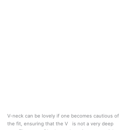
V-neck can be lovely if one becomes cautious of
the fit, ensuring that the V is not a very deep