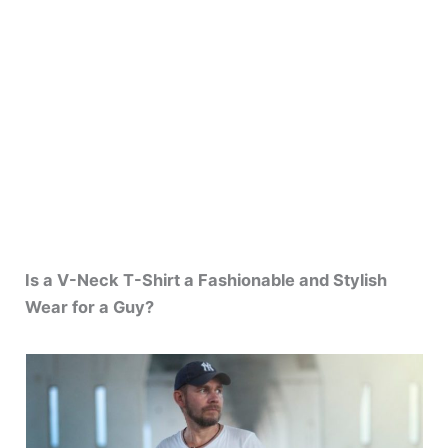
Is a V-Neck T-Shirt a Fashionable and Stylish
Wear for a Guy?