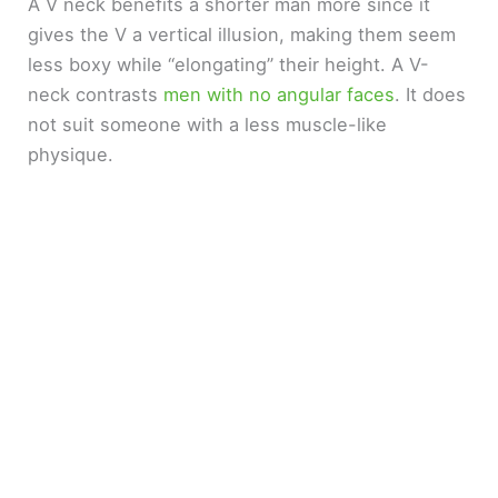
A V neck benefits a shorter man more since it
gives the V a vertical illusion, making them seem
less boxy while “elongating” their height. A V-
neck contrasts
men with no angular faces
. It does
not suit someone with a less muscle-like
physique.