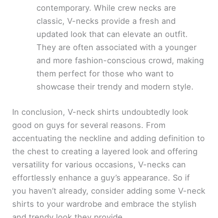
contemporary. While crew necks are
classic, V-necks provide a fresh and
updated look that can elevate an outfit.
They are often associated with a younger
and more fashion-conscious crowd, making
them perfect for those who want to
showcase their trendy and modern style.
In conclusion, V-neck shirts undoubtedly look
good on guys for several reasons. From
accentuating the neckline and adding definition to
the chest to creating a layered look and offering
versatility for various occasions, V-necks can
effortlessly enhance a guy’s appearance. So if
you haven’t already, consider adding some V-neck
shirts to your wardrobe and embrace the stylish
and trendy look they provide.