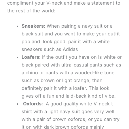
e
compliment your V-neck and make a statement to
the rest of the world:
o
Sneakers:
When pairing a navy suit or a
black suit and you want to make your outfit
pop and look good, pair it with a white
sneakers such as Adidas
Loafers:
If the outfit you have on is white or
black paired with ultra-casual pants such as
a chino or pants with a wooded-like tone
such as brown or light orange, then
definitely pair it with a loafer. This look
gives off a fun and laid-back kind of vibe.
Oxfords:
A good quality white V-neck t-
shirt with a light navy suit goes very well
with a pair of brown oxfords, or you can try
it on with dark brown oxfords mainly