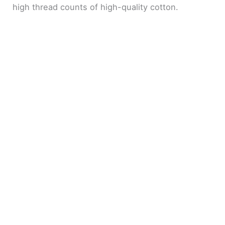
high thread counts of high-quality cotton.