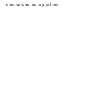
choose what suits you best.