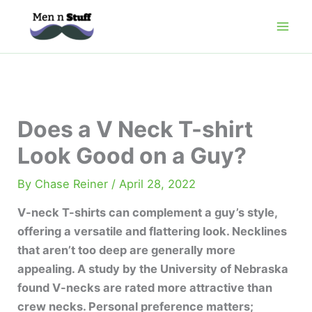
Skip
to
content
Does a V Neck T-shirt
Look Good on a Guy?
By
Chase Reiner
/
April 28, 2022
V-neck T-shirts can complement a guy’s style,
offering a versatile and flattering look. Necklines
that aren’t too deep are generally more
appealing. A study by the University of Nebraska
found V-necks are rated more attractive than
crew necks. Personal preference matters;