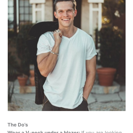
The Do’s
Wear a V-neck under a blazer:
If you are looking