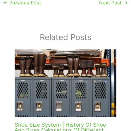
←
Previous Post
Next Post
→
Related Posts
Shoe Size System | History Of Shoe
And Sizes Calculations Of Different