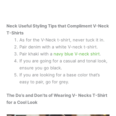
Neck Useful Styling Tips that Compliment V-Neck
T-Shirts
As for the V-Neck t-shirt, never tuck it in.
Pair denim with a white V-neck t-shirt.
Pair khaki with a
navy blue V-neck shirt
.
If you are going for a casual and tonal look,
ensure you go black.
If you are looking for a base color that’s
easy to pair, go for grey.
The Do’s and Don’ts of Wearing V- Necks T-Shirt
for a Cool Look