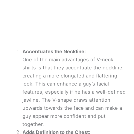
Accentuates the Neckline:
One of the main advantages of V-neck
shirts is that they accentuate the neckline,
creating a more elongated and flattering
look. This can enhance a guy’s facial
features, especially if he has a well-defined
jawline. The V-shape draws attention
upwards towards the face and can make a
guy appear more confident and put
together.
Adds Definition to the Chest: