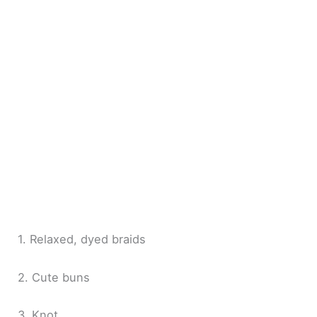
1. Relaxed, dyed braids
2. Cute buns
3. Knot