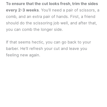
To ensure that the cut looks fresh, trim the sides
every 2-3 weeks
. You’ll need a pair of scissors, a
comb, and an extra pair of hands. First, a friend
should do the scissoring job well, and after that,
you can comb the longer side.
If that seems hectic, you can go back to your
barber. He’ll refresh your cut and leave you
feeling new again.