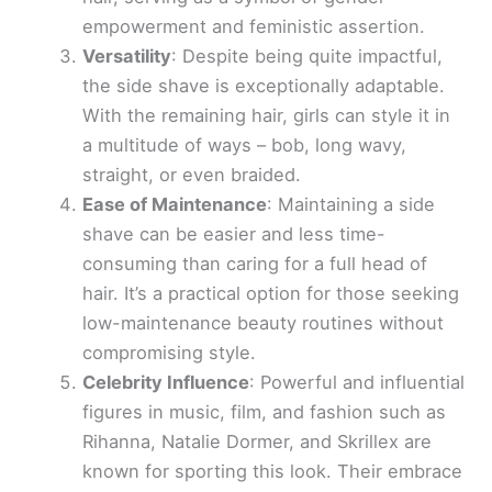
empowerment and feministic assertion.
Versatility
: Despite being quite impactful,
the side shave is exceptionally adaptable.
With the remaining hair, girls can style it in
a multitude of ways – bob, long wavy,
straight, or even braided.
Ease of Maintenance
: Maintaining a side
shave can be easier and less time-
consuming than caring for a full head of
hair. It’s a practical option for those seeking
low-maintenance beauty routines without
compromising style.
Celebrity Influence
: Powerful and influential
figures in music, film, and fashion such as
Rihanna, Natalie Dormer, and Skrillex are
known for sporting this look. Their embrace