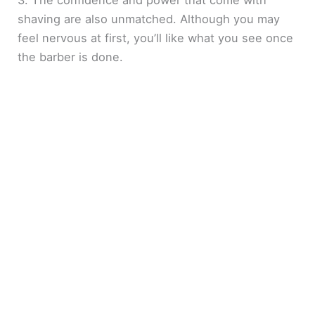
3. The confidence and power that come with
shaving are also unmatched. Although you may
feel nervous at first, you’ll like what you see once
the barber is done.