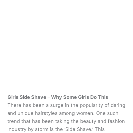
Girls Side Shave – Why Some Girls Do This
There has been a surge in the popularity of daring
and unique hairstyles among women. One such
trend that has been taking the beauty and fashion
industry by storm is the ‘Side Shave.’ This