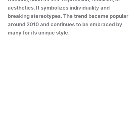
aesthetics. It symbolizes individuality and
breaking stereotypes. The trend became popular
around 2010 and continues to be embraced by
many for its unique style.