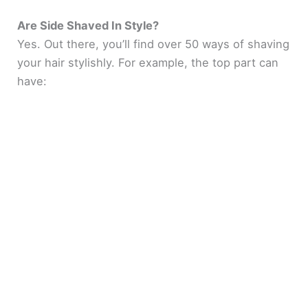
Are Side Shaved In Style?
Yes. Out there, you’ll find over 50 ways of shaving
your hair stylishly. For example, the top part can
have: