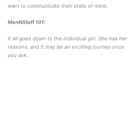
want to communicate their state of mind.
MenNStuff 101:
It all goes down to the individual girl. She has her
reasons, and it may be an exciting journey once
you ask.