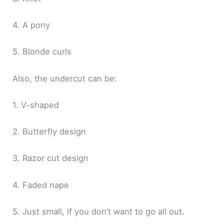
4. A pony
5. Blonde curls
Also, the undercut can be:
1. V-shaped
2. Butterfly design
3. Razor cut design
4. Faded nape
5. Just small, if you don’t want to go all out.