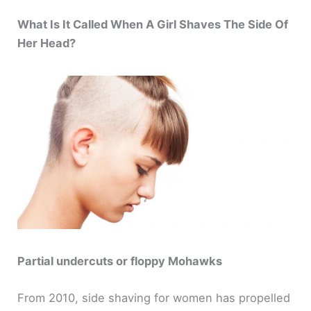
y
What Is It Called When A Girl Shaves The Side Of
Her Head?
V
i
d
e
o
Partial undercuts or floppy Mohawks
From 2010, side shaving for women has propelled