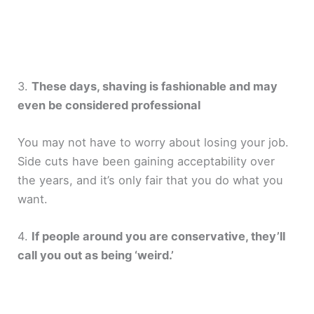
3.
These days, shaving is fashionable and may
even be considered professional
You may not have to worry about losing your job.
Side cuts have been gaining acceptability over
the years, and it’s only fair that you do what you
want.
4.
If people around you are conservative, they’ll
call you out as being ‘weird.’