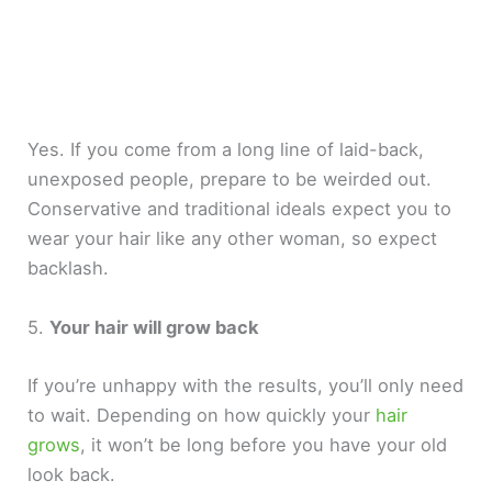
Yes. If you come from a long line of laid-back,
unexposed people, prepare to be weirded out.
Conservative and traditional ideals expect you to
wear your hair like any other woman, so expect
backlash.
5.
Your hair will grow back
If you’re unhappy with the results, you’ll only need
to wait. Depending on how quickly your
hair
grows
, it won’t be long before you have your old
look back.