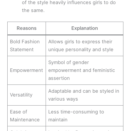
of the style heavily influences girls to do
the same.
Reasons
Explanation
Bold Fashion
Allows girls to express their
Statement
unique personality and style
Symbol of gender
Empowerment
empowerment and feministic
assertion
Adaptable and can be styled in
Versatility
various ways
Ease of
Less time-consuming to
Maintenance
maintain