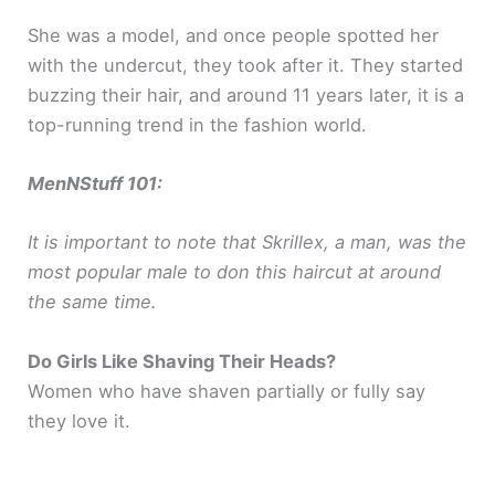
She was a model, and once people spotted her
with the undercut, they took after it. They started
buzzing their hair, and around 11 years later, it is a
top-running trend in the fashion world.
MenNStuff 101:
It is important to note that Skrillex, a man, was the
most popular male to don this haircut at around
the same time.
Do Girls Like Shaving Their Heads?
Women who have shaven partially or fully say
they love it.