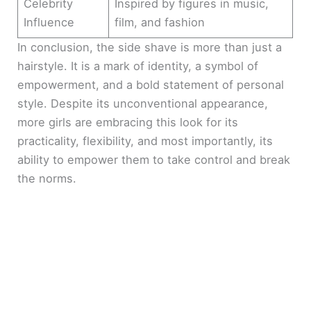
Celebrity
Inspired by figures in music,
Influence
film, and fashion
In conclusion, the side shave is more than just a
hairstyle. It is a mark of identity, a symbol of
empowerment, and a bold statement of personal
style. Despite its unconventional appearance,
more girls are embracing this look for its
practicality, flexibility, and most importantly, its
ability to empower them to take control and break
the norms.