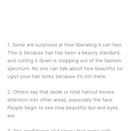
1. Some are surprised at how liberating it can feel.
This is because hair has been a beauty standard,
and cutting it down is stepping out of the fashion
spectrum. No one can talk about how beautiful (or
ugly) your hair looks because it’s not there.
2. Others say that aside or total haircut moves
attention into other areas, especially the face.
People begin to see how beautiful lips and eyes
are.