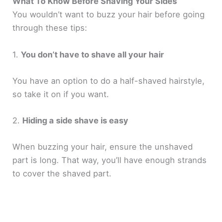
What To Know Before Shaving Your Sides
You wouldn’t want to buzz your hair before going
through these tips:
1.
You don’t have to shave all your hair
You have an option to do a half-shaved hairstyle,
so take it on if you want.
2.
Hiding a side shave is easy
When buzzing your hair, ensure the unshaved
part is long. That way, you’ll have enough strands
to cover the shaved part.