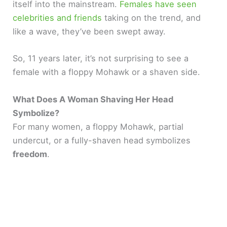
itself into the mainstream.
Females have seen
celebrities and friends
taking on the trend, and
like a wave, they’ve been swept away.
So, 11 years later, it’s not surprising to see a
female with a floppy Mohawk or a shaven side.
What Does A Woman Shaving Her Head
Symbolize?
For many women, a floppy Mohawk, partial
undercut, or a fully-shaven head symbolizes
freedom
.