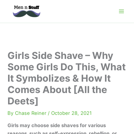
Skip
to
content
Girls Side Shave – Why
Some Girls Do This, What
It Symbolizes & How It
Comes About [All the
Deets]
By
Chase Reiner
/
October 28, 2021
Girls may choose side shaves for various
reasons, such as self-expression, rebellion, or