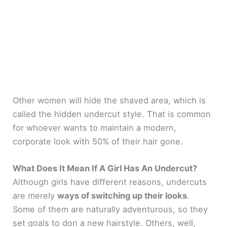
Other women will hide the shaved area, which is
called the hidden undercut style. That is common
for whoever wants to maintain a modern,
corporate look with 50% of their hair gone.
What Does It Mean If A Girl Has An Undercut?
Although girls have different reasons, undercuts
are merely
ways of switching up their looks
.
Some of them are naturally adventurous, so they
set goals to don a new hairstyle. Others, well,