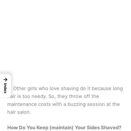
→
Index
4. Other girls who love shaving do it because long
hair is too needy. So, they throw off the
maintenance costs with a buzzing session at the
hair salon.
How Do You Keep (maintain) Your Sides Shaved?