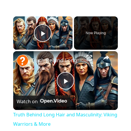
×
Now Playing
Play Video
×
Truth Behind Long Hair and Masculinity: Viking Warriors & More
P
Watch on
l
Truth Behind Long Hair and Masculinity: Viking
a
Warriors & More