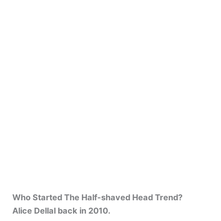
Who Started The Half-shaved Head Trend?
Alice Dellal back in 2010.