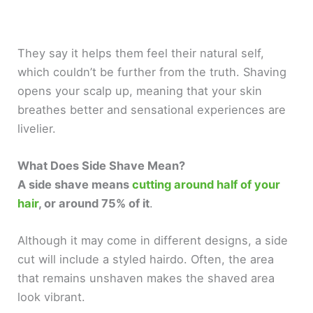
They say it helps them feel their natural self,
which couldn’t be further from the truth. Shaving
opens your scalp up, meaning that your skin
breathes better and sensational experiences are
livelier.
What Does Side Shave Mean?
A side shave means
cutting around half of your
hair
, or around 75% of it
.
Although it may come in different designs, a side
cut will include a styled hairdo. Often, the area
that remains unshaven makes the shaved area
look vibrant.