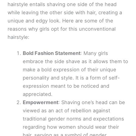
hairstyle entails shaving one side of the head
while leaving the other side with hair, creating a
unique and edgy look. Here are some of the
reasons why girls opt for this unconventional
hairstyle:
Bold Fashion Statement
: Many girls
embrace the side shave as it allows them to
make a bold expression of their unique
personality and style. It is a form of self-
expression meant to be noticed and
appreciated.
Empowerment
: Shaving one’s head can be
viewed as an act of rebellion against
traditional gender norms and expectations
regarding how women should wear their
hair, serving as a symbol of gender