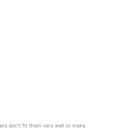
ers don’t fit them very well or make