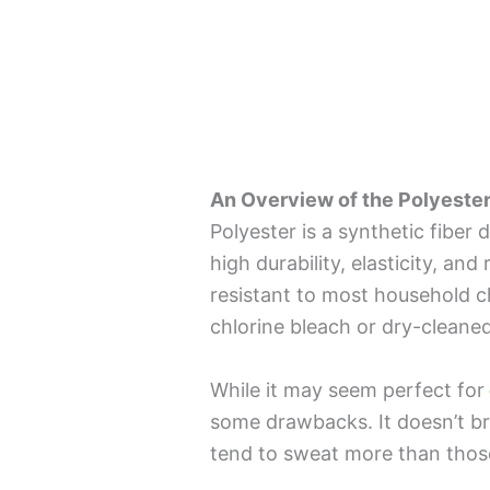
An Overview of the Polyester
Polyester is a synthetic fiber 
high durability, elasticity, and
resistant to most household c
chlorine bleach or dry-cleane
While it may seem perfect for
some drawbacks. It doesn’t br
tend to sweat more than those 