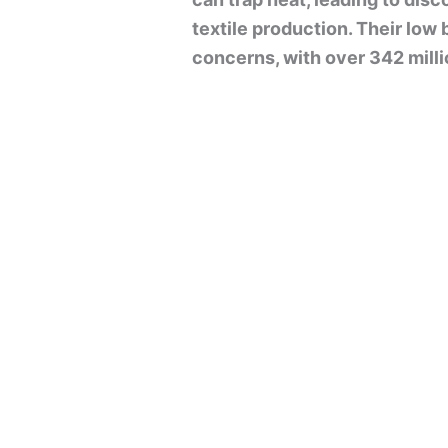
textile production. Their low
concerns, with over 342 millio