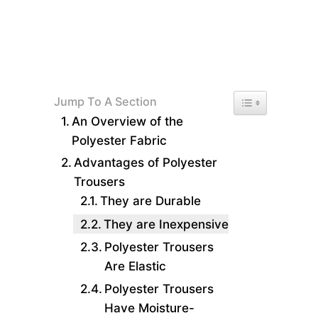
Toggle Table of 
Jump To A Section
An Overview of the
Polyester Fabric
Advantages of Polyester
Trousers
They are Durable
They are Inexpensive
Polyester Trousers
Are Elastic
Polyester Trousers
Have Moisture-