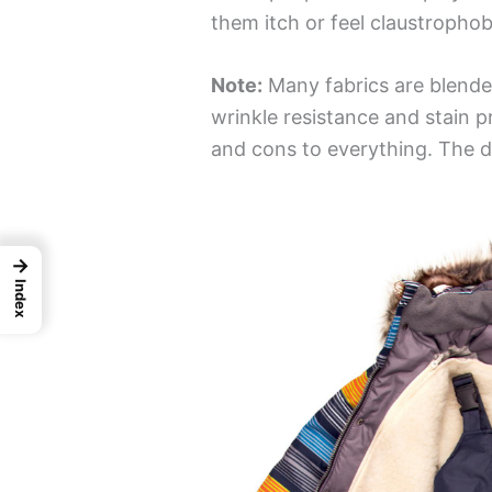
them itch or feel claustrophob
Note:
Many fabrics are blende
wrinkle resistance and stain p
and cons to everything. The de
→
Index