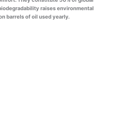
 biodegradability raises environmental
n barrels of oil used yearly.