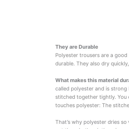
They are Durable
Polyester trousers are a good 
durable. They also dry quickly,
What makes this material dur
called polyester and is strong 
stitched together tightly. Y
touches polyester: The stitche
That’s why polyester dries so