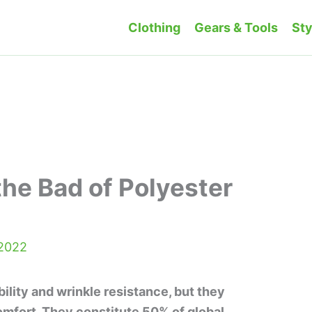
Clothing
Gears & Tools
Sty
he Bad of Polyester
 2022
ility and wrinkle resistance, but they
comfort. They constitute 50% of global