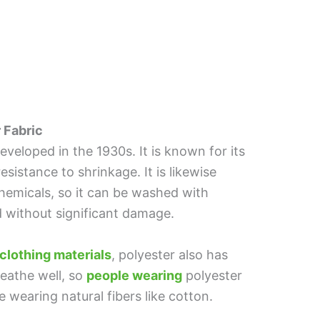
 Fabric
developed in the 1930s. It is known for its
 resistance to shrinkage. It is likewise
hemicals, so it can be washed with
d without significant damage.
clothing materials
, polyester also has
eathe well, so
people wearing
polyester
wearing natural fibers like cotton.