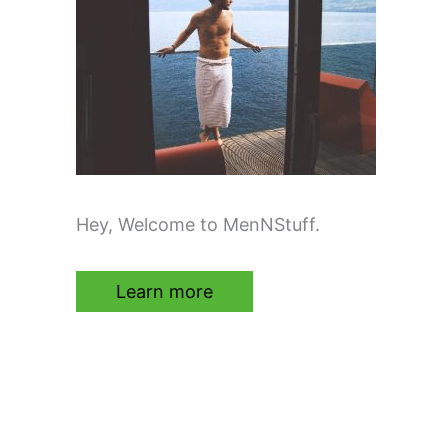
Hey, Welcome to MenNStuff.
Learn more