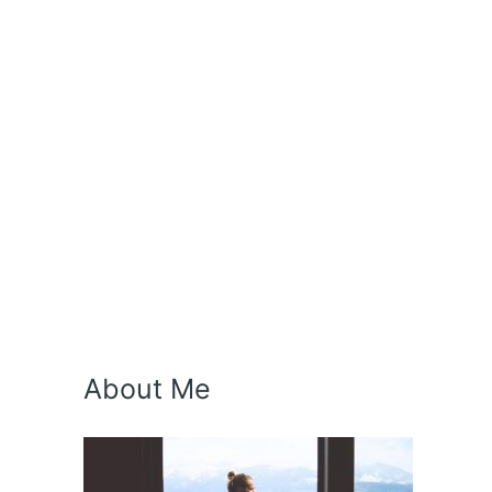
About Me