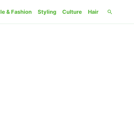
Search
le & Fashion
Styling
Culture
Hair