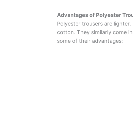
Advantages of Polyester Tro
Polyester trousers are lighter
cotton. They similarly come in
some of their advantages: