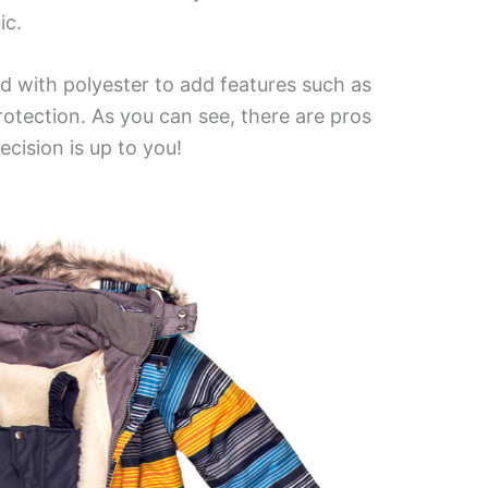
ic.
d with polyester to add features such as
rotection. As you can see, there are pros
cision is up to you!