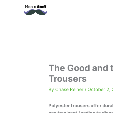
Skip
to
content
The Good and t
Trousers
By
Chase Reiner
/
October 2,
Polyester trousers offer durab
can trap heat, leading to dis