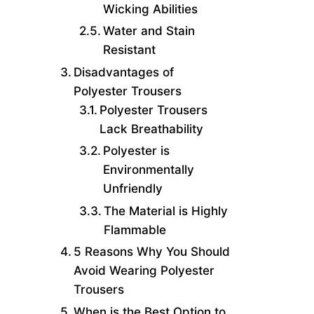
Wicking Abilities
Water and Stain
Resistant
Disadvantages of
Polyester Trousers
Polyester Trousers
Lack Breathability
Polyester is
Environmentally
Unfriendly
The Material is Highly
Flammable
5 Reasons Why You Should
Avoid Wearing Polyester
Trousers
When is the Best Option to