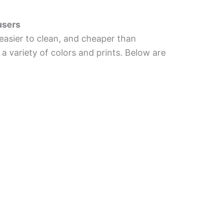
users
, easier to clean, and cheaper than
 a variety of colors and prints. Below are