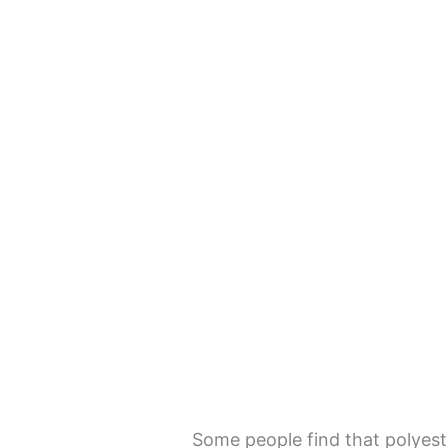
Some people find that polyest