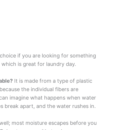
choice if you are looking for something
 which is great for laundry day.
able?
It is made from a type of plastic
because the individual fibers are
ou can imagine what happens when water
s break apart, and the water rushes in.
 well; most moisture escapes before you