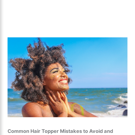
Common Hair Topper Mistakes to Avoid and