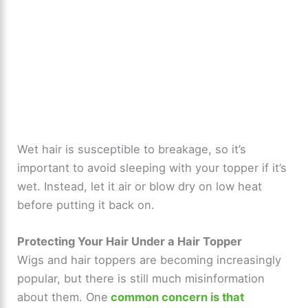
Wet hair is susceptible to breakage, so it’s
important to avoid sleeping with your topper if it’s
wet. Instead, let it air or blow dry on low heat
before putting it back on.
Protecting Your Hair Under a Hair Topper
Wigs and hair toppers are becoming increasingly
popular, but there is still much misinformation
about them. One
common concern is that