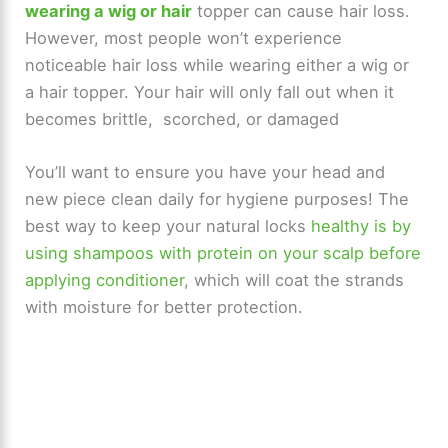
wearing a wig or hair
topper can cause hair loss.
However, most people won’t experience
noticeable hair loss while wearing either a wig or
a hair topper. Your hair will only fall out when it
becomes brittle, scorched, or damaged
You’ll want to ensure you have your head and
new piece clean daily for hygiene purposes! The
best way to keep your natural locks
healthy is by
using shampoos with protein on your scalp before
applying conditioner
, which will coat the strands
with moisture for better protection.