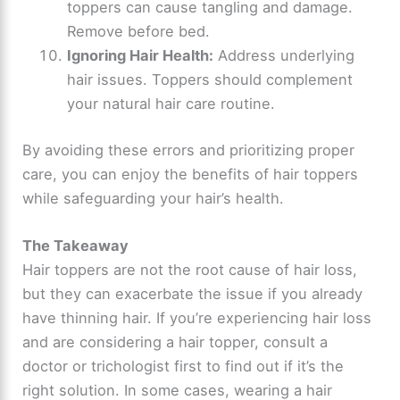
toppers can cause tangling and damage.
Remove before bed.
Ignoring Hair Health:
Address underlying
hair issues. Toppers should complement
your natural hair care routine.
By avoiding these errors and prioritizing proper
care, you can enjoy the benefits of hair toppers
while safeguarding your hair’s health.
The Takeaway
Hair toppers are not the root cause of hair loss,
but they can exacerbate the issue if you already
have thinning hair. If you’re experiencing hair loss
and are considering a hair topper, consult a
doctor or trichologist first to find out if it’s the
right solution. In some cases, wearing a hair