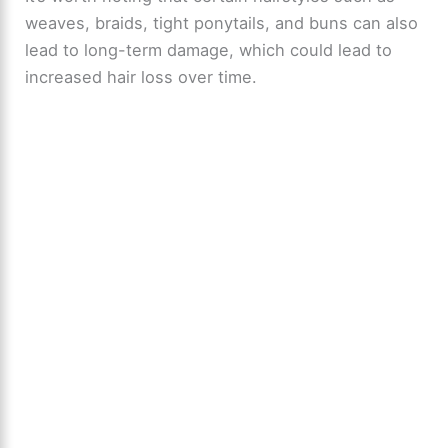
V
weaves, braids, tight ponytails, and buns can also
lead to long-term damage, which could lead to
i
increased hair loss over time.
d
e
o