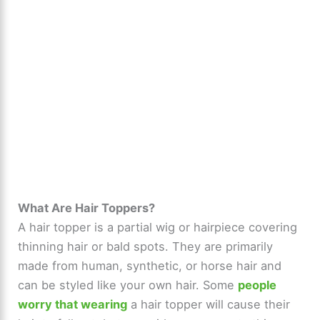
What Are Hair Toppers?
A hair topper is a partial wig or hairpiece covering
thinning hair or bald spots. They are primarily
made from human, synthetic, or horse hair and
can be styled like your own hair. Some
people
worry that wearing
a hair topper will cause their