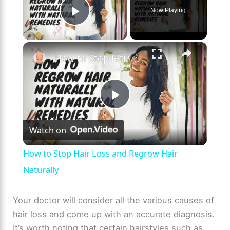
Now Playing
Play Video
×
How to Stop Hair Loss and Regrow Hair Naturally
P
Watch on
l
How to Stop Hair Loss and Regrow Hair
a
Naturally
y
Your doctor will consider all the various causes of
hair loss and come up with an accurate diagnosis.
It’s worth noting that certain hairstyles such as