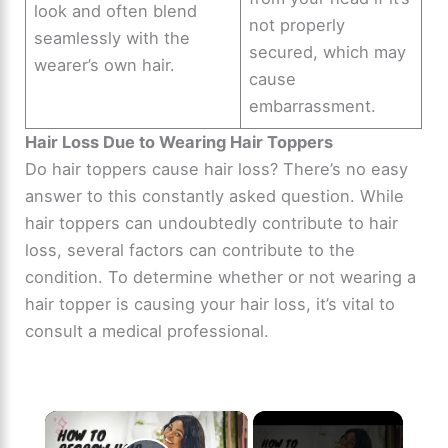
look and often blend
not properly
seamlessly with the
secured, which may
wearer’s own hair.
cause
embarrassment.
Hair Loss Due to Wearing Hair Toppers
Do hair toppers cause hair loss? There’s no easy
answer to this constantly asked question. While
hair toppers can undoubtedly contribute to hair
loss, several factors can contribute to the
condition. To determine whether or not wearing a
hair topper is causing your hair loss, it’s vital to
consult a medical professional.
×