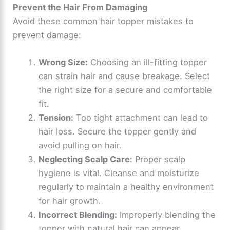
Prevent the Hair From Damaging
Avoid these common hair topper mistakes to
prevent damage:
Wrong Size:
Choosing an ill-fitting topper
can strain hair and cause breakage. Select
the right size for a secure and comfortable
fit.
Tension:
Too tight attachment can lead to
hair loss. Secure the topper gently and
avoid pulling on hair.
Neglecting Scalp Care:
Proper scalp
hygiene is vital. Cleanse and moisturize
regularly to maintain a healthy environment
for hair growth.
Incorrect Blending:
Improperly blending the
topper with natural hair can appear