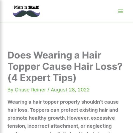
Skip
to
content
Does Wearing a Hair
Topper Cause Hair Loss?
(4 Expert Tips)
By
Chase Reiner
/
August 28, 2022
Wearing a hair topper properly shouldn’t cause
hair loss. Toppers can protect existing hair and
promote healthy growth. However, excessive
tension, incorrect attachment, or neglecting