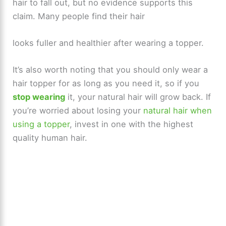
hair to fall out, but no evidence supports this
claim. Many people find their hair
looks fuller and healthier after wearing a topper.
It’s also worth noting that you should only wear a
hair topper for as long as you need it, so if you
stop wearing
it, your natural hair will grow back. If
you’re worried about losing your
natural hair when
using a topper
, invest in one with the highest
quality human hair.