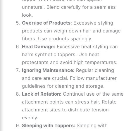
unnatural. Blend carefully for a seamless
look.
Overuse of Products:
Excessive styling
products can weigh down hair and damage
fibers. Use products sparingly.
Heat Damage:
Excessive heat styling can
harm synthetic toppers. Use heat
protectants and avoid high temperatures.
Ignoring Maintenance:
Regular cleaning
and care are crucial. Follow manufacturer
guidelines for cleaning and storage.
Lack of Rotation:
Continual use of the same
attachment points can stress hair. Rotate
attachment sites to distribute tension
evenly.
Sleeping with Toppers:
Sleeping with