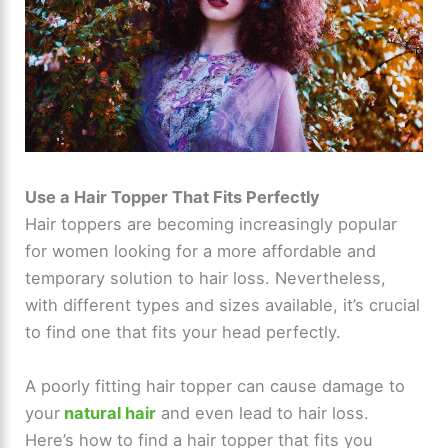
Use a Hair Topper That Fits Perfectly
Hair toppers are becoming increasingly popular
for women looking for a more affordable and
temporary solution to hair loss. Nevertheless,
with different types and sizes available, it’s crucial
to find one that fits your head perfectly.
A poorly fitting hair topper can cause damage to
your
natural hair
and even lead to hair loss.
Here’s how to find a hair topper that fits you