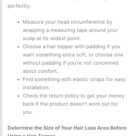
perfectly;
Measure your head circumference by
wrapping a measuring tape around your
scalp at its widest point.
Choose a hair topper with padding if you
want something extra soft, or choose one
without padding if you’re not concerned
about comfort.
Find something with elastic straps for easy
installation.
Check the return policy to get your money
back if the product doesn’t work out for
you.
Determine the Size of Your Hair Loss Area Before
Using a Hair Topper