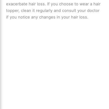
exacerbate hair loss. If you choose to wear a hair
topper, clean it regularly and consult your doctor
if you notice any changes in your hair loss.