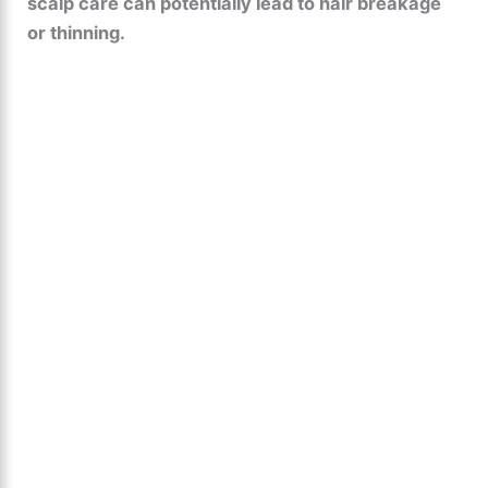
scalp care can potentially lead to hair breakage
or thinning.