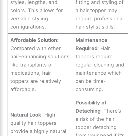
styles, lengths, and
fitting and styling of
colors. This allows for
a hair topper may
versatile styling
require professional
configurations.
hair stylist skills.
Affordable Solution
:
Maintenance
Compared with other
Required
: Hair
hair-enhancing solutions
toppers require
like transplants or
regular cleaning and
medications, hair
maintenance which
toppers are relatively
can be time-
affordable.
consuming.
Possibility of
Detaching
: There’s
Natural Look
: High-
a risk of the hair
quality hair toppers
topper detaching
provide a highly natural
from your head if it’s