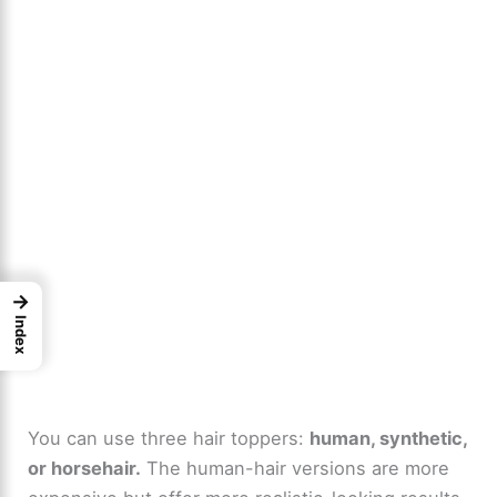
→
Index
You can use three hair toppers:
human, synthetic,
or horsehair.
The human-hair versions are more