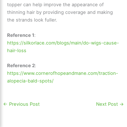
topper can help improve the appearance of
thinning hair by providing coverage and making
the strands look fuller.
Reference 1
:
https://silkorlace.com/blogs/main/do-wigs-cause-
hair-loss
Reference 2
:
https://www.cornerofhopeandmane.com/traction-
alopecia-bald-spots/
←
Previous Post
Next Post
→