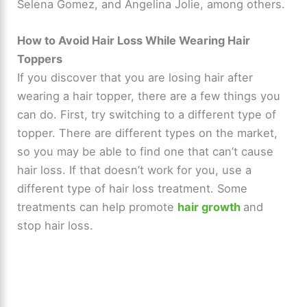
Selena Gomez, and Angelina Jolie, among others.
How to Avoid Hair Loss While Wearing Hair
Toppers
If you discover that you are losing hair after
wearing a hair topper, there are a few things you
can do. First, try switching to a different type of
topper. There are different types on the market,
so you may be able to find one that can’t cause
hair loss. If that doesn’t work for you, use a
different type of hair loss treatment. Some
treatments can help promote
hair growth
and
stop hair loss.