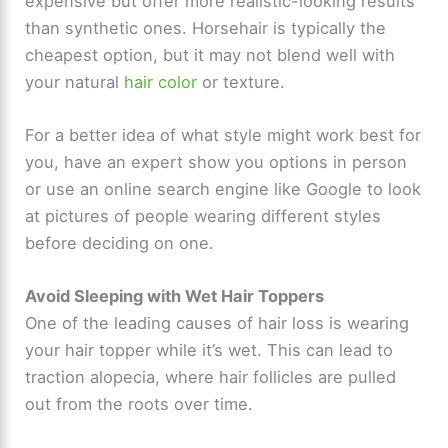
expensive but offer more realistic-looking results
than synthetic ones. Horsehair is typically the
cheapest option, but it may not blend well with
your natural
hair color
or texture.
For a better idea of what style might work best for
you, have an expert show you options in person
or use an online search engine like Google to look
at pictures of people wearing different styles
before deciding on one.
Avoid Sleeping with Wet Hair Toppers
One of the leading causes of hair loss is wearing
your hair topper while it’s wet. This can lead to
traction alopecia, where hair follicles are pulled
out from the roots over time.