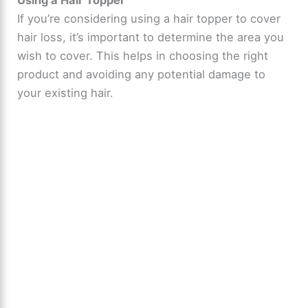
If you’re considering using a hair topper to cover
hair loss, it’s important to determine the area you
wish to cover. This helps in choosing the right
product and avoiding any potential damage to
your existing hair.