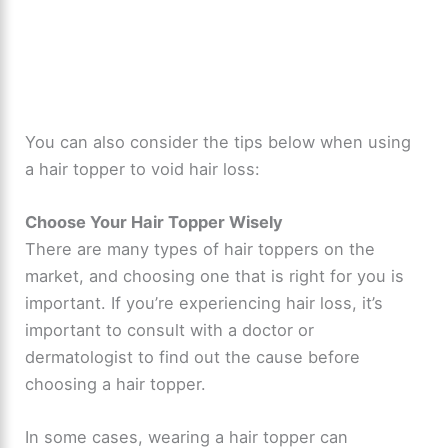
You can also consider the tips below when using
a hair topper to void hair loss:
Choose Your Hair Topper Wisely
There are many types of hair toppers on the
market, and choosing one that is right for you is
important. If you’re experiencing hair loss, it’s
important to consult with a doctor or
dermatologist to find out the cause before
choosing a hair topper.
In some cases, wearing a hair topper can