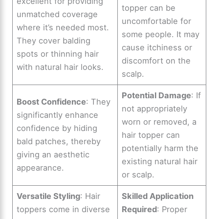
excellent for providing
topper can be
unmatched coverage
uncomfortable for
where it’s needed most.
some people. It may
They cover balding
cause itchiness or
spots or thinning hair
discomfort on the
with natural hair looks.
scalp.
Potential Damage
: If
Boost Confidence
: They
not appropriately
significantly enhance
worn or removed, a
confidence by hiding
hair topper can
bald patches, thereby
potentially harm the
giving an aesthetic
existing natural hair
appearance.
or scalp.
Versatile Styling
: Hair
Skilled Application
toppers come in diverse
Required
: Proper