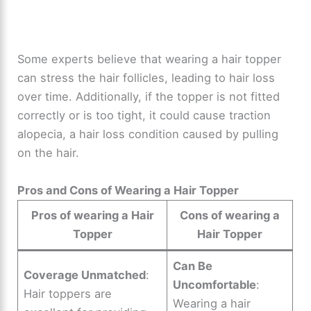
Some experts believe that wearing a hair topper
can stress the hair follicles, leading to hair loss
over time. Additionally, if the topper is not fitted
correctly or is too tight, it could cause traction
alopecia, a hair loss condition caused by pulling
on the hair.
Pros and Cons of Wearing a Hair Topper
Pros of wearing a Hair
Cons of wearing a
Topper
Hair Topper
Can Be
Coverage Unmatched
:
Uncomfortable
:
Hair toppers are
Wearing a hair