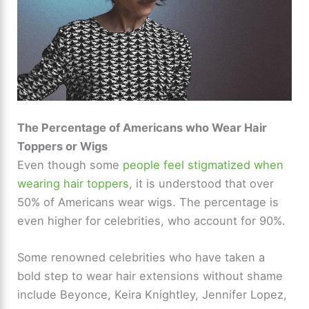
The Percentage of Americans who Wear Hair
Toppers or Wigs
Even though some
people feel stigmatized when
wearing hair toppers
, it is understood that over
50% of Americans wear wigs. The percentage is
even higher for celebrities, who account for 90%.
Some renowned celebrities who have taken a
bold step to wear hair extensions without shame
include Beyonce, Keira Knightley, Jennifer Lopez,