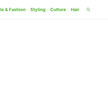
Search
le & Fashion
Styling
Culture
Hair