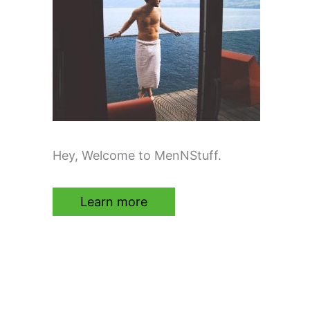
Hey, Welcome to MenNStuff.
Learn more