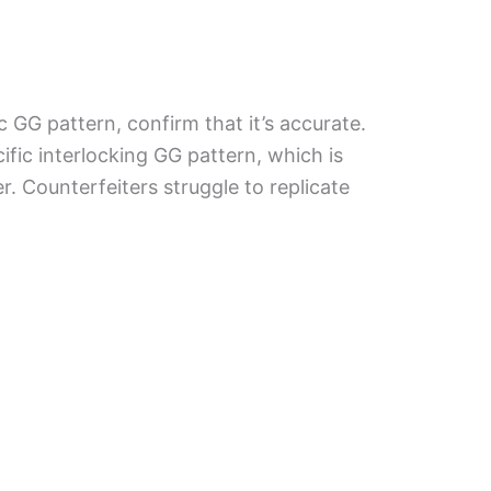
ic GG pattern, confirm that it’s accurate.
fic interlocking GG pattern, which is
. Counterfeiters struggle to replicate