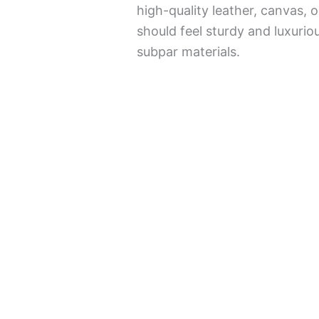
high-quality leather, canvas,
should feel sturdy and luxurio
subpar materials.