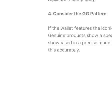
4. Consider the GG Pattern
If the wallet features the icon
Genuine products show a speci
showcased in a precise manner
this accurately.