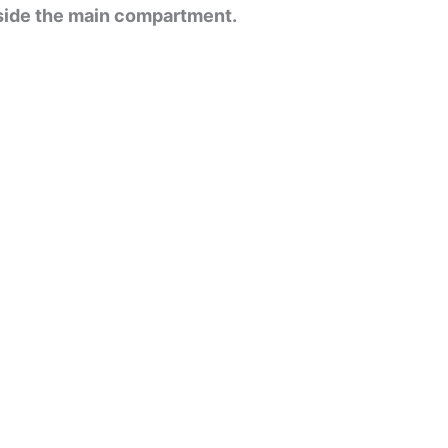
nside the main compartment.