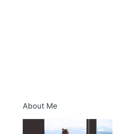
About Me