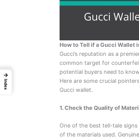
How to Tell if a Gucci Wallet i
Gucci’s reputation as a premi
common target for counterfeite
potential buyers need to kno
→
Here are some crucial pointers
Index
Gucci wallet.
1. Check the Quality of Materi
One of the best tell-tale signs
of the materials used. Genuine