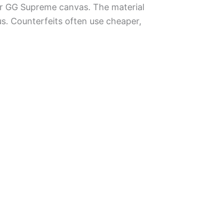
 or GG Supreme canvas. The material
us. Counterfeits often use cheaper,