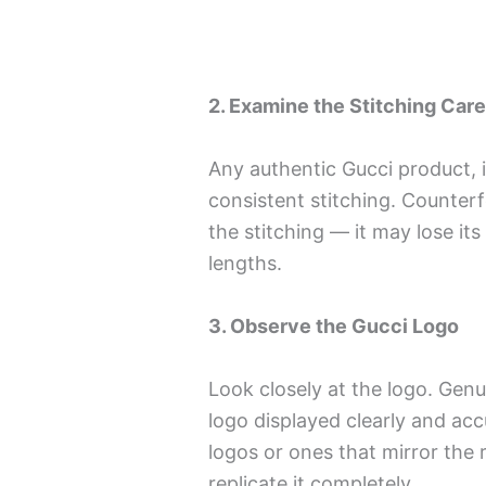
2. Examine the Stitching Care
Any authentic Gucci product, i
consistent stitching. Counterfe
the stitching — it may lose its
lengths.
3. Observe the Gucci Logo
Look closely at the logo. Genu
logo displayed clearly and acc
logos or ones that mirror the r
replicate it completely.