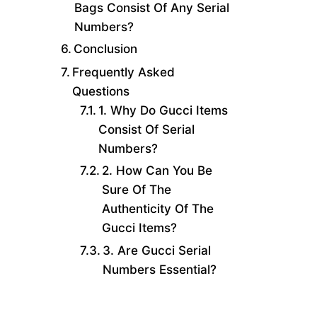
Bags Consist Of Any Serial
Numbers?
Conclusion
Frequently Asked
Questions
1. Why Do Gucci Items
Consist Of Serial
Numbers?
2. How Can You Be
Sure Of The
Authenticity Of The
Gucci Items?
3. Are Gucci Serial
Numbers Essential?