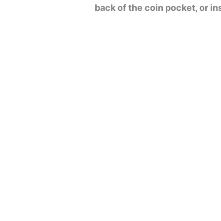
back of the coin pocket, or i