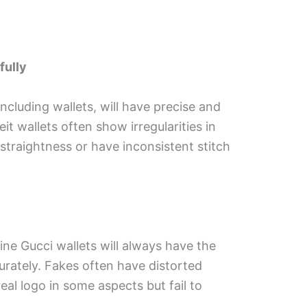
fully
ncluding wallets, will have precise and
it wallets often show irregularities in
 straightness or have inconsistent stitch
ine Gucci wallets will always have the
urately. Fakes often have distorted
eal logo in some aspects but fail to