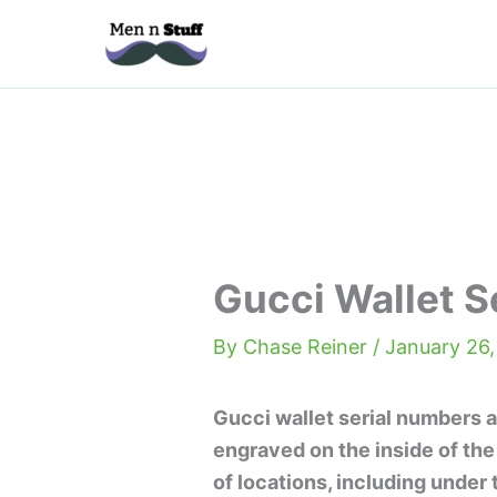
Skip
to
content
Gucci Wallet S
By
Chase Reiner
/
January 26,
Gucci wallet serial numbers a
engraved on the inside of the
of locations, including under t