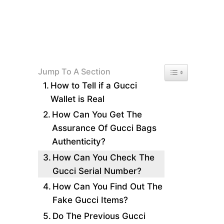
Toggle Table of 
Jump To A Section
How to Tell if a Gucci
Wallet is Real
How Can You Get The
Assurance Of Gucci Bags
Authenticity?
How Can You Check The
Gucci Serial Number?
How Can You Find Out The
Fake Gucci Items?
Do The Previous Gucci