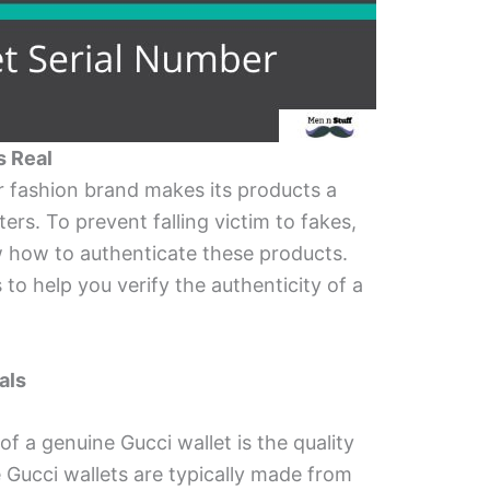
s Real
er fashion brand makes its products a
rs. To prevent falling victim to fakes,
w how to authenticate these products.
 to help you verify the authenticity of a
als
 of a genuine Gucci wallet is the quality
 Gucci wallets are typically made from