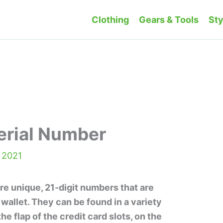
Clothing
Gears & Tools
Sty
erial Number
 2021
re unique, 21-digit numbers that are
 wallet. They can be found in a variety
he flap of the credit card slots, on the