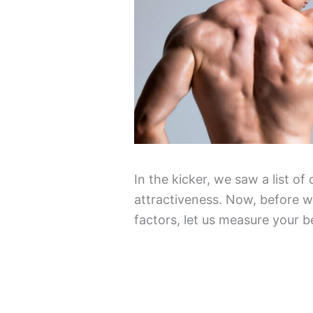
In the kicker, we saw a list of
attractiveness. Now, before we
factors, let us measure your b