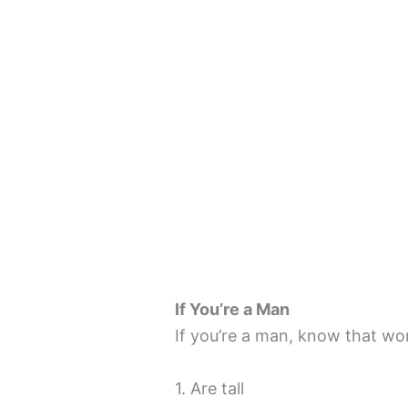
If You’re a Man
If you’re a man, know that wo
1. Are tall