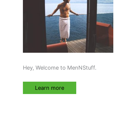
Hey, Welcome to MenNStuff.
Learn more