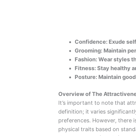
Confidence: Exude sel
Grooming: Maintain per
Fashion: Wear styles th
Fitness: Stay healthy a
Posture: Maintain good
Overview of The Attractivene
It’s important to note that att
definition; it varies significan
preferences. However, there i
physical traits based on stand