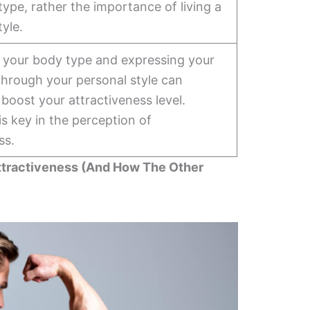
type, rather the importance of living a
tyle.
r your body type and expressing your
through your personal style can
y boost your attractiveness level.
s key in the perception of
ss.
ttractiveness (And How The Other