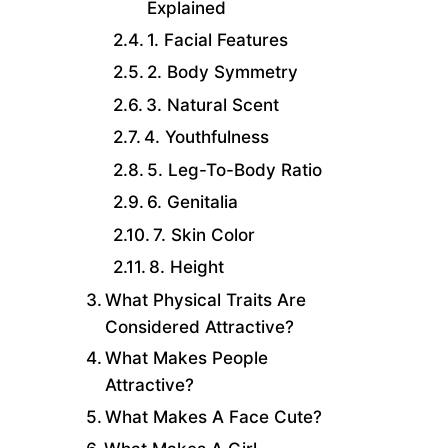
Explained
1. Facial Features
2. Body Symmetry
3. Natural Scent
4. Youthfulness
5. Leg-To-Body Ratio
6. Genitalia
7. Skin Color
8. Height
What Physical Traits Are
Considered Attractive?
What Makes People
Attractive?
What Makes A Face Cute?