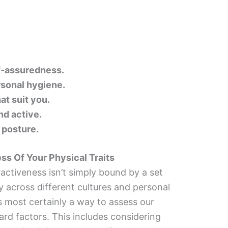
f-assuredness.
sonal hygiene.
at suit you.
nd active.
 posture.
ss Of Your Physical Traits
ractiveness isn’t simply bound by a set
tly across different cultures and personal
s most certainly a way to assess our
ard factors. This includes considering