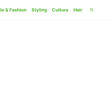
Search
le & Fashion
Styling
Culture
Hair