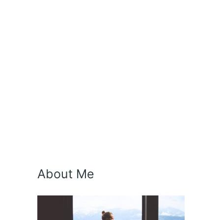
About Me