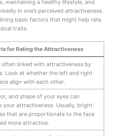
, maintaining a healthy lifestyle, and
rkedly in one’s perceived attractiveness.
lining basic factors that might help rate
ical traits.
ria for Rating the Attractiveness
often linked with attractiveness by
. Look at whether the left and right
face align with each other.
lor, and shape of your eyes can
o your attractiveness. Usually, bright
es that are proportionate to the face
ed more attractive.