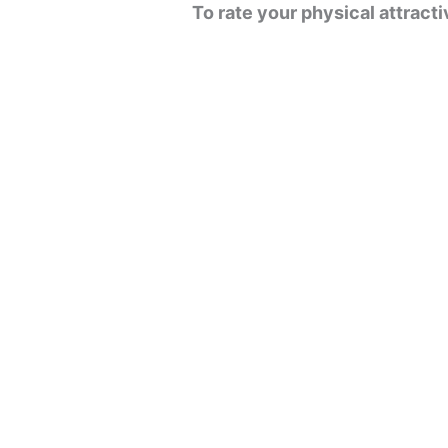
To rate your physical attrac