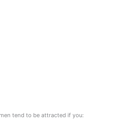
men tend to be attracted if you: