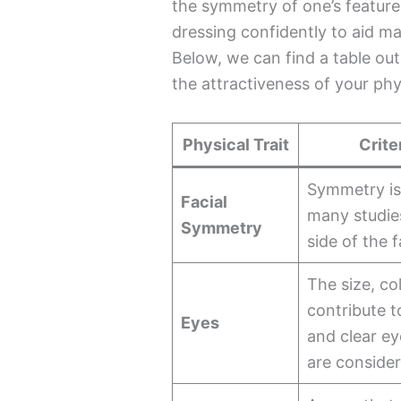
the symmetry of one’s features
dressing confidently to aid ma
Below, we can find a table out
the attractiveness of your phys
Physical Trait
Crite
Symmetry is 
Facial
many studies
Symmetry
side of the 
The size, co
contribute t
Eyes
and clear ey
are consider