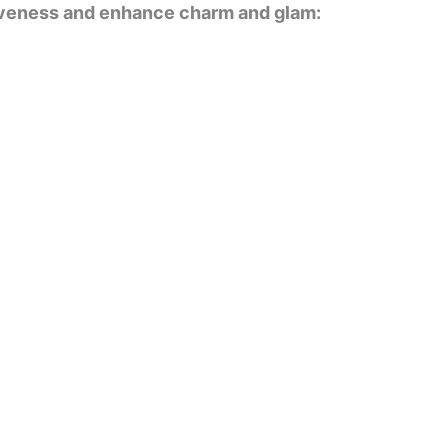
tiveness and enhance charm and glam: