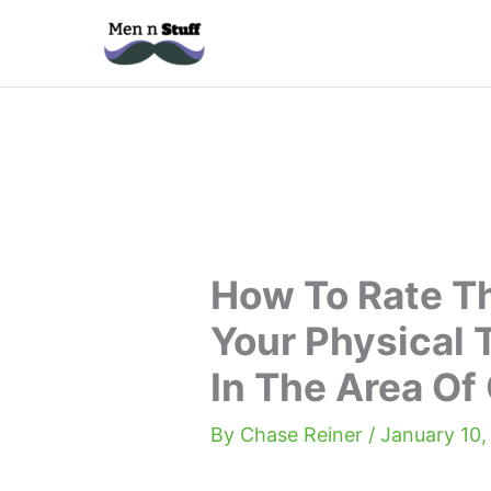
Skip
to
content
How To Rate Th
Your Physical T
In The Area O
By
Chase Reiner
/
January 10,