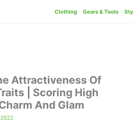
Clothing
Gears & Tools
Sty
e Attractiveness Of
raits | Scoring High
f Charm And Glam
 2022