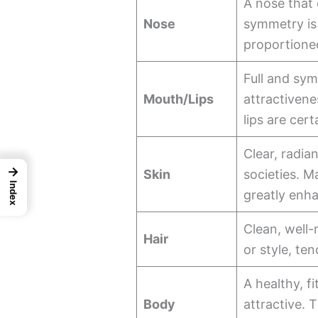
A nose that
Nose
symmetry is 
proportioned
Full and sym
Mouth/Lips
attractiven
lips are cert
Clear, radia
→
Skin
societies. M
Index
greatly enha
Clean, well-
Hair
or style, te
A healthy, f
Body
attractive. 