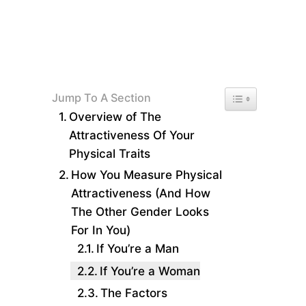
Toggle Table of 
Jump To A Section
Overview of The
Attractiveness Of Your
Physical Traits
How You Measure Physical
Attractiveness (And How
The Other Gender Looks
For In You)
If You’re a Man
If You’re a Woman
The Factors