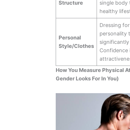
Structure
single body 
healthy lifes
Dressing fo
personality 
Personal
significantl
Style/Clothes
Confidence i
attractivene
How You Measure Physical A
Gender Looks For In You)