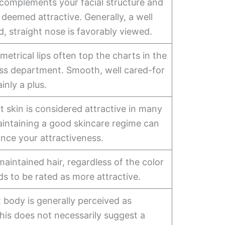
 complements your facial structure and
deemed attractive. Generally, a well
, straight nose is favorably viewed.
metrical lips often top the charts in the
ess department. Smooth, well cared-for
ainly a plus.
nt skin is considered attractive in many
aintaining a good skincare regime can
nce your attractiveness.
maintained hair, regardless of the color
nds to be rated as more attractive.
it body is generally perceived as
This does not necessarily suggest a