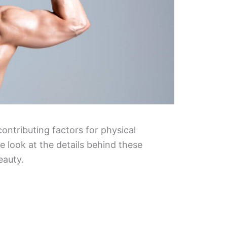
 contributing factors for physical
 look at the details behind these
eauty.