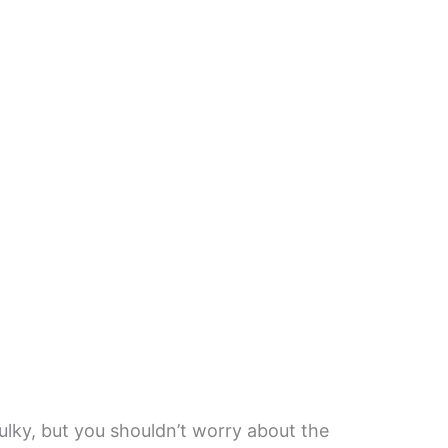
bulky, but you shouldn’t worry about the