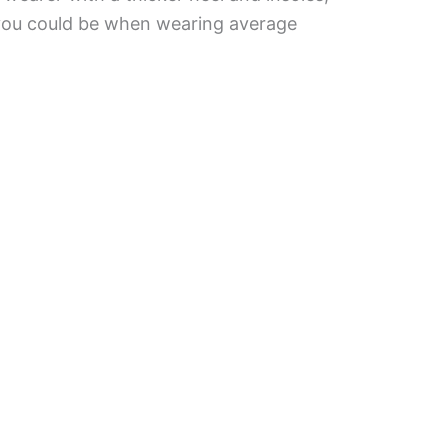
 you could be when wearing average