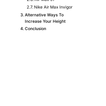
Nike Air Max Invigor
Alternative Ways To
Increase Your Height
Conclusion