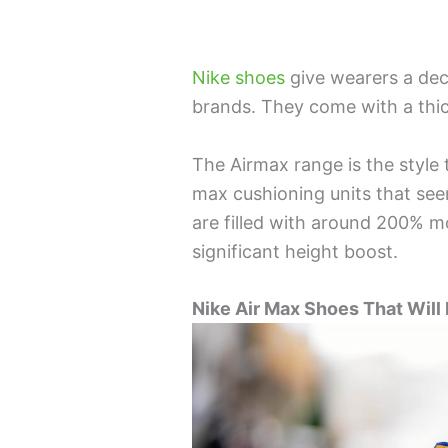
Nike shoes
give wearers a de
brands. They come with a thick
The Airmax range is the style t
max cushioning units that see
are filled with around 200% m
significant height boost.
Nike Air Max Shoes That Will