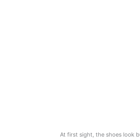
At first sight, the shoes look 