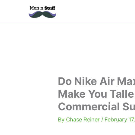
Skip
to
content
Do Nike Air Ma
Make You Talle
Commercial S
By
Chase Reiner
/
February 17