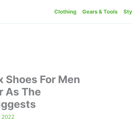
Clothing
Gears & Tools
Sty
x Shoes For Men
r As The
uggests
, 2022