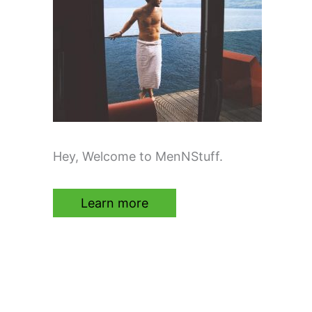
Hey, Welcome to MenNStuff.
Learn more