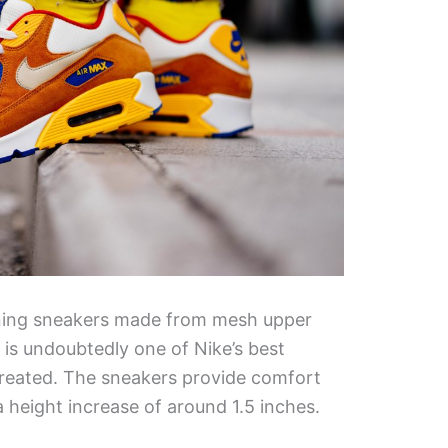
nning sneakers made from mesh upper
 is undoubtedly one of Nike’s best
created. The sneakers provide comfort
a height increase of around 1.5 inches.