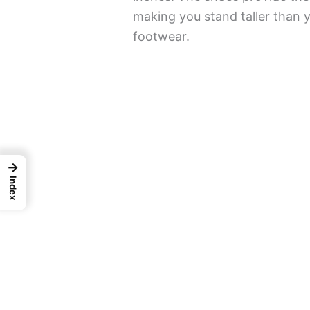
making you stand taller than
footwear.
→
Index