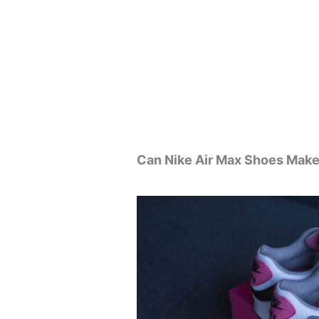
Can Nike Air Max Shoes Make