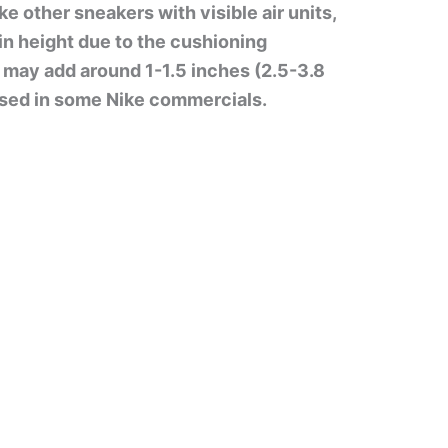
ke other sneakers with visible air units,
 in height due to the cushioning
 may add around 1-1.5 inches (2.5-3.8
tised in some Nike commercials.