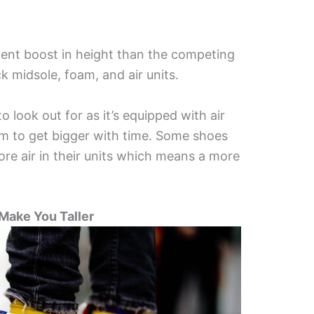
cent boost in height than the competing
 midsole, foam, and air units.
o look out for as it’s equipped with air
m to get bigger with time. Some shoes
ore air in their units which means a more
 Make You Taller