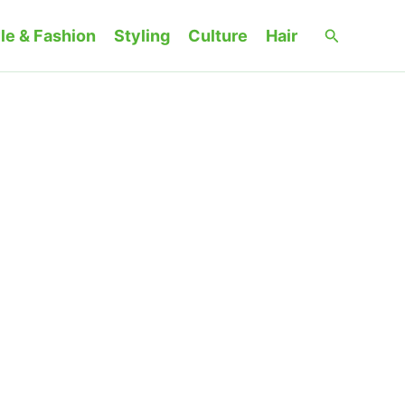
Search
le & Fashion
Styling
Culture
Hair