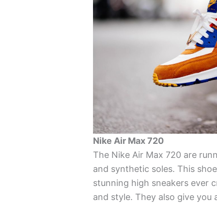
Nike Air Max 720
The Nike Air Max 720 are ru
and synthetic soles. This shoe
stunning high sneakers ever 
and style. They also give you 