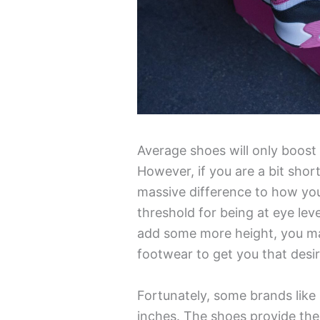
Average shoes will only boost
However, if you are a bit short
massive difference to how you 
threshold for being at eye leve
add some more height, you ma
footwear to get you that desir
Fortunately, some brands like
inches. The shoes provide the 