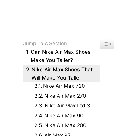
Toggle Table of 
Jump To A Section
Can Nike Air Max Shoes
Make You Taller?
Nike Air Max Shoes That
Will Make You Taller
Nike Air Max 720
Nike Air Max 270
Nike Air Max Ltd 3
Nike Air Max 90
Nike Air Max 200
Air Max 97