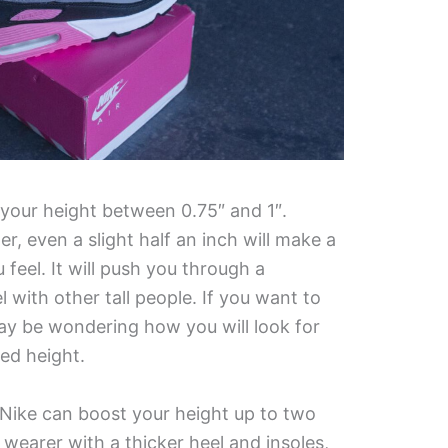
 your height between 0.75″ and 1″.
er, even a slight half an inch will make a
feel. It will push you through a
l with other tall people. If you want to
y be wondering how you will look for
ed height.
 Nike can boost your height up to two
wearer with a thicker heel and insoles,