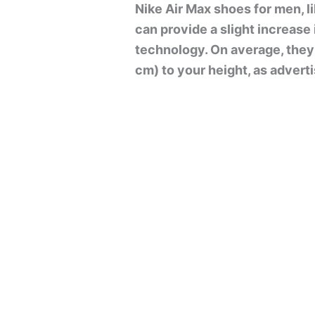
Nike Air Max shoes for men, li
can provide a slight increase
technology. On average, they
cm) to your height, as adver