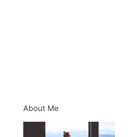
About Me