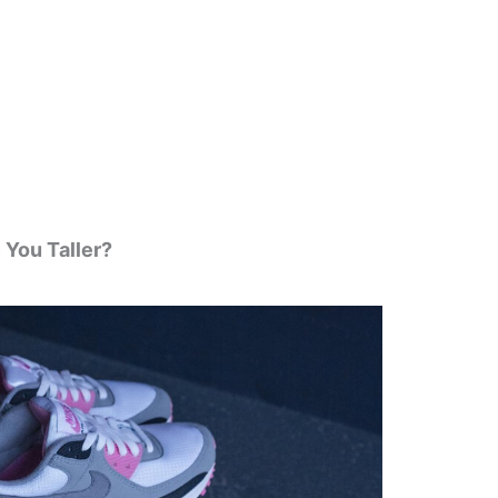
 You Taller?