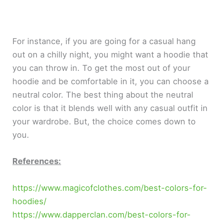
For instance, if you are going for a casual hang
out on a chilly night, you might want a hoodie that
you can throw in. To get the most out of your
hoodie and be comfortable in it, you can choose a
neutral color. The best thing about the neutral
color is that it blends well with any casual outfit in
your wardrobe. But, the choice comes down to
you.
References:
https://www.magicofclothes.com/best-colors-for-
hoodies/
https://www.dapperclan.com/best-colors-for-