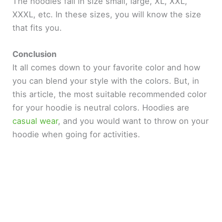
The hoodies fall in size small, large, XL, XXL,
XXXL, etc. In these sizes, you will know the size
that fits you.
Conclusion
It all comes down to your favorite color and how
you can blend your style with the colors. But, in
this article, the most suitable recommended color
for your hoodie is neutral colors. Hoodies are
casual wear
, and you would want to throw on your
hoodie when going for activities.