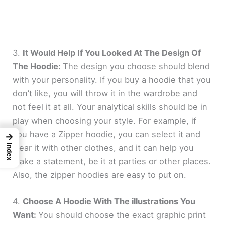
3.
It Would Help If You Looked At The Design Of
The Hoodie:
The design you choose should blend
with your personality. If you buy a hoodie that you
don’t like, you will throw it in the wardrobe and
not feel it at all. Your analytical skills should be in
play when choosing your style. For example, if
you have a Zipper hoodie, you can select it and
→
wear it with other clothes, and it can help you
Index
make a statement, be it at parties or other places.
Also, the zipper hoodies are easy to put on.
4.
Choose A Hoodie With The illustrations You
Want:
You should choose the exact graphic print