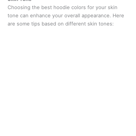
Choosing the best hoodie colors for your skin
tone can enhance your overall appearance. Here
are some tips based on different skin tones: