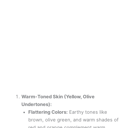
Warm-Toned Skin (Yellow, Olive
Undertones):
Flattering Colors:
Earthy tones like
brown, olive green, and warm shades of
red and orange complement warm