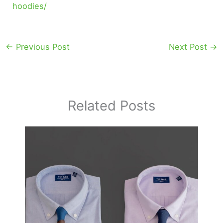
hoodies/
←
Previous Post
Next Post
→
Related Posts