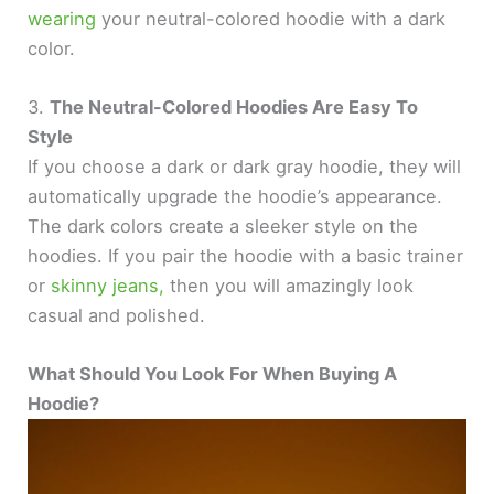
wearing
your neutral-colored hoodie with a dark
color.
3.
The Neutral-Colored Hoodies Are Easy To
Style
If you choose a dark or dark gray hoodie, they will
automatically upgrade the hoodie’s appearance.
The dark colors create a sleeker style on the
hoodies. If you pair the hoodie with a basic trainer
or
skinny jeans,
then you will amazingly look
casual and polished.
What Should You Look For When Buying A
Hoodie?