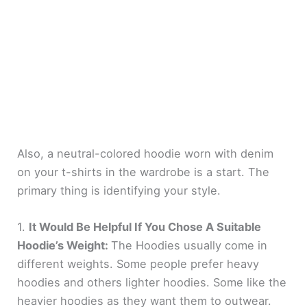
Also, a neutral-colored hoodie worn with denim
on your t-shirts in the wardrobe is a start. The
primary thing is identifying your style.
1.
It Would Be Helpful If You Chose A Suitable
Hoodie’s Weight:
The Hoodies usually come in
different weights. Some people prefer heavy
hoodies and others lighter hoodies. Some like the
heavier hoodies as they want them to outwear.