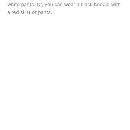
white pants. Or, you can wear a black hoodie with
a red skirt or pants.