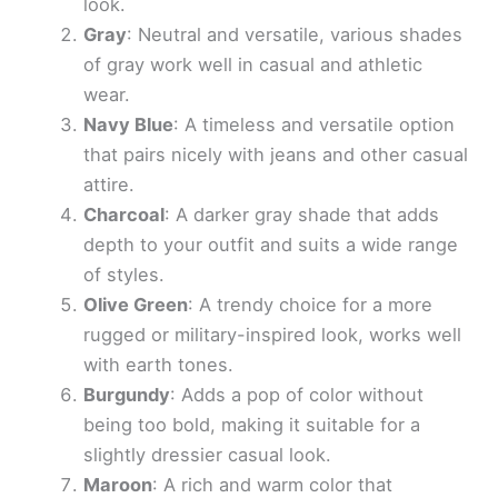
look.
Gray
: Neutral and versatile, various shades
of gray work well in casual and athletic
wear.
Navy Blue
: A timeless and versatile option
that pairs nicely with jeans and other casual
attire.
Charcoal
: A darker gray shade that adds
depth to your outfit and suits a wide range
of styles.
Olive Green
: A trendy choice for a more
rugged or military-inspired look, works well
with earth tones.
Burgundy
: Adds a pop of color without
being too bold, making it suitable for a
slightly dressier casual look.
Maroon
: A rich and warm color that