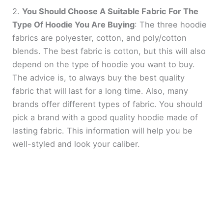
2.
You Should Choose A Suitable Fabric For The
Type Of Hoodie You Are Buying
: The three hoodie
fabrics are polyester, cotton, and poly/cotton
blends. The best fabric is cotton, but this will also
depend on the type of hoodie you want to buy.
The advice is, to always buy the best quality
fabric that will last for a long time. Also, many
brands offer different types of fabric. You should
pick a brand with a good quality hoodie made of
lasting fabric. This information will help you be
well-styled and look your caliber.