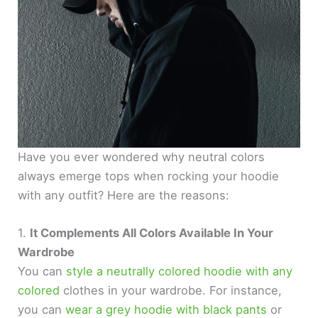
Have you ever wondered why neutral colors
always emerge tops when rocking your hoodie
with any outfit? Here are the reasons:
1.
It Complements All Colors Available In Your
Wardrobe
You can
style a neutrally colored hoodie with any
colored
clothes in your wardrobe. For instance,
you can
wear a grey hoodie with black pants
or