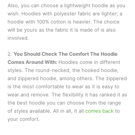
Also, you can choose a lightweight hoodie as you
wish. Hoodies with polyester fabric are lighter; a
hoodie with 100% cotton is heavier. The choice
will be yours as the fabric it is made of is also
involved.
2.
You Should Check The Comfort The Hoodie
Comes Around With:
Hoodies come in different
styles. The round-necked, the hooked hoodie,
and zippered hoodie, among others. The zippered
is the most comfortable to wear as it is easy to
wear and remove. The flexibility it has ranked it as
the best hoodie you can choose from the range
of styles available. All in all, it all
comes back
to
your comfort.