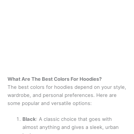
What Are The Best Colors For Hoodies?
The best colors for hoodies depend on your style,
wardrobe, and personal preferences. Here are
some popular and versatile options:
Black
: A classic choice that goes with
almost anything and gives a sleek, urban