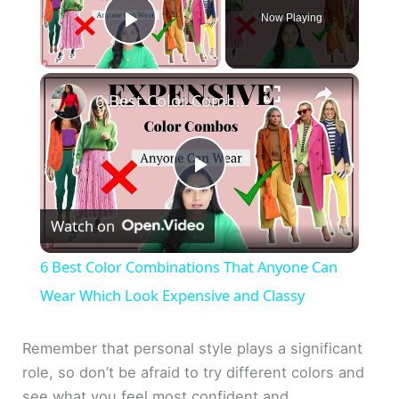
Now Playing
Play Video
×
6 Best Color Combinations That Anyone Can Wear Which Look Expensive and Classy
P
Watch on
l
6 Best Color Combinations That Anyone Can
a
Wear Which Look Expensive and Classy
y
Remember that personal style plays a significant
role, so don’t be afraid to try different colors and
see what you feel most confident and