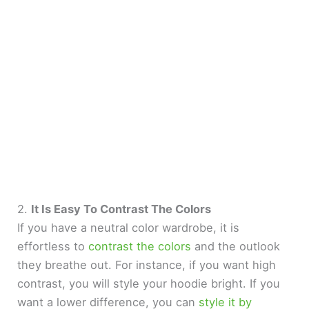
2.
It Is Easy To Contrast The Colors
If you have a neutral color wardrobe, it is
effortless to
contrast the colors
and the outlook
they breathe out. For instance, if you want high
contrast, you will style your hoodie bright. If you
want a lower difference, you can
style it by