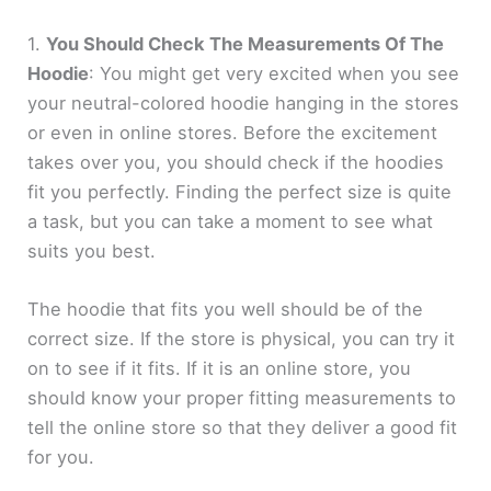
1.
You Should Check The Measurements Of The
Hoodie
: You might get very excited when you see
your neutral-colored hoodie hanging in the stores
or even in online stores. Before the excitement
takes over you, you should check if the hoodies
fit you perfectly. Finding the perfect size is quite
a task, but you can take a moment to see what
suits you best.
The hoodie that fits you well should be of the
correct size. If the store is physical, you can try it
on to see if it fits. If it is an online store, you
should know your proper fitting measurements to
tell the online store so that they deliver a good fit
for you.