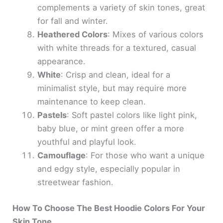
complements a variety of skin tones, great
for fall and winter.
Heathered Colors
: Mixes of various colors
with white threads for a textured, casual
appearance.
White
: Crisp and clean, ideal for a
minimalist style, but may require more
maintenance to keep clean.
Pastels
: Soft pastel colors like light pink,
baby blue, or mint green offer a more
youthful and playful look.
Camouflage
: For those who want a unique
and edgy style, especially popular in
streetwear fashion.
How To Choose The Best Hoodie Colors For Your
Skin Tone