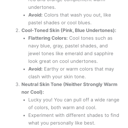
undertones.
Avoid:
Colors that wash you out, like
pastel shades or cool blues.
Cool-Toned Skin (Pink, Blue Undertones):
Flattering Colors:
Cool tones such as
navy blue, gray, pastel shades, and
jewel tones like emerald and sapphire
look great on cool undertones.
Avoid:
Earthy or warm colors that may
clash with your skin tone.
Neutral Skin Tone (Neither Strongly Warm
nor Cool):
Lucky you! You can pull off a wide range
of colors, both warm and cool.
Experiment with different shades to find
what you personally like best.