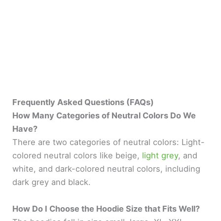
Frequently Asked Questions (FAQs)
How Many Categories of Neutral Colors Do We
Have?
There are two categories of neutral colors: Light-
colored neutral colors like beige,
light grey
, and
white, and dark-colored neutral colors, including
dark grey and black.
How Do I Choose the Hoodie Size that Fits Well?