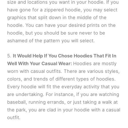
size and locations you want in your hoodie. If you
have gone for a zippered hoodie, you may select
graphics that split down in the middle of the
hoodie. You can have your desired prints on the
hoodie, but you should be sure never to be
ashamed of the pattern you will select.
5.
It Would Help If You Chose Hoodies That Fit In
Well With Your Casual Wear:
Hoodies are mostly
worn with casual outfits. There are various styles,
colors, and trends of different types of hoodies.
Every hoodie will fit the everyday activity that you
are undertaking. For instance, if you are watching
baseball, running errands, or just taking a walk at
the park, you are clad in your hoodie with a casual
outfit.