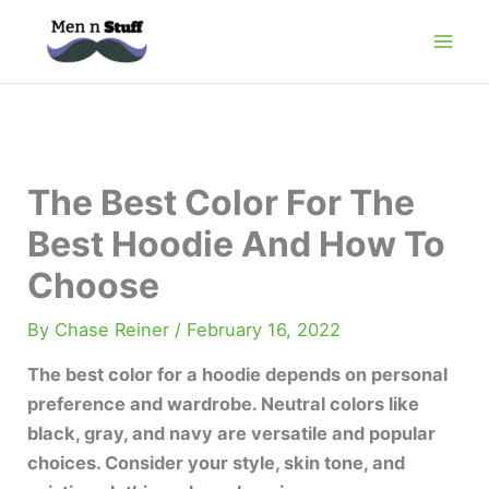
Skip
to
content
The Best Color For The
Best Hoodie And How To
Choose
By
Chase Reiner
/
February 16, 2022
The best color for a hoodie depends on personal
preference and wardrobe. Neutral colors like
black, gray, and navy are versatile and popular
choices. Consider your style, skin tone, and