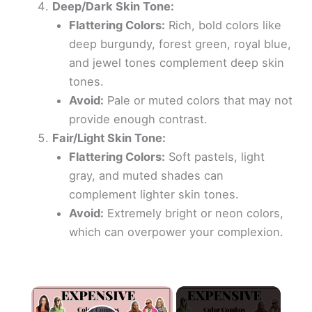
Deep/Dark Skin Tone:
Flattering Colors:
Rich, bold colors like
deep burgundy, forest green, royal blue,
and jewel tones complement deep skin
tones.
Avoid:
Pale or muted colors that may not
provide enough contrast.
Fair/Light Skin Tone:
Flattering Colors:
Soft pastels, light
gray, and muted shades can
complement lighter skin tones.
Avoid:
Extremely bright or neon colors,
which can overpower your complexion.
×