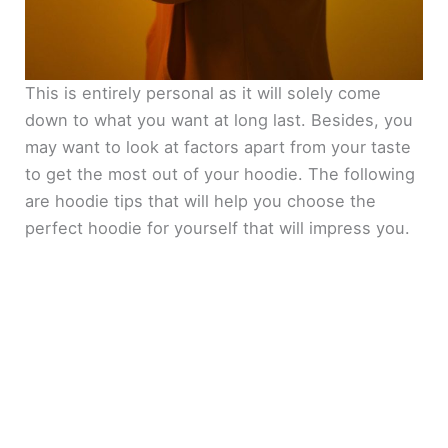
This is entirely personal as it will solely come
down to what you want at long last. Besides, you
may want to look at factors apart from your taste
to get the most out of your hoodie. The following
are hoodie tips that will help you choose the
perfect hoodie for yourself that will impress you.