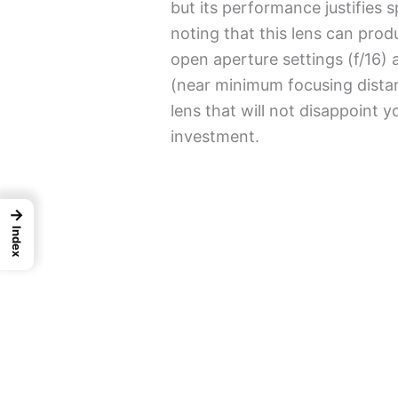
but its performance justifies 
noting that this lens can prod
open aperture settings (f/16
(near minimum focusing distanc
lens that will not disappoint 
investment.
→
Index