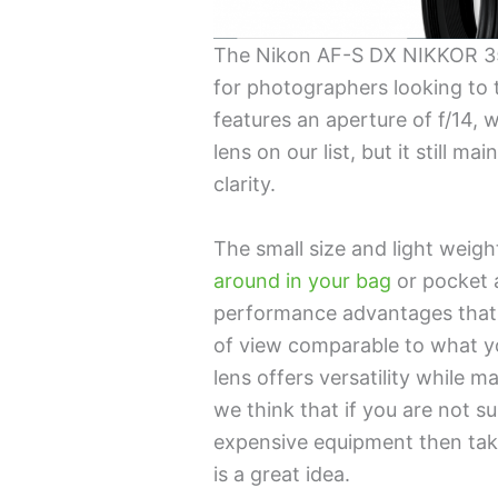
The Nikon AF-S DX NIKKOR 35
for photographers looking to t
features an aperture of f/14, 
lens on our list, but it still 
clarity.
The small size and light weig
around in your bag
or pocket a
performance advantages that 
of view comparable to what yo
lens offers versatility while 
we think that if you are not 
expensive equipment then taki
is a great idea.