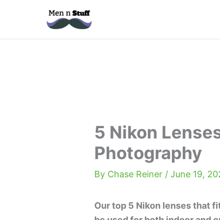
Skip
to
content
5 Nikon Lenses
Photography
By
Chase Reiner
/
June 19, 20
Our top 5 Nikon lenses that fi
be used for both indoor and o