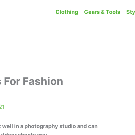
Clothing
Gears & Tools
Sty
 For Fashion
21
t well in a photography studio and can
utdoor shoots are: