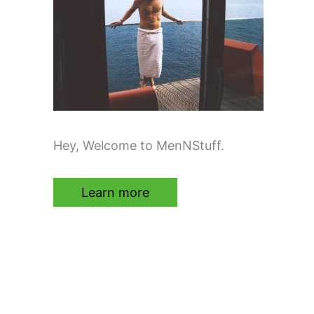
Hey, Welcome to MenNStuff.
Learn more