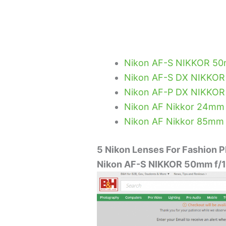
Nikon AF-S NIKKOR 50
Nikon AF-S DX NIKKOR
Nikon AF-P DX NIKKOR
Nikon AF Nikkor 24mm F
Nikon AF Nikkor 85mm 
5 Nikon Lenses For Fashion 
Nikon AF-S NIKKOR 50mm f/1