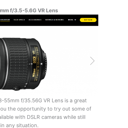
mm f/3.5-5.6G VR Lens
-55mm f/35.56G VR Lens is a great
 you the opportunity to try out some of
ilable with DSLR cameras while still
in any situation.