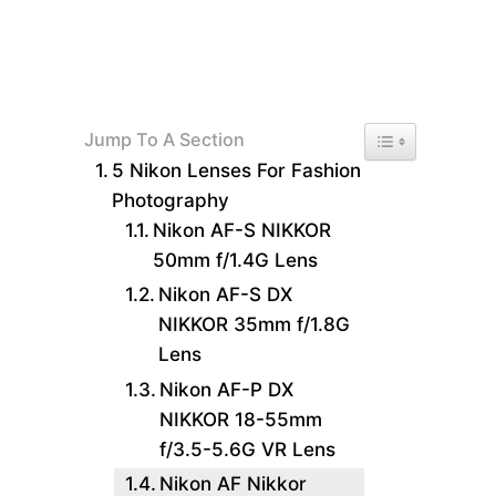
Toggle Table of 
Jump To A Section
5 Nikon Lenses For Fashion
Photography
Nikon AF-S NIKKOR
50mm f/1.4G Lens
Nikon AF-S DX
NIKKOR 35mm f/1.8G
Lens
Nikon AF-P DX
NIKKOR 18-55mm
f/3.5-5.6G VR Lens
Nikon AF Nikkor