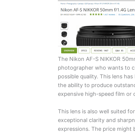
The Nikon AF-S NIKKOR 50mm 
photographer who wants to c
possible quality. This lens has
the ability to produce outsta
expensive high-speed film or
This lens is also well suited fo
exceptional clarity and sharpn
expressions. The price might b