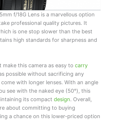
mm f/18G Lens is a marvellous option
ake professional quality pictures. It
which is one stop slower than the best
maintains high standards for sharpness and
ht make this camera as easy to
carry
s possible without sacrificing any
come with longer lenses. With an angle
u see with the naked eye (50°), this
maintaining its compact
design
. Overall,
sure about committing to buying
ng a chance on this lower-priced option