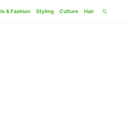
Search
le & Fashion
Styling
Culture
Hair