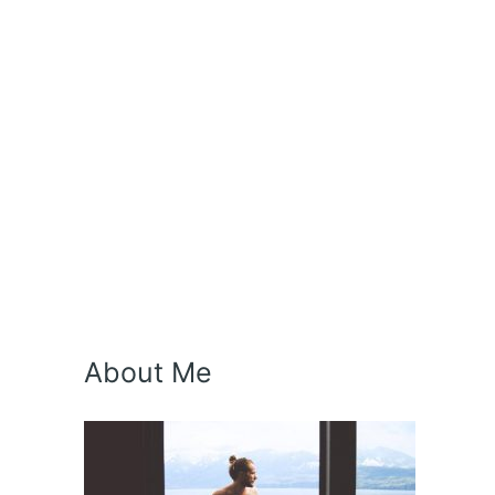
About Me