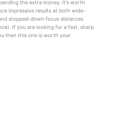
spending the extra money. It’s worth
uce impressive results at both wide-
) and stopped-down focus distances
e). If you are looking for a fast, sharp
you then this one is worth your