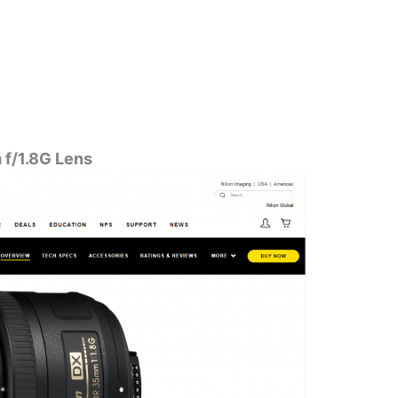
f/1.8G Lens