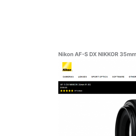
Nikon AF-S DX NIKKOR 35mm 