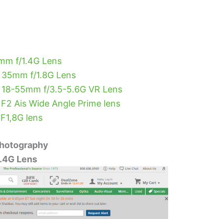
mm f/1.4G Lens
 35mm f/1.8G Lens
 18-55mm f/3.5-5.6G VR Lens
2 Ais Wide Angle Prime lens
F1,8G lens
Photography
.4G Lens