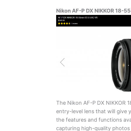
Nikon AF-P DX NIKKOR 18-55
The Nikon AF-P DX NIKKOR 18
entry-level lens that will give
the features and functions ava
capturing high-quality photos 