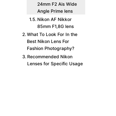
24mm F2 Ais Wide
Angle Prime lens
Nikon AF Nikkor
85mm F1,8G lens
What To Look For In the
Best Nikon Lens For
Fashion Photography?
Recommended Nikon
Lenses for Specific Usage