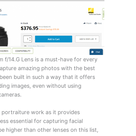
f/14.G Lens is a must-have for every
apture amazing photos with the best
 been built in such a way that it offers
nding images, even without using
 cameras.
r portraiture work as it provides
ess essential for capturing facial
e higher than other lenses on this list,