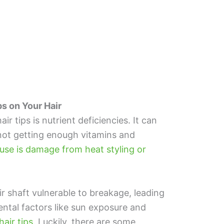
 on Your Hair
 tips is nutrient deficiencies. It can
 not getting enough vitamins and
e is damage from heat styling or
 shaft vulnerable to breakage, leading
ental factors like sun exposure and
hair tips
. Luckily, there are some