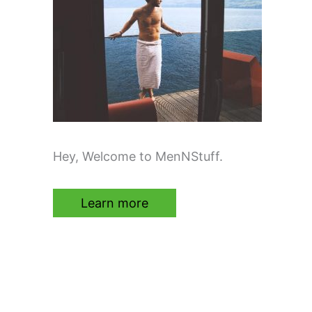
Hey, Welcome to MenNStuff.
Learn more