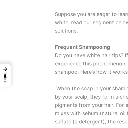
Suppose you are eager to lear
white; read our segment below
solutions.
Frequent Shampooing
Do you have white hair tips? I
experience this phenomenon, 
→
shampoo. Here’s how it works
Index
When the soap in your shampo
by your scalp, they form a che
pigments from your hair. For
mixes with sebum (natural oil 
sulfate (a detergent), the resu