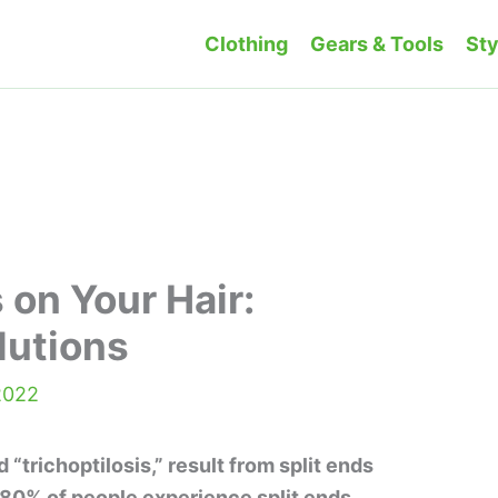
Clothing
Gears & Tools
Sty
 on Your Hair:
lutions
2022
d “trichoptilosis,” result from split ends
80% of people experience split ends