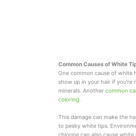
Common Causes of White Tips
One common cause of white hair
show up in your hair if you’re
minerals. Another
common caus
coloring
.
This damage can make the hair
to pesky white tips. Environm
chlorine can also cause white