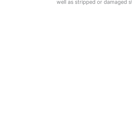
well as stripped or damaged s