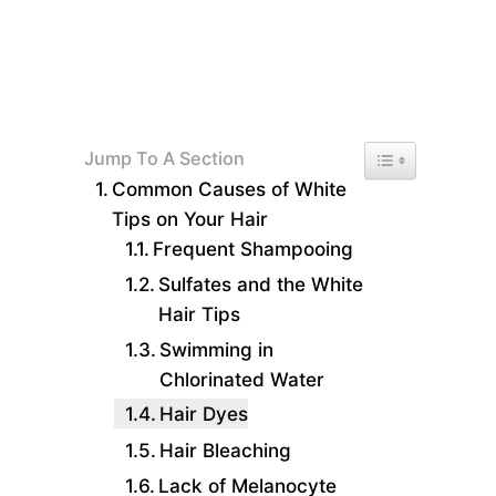
Toggle Table of 
Jump To A Section
Common Causes of White
Tips on Your Hair
Frequent Shampooing
Sulfates and the White
Hair Tips
Swimming in
Chlorinated Water
Hair Dyes
Hair Bleaching
Lack of Melanocyte