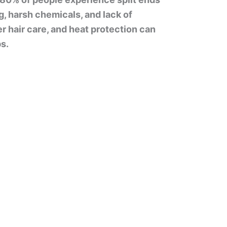
ng, harsh chemicals, and lack of
r hair care, and heat protection can
s.