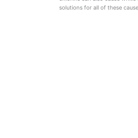
solutions for all of these caus