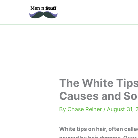
Skip
to
content
The White Tips
Causes and So
By
Chase Reiner
/
August 31, 
White tips on hair, often calle
caused by hair damage. Over 