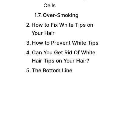
Cells
Over-Smoking
How to Fix White Tips on
Your Hair
How to Prevent White Tips
Can You Get Rid Of White
Hair Tips on Your Hair?
The Bottom Line