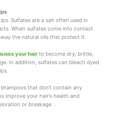
ips
ips. Sulfates are a salt often used in
cts. When sulfates come into contact
away the natural oils that protect it.
causes your hair
to become dry, brittle,
e. In addition, sulfates can bleach dyed
ips.
r shampoos that don’t contain any
s improve your hair’s health and
coloration or breakage.