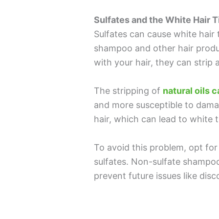
Sulfates and the White Hair T
Sulfates can cause white hair t
shampoo and other hair produ
with your hair, they can strip 
The stripping of
natural oils 
and more susceptible to damag
hair, which can lead to white t
To avoid this problem, opt fo
sulfates. Non-sulfate shampoo
prevent future issues like dis