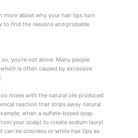
n more about why your hair tips turn
 to find the reasons and probable
f so, you’re not alone. Many people
which is often caused by excessive
;
o mixes with the natural oils produced
mical reaction that strips away natural
 example, when a sulfate-based soap
from your scalp) to create sodium lauryl
lt can be colorless or white hair tips as