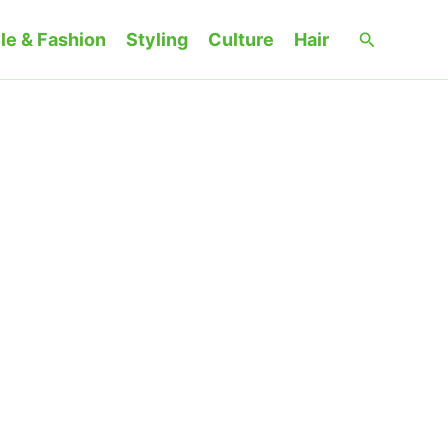
Search
le & Fashion
Styling
Culture
Hair