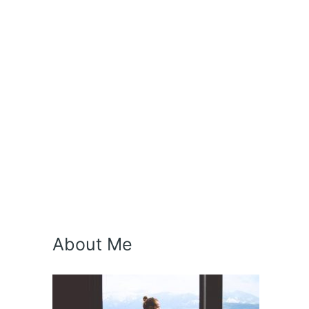
About Me