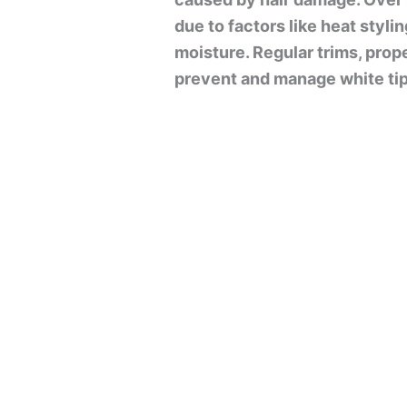
due to factors like heat styli
moisture. Regular trims, prope
prevent and manage white tip