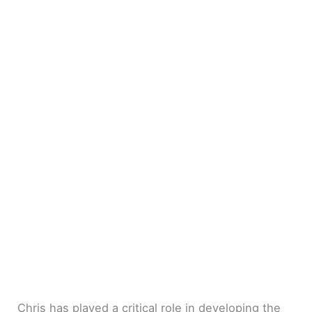
Chris has played a critical role in developing the