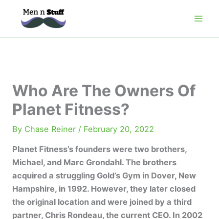
Skip
to
content
Who Are The Owners Of
Planet Fitness?
By
Chase Reiner
/
February 20, 2022
Planet Fitness’s founders were two brothers,
Michael, and Marc Grondahl. The brothers
acquired a struggling Gold’s Gym in Dover, New
Hampshire, in 1992. However, they later closed
the original location and were joined by a third
partner, Chris Rondeau, the current CEO. In 2002