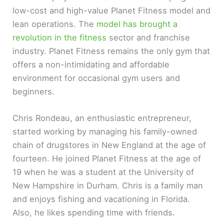
low-cost and high-value Planet Fitness model and
lean operations. The
model has brought a
revolution in the fitness
sector and franchise
industry. Planet Fitness remains the only gym that
offers a non-intimidating and affordable
environment for occasional gym users and
beginners.
Chris Rondeau, an enthusiastic entrepreneur,
started working by managing his family-owned
chain of drugstores in New England at the age of
fourteen. He joined Planet Fitness at the age of
19 when he was a student at the University of
New Hampshire in Durham. Chris is a family man
and enjoys fishing and vacationing in Florida.
Also, he likes spending time with friends.