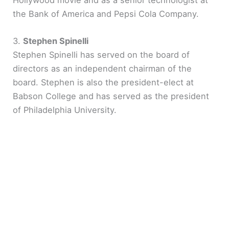
Hollywood movie and as a senior technologist at
the Bank of America and Pepsi Cola Company.
3.
Stephen Spinelli
Stephen Spinelli has served on the board of
directors as an independent chairman of the
board. Stephen is also the president-elect at
Babson College and has served as the president
of Philadelphia University.