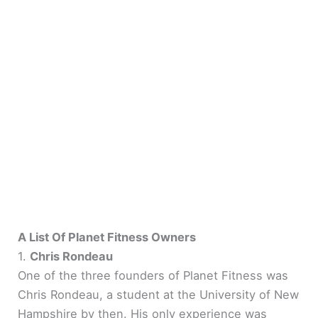
A List Of Planet Fitness Owners
1.
Chris Rondeau
One of the three founders of Planet Fitness was
Chris Rondeau, a student at the University of New
Hampshire by then. His only experience was