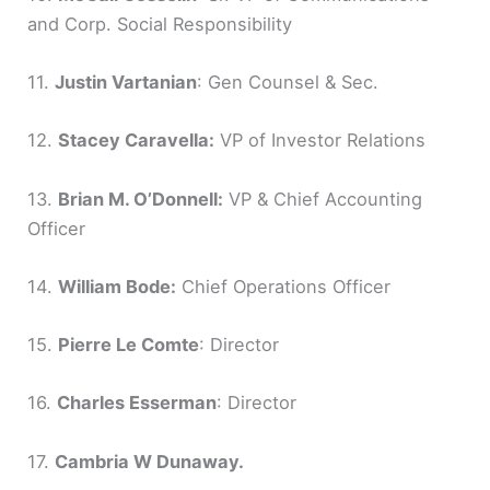
and Corp. Social Responsibility
11.
Justin Vartanian
: Gen Counsel & Sec.
12.
Stacey Caravella:
VP of Investor Relations
13.
Brian M. O’Donnell:
VP & Chief Accounting
Officer
14.
William Bode:
Chief Operations Officer
15.
Pierre Le Comte
: Director
16.
Charles Esserman
: Director
17.
Cambria W Dunaway.