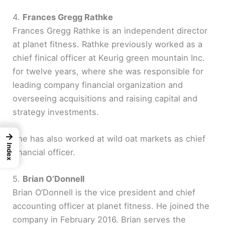
y
4.
Frances Gregg Rathke
Frances Gregg Rathke is an independent director
at planet fitness. Rathke previously worked as a
V
chief finical officer at Keurig green mountain Inc.
for twelve years, where she was responsible for
i
leading company financial organization and
overseeing acquisitions and raising capital and
d
strategy investments.
e
→
She has also worked at wild oat markets as chief
Index
financial officer.
o
5.
Brian O’Donnell
Brian O’Donnell is the vice president and chief
accounting officer at planet fitness. He joined the
company in February 2016. Brian serves the