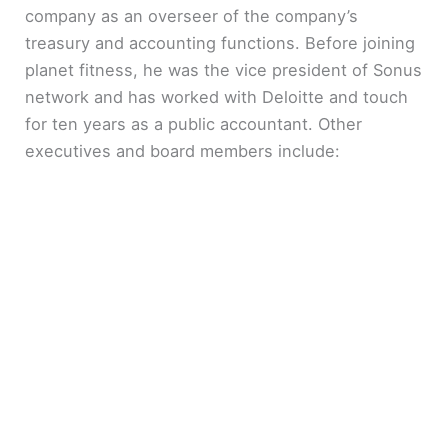
company as an overseer of the company’s
treasury and accounting functions. Before joining
planet fitness, he was the vice president of Sonus
network and has worked with Deloitte and touch
for ten years as a public accountant. Other
executives and board members include: