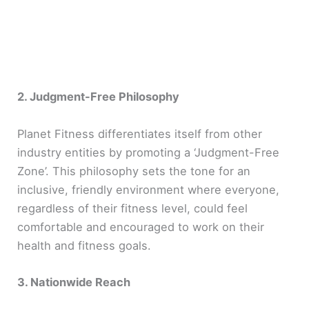
2. Judgment-Free Philosophy
Planet Fitness differentiates itself from other
industry entities by promoting a ‘Judgment-Free
Zone’. This philosophy sets the tone for an
inclusive, friendly environment where everyone,
regardless of their fitness level, could feel
comfortable and encouraged to work on their
health and fitness goals.
3. Nationwide Reach