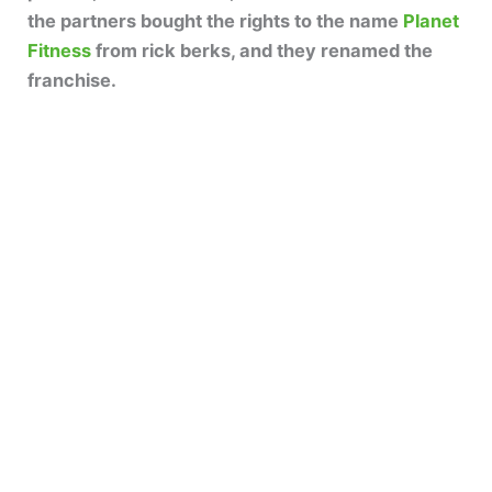
the partners bought the rights to the name
Planet
Fitness
from rick berks, and they renamed the
franchise.