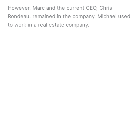
However, Marc and the current CEO, Chris
Rondeau, remained in the company. Michael used
to work in a real estate company.