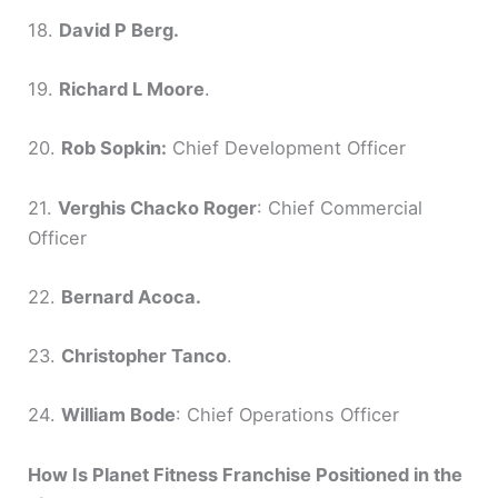
18.
David P Berg.
19.
Richard L Moore
.
20.
Rob Sopkin:
Chief Development Officer
21.
Verghis Chacko Roger
: Chief Commercial
Officer
22.
Bernard Acoca.
23.
Christopher Tanco
.
24.
William Bode
: Chief Operations Officer
How Is Planet Fitness Franchise Positioned in the