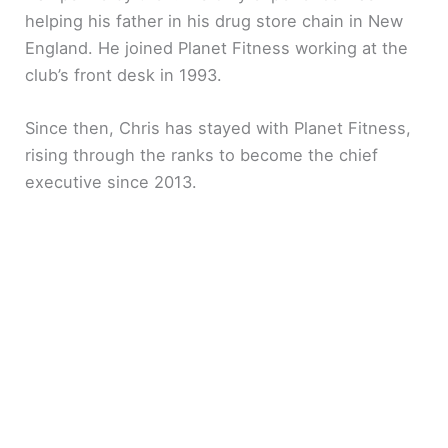
helping his father in his drug store chain in New
England. He joined Planet Fitness working at the
club’s front desk in 1993.
Since then, Chris has stayed with Planet Fitness,
rising through the ranks to become the chief
executive since 2013.