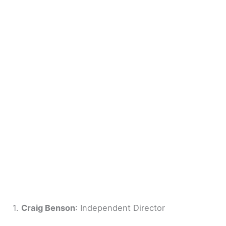
1.
Craig Benson
: Independent Director