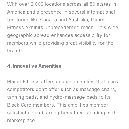
With over 2,000 locations across all 50 states in
America and a presence in several international
territories like Canada and Australia, Planet
Fitness exhibits unprecedented reach. This wide
geographic spread enhances accessibility for
members while providing great visibility for the
brand.
4. Innovative Amenities
Planet Fitness offers unique amenities that many
competitors don’t offer such as massage chairs,
tanning beds, and hydro-massage beds to its
Black Card members. This amplifies member
satisfaction and strengthens their standing in the
marketplace.