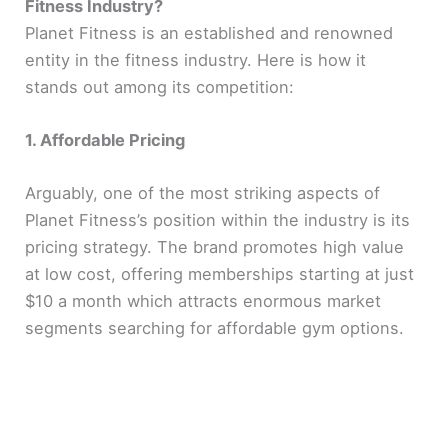
Fitness Industry?
Planet Fitness is an established and renowned
entity in the fitness industry. Here is how it
stands out among its competition:
1. Affordable Pricing
Arguably, one of the most striking aspects of
Planet Fitness’s position within the industry is its
pricing strategy. The brand promotes high value
at low cost, offering memberships starting at just
$10 a month which attracts enormous market
segments searching for affordable gym options.