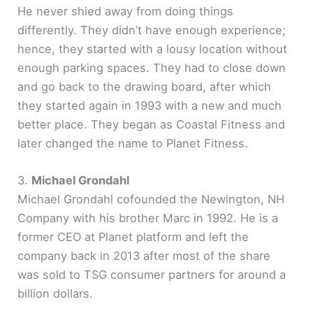
He never shied away from doing things
differently. They didn’t have enough experience;
hence, they started with a lousy location without
enough parking spaces. They had to close down
and go back to the drawing board, after which
they started again in 1993 with a new and much
better place. They began as Coastal Fitness and
later changed the name to Planet Fitness.
3.
Michael Grondahl
Michael Grondahl cofounded the Newington, NH
Company with his brother Marc in 1992. He is a
former CEO at Planet platform and left the
company back in 2013 after most of the share
was sold to TSG consumer partners for around a
billion dollars.