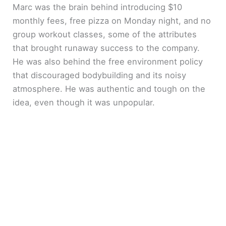
Marc was the brain behind introducing $10
monthly fees, free pizza on Monday night, and no
group workout classes, some of the attributes
that brought runaway success to the company.
He was also behind the free environment policy
that discouraged bodybuilding and its noisy
atmosphere. He was authentic and tough on the
idea, even though it was unpopular.