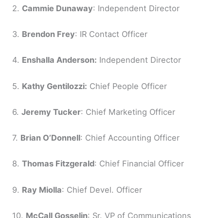
2.
Cammie Dunaway
: Independent Director
3.
Brendon Frey
: IR Contact Officer
4.
Enshalla Anderson:
Independent Director
5.
Kathy Gentilozzi:
Chief People Officer
6.
Jeremy Tucker
: Chief Marketing Officer
7.
Brian O’Donnell
: Chief Accounting Officer
8.
Thomas Fitzgerald
: Chief Financial Officer
9.
Ray Miolla
: Chief Devel. Officer
10.
McCall Gosselin
: Sr. VP of Communications