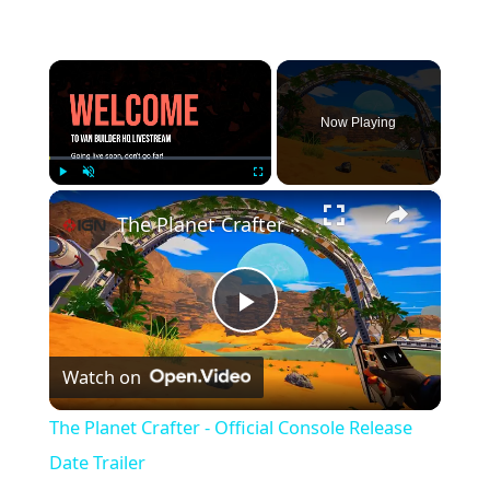
×
Now Playing
×
Play
Unmute
Fullscreen
The Planet Crafter - Official Console Release Date Trailer
P
Watch on
l
The Planet Crafter - Official Console Release
a
Date Trailer