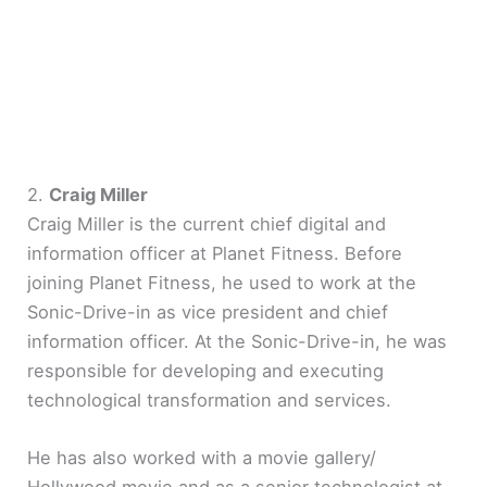
2.
Craig Miller
Craig Miller is the current chief digital and
information officer at Planet Fitness. Before
joining Planet Fitness, he used to work at the
Sonic-Drive-in as vice president and chief
information officer. At the Sonic-Drive-in, he was
responsible for developing and executing
technological transformation and services.
He has also worked with a movie gallery/