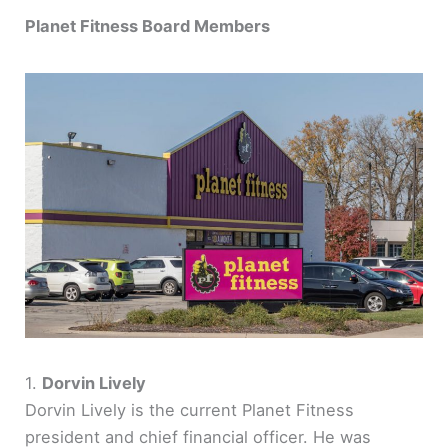
Planet Fitness Board Members
1.
Dorvin Lively
Dorvin Lively is the current Planet Fitness
president and chief financial officer. He was