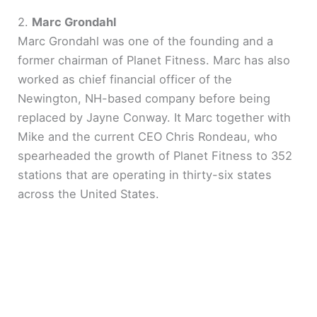
2.
Marc Grondahl
Marc Grondahl was one of the founding and a
former chairman of Planet Fitness. Marc has also
worked as chief financial officer of the
Newington, NH-based company before being
replaced by Jayne Conway. It Marc together with
Mike and the current CEO Chris Rondeau, who
spearheaded the growth of Planet Fitness to 352
stations that are operating in thirty-six states
across the United States.