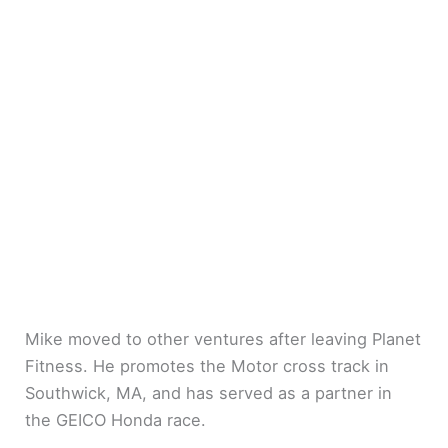
Mike moved to other ventures after leaving Planet
Fitness. He promotes the Motor cross track in
Southwick, MA, and has served as a partner in
the GEICO Honda race.