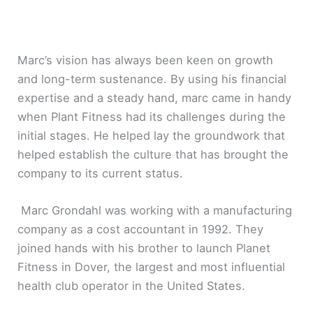
Marc’s vision has always been keen on growth
and long-term sustenance. By using his financial
expertise and a steady hand, marc came in handy
when Plant Fitness had its challenges during the
initial stages. He helped lay the groundwork that
helped establish the culture that has brought the
company to its current status.
Marc Grondahl was working with a manufacturing
company as a cost accountant in 1992. They
joined hands with his brother to launch Planet
Fitness in Dover, the largest and most influential
health club operator in the United States.