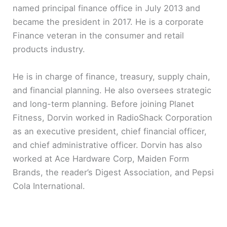
named principal finance office in July 2013 and
became the president in 2017. He is a corporate
Finance veteran in the consumer and retail
products industry.
He is in charge of finance, treasury, supply chain,
and financial planning. He also oversees strategic
and long-term planning. Before joining Planet
Fitness, Dorvin worked in RadioShack Corporation
as an executive president, chief financial officer,
and chief administrative officer. Dorvin has also
worked at Ace Hardware Corp, Maiden Form
Brands, the reader’s Digest Association, and Pepsi
Cola International.