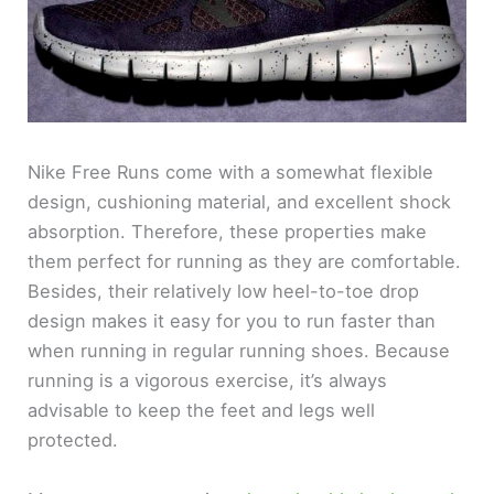
Nike Free Runs come with a somewhat flexible
design, cushioning material, and excellent shock
absorption. Therefore, these properties make
them perfect for running as they are comfortable.
Besides, their relatively low heel-to-toe drop
design makes it easy for you to run faster than
when running in regular running shoes. Because
running is a vigorous exercise, it’s always
advisable to keep the feet and legs well
protected.