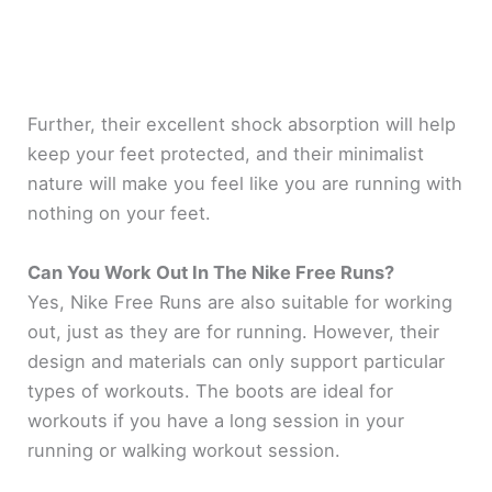
Further, their excellent shock absorption will help
keep your feet protected, and their minimalist
nature will make you feel like you are running with
nothing on your feet.
Can You Work Out In The Nike Free Runs?
Yes, Nike Free Runs are also suitable for working
out, just as they are for running. However, their
design and materials can only support particular
types of workouts. The boots are ideal for
workouts if you have a long session in your
running or walking workout session.