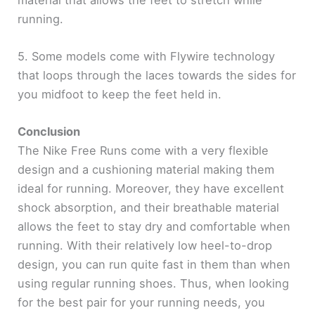
running.
5. Some models come with Flywire technology
that loops through the laces towards the sides for
you midfoot to keep the feet held in.
Conclusion
The Nike Free Runs come with a very flexible
design and a cushioning material making them
ideal for running. Moreover, they have excellent
shock absorption, and their breathable material
allows the feet to stay dry and comfortable when
running. With their relatively low heel-to-drop
design, you can run quite fast in them than when
using regular running shoes. Thus, when looking
for the best pair for your running needs, you