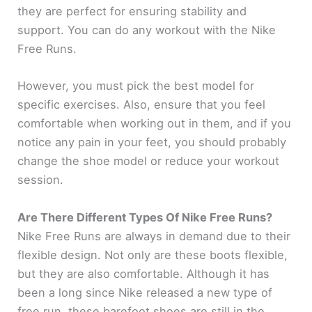
they are perfect for ensuring stability and
support. You can do any workout with the Nike
Free Runs.
However, you must pick the best model for
specific exercises. Also, ensure that you feel
comfortable when working out in them, and if you
notice any pain in your feet, you should probably
change the shoe model or reduce your workout
session.
Are There Different Types Of Nike Free Runs?
Nike Free Runs are always in demand due to their
flexible design. Not only are these boots flexible,
but they are also comfortable. Although it has
been a long since Nike released a new type of
free run, these barefoot shoes are still in the