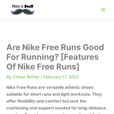
Skip
to
content
Are Nike Free Runs Good
For Running? [Features
Of Nike Free Runs]
By
Chase Reiner
/
February 17, 2022
Nike Free Runs are versatile athletic shoes
suitable for short runs and light workouts. They
offer flexibility and comfort but lack the
cushioning and support needed for long-distance