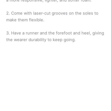
2. Come with laser-cut grooves on the soles to
make them flexible.
3. Have a runner and the forefoot and heel, giving
the wearer durability to keep going.