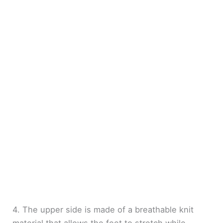
4. The upper side is made of a breathable knit
material that allows the feet to stretch while