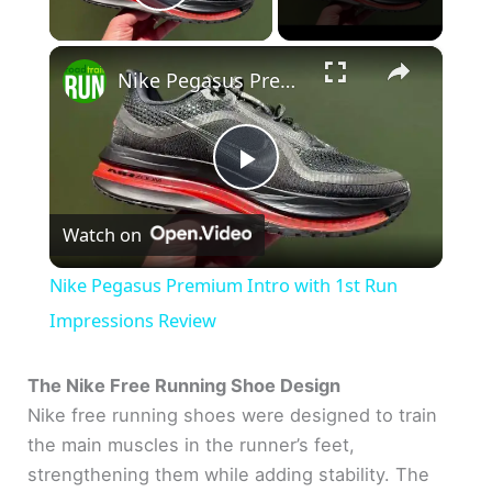
Play Video
×
Nike Pegasus Premium Intro with 1st Run Impressions Review
P
Watch on
l
Nike Pegasus Premium Intro with 1st Run
a
Impressions Review
y
The Nike Free Running Shoe Design
Nike free running shoes were designed to train
the main muscles in the runner’s feet,
V
strengthening them while adding stability. The