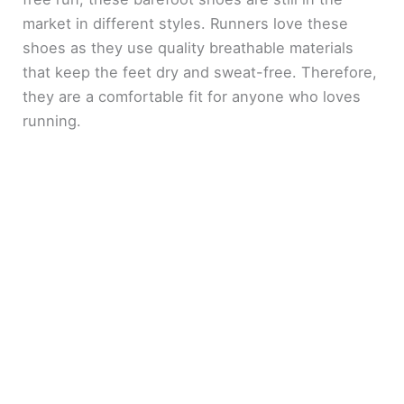
market in different styles. Runners love these
shoes as they use quality breathable materials
that keep the feet dry and sweat-free. Therefore,
they are a comfortable fit for anyone who loves
running.