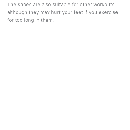
The shoes are also suitable for other workouts,
although they may hurt your feet if you exercise
for too long in them.