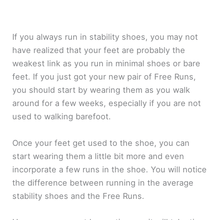
If you always run in stability shoes, you may not
have realized that your feet are probably the
weakest link as you run in minimal shoes or bare
feet. If you just got your new pair of Free Runs,
you should start by wearing them as you walk
around for a few weeks, especially if you are not
used to walking barefoot.
Once your feet get used to the shoe, you can
start wearing them a little bit more and even
incorporate a few runs in the shoe. You will notice
the difference between running in the average
stability shoes and the Free Runs.