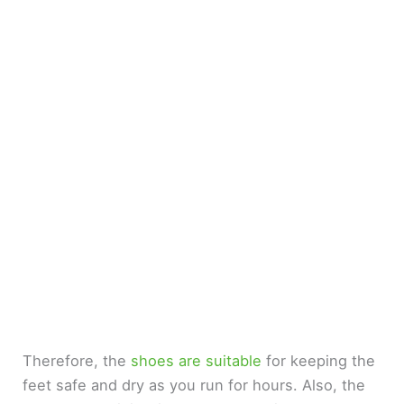
Therefore, the
shoes are suitable
for keeping the
feet safe and dry as you run for hours. Also, the