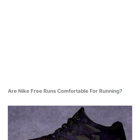
Are Nike Free Runs Comfortable For Running?