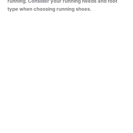
running. Consider your running needs and foot
type when choosing running shoes.