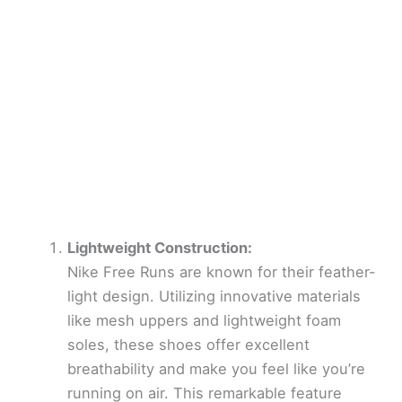
Lightweight Construction:
Nike Free Runs are known for their feather-
light design. Utilizing innovative materials
like mesh uppers and lightweight foam
soles, these shoes offer excellent
breathability and make you feel like you’re
running on air. This remarkable feature