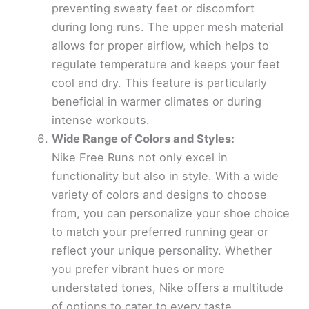
preventing sweaty feet or discomfort
during long runs. The upper mesh material
allows for proper airflow, which helps to
regulate temperature and keeps your feet
cool and dry. This feature is particularly
beneficial in warmer climates or during
intense workouts.
Wide Range of Colors and Styles:
Nike Free Runs not only excel in
functionality but also in style. With a wide
variety of colors and designs to choose
from, you can personalize your shoe choice
to match your preferred running gear or
reflect your unique personality. Whether
you prefer vibrant hues or more
understated tones, Nike offers a multitude
of options to cater to every taste.