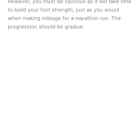
However, you must be cautious as it will take time
to build your foot strength, just as you would
when making mileage for a marathon run. The
progression should be gradual.