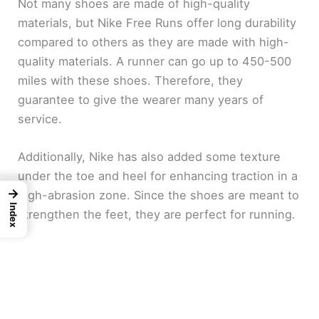
Not many shoes are made of high-quality
materials, but Nike Free Runs offer long durability
compared to others as they are made with high-
quality materials. A runner can go up to 450-500
miles with these shoes. Therefore, they
guarantee to give the wearer many years of
service.
Additionally, Nike has also added some texture
under the toe and heel for enhancing traction in a
→
high-abrasion zone. Since the shoes are meant to
Index
strengthen the feet, they are perfect for running.