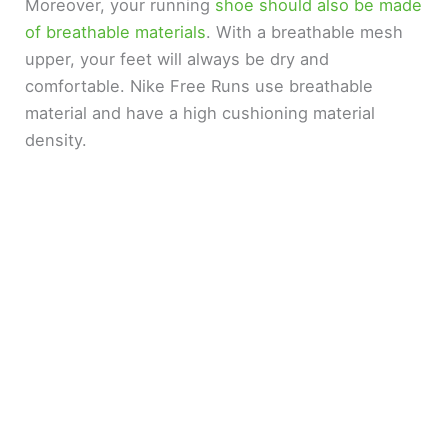
Moreover, your running
shoe should also be made
of breathable materials
. With a breathable mesh
upper, your feet will always be dry and
comfortable. Nike Free Runs use breathable
material and have a high cushioning material
density.