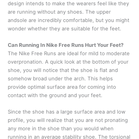
design intends to make the wearers feel like they
i
are running without any shoes. The upper
andsole are incredibly comfortable, but you might
d
wonder whether they are suitable for the feet.
e
Can Running In Nike Free Runs Hurt Your Feet?
The Nike Free Runs are ideal for mild to moderate
o
overpronation. A quick look at the bottom of your
shoe, you will notice that the shoe is flat and
somehow broad under the arch. This helps
provide optimal surface area for coming into
contact with the ground and your feet.
Since the shoe has a large surface area and low
profile, you will realize that you are not pronating
any more in the shoe than you would when
running in an average stability shoe. The torsional