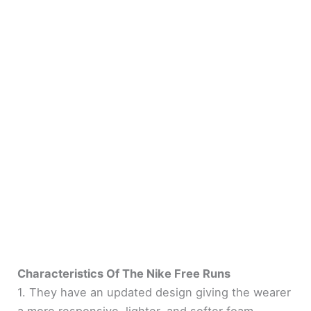
Characteristics Of The Nike Free Runs
1. They have an updated design giving the wearer
a more responsive, lighter, and softer foam.