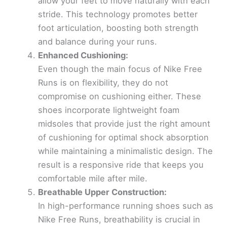
allow your feet to move naturally with each
stride. This technology promotes better
foot articulation, boosting both strength
and balance during your runs.
Enhanced Cushioning:
Even though the main focus of Nike Free
Runs is on flexibility, they do not
compromise on cushioning either. These
shoes incorporate lightweight foam
midsoles that provide just the right amount
of cushioning for optimal shock absorption
while maintaining a minimalistic design. The
result is a responsive ride that keeps you
comfortable mile after mile.
Breathable Upper Construction:
In high-performance running shoes such as
Nike Free Runs, breathability is crucial in