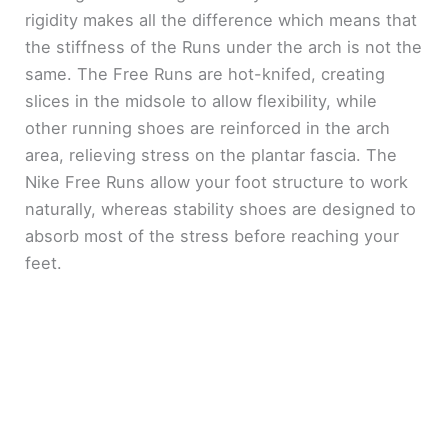
rigidity makes all the difference which means that
the stiffness of the Runs under the arch is not the
same. The Free Runs are hot-knifed, creating
slices in the midsole to allow flexibility, while
other running shoes are reinforced in the arch
area, relieving stress on the plantar fascia. The
Nike Free Runs allow your foot structure to work
naturally, whereas stability shoes are designed to
absorb most of the stress before reaching your
feet.