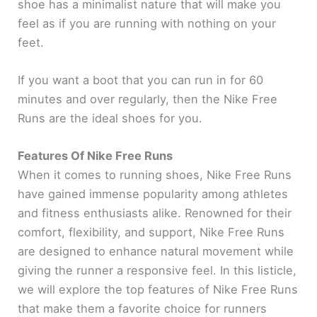
shoe has a minimalist nature that will make you
feel as if you are running with nothing on your
feet.
If you want a boot that you can run in for 60
minutes and over regularly, then the Nike Free
Runs are the ideal shoes for you.
Features Of Nike Free Runs
When it comes to running shoes, Nike Free Runs
have gained immense popularity among athletes
and fitness enthusiasts alike. Renowned for their
comfort, flexibility, and support, Nike Free Runs
are designed to enhance natural movement while
giving the runner a responsive feel. In this listicle,
we will explore the top features of Nike Free Runs
that make them a favorite choice for runners