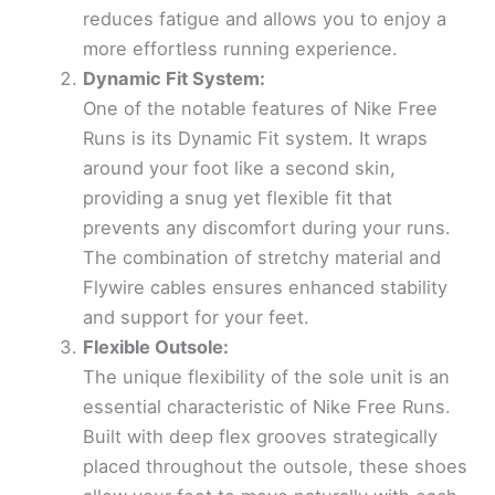
reduces fatigue and allows you to enjoy a
more effortless running experience.
Dynamic Fit System:
One of the notable features of Nike Free
Runs is its Dynamic Fit system. It wraps
around your foot like a second skin,
providing a snug yet flexible fit that
prevents any discomfort during your runs.
The combination of stretchy material and
Flywire cables ensures enhanced stability
and support for your feet.
Flexible Outsole:
The unique flexibility of the sole unit is an
essential characteristic of Nike Free Runs.
Built with deep flex grooves strategically
placed throughout the outsole, these shoes