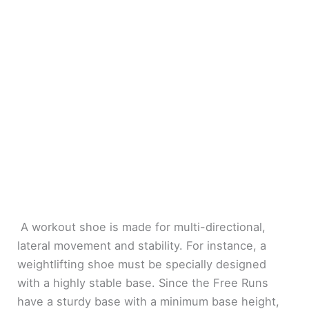
A workout shoe is made for multi-directional,
lateral movement and stability. For instance, a
weightlifting shoe must be specially designed
with a highly stable base. Since the Free Runs
have a sturdy base with a minimum base height,