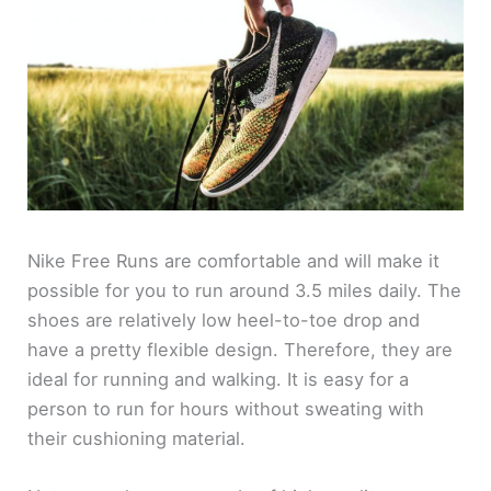
Nike Free Runs are comfortable and will make it
possible for you to run around 3.5 miles daily. The
shoes are relatively low heel-to-toe drop and
have a pretty flexible design. Therefore, they are
ideal for running and walking. It is easy for a
person to run for hours without sweating with
their cushioning material.