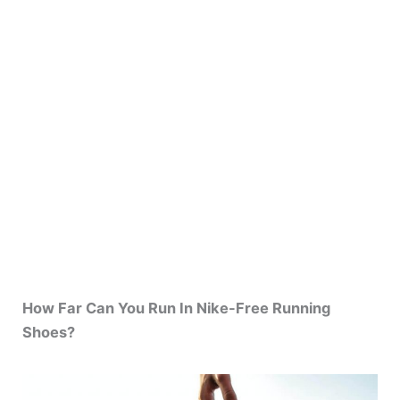
How Far Can You Run In Nike-Free Running
Shoes?