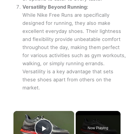
Versatility Beyond Running:
While Nike Free Runs are specifically
designed for running, they also make
excellent everyday shoes. Their lightness
and flexibility provide unbeatable comfort
throughout the day, making them perfect
for various activities such as gym workouts,
walking, or simply running errands.
Versatility is a key advantage that sets
these shoes apart from others on the
market.
×
Now Playing