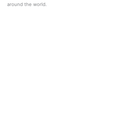
around the world.