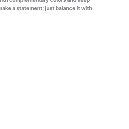
ake a statement; just balance it with
.