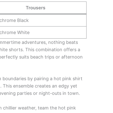
Trousers
chrome Black
chrome White
mmertime adventures, nothing beats
white shorts. This combination offers a
perfectly suits beach trips or afternoon
 boundaries by pairing a hot pink shirt
rt. This ensemble creates an edgy yet
 evening parties or night-outs in town.
n chillier weather, team the hot pink