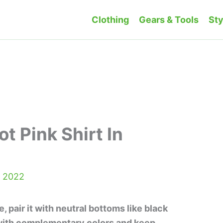
Clothing
Gears & Tools
Sty
t Pink Shirt In
, 2022
le, pair it with neutral bottoms like black
 with complementary colors and keep