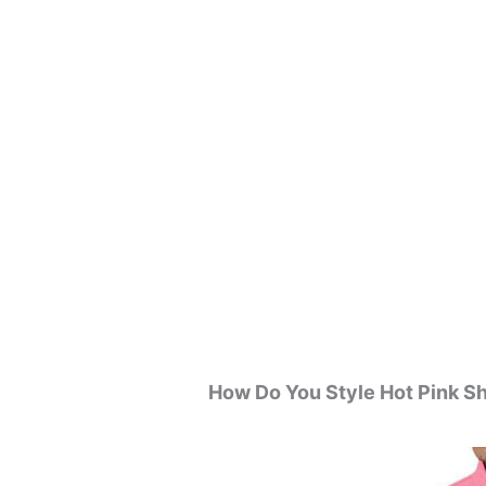
How Do You Style Hot Pink Sh