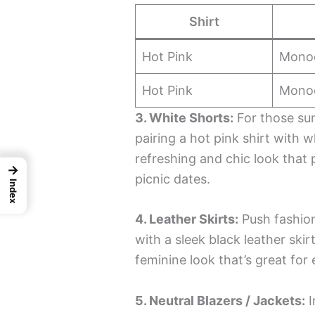
Shirt
Hot Pink
Mono
Hot Pink
Mono
3. White Shorts:
For those su
pairing a hot pink shirt with 
refreshing and chic look that 
→
picnic dates.
Index
4. Leather Skirts:
Push fashion
with a sleek black leather ski
feminine look that’s great for
5. Neutral Blazers / Jackets:
I