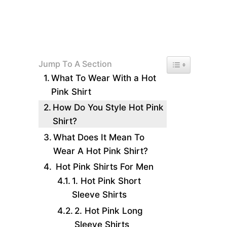
Toggle Table of 
Jump To A Section
What To Wear With a Hot
Pink Shirt
How Do You Style Hot Pink
Shirt?
What Does It Mean To
Wear A Hot Pink Shirt?
Hot Pink Shirts For Men
1. Hot Pink Short
Sleeve Shirts
2. Hot Pink Long
Sleeve Shirts