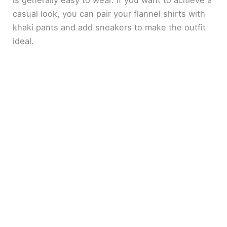
casual look, you can pair your flannel shirts with
khaki pants and add sneakers to make the outfit
ideal.