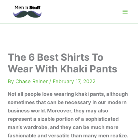
Skip
to
content
The 6 Best Shirts To
Wear With Khaki Pants
By
Chase Reiner
/
February 17, 2022
Not all people love wearing khaki pants, although
sometimes that can be necessary in our modern
business world. Moreover, they may also
represent a sizable portion of a sophisticated
man’s wardrobe, and they can be much more
fashionable and versatile than many men realize.