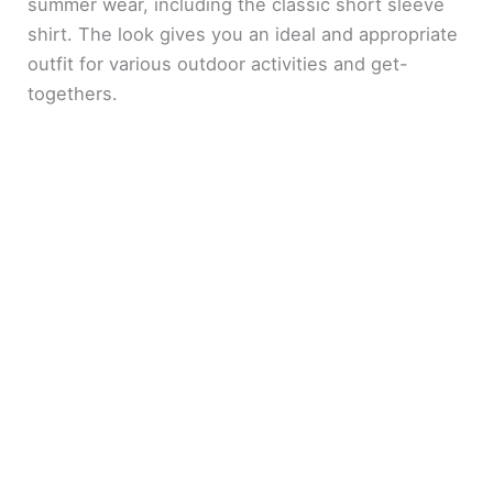
summer wear, including the classic short sleeve
shirt. The look gives you an ideal and appropriate
outfit for various outdoor activities and get-
togethers.