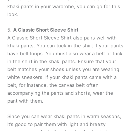
khaki pants in your wardrobe, you can go for this
d
look.
e
5.
A Classic Short Sleeve Shirt
A Classic Short Sleeve Shirt also pairs well with
o
khaki pants. You can tuck in the shirt if your pants
have belt loops. You must also wear a belt or tuck
in the shirt in the khaki pants. Ensure that your
belt matches your shoes unless you are wearing
white sneakers. If your khaki pants came with a
belt, for instance, the canvas belt often
accompanying the pants and shorts, wear the
pant with them.
Since you can wear khaki pants in warm seasons,
it’s good to pair them with light and breezy