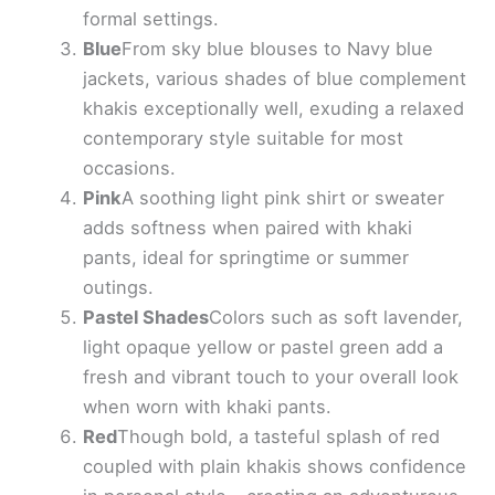
formal settings.
Blue
From sky blue blouses to Navy blue
jackets, various shades of blue complement
khakis exceptionally well, exuding a relaxed
contemporary style suitable for most
occasions.
Pink
A soothing light pink shirt or sweater
adds softness when paired with khaki
pants, ideal for springtime or summer
outings.
Pastel Shades
Colors such as soft lavender,
light opaque yellow or pastel green add a
fresh and vibrant touch to your overall look
when worn with khaki pants.
Red
Though bold, a tasteful splash of red
coupled with plain khakis shows confidence