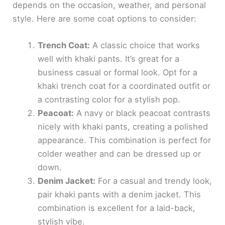
depends on the occasion, weather, and personal
style. Here are some coat options to consider:
Trench Coat:
A classic choice that works
well with khaki pants. It’s great for a
business casual or formal look. Opt for a
khaki trench coat for a coordinated outfit or
a contrasting color for a stylish pop.
Peacoat:
A navy or black peacoat contrasts
nicely with khaki pants, creating a polished
appearance. This combination is perfect for
colder weather and can be dressed up or
down.
Denim Jacket:
For a casual and trendy look,
pair khaki pants with a denim jacket. This
combination is excellent for a laid-back,
stylish vibe.