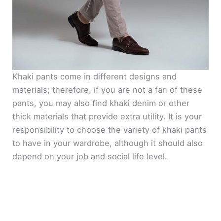
Khaki pants come in different designs and
materials; therefore, if you are not a fan of these
pants, you may also find khaki denim or other
thick materials that provide extra utility. It is your
responsibility to choose the variety of khaki pants
to have in your wardrobe, although it should also
depend on your job and social life level.