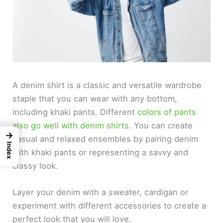
A denim shirt is a classic and versatile wardrobe
staple that you can wear with any bottom,
including khaki pants. Different
colors of pants
also go well with denim shirts
. You can create
→
casual and relaxed ensembles by pairing denim
Index
with khaki pants or representing a savvy and
classy look.
Layer your denim with a sweater, cardigan or
experiment with different accessories to create a
perfect look that you will love.