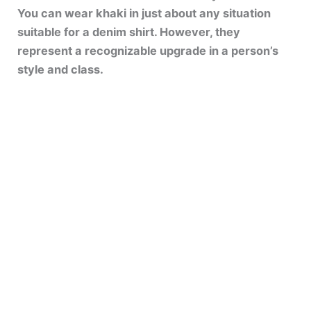
You can wear khaki in just about any situation
suitable for a denim shirt. However, they
represent a recognizable upgrade in a person’s
style and class.