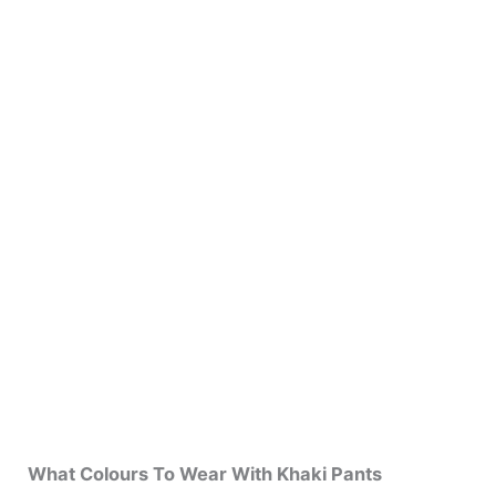
What Colours To Wear With Khaki Pants