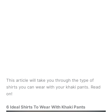
This article will take you through the type of
shirts you can wear with your khaki pants. Read
on!
6 Ideal Shirts To Wear With Khaki Pants