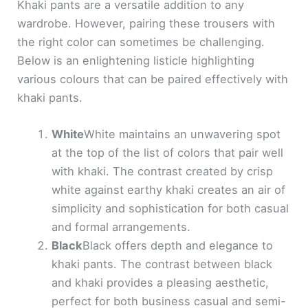
Khaki pants are a versatile addition to any
wardrobe. However, pairing these trousers with
the right color can sometimes be challenging.
Below is an enlightening listicle highlighting
various colours that can be paired effectively with
khaki pants.
White
White maintains an unwavering spot
at the top of the list of colors that pair well
with khaki. The contrast created by crisp
white against earthy khaki creates an air of
simplicity and sophistication for both casual
and formal arrangements.
Black
Black offers depth and elegance to
khaki pants. The contrast between black
and khaki provides a pleasing aesthetic,
perfect for both business casual and semi-