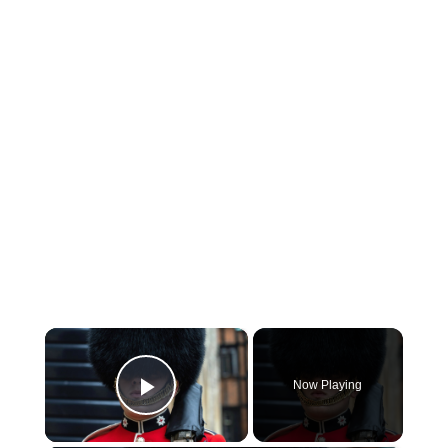
×
Now Playing
Play Video