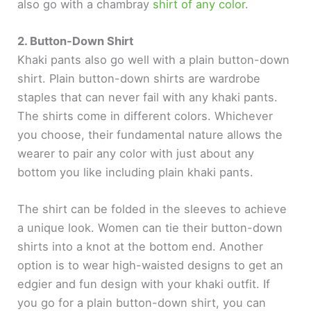
also go with a chambray
shirt of any color
.
2. Button-Down Shirt
Khaki pants also go well with a plain button-down
shirt. Plain button-down shirts are wardrobe
staples that can never fail with any khaki pants.
The shirts come in different colors. Whichever
you choose, their fundamental nature allows the
wearer to pair any color with just about any
bottom you like including plain khaki pants.
The shirt can be folded in the sleeves to achieve
a unique look. Women can tie their button-down
shirts into a knot at the bottom end. Another
option is to wear high-waisted designs to get an
edgier and fun design with your khaki outfit. If
you go for a plain button-down shirt, you can