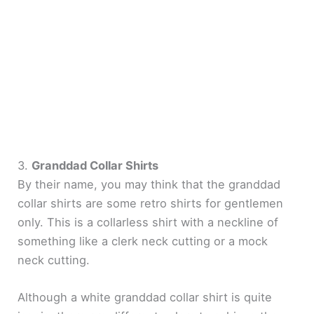
3.
Granddad Collar Shirts
By their name, you may think that the granddad
collar shirts are some retro shirts for gentlemen
only. This is a collarless shirt with a neckline of
something like a clerk neck cutting or a mock
neck cutting.
Although a white granddad collar shirt is quite