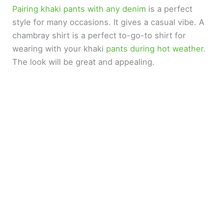
Pairing khaki pants with any denim
is a perfect
style for many occasions. It gives a casual vibe. A
chambray shirt is a perfect to-go-to shirt for
wearing with your khaki
pants during hot weather
.
The look will be great and appealing.