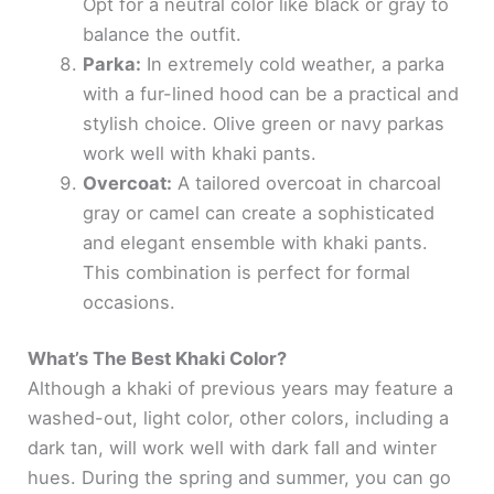
Opt for a neutral color like black or gray to
balance the outfit.
Parka:
In extremely cold weather, a parka
with a fur-lined hood can be a practical and
stylish choice. Olive green or navy parkas
work well with khaki pants.
Overcoat:
A tailored overcoat in charcoal
gray or camel can create a sophisticated
and elegant ensemble with khaki pants.
This combination is perfect for formal
occasions.
What’s The Best Khaki Color?
Although a khaki of previous years may feature a
washed-out, light color, other colors, including a
dark tan, will work well with dark fall and winter
hues. During the spring and summer, you can go