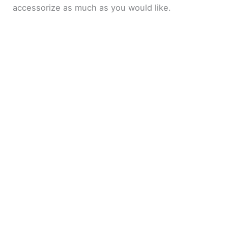
accessorize as much as you would like.