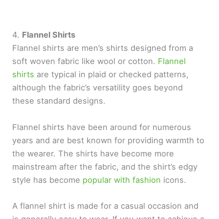
4.
Flannel Shirts
Flannel shirts are men’s shirts designed from a
soft woven fabric like wool or cotton.
Flannel
shirts
are typical in plaid or checked patterns,
although the fabric’s versatility goes beyond
these standard designs.
Flannel shirts have been around for numerous
years and are best known for providing warmth to
the wearer. The shirts have become more
mainstream after the fabric, and the shirt’s edgy
style has become
popular with fashion
icons.
A flannel shirt is made for a casual occasion and
is generally easy to wear. If you want to achieve a