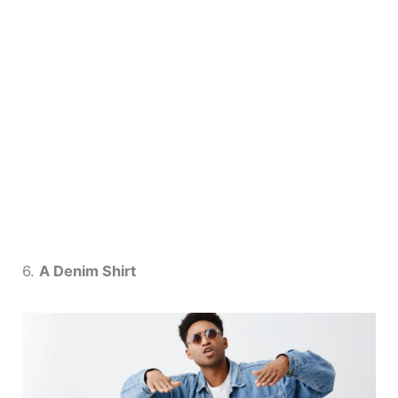
6.
A Denim Shirt