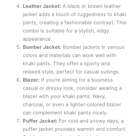
Leather Jacket:
A black or brown leather
jacket adds a touch of ruggedness to khaki
pants, creating a fashionable contrast. This
combo is suitable for a stylish, edgy
appearance.
Bomber Jacket:
Bomber jackets in various
colors and materials can work well with
khaki pants. They offer a sporty and
relaxed style, perfect for casual outings.
Blazer:
If you’re aiming for a business
casual or dressy look, consider wearing a
blazer with your khaki pants. Navy,
charcoal, or even a lighter-colored blazer
can complement khaki pants nicely.
Puffer Jacket:
For cold and snowy days, a
puffer jacket provides warmth and comfort.