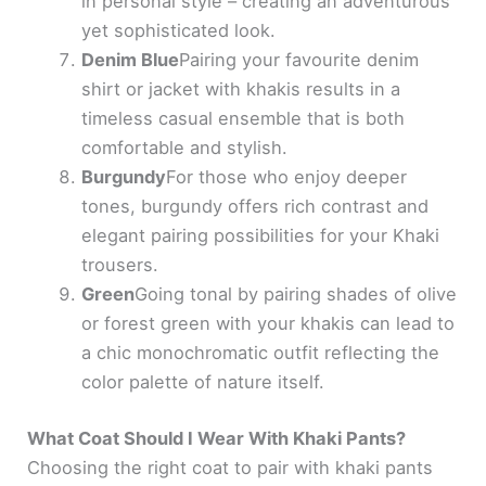
in personal style – creating an adventurous
yet sophisticated look.
Denim Blue
Pairing your favourite denim
shirt or jacket with khakis results in a
timeless casual ensemble that is both
comfortable and stylish.
Burgundy
For those who enjoy deeper
tones, burgundy offers rich contrast and
elegant pairing possibilities for your Khaki
trousers.
Green
Going tonal by pairing shades of olive
or forest green with your khakis can lead to
a chic monochromatic outfit reflecting the
color palette of nature itself.
What Coat Should I Wear With Khaki Pants?
Choosing the right coat to pair with khaki pants