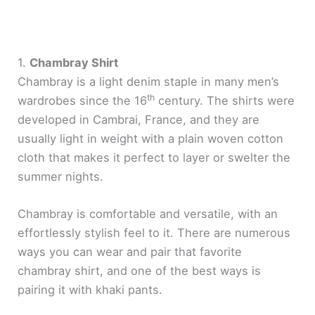
1.
Chambray Shirt
Chambray is a light denim staple in many men’s
th
wardrobes since the 16
century. The shirts were
developed in Cambrai, France, and they are
usually light in weight with a plain woven cotton
cloth that makes it perfect to layer or swelter the
summer nights.
Chambray is comfortable and versatile, with an
effortlessly stylish feel to it. There are numerous
ways you can wear and pair that favorite
chambray shirt, and one of the best ways is
pairing it with khaki pants.