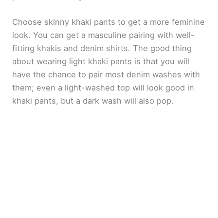
Choose skinny khaki pants to get a more feminine
look. You can get a masculine pairing with well-
fitting khakis and denim shirts. The good thing
about wearing light khaki pants is that you will
have the chance to pair most denim washes with
them; even a light-washed top will look good in
khaki pants, but a dark wash will also pop.