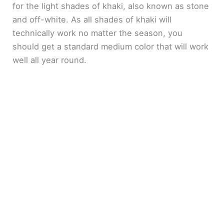
for the light shades of khaki, also known as stone
and off-white. As all shades of khaki will
technically work no matter the season, you
should get a standard medium color that will work
well all year round.