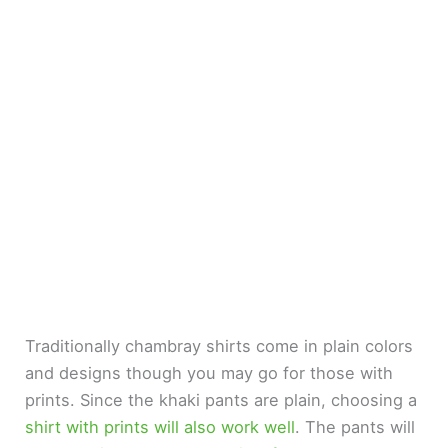
Traditionally chambray shirts come in plain colors
and designs though you may go for those with
prints. Since the khaki pants are plain, choosing a
shirt with prints will also work well
. The pants will