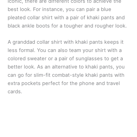
iconic, there are different colors to achieve the
best look. For instance, you can pair a blue
pleated collar shirt with a pair of khaki pants and
black ankle boots for a tougher and rougher look.
A granddad collar shirt with khaki pants keeps it
less formal. You can also team your shirt with a
colored sweater or a pair of sunglasses to get a
better look. As an alternative to khaki pants, you
can go for slim-fit combat-style khaki pants with
extra pockets perfect for the phone and travel
cards.