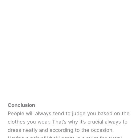
Conclusion
People will always tend to judge you based on the
clothes you wear. That’s why it’s crucial always to
dress neatly and according to the occasion.