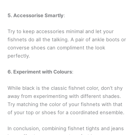
5. Accessorise Smartly
:
Try to keep accessories minimal and let your
fishnets do all the talking. A pair of ankle boots or
converse shoes can compliment the look
perfectly.
6. Experiment with Colours
:
While black is the classic fishnet color, don’t shy
away from experimenting with different shades.
Try matching the color of your fishnets with that
of your top or shoes for a coordinated ensemble.
In conclusion, combining fishnet tights and jeans