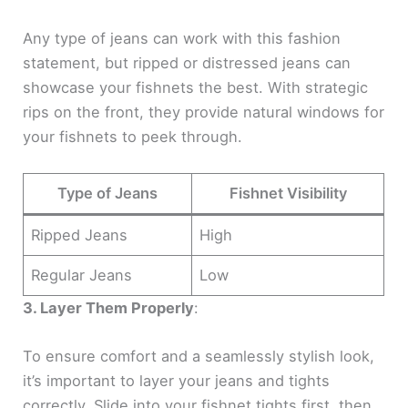
Any type of jeans can work with this fashion
statement, but ripped or distressed jeans can
showcase your fishnets the best. With strategic
rips on the front, they provide natural windows for
your fishnets to peek through.
Type of Jeans
Fishnet Visibility
Ripped Jeans
High
Regular Jeans
Low
3. Layer Them Properly
:
To ensure comfort and a seamlessly stylish look,
it’s important to layer your jeans and tights
correctly. Slide into your fishnet tights first, then