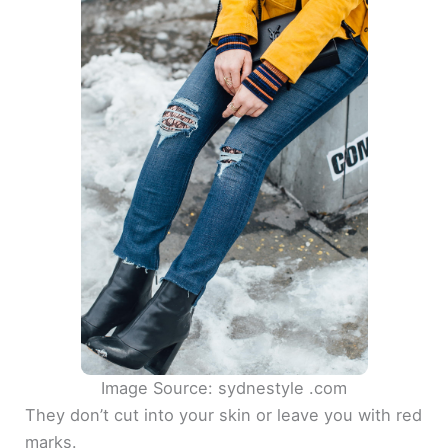
Image Source: sydnestyle .com
They don’t cut into your skin or leave you with red
marks.