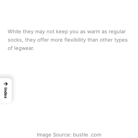
While they may not keep you as warm as regular
socks, they offer more flexibility than other types
of legwear.
→
Index
Image Source: bustle .com