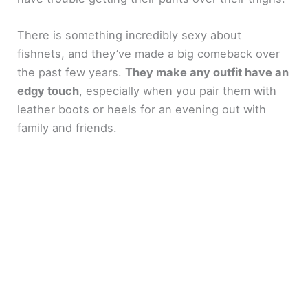
There is something incredibly sexy about
fishnets, and they’ve made a big comeback over
the past few years.
They make any outfit have an
edgy touch
, especially when you pair them with
leather boots or heels for an evening out with
family and friends.