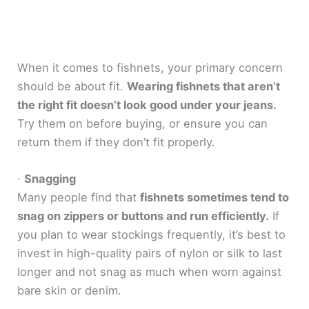
When it comes to fishnets, your primary concern
should be about fit.
Wearing fishnets that aren’t
the right fit doesn’t look good under your jeans.
Try them on before buying, or ensure you can
return them if they don’t fit properly.
·
Snagging
Many people find that
fishnets sometimes tend to
snag on zippers or buttons and run efficiently.
If
you plan to wear stockings frequently, it’s best to
invest in high-quality pairs of nylon or silk to last
longer and not snag as much when worn against
bare skin or denim.