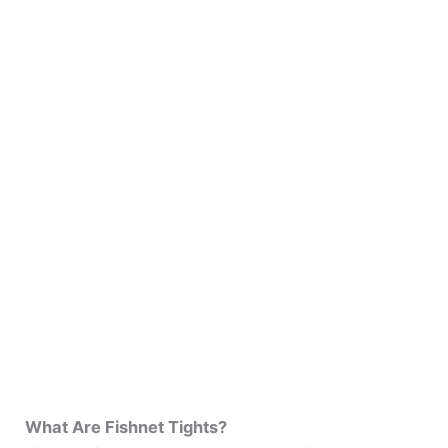
What Are Fishnet Tights?