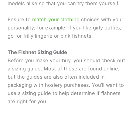
models alike so that you can try them yourself.
Ensure to
match your clothing
choices with your
personality; for example, if you like girly outfits,
go for frilly lingerie or pink fishnets.
The Fishnet Sizing Guide
Before you make your buy, you should check out
a sizing guide. Most of these are found online,
but the guides are also often included in
packaging with hosiery purchases. You’ll want to
use a sizing guide to help determine if fishnets
are right for you.