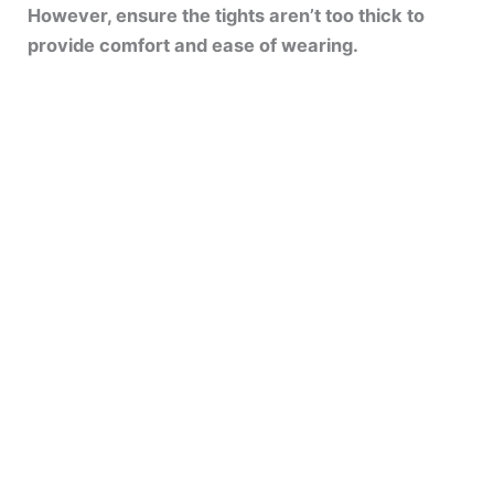
However, ensure the tights aren’t too thick to
provide comfort and ease of wearing.