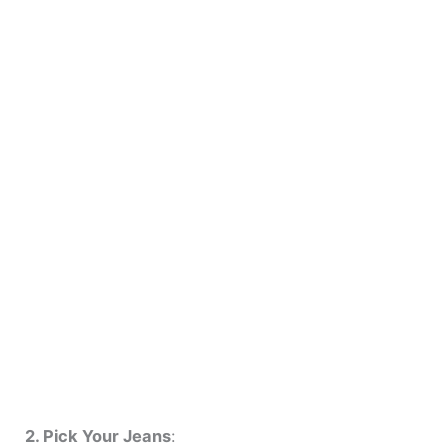
2. Pick Your Jeans
: