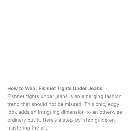
How to Wear Fishnet Tights Under Jeans
Fishnet tights under jeans is an emerging fashion
trend that should not be missed. This chic, edgy
look adds an intriguing dimension to an otherwise
ordinary outfit. Here’s a step-by-step guide on
mastering the art.