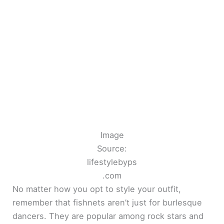
Image
Source:
lifestylebyps
.com
No matter how you opt to style your outfit,
remember that fishnets aren’t just for burlesque
dancers. They are popular among rock stars and