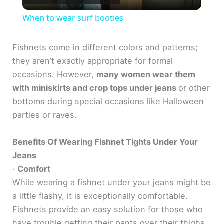
l
When to wear surf booties
a
Fishnets come in different colors and patterns;
they aren’t exactly appropriate for formal
y
occasions. However,
many women wear them
with miniskirts and crop tops under jeans
or other
V
bottoms during special occasions like Halloween
parties or raves.
i
Benefits Of Wearing Fishnet Tights Under Your
d
Jeans
·
Comfort
e
While wearing a fishnet under your jeans might be
a little flashy, it is exceptionally comfortable.
Fishnets provide an easy solution for those who
o
have trouble getting their pants over their thighs.