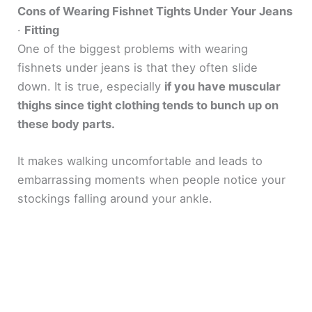
Cons of Wearing Fishnet Tights Under Your Jeans
·
Fitting
One of the biggest problems with wearing
fishnets under jeans is that they often slide
down. It is true, especially
if you have muscular
thighs since tight clothing tends to bunch up on
these body parts.
It makes walking uncomfortable and leads to
embarrassing moments when people notice your
stockings falling around your ankle.