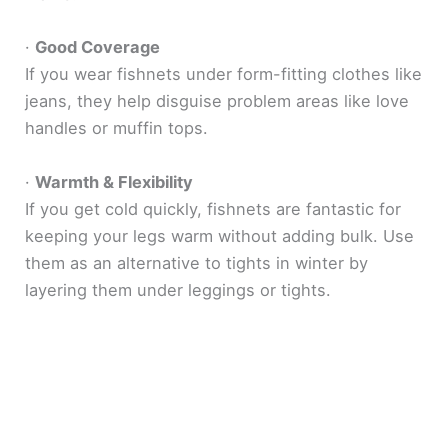
·
Good Coverage
If you wear fishnets under form-fitting clothes like
jeans, they help disguise problem areas like love
handles or muffin tops.
·
Warmth & Flexibility
If you get cold quickly, fishnets are fantastic for
keeping your legs warm without adding bulk. Use
them as an alternative to tights in winter by
layering them under leggings or tights.