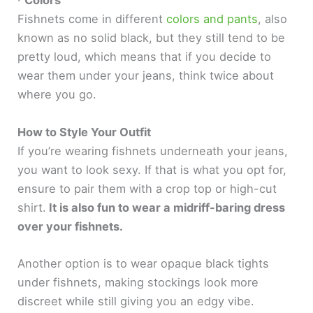
·
Colors
Fishnets come in different
colors and pants
, also
known as no solid black, but they still tend to be
pretty loud, which means that if you decide to
wear them under your jeans, think twice about
where you go.
How to Style Your Outfit
If you’re wearing fishnets underneath your jeans,
you want to look sexy. If that is what you opt for,
ensure to pair them with a crop top or high-cut
shirt.
It is also fun to wear a midriff-baring dress
over your fishnets.
Another option is to wear opaque black tights
under fishnets, making stockings look more
discreet while still giving you an edgy vibe.