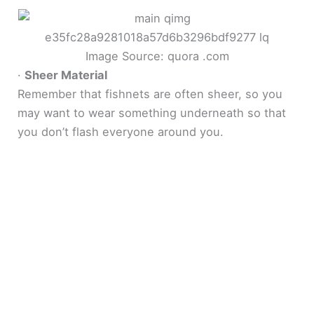
Image Source: quora .com
·
Sheer Material
Remember that fishnets are often sheer, so you
may want to wear something underneath so that
you don’t flash everyone around you.