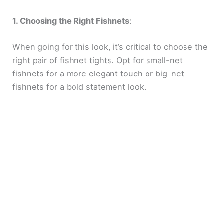
1. Choosing the Right Fishnets
:
When going for this look, it’s critical to choose the
right pair of fishnet tights. Opt for small-net
fishnets for a more elegant touch or big-net
fishnets for a bold statement look.