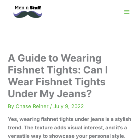
Skip
to
content
A Guide to Wearing
Fishnet Tights: Can I
Wear Fishnet Tights
Under My Jeans?
By
Chase Reiner
/
July 9, 2022
Yes, wearing fishnet tights under jeans is a stylish
trend. The texture adds visual interest, and it’s a
versatile way to showcase your personal style.