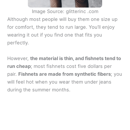
Image Source: glitterinc .com
Although most people will buy them one size up
for comfort, they tend to run large. You’ll enjoy
wearing it out if you find one that fits you
perfectly.
However,
the material is thin, and fishnets tend to
run cheap
; most fishnets cost five dollars per
pair.
Fishnets are made from synthetic fibers
; you
will feel hot when you wear them under jeans
during the summer months.