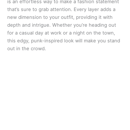
is an effortless way to make a fashion statement
that’s sure to grab attention. Every layer adds a
new dimension to your outfit, providing it with
depth and intrigue. Whether you’re heading out
for a casual day at work or a night on the town,
this edgy, punk-inspired look will make you stand
out in the crowd.