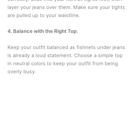
layer your jeans over them. Make sure your tights
are pulled up to your waistline.
4. Balance with the Right Top
:
Keep your outfit balanced as fishnets under jeans
is already a loud statement. Choose a simple top
in neutral colors to keep your outfit from being
overly busy.