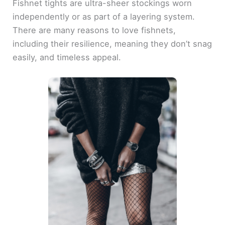
Fishnet tights are ultra-sheer stockings worn
independently or as part of a layering system.
There are many reasons to love fishnets,
including their resilience, meaning they don’t snag
easily, and timeless appeal.