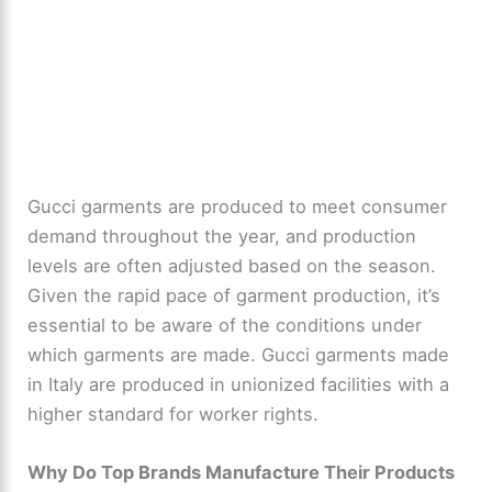
Gucci garments are produced to meet consumer
demand throughout the year, and production
levels are often adjusted based on the season.
Given the rapid pace of garment production, it’s
essential to be aware of the conditions under
which garments are made. Gucci garments made
in Italy are produced in unionized facilities with a
higher standard for worker rights.
Why Do Top Brands Manufacture Their Products