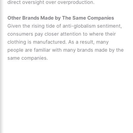
direct oversight over overproduction.
Other Brands Made by The Same Companies
Given the rising tide of anti-globalism sentiment,
consumers pay closer attention to where their
clothing is manufactured. As a result, many
people are familiar with many brands made by the
same companies.