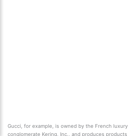
Gucci, for example, is owned by the French luxury
conglomerate Kering, Inc., and produces products