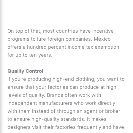
On top of that, most countries have incentive
programs to lure foreign companies. Mexico
offers a hundred percent income tax exemption
for up to ten years.
Quality Control
If you’re producing high-end clothing, you want to
ensure that your factories can produce at high
levels of quality. Brands often work with
independent manufacturers who work directly
with them instead of through an agent or broker
to ensure high-quality standards. It makes
designers visit their factories frequently and have