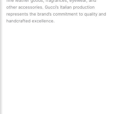
fine leather goods, fragrances, eyewear, and
other accessories. Gucci’s Italian production
represents the brand’s commitment to quality and
handcrafted excellence.