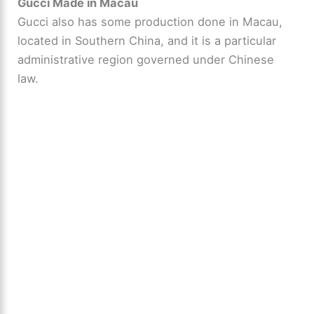
Gucci Made in Macau
Gucci also has some production done in Macau,
located in Southern China, and it is a particular
administrative region governed under Chinese
law.