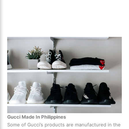
Gucci Made In Philippines
Some of Gucci’s products are manufactured in the