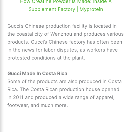
How Creatine Powder Is Made: Inside A
Supplement Factory | Myprotein
Gucci’s Chinese production facility is located in
the coastal city of Wenzhou and produces various
products. Gucci’s Chinese factory has often been
in the news for labor disputes, as workers have
protested conditions at the plant.
Gucci Made In Costa Rica
Some of the products are also produced in Costa
Rica. The Costa Rican production house opened
in 2011 and produced a wide range of apparel,
footwear, and much more.