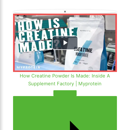
a
×
y
V
i
P
d
l
e
a
How Creatine Powder Is Made: Inside A
o
Supplement Factory | Myprotein
y
V
i
d