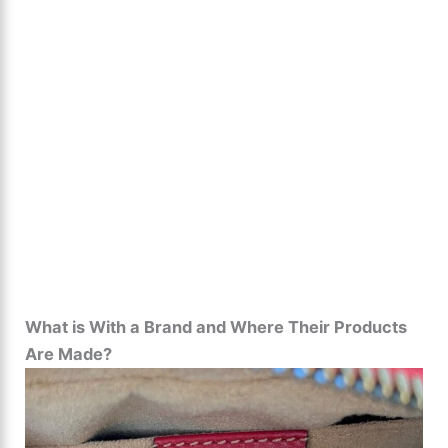
What is With a Brand and Where Their Products
Are Made?