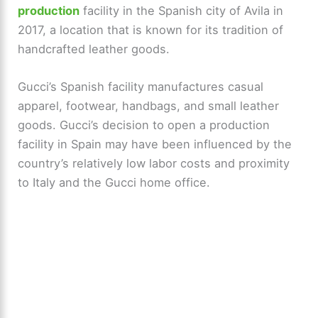
production
facility in the Spanish city of Avila in
2017, a location that is known for its tradition of
handcrafted leather goods.
Gucci’s Spanish facility manufactures casual
apparel, footwear, handbags, and small leather
goods. Gucci’s decision to open a production
facility in Spain may have been influenced by the
country’s relatively low labor costs and proximity
to Italy and the Gucci home office.