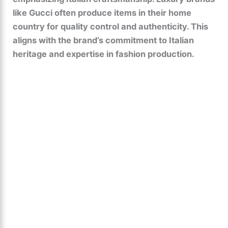
like Gucci often produce items in their home
country for quality control and authenticity. This
aligns with the brand’s commitment to Italian
heritage and expertise in fashion production.