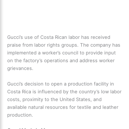
Gucci’s use of Costa Rican labor has received
praise from labor rights groups. The company has
implemented a worker’s council to provide input
on the factory’s operations and address worker
grievances.
Gucci’s decision to open a production facility in
Costa Rica is influenced by the country’s low labor
costs, proximity to the United States, and
available natural resources for textile and leather
production.