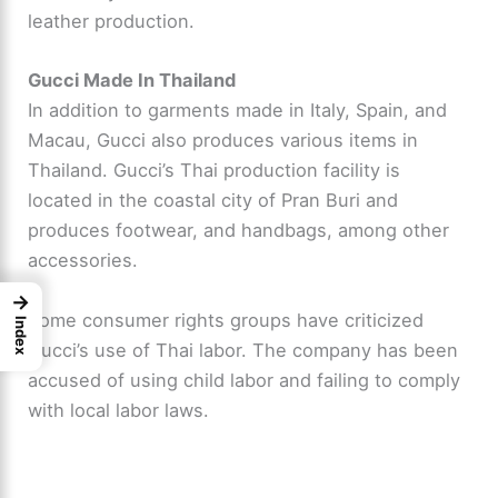
leather production.
Gucci Made In Thailand
In addition to garments made in Italy, Spain, and
Macau, Gucci also produces various items in
Thailand. Gucci’s Thai production facility is
located in the coastal city of Pran Buri and
produces footwear, and handbags, among other
accessories.
→
Some consumer rights groups have criticized
Index
Gucci’s use of Thai labor. The company has been
accused of using child labor and failing to comply
with local labor laws.