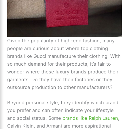
Given the popularity of high-end fashion, many
people are curious about where top clothing
brands like Gucci manufacture their clothing. With
so much demand for their products, it’s fair to
wonder where these luxury brands produce their
garments. Do they have their factories or they
outsource production to other manufacturers?
Beyond personal style, they identify which brand
you prefer and can often indicate your lifestyle
and social status. Some
brands like Ralph Lauren
,
Calvin Klein, and Armani are more aspirational