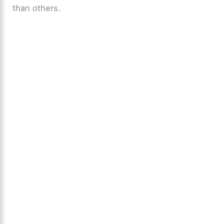
than others.