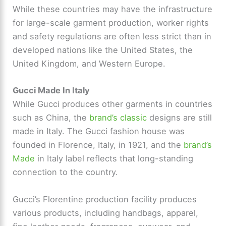
While these countries may have the infrastructure
for large-scale garment production, worker rights
and safety regulations are often less strict than in
developed nations like the United States, the
United Kingdom, and Western Europe.
Gucci Made In Italy
While Gucci produces other garments in countries
such as China, the
brand’s classic
designs are still
made in Italy. The Gucci fashion house was
founded in Florence, Italy, in 1921, and the
brand’s
Made
in Italy label reflects that long-standing
connection to the country.
Gucci’s Florentine production facility produces
various products, including handbags, apparel,