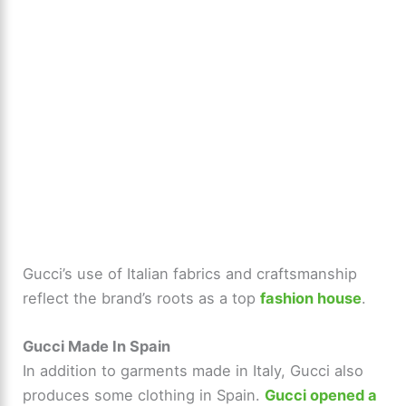
Gucci’s use of Italian fabrics and craftsmanship
reflect the brand’s roots as a top
fashion house
.
Gucci Made In Spain
In addition to garments made in Italy, Gucci also
produces some clothing in Spain.
Gucci opened a