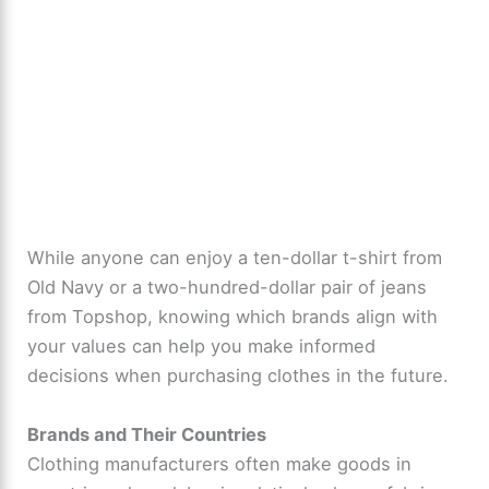
While anyone can enjoy a ten-dollar t-shirt from
Old Navy or a two-hundred-dollar pair of jeans
from Topshop, knowing which brands align with
your values can help you make informed
decisions when purchasing clothes in the future.
Brands and Their Countries
Clothing manufacturers often make goods in