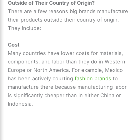
Outside of Their Country of Origin?
There are a few reasons big brands manufacture
their products outside their country of origin.
They include:
Cost
Many countries have lower costs for materials,
components, and labor than they do in Western
Europe or North America. For example, Mexico
has been actively courting
fashion brands
to
manufacture there because manufacturing labor
is significantly cheaper than in either China or
Indonesia.