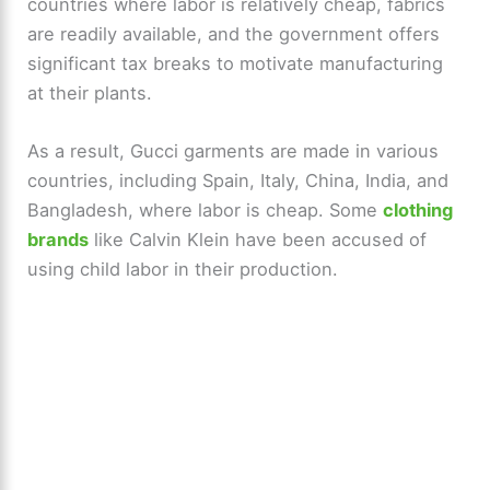
countries where labor is relatively cheap, fabrics
are readily available, and the government offers
significant tax breaks to motivate manufacturing
at their plants.
As a result, Gucci garments are made in various
countries, including Spain, Italy, China, India, and
Bangladesh, where labor is cheap. Some
clothing
brands
like Calvin Klein have been accused of
using child labor in their production.