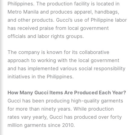
Philippines. The production facility is located in
Metro Manila and produces apparel, handbags,
and other products. Gucci’s use of Philippine labor
has received praise from local government
officials and labor rights groups.
The company is known for its collaborative
approach to working with the local government
and has implemented various social responsibility
initiatives in the Philippines.
How Many Gucci Items Are Produced Each Year?
Gucci has been producing high-quality garments
for more than ninety years. While production
rates vary yearly, Gucci has produced over forty
million garments since 2010.