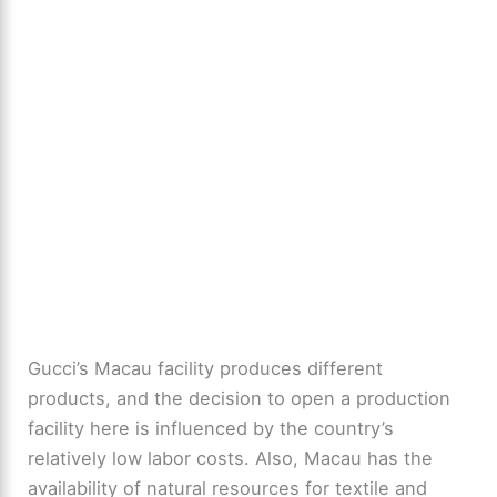
Gucci’s Macau facility produces different
products, and the decision to open a production
facility here is influenced by the country’s
relatively low labor costs. Also, Macau has the
availability of natural resources for textile and