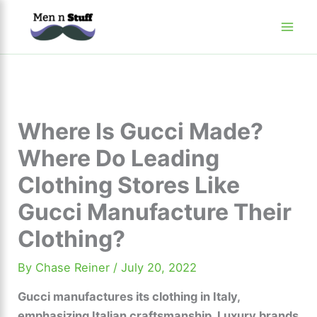
Skip
to
content
Where Is Gucci Made?
Where Do Leading
Clothing Stores Like
Gucci Manufacture Their
Clothing?
By
Chase Reiner
/
July 20, 2022
Gucci manufactures its clothing in Italy,
emphasizing Italian craftsmanship. Luxury brands