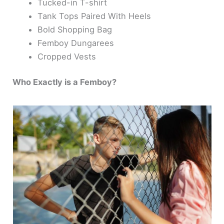
Tucked-in T-shirt
Tank Tops Paired With Heels
Bold Shopping Bag
Femboy Dungarees
Cropped Vests
Who Exactly is a Femboy?