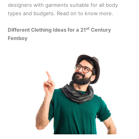
designers with garments suitable for all body
types and budgets. Read on to know more.
st
Different Clothing Ideas for a 21
Century
Femboy