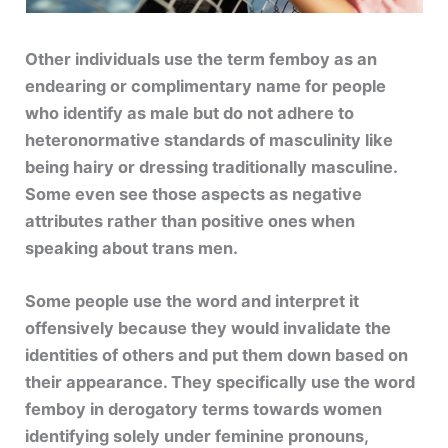
Other individuals use the term femboy as an
endearing or complimentary name for people
who identify as male but do not adhere to
heteronormative standards of masculinity like
being hairy or dressing traditionally masculine.
Some even see those aspects as negative
attributes rather than positive ones when
speaking about trans men.
Some people use the word and interpret it
offensively because they would invalidate the
identities of others and put them down based on
their appearance. They specifically use the word
femboy in derogatory terms towards women
identifying solely under feminine pronouns,