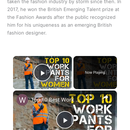
taken the fashion industry by storm since then. In
2017, he won the British Emerging Talent prize at
the Fashion Awards after the public recognized
him for his uniqueness as an emerging British
fashion designer.
×
Now Playing
Play Video
×
Top 10 Best Work Pants for Women
P