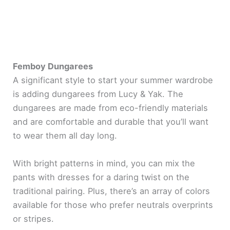
Femboy Dungarees
A significant style to start your summer wardrobe
is adding dungarees from Lucy & Yak. The
dungarees are made from eco-friendly materials
and are comfortable and durable that you’ll want
to wear them all day long.
With bright patterns in mind, you can mix the
pants with dresses for a daring twist on the
traditional pairing. Plus, there’s an array of colors
available for those who prefer neutrals overprints
or stripes.