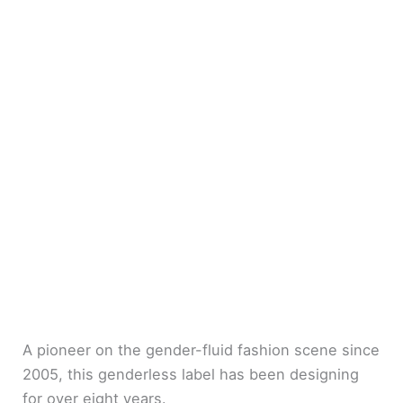
A pioneer on the gender-fluid fashion scene since
2005, this genderless label has been designing
for over eight years.