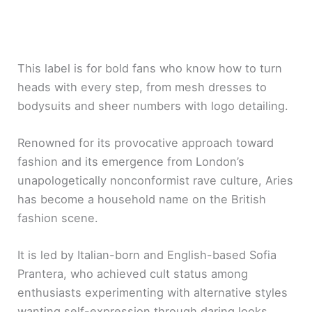
This label is for bold fans who know how to turn
heads with every step, from mesh dresses to
bodysuits and sheer numbers with logo detailing.
Renowned for its provocative approach toward
fashion and its emergence from London’s
unapologetically nonconformist rave culture, Aries
has become a household name on the British
fashion scene.
It is led by Italian-born and English-based Sofia
Prantera, who achieved cult status among
enthusiasts experimenting with alternative styles
wanting self-expression through daring looks.