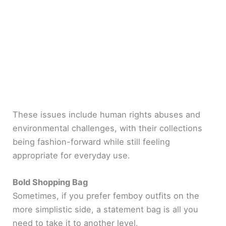
These issues include human rights abuses and
environmental challenges, with their collections
being fashion-forward while still feeling
appropriate for everyday use.
Bold Shopping Bag
Sometimes, if you prefer femboy outfits on the
more simplistic side, a statement bag is all you
need to take it to another level.