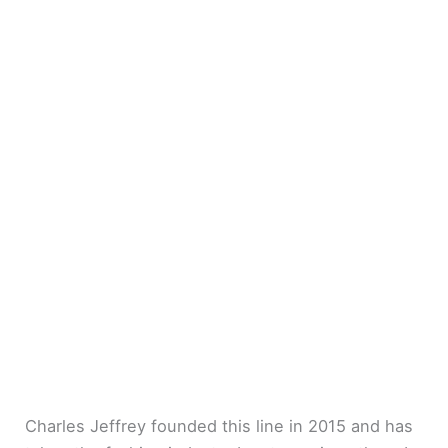
Charles Jeffrey founded this line in 2015 and has