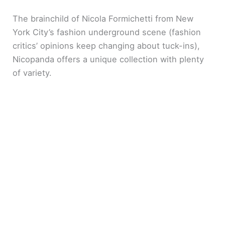
The brainchild of Nicola Formichetti from New
York City’s fashion underground scene (fashion
critics’ opinions keep changing about tuck-ins),
Nicopanda offers a unique collection with plenty
of variety.