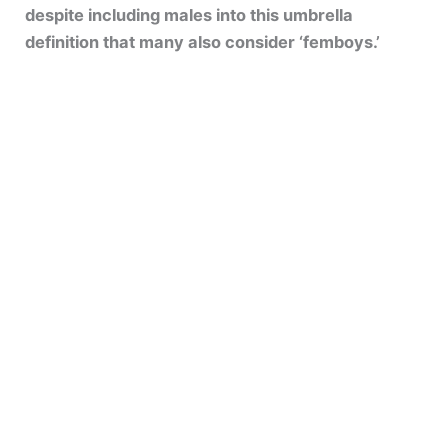
despite including males into this umbrella
definition that many also consider ‘femboys.’