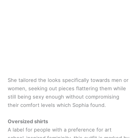
She tailored the looks specifically towards men or
women, seeking out pieces flattering them while
still being sexy enough without compromising
their comfort levels which Sophia found.
Oversized shirts
A label for people with a preference for art
school-inspired femininity, this outfit is marked by