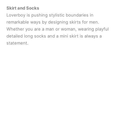
Skirt and Socks
Loverboy is pushing stylistic boundaries in
remarkable ways by designing skirts for men.
Whether you are a man or woman, wearing playful
detailed long socks and a mini skirt is always a
statement.