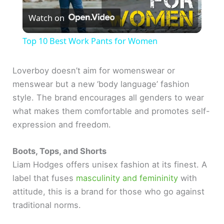
Watch on
l
Top 10 Best Work Pants for Women
a
Loverboy doesn’t aim for womenswear or
menswear but a new ‘body language’ fashion
y
style. The brand encourages all genders to wear
what makes them comfortable and promotes self-
V
expression and freedom.
i
Boots, Tops, and Shorts
Liam Hodges offers unisex fashion at its finest. A
d
label that fuses
masculinity and femininity
with
attitude, this is a brand for those who go against
e
traditional norms.