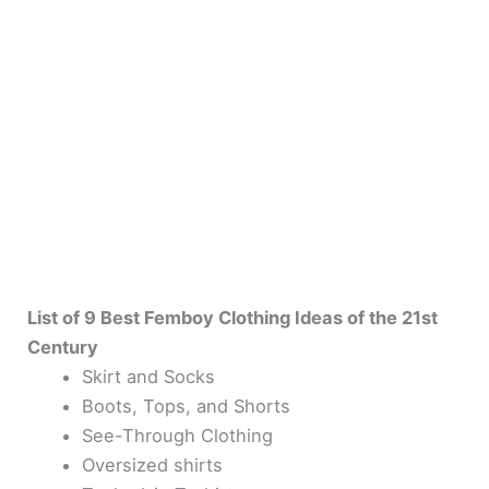
List of 9 Best Femboy Clothing Ideas of the 21st
Century
Skirt and Socks
Boots, Tops, and Shorts
See-Through Clothing
Oversized shirts