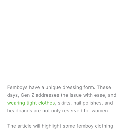
Femboys have a unique dressing form. These
days, Gen Z addresses the issue with ease, and
wearing tight clothes
, skirts, nail polishes, and
headbands are not only reserved for women.
The article will highlight some femboy clothing