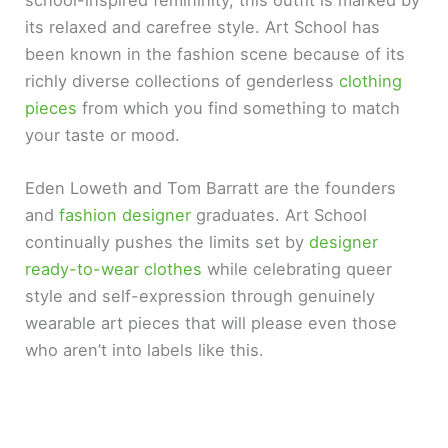
its relaxed and carefree style. Art School has
been known in the fashion scene because of its
richly diverse collections of genderless
clothing
pieces
from which you find something to match
your taste or mood.
Eden Loweth and Tom Barratt are the founders
and
fashion designer
graduates. Art School
continually pushes the limits set by
designer
ready-to-wear clothes
while celebrating queer
style and self-expression through genuinely
wearable art pieces that will please even those
who aren’t into labels like this.