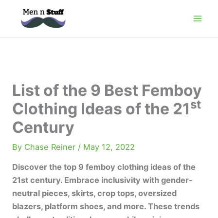
Skip
to
content
List of the 9 Best Femboy
st
Clothing Ideas of the 21
Century
By
Chase Reiner
/
May 12, 2022
Discover the top 9 femboy clothing ideas of the
21st century. Embrace inclusivity with gender-
neutral pieces, skirts, crop tops, oversized
blazers, platform shoes, and more. These trends