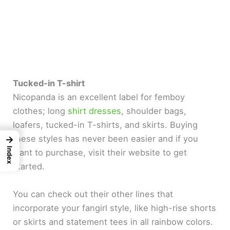
Tucked-in T-shirt
Nicopanda is an excellent label for femboy
clothes; long
shirt dresses
, shoulder bags,
loafers, tucked-in T-shirts, and skirts. Buying
these styles has never been easier and if you
→
Index
want to purchase, visit their website to get
started.
You can check out their other lines that
incorporate your fangirl style, like high-rise shorts
or skirts and statement tees in all rainbow colors.