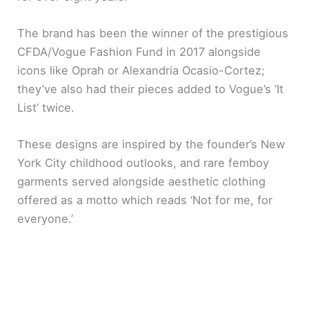
The brand has been the winner of the prestigious
CFDA/Vogue Fashion Fund in 2017 alongside
icons like Oprah or Alexandria Ocasio-Cortez;
they’ve also had their pieces added to Vogue’s ‘It
List’ twice.
These designs are inspired by the founder’s New
York City childhood outlooks, and rare femboy
garments served alongside aesthetic clothing
offered as a motto which reads ‘Not for me, for
everyone.’