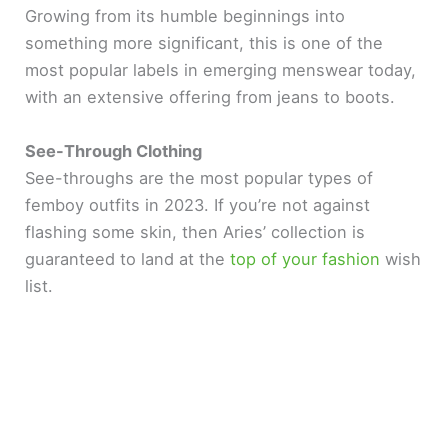
Growing from its humble beginnings into
something more significant, this is one of the
most popular labels in emerging menswear today,
with an extensive offering from jeans to boots.
See-Through Clothing
See-throughs are the most popular types of
femboy outfits in 2023. If you’re not against
flashing some skin, then Aries’ collection is
guaranteed to land at the
top of your fashion
wish
list.