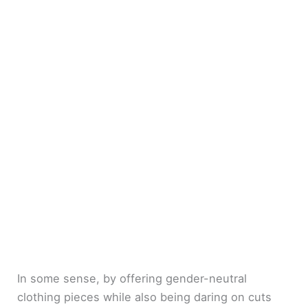
In some sense, by offering gender-neutral
clothing pieces while also being daring on cuts