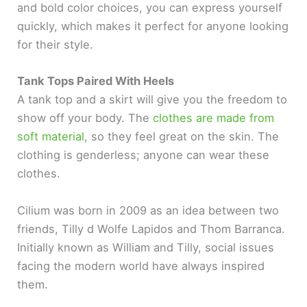
and bold color choices, you can express yourself
quickly, which makes it perfect for anyone looking
for their style.
Tank Tops Paired With Heels
A tank top and a skirt will give you the freedom to
show off your body. The
clothes are made from
soft material
, so they feel great on the skin. The
clothing is genderless; anyone can wear these
clothes.
Cilium was born in 2009 as an idea between two
friends, Tilly d Wolfe Lapidos and Thom Barranca.
Initially known as William and Tilly, social issues
facing the modern world have always inspired
them.