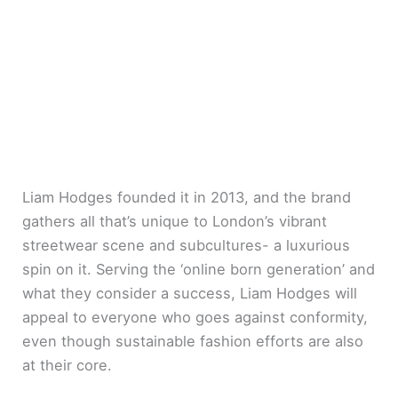
Liam Hodges founded it in 2013, and the brand
gathers all that’s unique to London’s vibrant
streetwear scene and subcultures- a luxurious
spin on it. Serving the ‘online born generation’ and
what they consider a success, Liam Hodges will
appeal to everyone who goes against conformity,
even though sustainable fashion efforts are also
at their core.