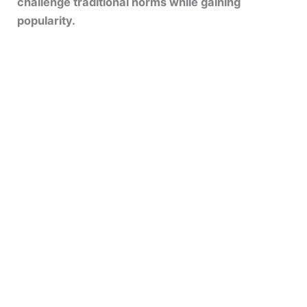
challenge traditional norms while gaining
popularity.