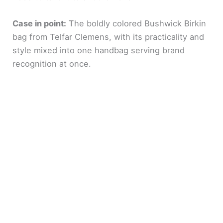
Case in point:
The boldly colored Bushwick Birkin
bag from Telfar Clemens, with its practicality and
style mixed into one handbag serving brand
recognition at once.