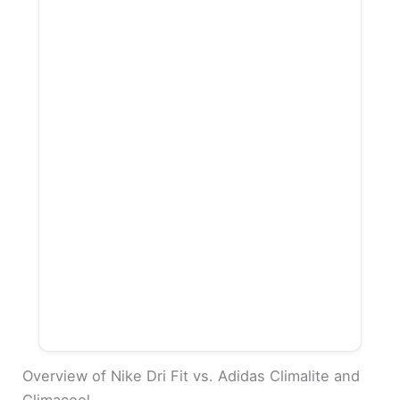
Overview of Nike Dri Fit vs. Adidas Climalite and
Climacool