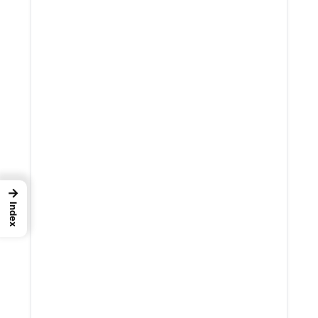
→
Index