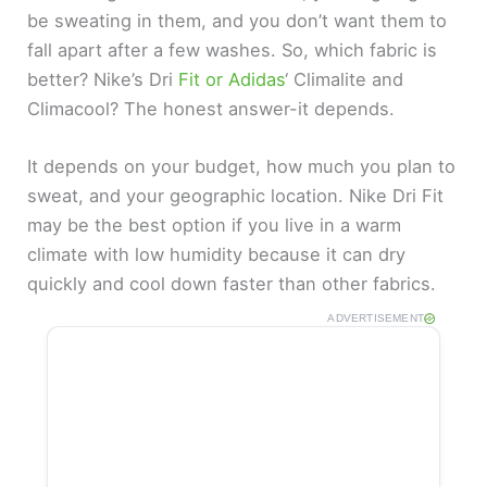
be sweating in them, and you don’t want them to
fall apart after a few washes. So, which fabric is
better? Nike’s Dri
Fit or Adidas
‘ Climalite and
Climacool? The honest answer-it depends.
It depends on your budget, how much you plan to
sweat, and your geographic location. Nike Dri Fit
may be the best option if you live in a warm
climate with low humidity because it can dry
quickly and cool down faster than other fabrics.
ADVERTISEMENT