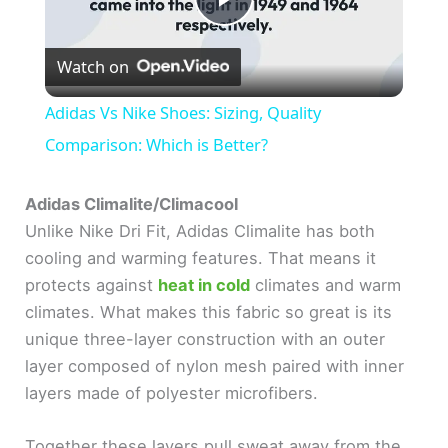
P
Watch on
l
Adidas Vs Nike Shoes: Sizing, Quality
a
Comparison: Which is Better?
y
Adidas Climalite/Climacool
Unlike Nike Dri Fit, Adidas Climalite has both
cooling and warming features. That means it
V
protects against
heat in cold
climates and warm
climates. What makes this fabric so great is its
i
unique three-layer construction with an outer
layer composed of nylon mesh paired with inner
d
layers made of polyester microfibers.
e
Together these layers pull sweat away from the