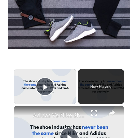
×
Now Playing
Play Video
×
Adidas Vs Nike Shoes: Sizing, Quality Comparison: Which is Better?