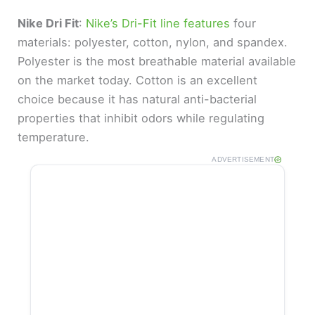
Nike Dri Fit
:
Nike’s Dri-Fit line features
four
materials: polyester, cotton, nylon, and spandex.
Polyester is the most breathable material available
on the market today. Cotton is an excellent
choice because it has natural anti-bacterial
properties that inhibit odors while regulating
temperature.
ADVERTISEMENT