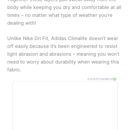
body while keeping you dry and comfortable at all
o
times – no matter what type of weather you’re
dealing with!
Unlike Nike Dri Fit, Adidas Climalite doesn’t wear
off easily because it’s been engineered to resist
light abrasion and abrasions – meaning you won’t
need to worry about durability when wearing this
fabric.
ADVERTISEMENT