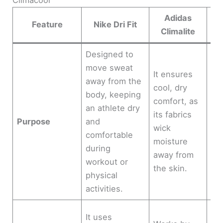
Adidas
Feature
Nike Dri Fit
Climalite
Designed to
move sweat
De
It ensures
away from the
ven
cool, dry
body, keeping
mo
comfort, as
an athlete dry
ma
its fabrics
Purpose
and
it 
wick
comfortable
bo
moisture
during
dr
away from
workout or
wa
the skin.
physical
co
activities.
Us
It uses