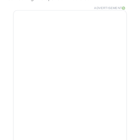
ADVERTISEMENT