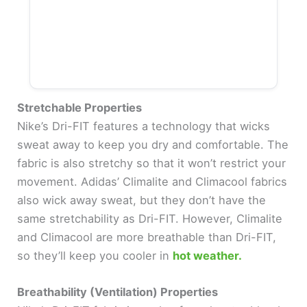
Stretchable Properties
Nike’s Dri-FIT features a technology that wicks
sweat away to keep you dry and comfortable. The
fabric is also stretchy so that it won’t restrict your
movement. Adidas’ Climalite and Climacool fabrics
also wick away sweat, but they don’t have the
same stretchability as Dri-FIT. However, Climalite
and Climacool are more breathable than Dri-FIT,
so they’ll keep you cooler in
hot weather.
Breathability (Ventilation) Properties