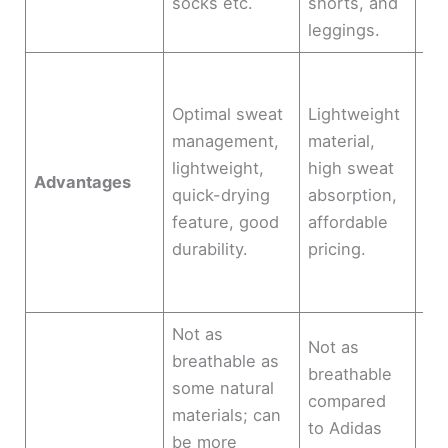
socks etc.
shorts, and
cli
leggings.
Mul
ven
Optimal sweat
Lightweight
ke
management,
material,
te
lightweight,
high sweat
Advantages
re
quick-drying
absorption,
co
feature, good
affordable
fab
durability.
pricing.
sh
bo
Not as
Not as
breathable as
Mo
breathable
some natural
ex
compared
materials; can
so
to Adidas
be more
ma