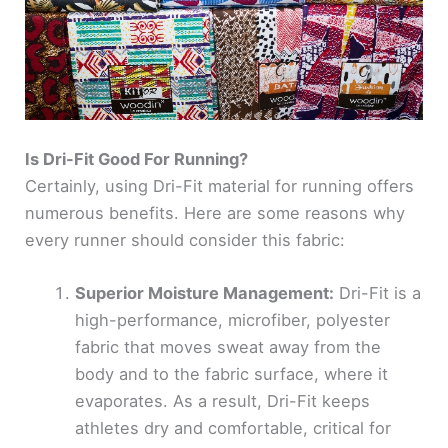
Is Dri-Fit Good For Running?
Certainly, using Dri-Fit material for running offers
numerous benefits. Here are some reasons why
every runner should consider this fabric:
Superior Moisture Management:
Dri-Fit is a
high-performance, microfiber, polyester
fabric that moves sweat away from the
body and to the fabric surface, where it
evaporates. As a result, Dri-Fit keeps
athletes dry and comfortable, critical for