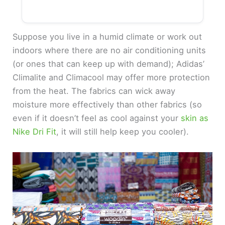
Suppose you live in a humid climate or work out
indoors where there are no air conditioning units
(or ones that can keep up with demand); Adidas’
Climalite and Climacool may offer more protection
from the heat. The fabrics can wick away
moisture more effectively than other fabrics (so
even if it doesn’t feel as cool against your
skin as
Nike Dri Fit
, it will still help keep you cooler).