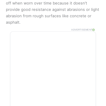
off when worn over time because it doesn’t
provide good resistance against abrasions or light
abrasion from rough surfaces like concrete or
asphalt.
ADVERTISEMENT