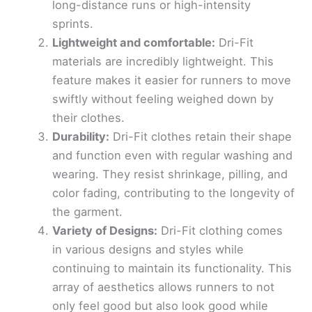
long-distance runs or high-intensity
sprints.
Lightweight and comfortable:
Dri-Fit
materials are incredibly lightweight. This
feature makes it easier for runners to move
swiftly without feeling weighed down by
their clothes.
Durability:
Dri-Fit clothes retain their shape
and function even with regular washing and
wearing. They resist shrinkage, pilling, and
color fading, contributing to the longevity of
the garment.
Variety of Designs:
Dri-Fit clothing comes
in various designs and styles while
continuing to maintain its functionality. This
array of aesthetics allows runners to not
only feel good but also look good while