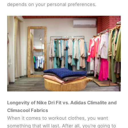
depends on your personal preferences.
Longevity of Nike Dri Fit vs. Adidas Climalite and
Climacool Fabrics
When it comes to workout clothes, you want
something that will last. After all, you’re going to