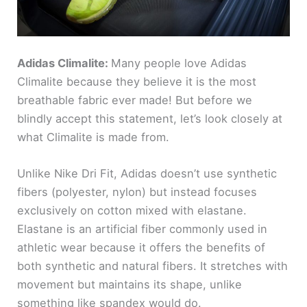
Adidas Climalite:
Many people love Adidas
Climalite because they believe it is the most
breathable fabric ever made! But before we
blindly accept this statement, let’s look closely at
what Climalite is made from.
Unlike Nike Dri Fit, Adidas doesn’t use synthetic
fibers (polyester, nylon) but instead focuses
exclusively on cotton mixed with elastane.
Elastane is an artificial fiber commonly used in
athletic wear because it offers the benefits of
both synthetic and natural fibers. It stretches with
movement but maintains its shape, unlike
something like spandex would do.