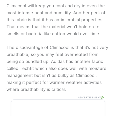
Climacool will keep you cool and dry in even the
most intense heat and humidity. Another perk of
this fabric is that it has antimicrobial properties.
That means that the material won’t hold on to
smells or bacteria like cotton would over time.
The disadvantage of Climacool is that it’s not very
breathable, so you may feel overheated from
being so bundled up. Adidas has another fabric
called Techfit which also does well with moisture
management but isn’t as bulky as Climacool,
making it perfect for warmer weather activities
where breathability is critical.
ADVERTISEMENT