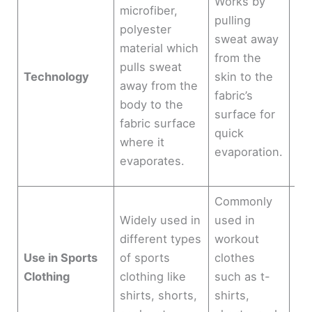
Works by
ven
microfiber,
pulling
ch
polyester
sweat away
3D 
material which
from the
cir
pulls sweat
Technology
skin to the
clo
away from the
fabric’s
ski
body to the
surface for
all
fabric surface
quick
im
where it
evaporation.
sw
evaporates.
ma
Commonly
Mo
Widely used in
used in
shi
different types
workout
an
Use in Sports
of sports
clothes
de
Clothing
clothing like
such as t-
act
shirts, shorts,
shirts,
wa