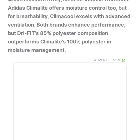
Adidas Climalite offers moisture control too, but
for breathability, Climacool excels with advanced
ventilation. Both brands enhance performance,
but Dri-FIT’s 85% polyester composition
outperforms Climalite’s 100% polyester in
moisture management.
ADVERTISEMENT