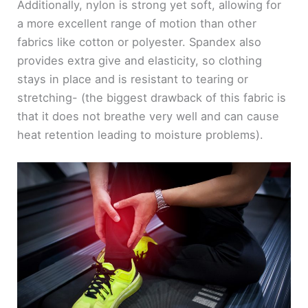
Additionally, nylon is strong yet soft, allowing for
a more excellent range of motion than other
fabrics like cotton or polyester. Spandex also
provides extra give and elasticity, so clothing
stays in place and is resistant to tearing or
stretching- (the biggest drawback of this fabric is
that it does not breathe very well and can cause
heat retention leading to moisture problems).