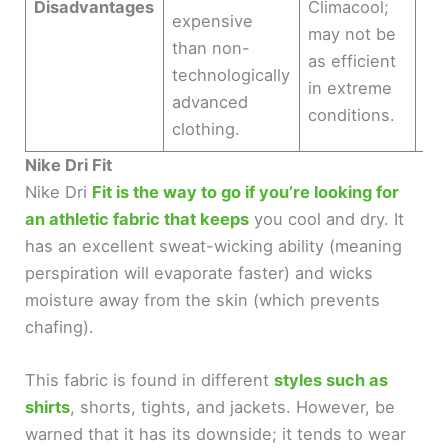
Disadvantages
Climacool;
expensive
bre
may not be
than non-
too
as efficient
technologically
co
in extreme
advanced
co
conditions.
clothing.
Nike Dri Fit
Nike Dri
Fit is the way to go if you’re looking for
an athletic fabric that keeps
you cool and dry. It
has an excellent sweat-wicking ability (meaning
perspiration will evaporate faster) and wicks
moisture away from the skin (which prevents
chafing).
This fabric is found in different
styles such as
shirts
, shorts, tights, and jackets. However, be
warned that it has its downside; it tends to wear