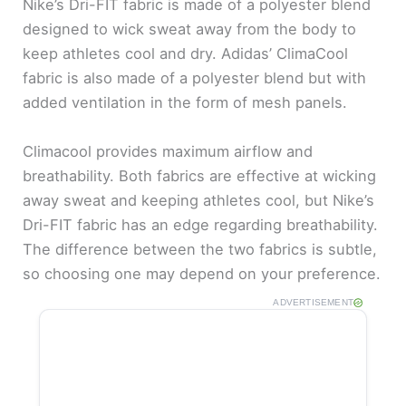
Nike’s Dri-FIT fabric is made of a polyester blend
designed to wick sweat away from the body to
keep athletes cool and dry. Adidas’ ClimaCool
fabric is also made of a polyester blend but with
added ventilation in the form of mesh panels.
Climacool provides maximum airflow and
breathability. Both fabrics are effective at wicking
away sweat and keeping athletes cool, but Nike’s
Dri-FIT fabric has an edge regarding breathability.
The difference between the two fabrics is subtle,
so choosing one may depend on your preference.
ADVERTISEMENT