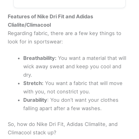
Features of Nike Dri Fit and Adidas
Clialite/Climacool
Regarding fabric, there are a few key things to
look for in sportswear:
Breathability:
You want a material that will
wick away sweat and keep you cool and
dry.
Stretch:
You want a fabric that will move
with you, not constrict you.
Durability
: You don’t want your clothes
falling apart after a few washes.
So, how do Nike Dri Fit, Adidas Climalite, and
Climacool stack up?