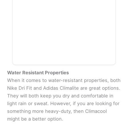
Water Resistant Properties
When it comes to water-resistant properties, both
Nike Dri Fit and Adidas Climalite are great options.
They will both keep you dry and comfortable in
light rain or sweat. However, if you are looking for
something more heavy-duty, then Climacool
might be a better option.