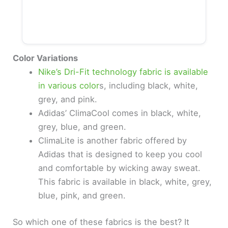
Color Variations
Nike’s Dri-Fit technology fabric is available
in various color
s, including black, white,
grey, and pink.
Adidas’ ClimaCool comes in black, white,
grey, blue, and green.
ClimaLite is another fabric offered by
Adidas that is designed to keep you cool
and comfortable by wicking away sweat.
This fabric is available in black, white, grey,
blue, pink, and green.
So which one of these fabrics is the best? It