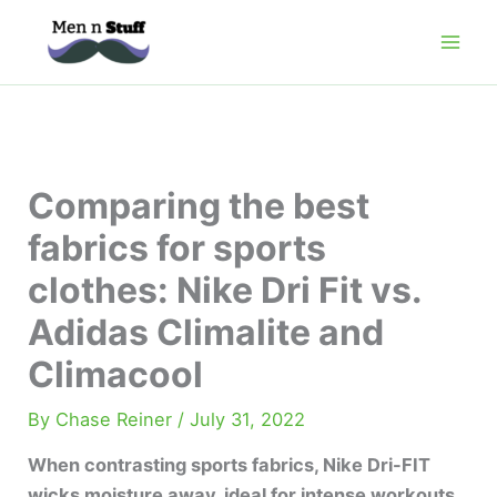
Skip
to
content
Comparing the best
fabrics for sports
clothes: Nike Dri Fit vs.
Adidas Climalite and
Climacool
By
Chase Reiner
/
July 31, 2022
When contrasting sports fabrics, Nike Dri-FIT
wicks moisture away, ideal for intense workouts.