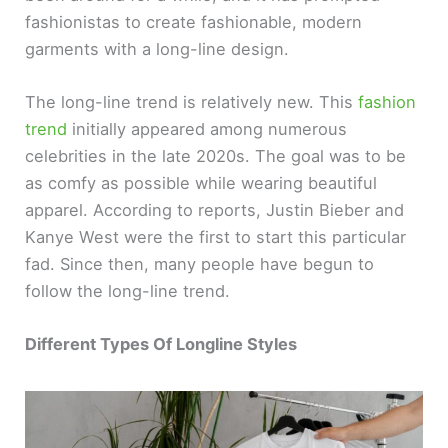
fashionistas to create fashionable, modern
garments with a long-line design.
The long-line trend is relatively new. This
fashion
trend
initially appeared among numerous
celebrities in the late 2020s. The goal was to be
as comfy as possible while wearing beautiful
apparel. According to reports, Justin Bieber and
Kanye West were the first to start this particular
fad. Since then, many people have begun to
follow the long-line trend.
Different Types Of Longline Styles