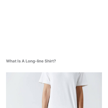
What Is A Long-line Shirt?