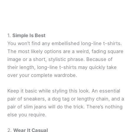
1.
Simple Is Best
You won’t find any embellished long-line t-shirts.
The most likely options are a weird, fading square
image or a short, stylistic phrase. Because of
their length, long-line t-shirts may quickly take
over your complete wardrobe.
Keep it basic while styling this look. An essential
pair of sneakers, a dog tag or lengthy chain, and a
pair of slim jeans will do the trick. There’s nothing
else you require.
2.
Wear It Casual