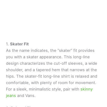
1.
Skater Fit
As the name indicates, the “skater” fit provides
you with a skater appearance. This long-line
design characterizes the cut-off sleeves, a wide
shoulder, and a tapered hem that narrows at the
hips. The skater-fit long-line shirt is relaxed and
comfortable, with plenty of room for movement.
For a sleek, minimalistic style, pair with
skinny
jeans
and Vans.