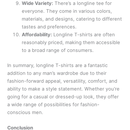
Wide Variety:
There’s a longline tee for
everyone. They come in various colors,
materials, and designs, catering to different
tastes and preferences.
Affordability:
Longline T-shirts are often
reasonably priced, making them accessible
to a broad range of consumers.
In summary, longline T-shirts are a fantastic
addition to any man’s wardrobe due to their
fashion-forward appeal, versatility, comfort, and
ability to make a style statement. Whether you’re
going for a casual or dressed-up look, they offer
a wide range of possibilities for fashion-
conscious men.
Conclusion