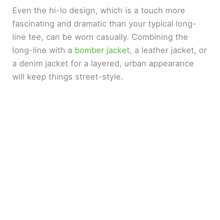
Even the hi-lo design, which is a touch more
fascinating and dramatic than your typical long-
line tee, can be worn casually. Combining the
long-line with a
bomber jacket
, a leather jacket, or
a denim jacket for a layered, urban appearance
will keep things street-style.