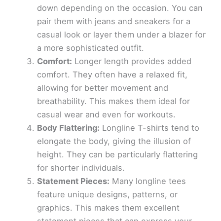
down depending on the occasion. You can
pair them with jeans and sneakers for a
casual look or layer them under a blazer for
a more sophisticated outfit.
Comfort:
Longer length provides added
comfort. They often have a relaxed fit,
allowing for better movement and
breathability. This makes them ideal for
casual wear and even for workouts.
Body Flattering:
Longline T-shirts tend to
elongate the body, giving the illusion of
height. They can be particularly flattering
for shorter individuals.
Statement Pieces:
Many longline tees
feature unique designs, patterns, or
graphics. This makes them excellent