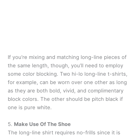
If you’re mixing and matching long-line pieces of
the same length, though, you’ll need to employ
some color blocking. Two hi-lo long-line t-shirts,
for example, can be worn over one other as long
as they are both bold, vivid, and complimentary
block colors. The other should be pitch black if
one is pure white.
5.
Make Use Of The Shoe
The long-line shirt requires no-frills since it is