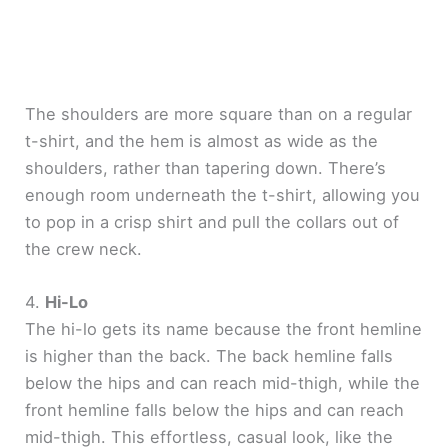
The shoulders are more square than on a regular
t-shirt, and the hem is almost as wide as the
shoulders, rather than tapering down. There’s
enough room underneath the t-shirt, allowing you
to pop in a crisp shirt and pull the collars out of
the crew neck.
4.
Hi-Lo
The hi-lo gets its name because the front hemline
is higher than the back. The back hemline falls
below the hips and can reach mid-thigh, while the
front hemline falls below the hips and can reach
mid-thigh. This effortless, casual look, like the