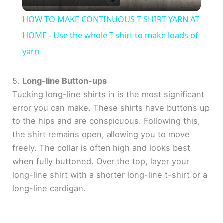
l
HOW TO MAKE CONTINUOUS T SHIRT YARN AT
a
HOME - Use the whole T shirt to make loads of
yarn
y
5.
Long-line Button-ups
V
Tucking long-line shirts in is the most significant
error you can make. These shirts have buttons up
to the hips and are conspicuous. Following this,
i
the shirt remains open, allowing you to move
freely. The collar is often high and looks best
d
when fully buttoned. Over the top, layer your
long-line shirt with a shorter long-line t-shirt or a
e
long-line cardigan.
o