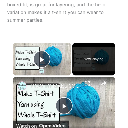
boxed fit, is great for layering, and the hi-lo
variation makes it a t-shirt you can wear to
summer parties.
×
Now Playing
Play Video
×
HOW TO MAKE CONTINUOUS T SHIRT YARN AT HOME - Use the whole T shirt to make loads of yarn
P
Watch on