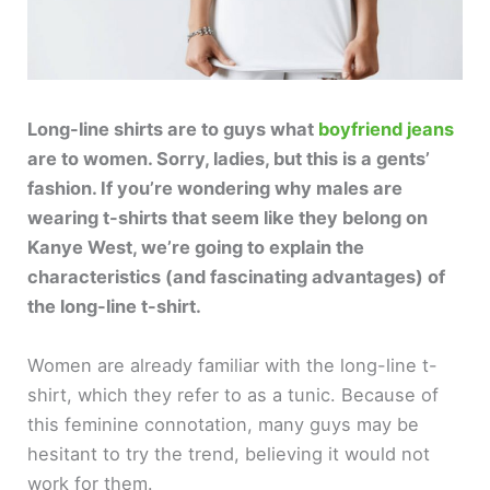
Long-line shirts are to guys what
boyfriend jeans
are to women. Sorry, ladies, but this is a gents’
fashion. If you’re wondering why males are
wearing t-shirts that seem like they belong on
Kanye West, we’re going to explain the
characteristics (and fascinating advantages) of
the long-line t-shirt.
Women are already familiar with the long-line t-
shirt, which they refer to as a tunic. Because of
this feminine connotation, many guys may be
hesitant to try the trend, believing it would not
work for them.