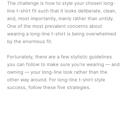
The challenge is how to style your chosen long-
line t-shirt fit such that it looks deliberate, clean,
and, most importantly, manly rather than untidy.
One of the most prevalent concerns about
wearing a long-line t-shirt is being overwhelmed
by the enormous fit.
Fortunately, there are a few stylistic guidelines
you can follow to make sure you’re wearing — and
owning — your long-line look rather than the
other way around. For long-line t-shirt style
success, follow these five strategies.