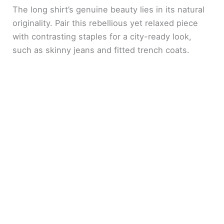
The long shirt’s genuine beauty lies in its natural
originality. Pair this rebellious yet relaxed piece
with contrasting staples for a city-ready look,
such as skinny jeans and fitted trench coats.