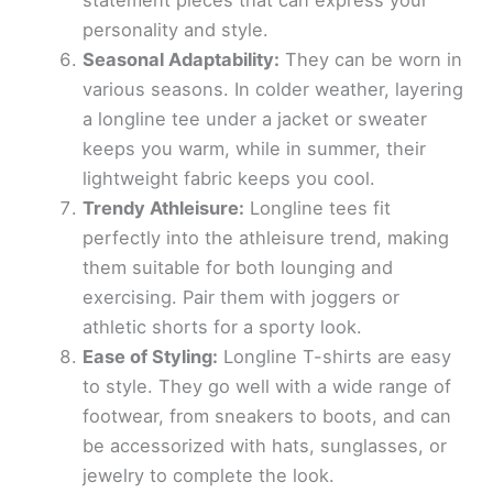
statement pieces that can express your
personality and style.
Seasonal Adaptability:
They can be worn in
various seasons. In colder weather, layering
a longline tee under a jacket or sweater
keeps you warm, while in summer, their
lightweight fabric keeps you cool.
Trendy Athleisure:
Longline tees fit
perfectly into the athleisure trend, making
them suitable for both lounging and
exercising. Pair them with joggers or
athletic shorts for a sporty look.
Ease of Styling:
Longline T-shirts are easy
to style. They go well with a wide range of
footwear, from sneakers to boots, and can
be accessorized with hats, sunglasses, or
jewelry to complete the look.