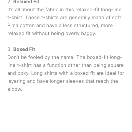
2.
Relaxed Fit
It’s all about the fabric in this relaxed-fit long-line
t-shirt. These t-shirts are generally made of soft
Pima cotton and have a less structured, more
relaxed fit without being overly baggy.
3.
Boxed Fit
Don’t be fooled by the name. The boxed-fit long-
line t-shirt has a function other than being square
and boxy. Long shirts with a boxed fit are ideal for
layering and have longer sleeves that reach the
elbow.