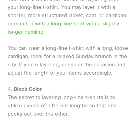
your long-line t-shirt. You may layer it with a
shorter, more structured jacket, coat, or cardigan
or
match it with a long-line shirt with a slightly
longer hemline
.
You can wear a long-line t-shirt with a long, loose
cardigan, ideal for a relaxed Sunday brunch in the
city. If you’re layering, consider the occasion and
adjust the length of your items accordingly.
4.
Block Color
The secret to layering long-line t-shirts is to
utilize pieces of different lengths so that one
peeks out over the other.