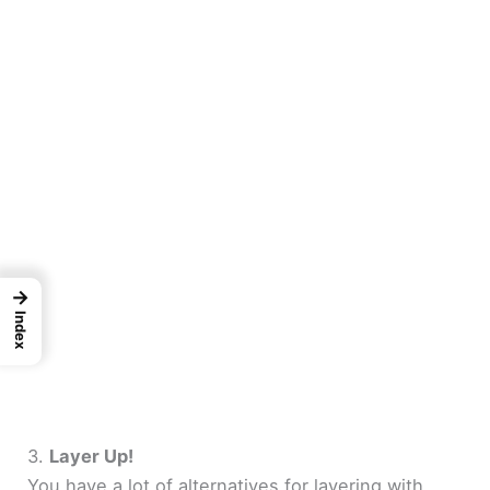
→
Index
3.
Layer Up!
You have a lot of alternatives for layering with