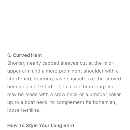
6.
Curved Hem
Shorter, nearly capped sleeves cut at the mid-
upper arm and a more prominent shoulder with a
shortened, tapering base characterize the curved
hem longline t-shirt. The curved hem long-line
may be made with a crew neck or a broader collar,
up to a boat neck, to complement its bohemian,
loose hemline.
How To Style Your Long Shirt