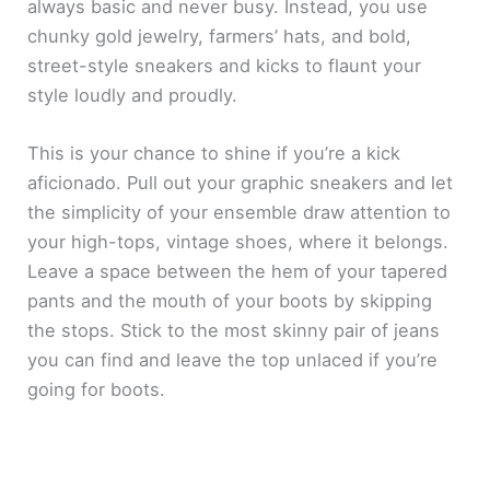
always basic and never busy. Instead, you use
chunky gold jewelry, farmers’ hats, and bold,
street-style sneakers and kicks to flaunt your
style loudly and proudly.
This is your chance to shine if you’re a kick
aficionado. Pull out your graphic sneakers and let
the simplicity of your ensemble draw attention to
your high-tops, vintage shoes, where it belongs.
Leave a space between the hem of your tapered
pants and the mouth of your boots by skipping
the stops. Stick to the most skinny pair of jeans
you can find and leave the top unlaced if you’re
going for boots.