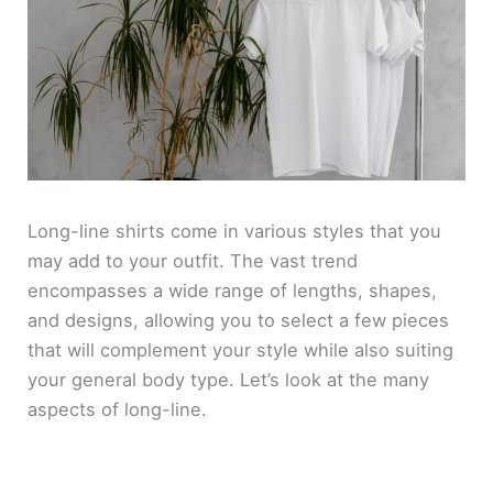
Long-line shirts come in various styles that you
may add to your outfit. The vast trend
encompasses a wide range of lengths, shapes,
and designs, allowing you to select a few pieces
that will complement your style while also suiting
your general body type. Let’s look at the many
aspects of long-line.