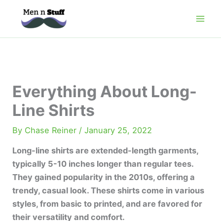
Skip
to
content
Everything About Long-
Line Shirts
By
Chase Reiner
/
January 25, 2022
Long-line shirts are extended-length garments,
typically 5-10 inches longer than regular tees.
They gained popularity in the 2010s, offering a
trendy, casual look. These shirts come in various
styles, from basic to printed, and are favored for
their versatility and comfort.