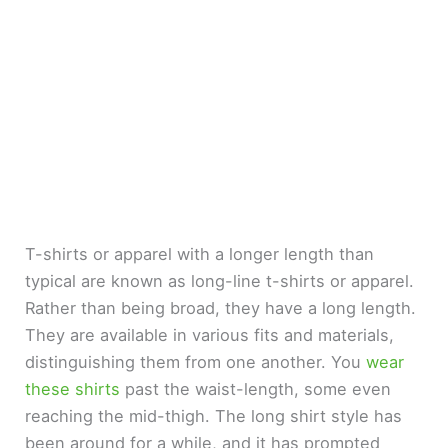
T-shirts or apparel with a longer length than
typical are known as long-line t-shirts or apparel.
Rather than being broad, they have a long length.
They are available in various fits and materials,
distinguishing them from one another. You
wear
these shirts
past the waist-length, some even
reaching the mid-thigh. The long shirt style has
been around for a while, and it has prompted