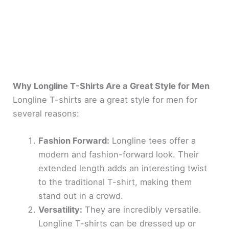
Why Longline T-Shirts Are a Great Style for Men
Longline T-shirts are a great style for men for
several reasons:
Fashion Forward:
Longline tees offer a
modern and fashion-forward look. Their
extended length adds an interesting twist
to the traditional T-shirt, making them
stand out in a crowd.
Versatility:
They are incredibly versatile.
Longline T-shirts can be dressed up or