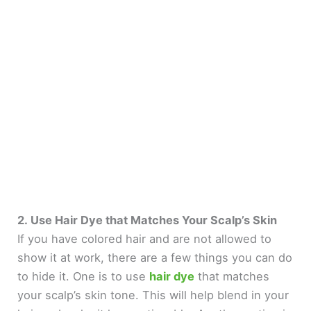
2. Use Hair Dye that Matches Your Scalp’s Skin
If you have colored hair and are not allowed to
show it at work, there are a few things you can do
to hide it. One is to use
hair dye
that matches
your scalp’s skin tone. This will help blend in your