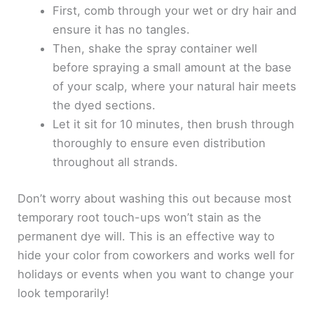
First, comb through your wet or dry hair and
ensure it has no tangles.
Then, shake the spray container well
before spraying a small amount at the base
of your scalp, where your natural hair meets
the dyed sections.
Let it sit for 10 minutes, then brush through
thoroughly to ensure even distribution
throughout all strands.
Don’t worry about washing this out because most
temporary root touch-ups won’t stain as the
permanent dye will. This is an effective way to
hide your color from coworkers and works well for
holidays or events when you want to change your
look temporarily!