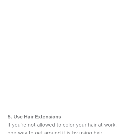
5. Use Hair Extensions
If you’re not allowed to color your hair at work,
one way to get around it is by using hair