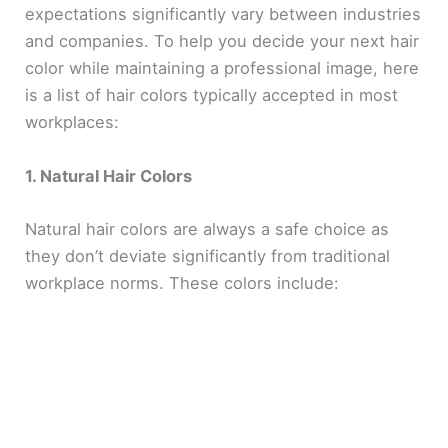
expectations significantly vary between industries
and companies. To help you decide your next hair
color while maintaining a professional image, here
is a list of hair colors typically accepted in most
workplaces:
1. Natural Hair Colors
Natural hair colors are always a safe choice as
they don’t deviate significantly from traditional
workplace norms. These colors include: