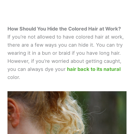
How Should You Hide the Colored Hair at Work?
If you’re not allowed to have colored hair at work,
there are a few ways you can hide it. You can try
wearing it in a bun or braid if you have long hair.
However, if you’re worried about getting caught,
you can always dye your
hair back to its natural
color.