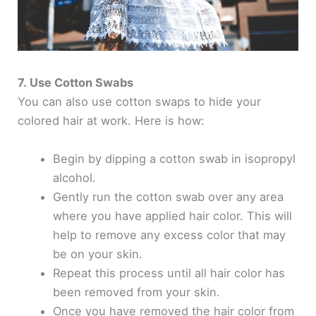
7. Use Cotton Swabs
You can also use cotton swaps to hide your
colored hair at work. Here is how:
Begin by dipping a cotton swab in isopropyl
alcohol.
Gently run the cotton swab over any area
where you have applied hair color. This will
help to remove any excess color that may
be on your skin.
Repeat this process until all hair color has
been removed from your skin.
Once you have removed the hair color from