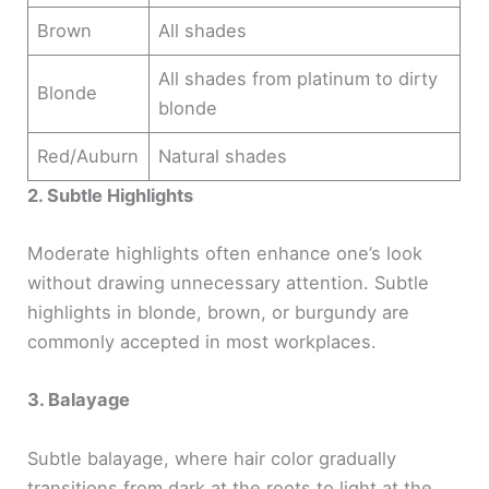
Brown
All shades
All shades from platinum to dirty
Blonde
blonde
Red/Auburn
Natural shades
2. Subtle Highlights
Moderate highlights often enhance one’s look
without drawing unnecessary attention. Subtle
highlights in blonde, brown, or burgundy are
commonly accepted in most workplaces.
3. Balayage
Subtle balayage, where hair color gradually
transitions from dark at the roots to light at the