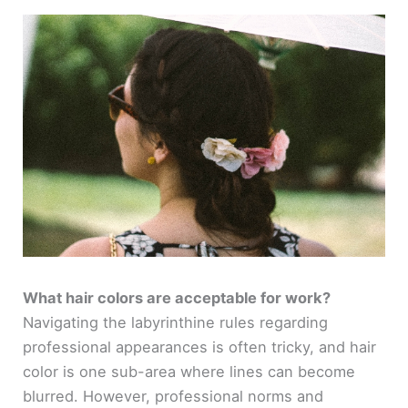
What hair colors are acceptable for work?
Navigating the labyrinthine rules regarding
professional appearances is often tricky, and hair
color is one sub-area where lines can become
blurred. However, professional norms and