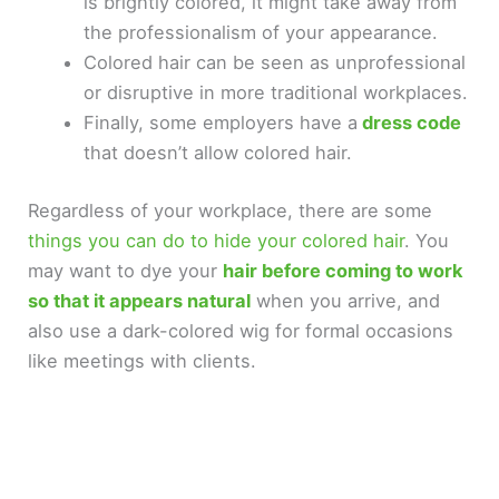
is brightly colored, it might take away from
the professionalism of your appearance.
Colored hair can be seen as unprofessional
or disruptive in more traditional workplaces.
Finally, some employers have a
dress code
that doesn’t allow colored hair.
Regardless of your workplace, there are some
things you can do to hide your colored hair
. You
may want to dye your
hair before coming to work
so that it appears natural
when you arrive, and
also use a dark-colored wig for formal occasions
like meetings with clients.