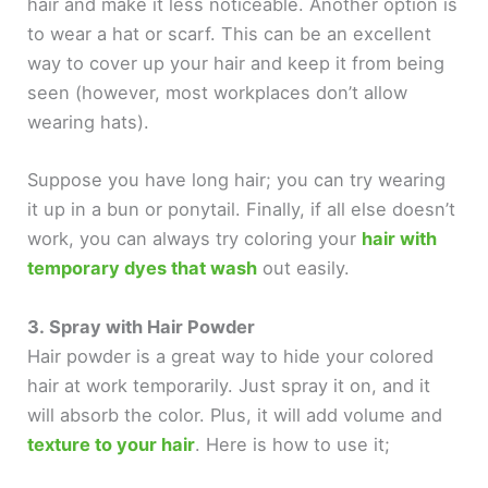
hair and make it less noticeable. Another option is
to wear a hat or scarf. This can be an excellent
way to cover up your hair and keep it from being
seen (however, most workplaces don’t allow
wearing hats).
Suppose you have long hair; you can try wearing
it up in a bun or ponytail. Finally, if all else doesn’t
work, you can always try coloring your
hair with
temporary dyes that wash
out easily.
3. Spray with Hair Powder
Hair powder is a great way to hide your colored
hair at work temporarily. Just spray it on, and it
will absorb the color. Plus, it will add volume and
texture to your hair
. Here is how to use it;