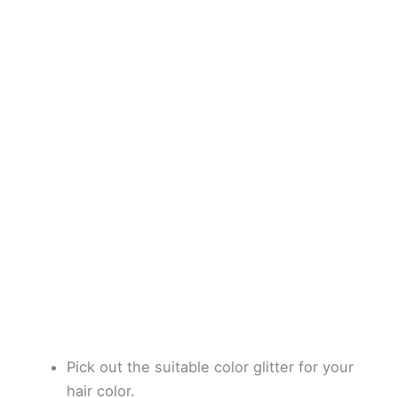
Pick out the suitable color glitter for your
hair color.