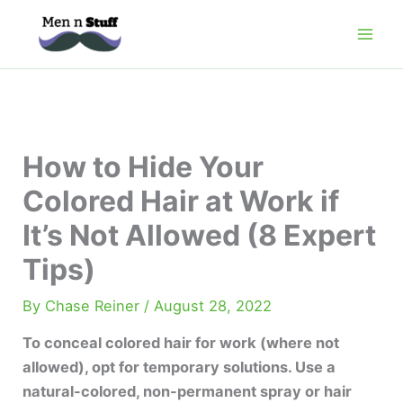
Skip
to
content
How to Hide Your
Colored Hair at Work if
It’s Not Allowed (8 Expert
Tips)
By
Chase Reiner
/
August 28, 2022
To conceal colored hair for work (where not
allowed), opt for temporary solutions. Use a
natural-colored, non-permanent spray or hair