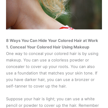
8 Ways You Can Hide Your Colored Hair at Work
1. Conceal Your Colored Hair Using Makeup
One way to conceal your colored hair is by using
makeup. You can use a colorless powder or
concealer to cover up your roots. You can also
use a foundation that matches your skin tone. If
you have darker hair, you can use a bronzer or
self-tanner to cover up the hair.
Suppose your hair is light; you can use a white
pencil or powder to cover up the hair. Remember