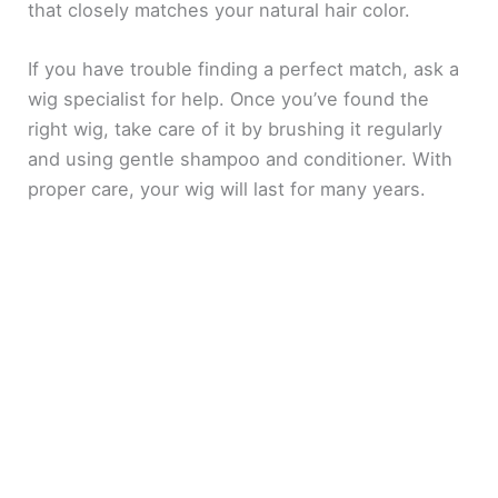
that closely matches your natural hair color.
If you have trouble finding a perfect match, ask a
wig specialist for help. Once you’ve found the
right wig, take care of it by brushing it regularly
and using gentle shampoo and conditioner. With
proper care, your wig will last for many years.