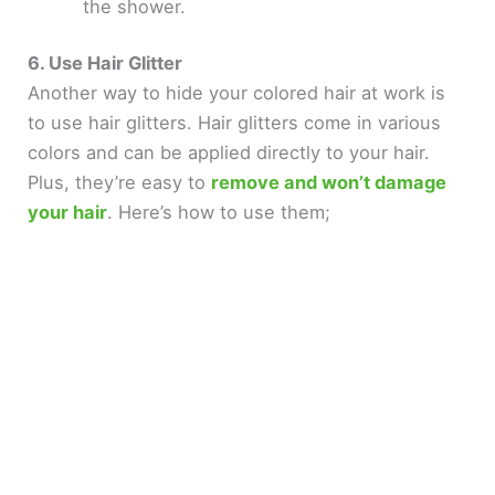
the shower.
6. Use Hair Glitter
Another way to hide your colored hair at work is
to use hair glitters. Hair glitters come in various
colors and can be applied directly to your hair.
Plus, they’re easy to
remove and won’t damage
your hair
. Here’s how to use them;