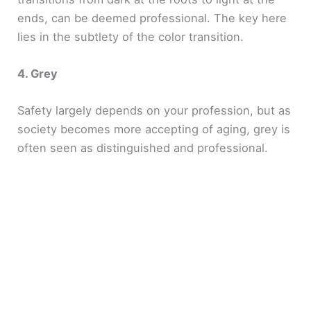
ends, can be deemed professional. The key here
lies in the subtlety of the color transition.
4. Grey
Safety largely depends on your profession, but as
society becomes more accepting of aging, grey is
often seen as distinguished and professional.