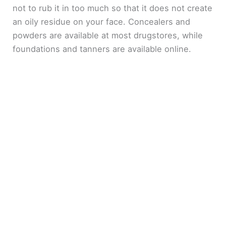
not to rub it in too much so that it does not create
an oily residue on your face. Concealers and
powders are available at most drugstores, while
foundations and tanners are available online.