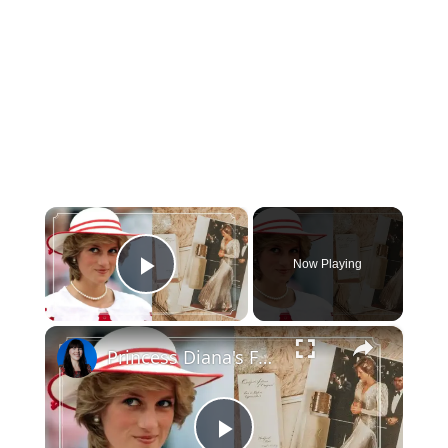
×
Now Playing
Play Video
×
Princess Diana's Favorite Beauty Products that you can still buy today