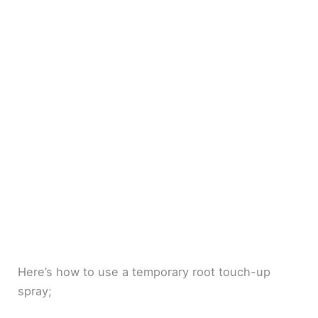
Here’s how to use a temporary root touch-up
spray;