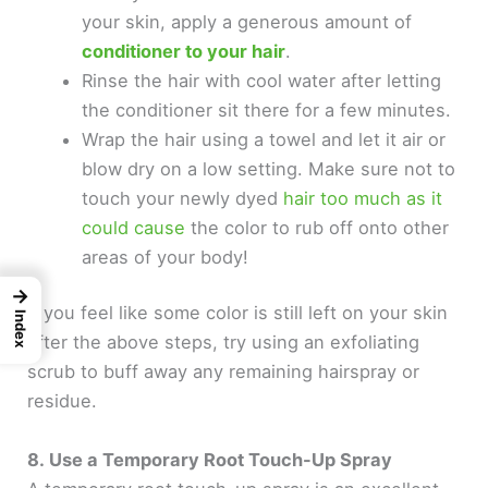
your skin, apply a generous amount of
conditioner to your hair
.
Rinse the hair with cool water after letting
the conditioner sit there for a few minutes.
Wrap the hair using a towel and let it air or
blow dry on a low setting. Make sure not to
touch your newly dyed
hair too much as it
could cause
the color to rub off onto other
areas of your body!
→
If you feel like some color is still left on your skin
Index
after the above steps, try using an exfoliating
scrub to buff away any remaining hairspray or
residue.
8. Use a Temporary Root Touch-Up Spray