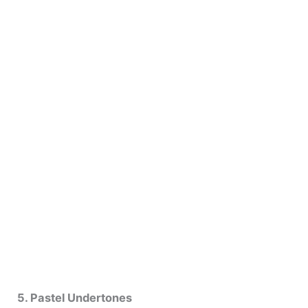
5. Pastel Undertones