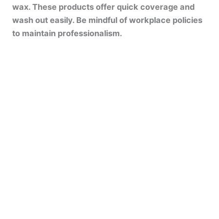
wax. These products offer quick coverage and
wash out easily. Be mindful of workplace policies
to maintain professionalism.