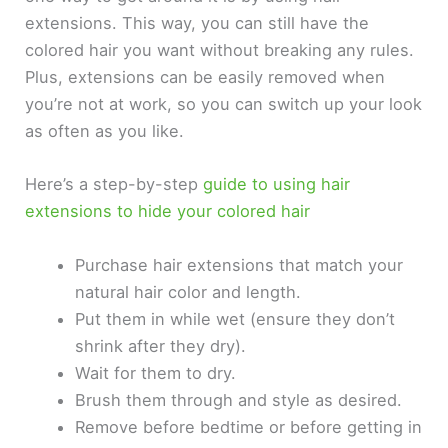
extensions. This way, you can still have the
colored hair you want without breaking any rules.
Plus, extensions can be easily removed when
you’re not at work, so you can switch up your look
as often as you like.
Here’s a step-by-step
guide to using hair
extensions to hide your colored hair
Purchase hair extensions that match your
natural hair color and length.
Put them in while wet (ensure they don’t
shrink after they dry).
Wait for them to dry.
Brush them through and style as desired.
Remove before bedtime or before getting in