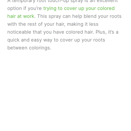
A temporary root touch-up spray is an excellent
option if you’re
trying to cover up your colored
hair at work
. This spray can help blend your roots
with the rest of your hair, making it less
noticeable that you have colored hair. Plus, it’s a
quick and easy way to cover up your roots
between colorings.