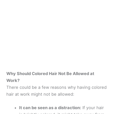
Why Should Colored Hair Not Be Allowed at
Work?
There could be a few reasons why having colored
hair at work might not be allowed:
It can be seen as a distraction:
If your hair