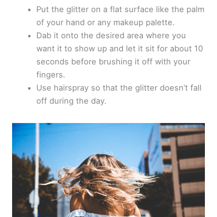
Put the glitter on a flat surface like the palm
of your hand or any makeup palette.
Dab it onto the desired area where you
want it to show up and let it sit for about 10
seconds before brushing it off with your
fingers.
Use hairspray so that the glitter doesn’t fall
off during the day.