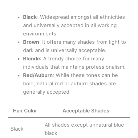
Black
: Widespread amongst all ethnicities
and universally accepted in all working
environments.
Brown
: It offers many shades from light to
dark and is universally acceptable.
Blonde
: A trendy choice for many
individuals that maintains professionalism.
Red/Auburn
: While these tones can be
bold, natural red or auburn shades are
generally accepted.
Hair Color
Acceptable Shades
All shades except unnatural blue-
Black
black