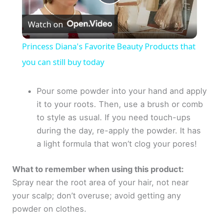
P
Watch on
l
Princess Diana's Favorite Beauty Products that
a
you can still buy today
y
Pour some powder into your hand and apply
it to your roots. Then, use a brush or comb
to style as usual. If you need touch-ups
V
during the day, re-apply the powder. It has
a light formula that won’t clog your pores!
i
What to remember when using this product:
d
Spray near the root area of your hair, not near
your scalp; don’t overuse; avoid getting any
e
powder on clothes.