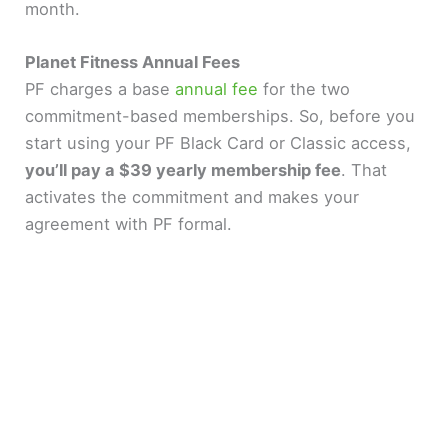
month.
Planet Fitness Annual Fees
PF charges a base
annual fee
for the two
commitment-based memberships. So, before you
start using your PF Black Card or Classic access,
you’ll pay a $39 yearly membership fee
. That
activates the commitment and makes your
agreement with PF formal.