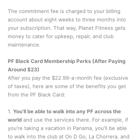
The commitment fee is charged to your billing
account about eight weeks to three months into
your subscription. That way, Planet Fitness gets
money to cater for upkeep, repair, and club
maintenance.
PF Black Card Membership Perks (After Paying
Around $23)
After you pay the $22.99-a-month fee (exclusive
of taxes), here are some of the benefits you get
from the PF Black Card:
1.
You’ll be able to walk into any PF across the
world
and use the services there. For example, if
you’re taking a vacation in Panama, you’ll be able
to walk into the club at On D Go, La Chorrera, and