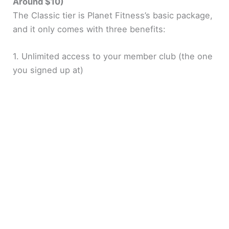
Around $10)
The Classic tier is Planet Fitness’s basic package,
and it only comes with three benefits:
1. Unlimited access to your member club (the one
you signed up at)