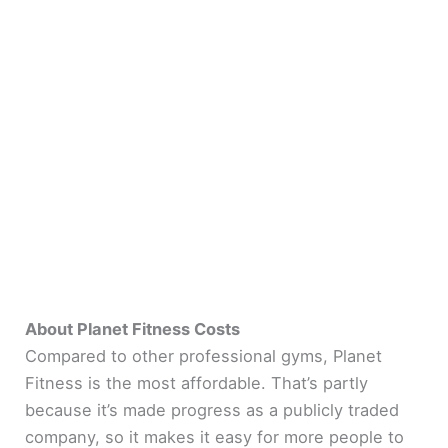
About Planet Fitness Costs
Compared to other professional gyms, Planet
Fitness is the most affordable. That’s partly
because it’s made progress as a publicly traded
company, so it makes it easy for more people to