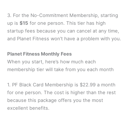
3. For the No-Commitment Membership, starting
up is
$15
for one person. This tier has high
startup fees because you can cancel at any time,
and Planet Fitness won’t have a problem with you.
Planet Fitness Monthly Fees
When you start, here’s how much each
membership tier will take from you each month
1. PF Black Card Membership is $22.99 a month
for one person. The cost is higher than the rest
because this package offers you the most
excellent benefits.