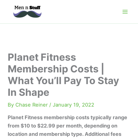
Skip
to
content
Planet Fitness
Membership Costs |
What You’ll Pay To Stay
In Shape
By
Chase Reiner
/
January 19, 2022
Planet Fitness membership costs typically range
from $10 to $22.99 per month, depending on
location and membership type. Additional fees