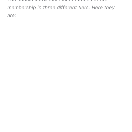
membership in three different tiers. Here they
are: