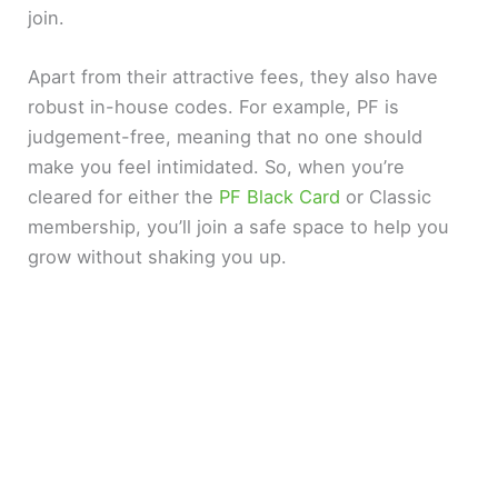
join.
Apart from their attractive fees, they also have
robust in-house codes. For example, PF is
judgement-free, meaning that no one should
make you feel intimidated. So, when you’re
cleared for either the
PF Black Card
or Classic
membership, you’ll join a safe space to help you
grow without shaking you up.