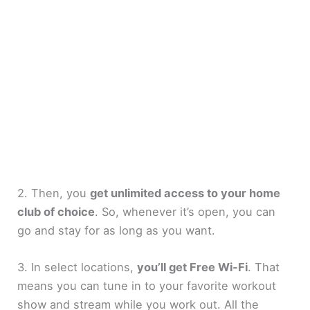
2. Then, you
get unlimited access to your home
club of choice
. So, whenever it’s open, you can
go and stay for as long as you want.
3. In select locations,
you’ll get Free Wi-Fi
. That
means you can tune in to your favorite workout
show and stream while you work out. All the