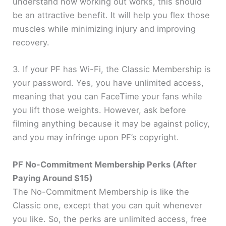
understand how working out works, this should
be an attractive benefit. It will help you flex those
muscles while minimizing injury and improving
recovery.
3. If your PF has Wi-Fi, the Classic Membership is
your password. Yes, you have unlimited access,
meaning that you can FaceTime your fans while
you lift those weights. However, ask before
filming anything because it may be against policy,
and you may infringe upon PF’s copyright.
PF No-Commitment Membership Perks (After
Paying Around $15)
The No-Commitment Membership is like the
Classic one, except that you can quit whenever
you like. So, the perks are unlimited access, free