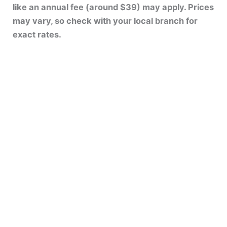
like an annual fee (around $39) may apply. Prices
may vary, so check with your local branch for
exact rates.