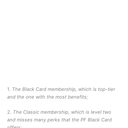
1.
The Black Card membership, which is top-tier
and the one with the most benefits;
2.
The Classic membership, which is level two
and misses many perks that the PF Black Card
offers;