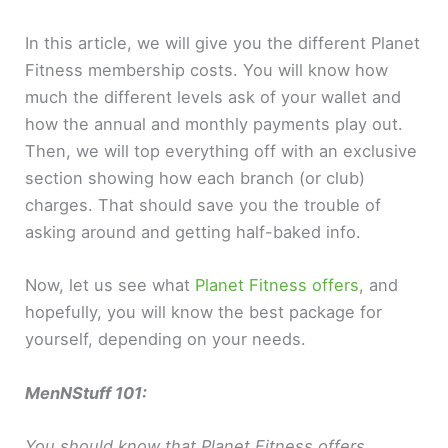
In this article, we will give you the different Planet
Fitness membership costs. You will know how
much the different levels ask of your wallet and
how the annual and monthly payments play out.
Then, we will top everything off with an exclusive
section showing how each branch (or club)
charges. That should save you the trouble of
asking around and getting half-baked info.
Now, let us see what
Planet Fitness offers
, and
hopefully, you will know the best package for
yourself, depending on your needs.
MenNStuff 101:
You should know that Planet Fitness offers