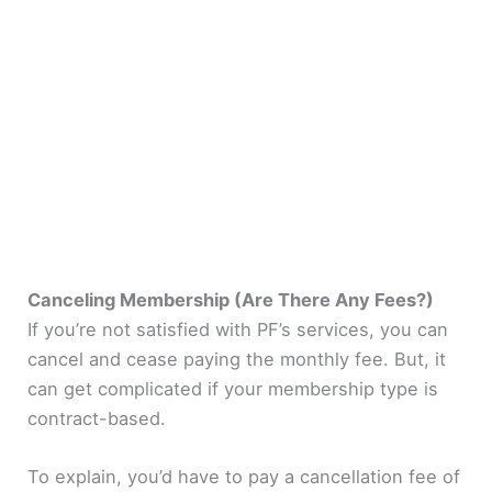
Canceling Membership (Are There Any Fees?)
If you’re not satisfied with PF’s services, you can
cancel and cease paying the monthly fee. But, it
can get complicated if your membership type is
contract-based.
To explain, you’d have to pay a cancellation fee of