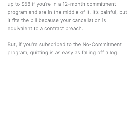
up to $58 if you’re in a 12-month commitment
program and are in the middle of it. It’s painful, but
it fits the bill because your cancellation is
equivalent to a contract breach.
But, if you’re subscribed to the No-Commitment
program, quitting is as easy as falling off a log.