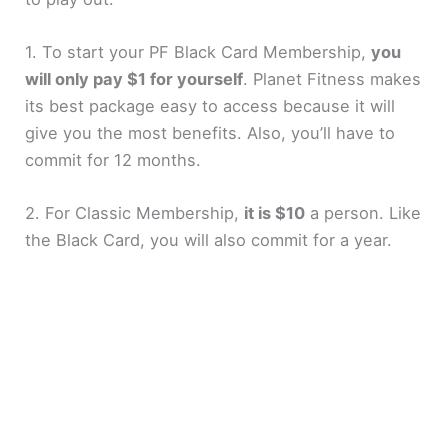
1. To start your PF Black Card Membership,
you
will only pay $1 for yourself
. Planet Fitness makes
its best package easy to access because it will
give you the most benefits. Also, you’ll have to
commit for 12 months.
2. For Classic Membership,
it is $10
a person. Like
the Black Card, you will also commit for a year.