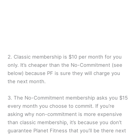
2. Classic membership is $10 per month for you
only. It’s cheaper than the No-Commitment (see
below) because PF is sure they will charge you
the next month.
3. The No-Commitment membership asks you $15
every month you choose to commit. If you’re
asking why non-commitment is more expensive
than classic membership, it’s because you don’t
guarantee Planet Fitness that you’ll be there next