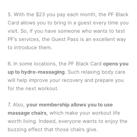
5. With the $23 you pay each month, the PF Black
Card allows you to bring in a guest every time you
visit. So, if you have someone who wants to test
PF’s services, the Guest Pass is an excellent way
to introduce them.
6. In some locations, the PF Black Card
opens you
up to hydro-massaging
. Such relaxing body care
will help improve your recovery and prepare you
for the next workout.
7. Also,
your membership allows you to use
massage chairs
, which make your workout life
worth living. Indeed, everyone wants to enjoy the
buzzing effect that those chairs give.