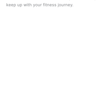
keep up with your fitness journey.