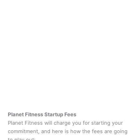
Planet Fitness Startup Fees
Planet Fitness will charge you for starting your
commitment, and here is how the fees are going
to play out: