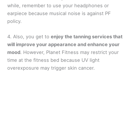
while, remember to use your headphones or
earpiece because musical noise is against PF
policy.
4. Also, you get to
enjoy the tanning services that
will improve your appearance and enhance your
mood
. However, Planet Fitness may restrict your
time at the fitness bed because UV light
overexposure may trigger skin cancer.