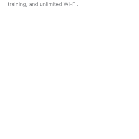
training, and unlimited Wi-Fi.