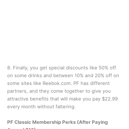
8. Finally, you get special discounts like 50% off
on some drinks and between 10% and 20% off on
some sites like Reebok.com. PF has different
partners, and they come together to give you
attractive benefits that will make you pay $22.99
every month without faltering.
PF Classic Membership Perks (After Paying