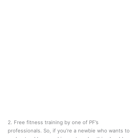
2. Free fitness training by one of PF’s
professionals. So, if you’re a newbie who wants to