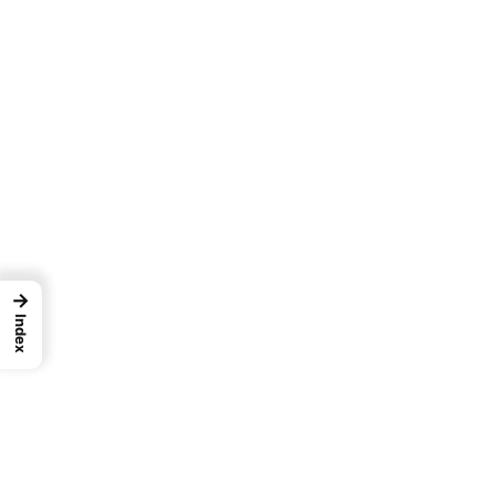
→
Index