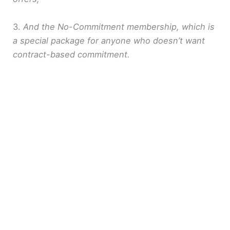
3.
And the No-Commitment membership, which is
a special package for anyone who doesn’t want
contract-based commitment.