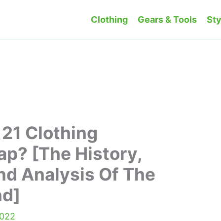
Clothing
Gears & Tools
Sty
 21 Clothing
p? [The History,
nd Analysis Of The
nd]
2022