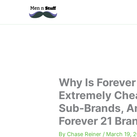
Skip
to
content
Why Is Forever
Extremely Chea
Sub-Brands, A
Forever 21 Bra
By
Chase Reiner
/
March 19, 