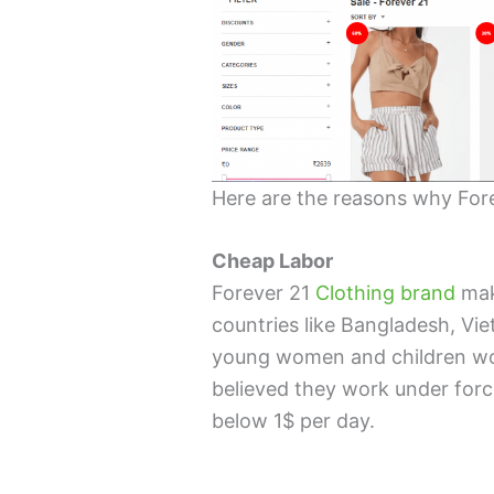
Here are the reasons why Fore
Cheap Labor
Forever 21
Clothing brand
mak
countries like Bangladesh, V
young women and children work
believed they work under for
below 1$ per day.