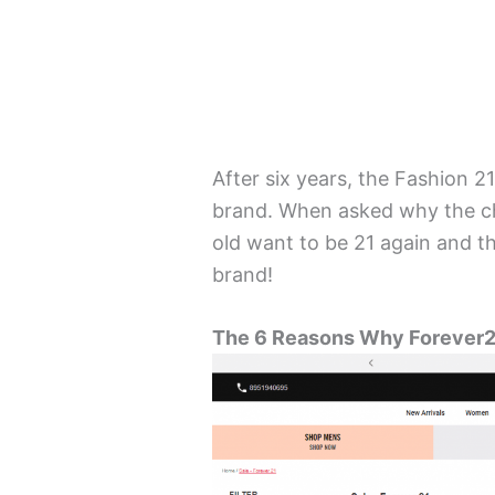
After six years, the Fashion 
brand. When asked why the ch
old want to be 21 again and t
brand!
The 6 Reasons Why Forever2