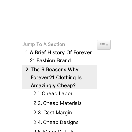
Toggle Table of 
Jump To A Section
A Brief History Of Forever
21 Fashion Brand
The 6 Reasons Why
Forever21 Clothing Is
Amazingly Cheap?
Cheap Labor
Cheap Materials
Cost Margin
Cheap Designs
Many Outlets