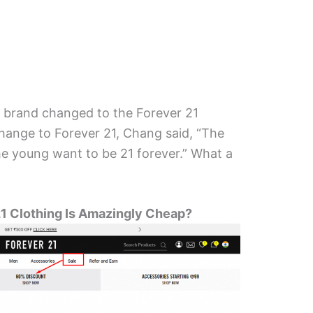
21 brand changed to the Forever 21
ange to Forever 21, Chang said, “The
he young want to be 21 forever.” What a
1 Clothing Is Amazingly Cheap?