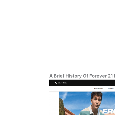
A Brief History Of Forever 21