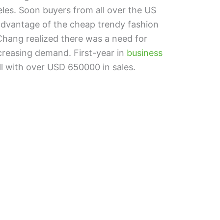
eles. Soon buyers from all over the US
 advantage of the cheap trendy fashion
 Chang realized there was a need for
ncreasing demand. First-year in
business
ll with over USD 650000 in sales.