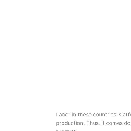
Labor in these countries is af
production. Thus, it comes d