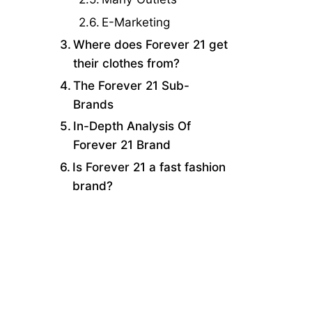
E-Marketing
Where does Forever 21 get
their clothes from?
The Forever 21 Sub-
Brands
In-Depth Analysis Of
Forever 21 Brand
Is Forever 21 a fast fashion
brand?