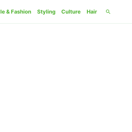
Search
le & Fashion
Styling
Culture
Hair