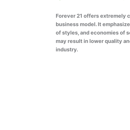
Forever 21 offers extremely c
business model. It emphasize
of styles, and economies of s
may result in lower quality a
industry.