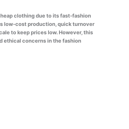
heap clothing due to its fast-fashion
s low-cost production, quick turnover
cale to keep prices low. However, this
nd ethical concerns in the fashion