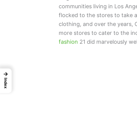
communities living in Los Ang
flocked to the stores to take
clothing, and over the years,
more stores to cater to the i
fashion
21 did marvelously we
→
Index