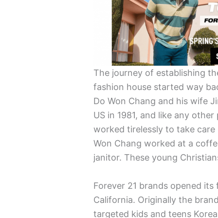
The journey of establishing th
fashion house started way ba
Do Won Chang and his wife Ji
US in 1981, and like any oth
worked tirelessly to take car
Won Chang worked at a coffee
janitor. These young Christia
Forever 21 brands opened its f
California. Originally the br
targeted kids and teens Kore