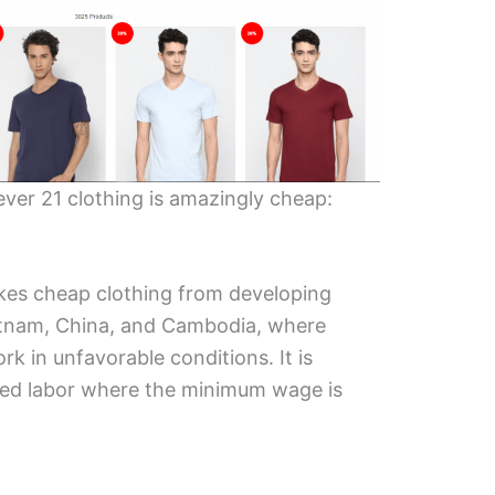
ver 21 clothing is amazingly cheap:
es cheap clothing from developing
ietnam, China, and Cambodia, where
 in unfavorable conditions. It is
ced labor where the minimum wage is