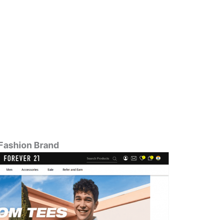
 Fashion Brand