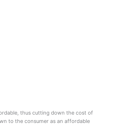
fordable, thus cutting down the cost of
own to the consumer as an affordable