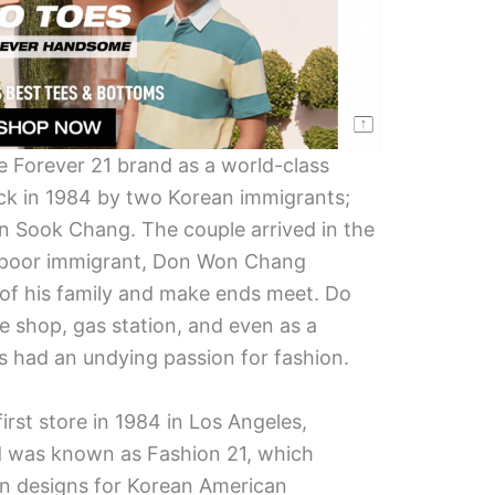
e Forever 21 brand as a world-class
ck in 1984 by two Korean immigrants;
n Sook Chang. The couple arrived in the
er poor immigrant, Don Won Chang
e of his family and make ends meet. Do
 shop, gas station, and even as a
ns had an undying passion for fashion.
irst store in 1984 in Los Angeles,
and was known as Fashion 21, which
an designs for Korean American