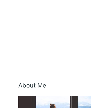
About Me