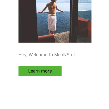
Hey, Welcome to MenNStuff.
Learn more