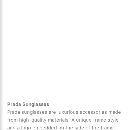
Prada Sunglasses
Prada sunglasses are luxurious accessories made
from high-quality materials. A unique frame style
and a logo embedded on the side of the frame