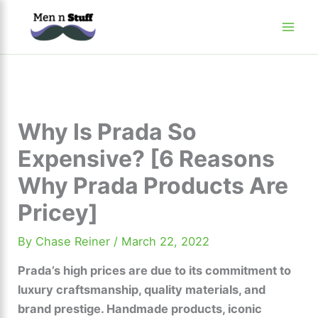
Skip
to
content
Why Is Prada So
Expensive? [6 Reasons
Why Prada Products Are
Pricey]
By
Chase Reiner
/
March 22, 2022
Prada’s high prices are due to its commitment to
luxury craftsmanship, quality materials, and
brand prestige. Handmade products, iconic