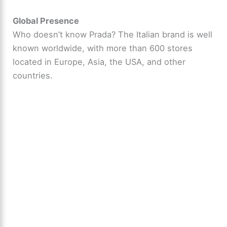
Global Presence
Who doesn’t know Prada? The Italian brand is well
known worldwide, with more than 600 stores
located in Europe, Asia, the USA, and other
countries.