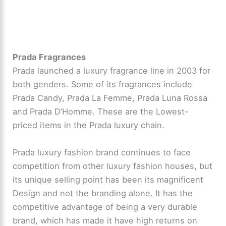
Prada Fragrances
Prada launched a luxury fragrance line in 2003 for
both genders. Some of its fragrances include
Prada Candy, Prada La Femme, Prada Luna Rossa
and Prada D’Homme. These are the Lowest-
priced items in the Prada luxury chain.
Prada luxury fashion brand continues to face
competition from other luxury fashion houses, but
its unique selling point has been its magnificent
Design and not the branding alone. It has the
competitive advantage of being a very durable
brand, which has made it have high returns on