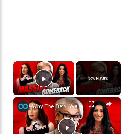
×
Now Playing
Play Video
×
Why The Devil Wears Prada 2 Blew Everyone Away At The Box Office