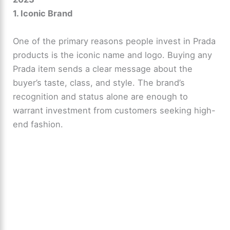
1. Iconic Brand
One of the primary reasons people invest in Prada
products is the iconic name and logo. Buying any
Prada item sends a clear message about the
buyer’s taste, class, and style. The brand’s
recognition and status alone are enough to
warrant investment from customers seeking high-
end fashion.