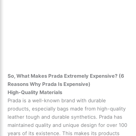
So, What Makes Prada Extremely Expensive? (6
Reasons Why Prada Is Expensive)
High-Quality Materials
Prada is a well-known brand with durable
products, especially bags made from high-quality
leather tough and durable synthetics. Prada has
maintained quality and unique design for over 100
years of its existence. This makes its products