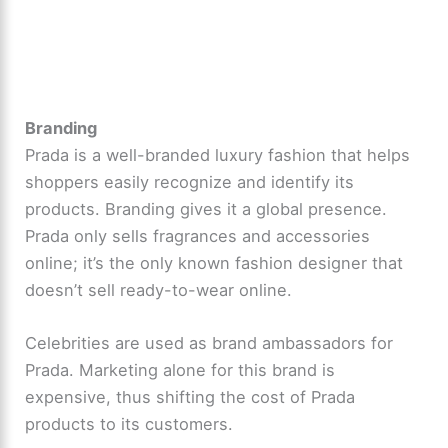
Branding
Prada is a well-branded luxury fashion that helps
shoppers easily recognize and identify its
products. Branding gives it a global presence.
Prada only sells fragrances and accessories
online; it’s the only known fashion designer that
doesn’t sell ready-to-wear online.
Celebrities are used as brand ambassadors for
Prada. Marketing alone for this brand is
expensive, thus shifting the cost of Prada
products to its customers.