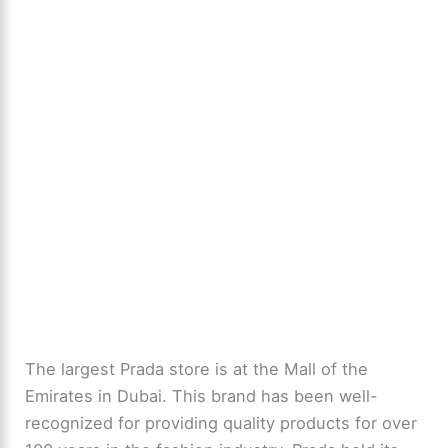
The largest Prada store is at the Mall of the
Emirates in Dubai. This brand has been well-
recognized for providing quality products for over