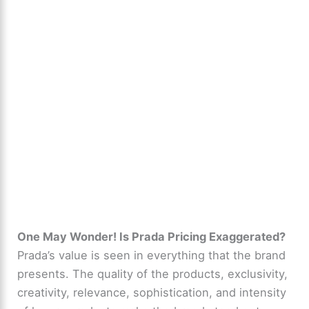
One May Wonder! Is Prada Pricing Exaggerated?
Prada’s value is seen in everything that the brand
presents. The quality of the products, exclusivity,
creativity, relevance, sophistication, and intensity