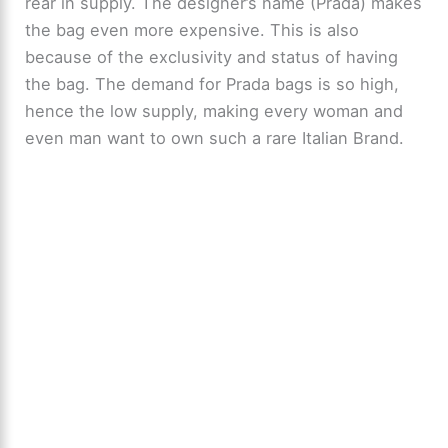
rear in supply. The designer’s name (Prada) makes
the bag even more expensive. This is also
because of the exclusivity and status of having
the bag. The demand for Prada bags is so high,
hence the low supply, making every woman and
even man want to own such a rare Italian Brand.