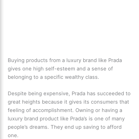
Buying products from a luxury brand like Prada
gives one high self-esteem and a sense of
belonging to a specific wealthy class.
Despite being expensive, Prada has succeeded to
great heights because it gives its consumers that
feeling of accomplishment. Owning or having a
luxury brand product like Prada’s is one of many
people’s dreams. They end up saving to afford
one.