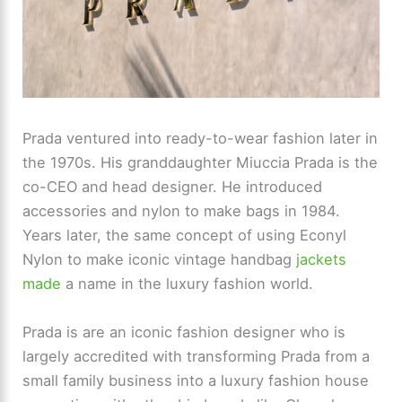
Prada ventured into ready-to-wear fashion later in
the 1970s. His granddaughter Miuccia Prada is the
co-CEO and head designer. He introduced
accessories and nylon to make bags in 1984.
Years later, the same concept of using Econyl
Nylon to make iconic vintage handbag
jackets
made
a name in the luxury fashion world.
Prada is are an iconic fashion designer who is
largely accredited with transforming Prada from a
small family business into a luxury fashion house