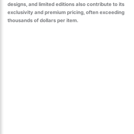
designs, and limited editions also contribute to its
exclusivity and premium pricing, often exceeding
thousands of dollars per item.