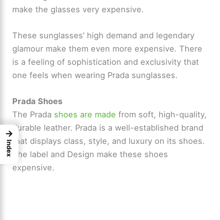
make the glasses very expensive.
These sunglasses’ high demand and legendary
glamour make them even more expensive. There
is a feeling of sophistication and exclusivity that
one feels when wearing Prada sunglasses.
Prada Shoes
The Prada
shoes are made
from soft, high-quality,
durable leather. Prada is a well-established brand
→
that displays class, style, and luxury on its shoes.
Index
The label and Design make these shoes
expensive.