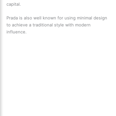
capital.
Prada is also well known for using minimal design
to achieve a traditional style with modern
influence.