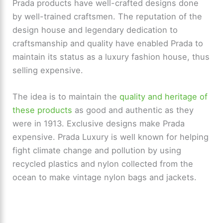
Prada products have well-crafted designs done
o
by well-trained craftsmen. The reputation of the
design house and legendary dedication to
craftsmanship and quality have enabled Prada to
maintain its status as a luxury fashion house, thus
selling expensive.
The idea is to maintain the
quality and heritage of
these products
as good and authentic as they
were in 1913. Exclusive designs make Prada
expensive. Prada Luxury is well known for helping
fight climate change and pollution by using
recycled plastics and nylon collected from the
ocean to make vintage nylon bags and jackets.