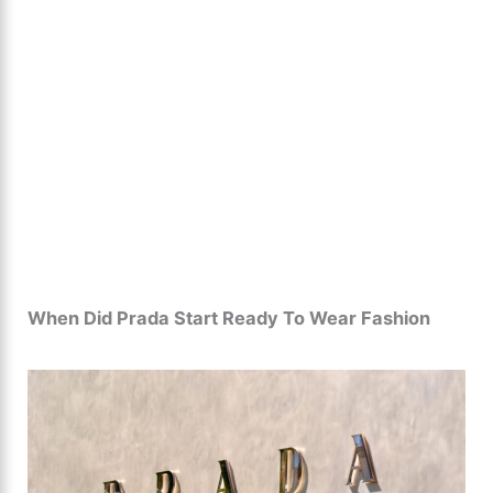
When Did Prada Start Ready To Wear Fashion