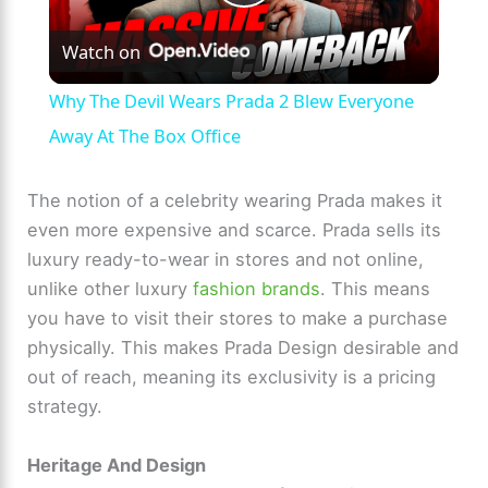
P
Watch on
l
Why The Devil Wears Prada 2 Blew Everyone
a
Away At The Box Office
y
The notion of a celebrity wearing Prada makes it
even more expensive and scarce. Prada sells its
luxury ready-to-wear in stores and not online,
V
unlike other luxury
fashion brands
. This means
you have to visit their stores to make a purchase
i
physically. This makes Prada Design desirable and
out of reach, meaning its exclusivity is a pricing
d
strategy.
e
Heritage And Design