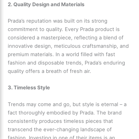
2. Quality Design and Materials
Prada’s reputation was built on its strong
commitment to quality. Every Prada product is
considered a masterpiece, reflecting a blend of
innovative design, meticulous craftsmanship, and
premium materials. In a world filled with fast
fashion and disposable trends, Prada’s enduring
quality offers a breath of fresh air.
3. Timeless Style
Trends may come and go, but style is eternal – a
fact thoroughly embodied by Prada. The brand
consistently produces timeless pieces that
transcend the ever-changing landscape of
fashion. Investing in one of their items is an