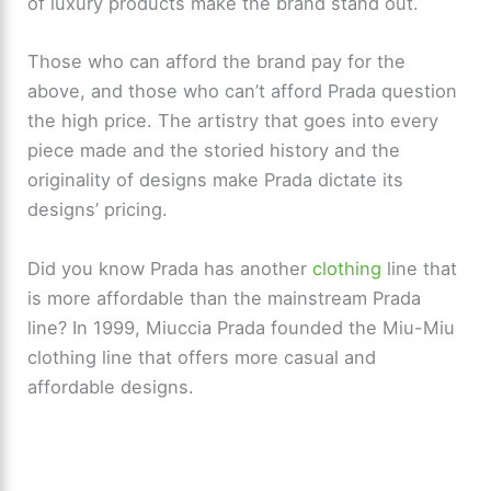
of luxury products make the brand stand out.
Those who can afford the brand pay for the
above, and those who can’t afford Prada question
the high price. The artistry that goes into every
piece made and the storied history and the
originality of designs make Prada dictate its
designs’ pricing.
Did you know Prada has another
clothing
line that
is more affordable than the mainstream Prada
line? In 1999, Miuccia Prada founded the Miu-Miu
clothing line that offers more casual and
affordable designs.