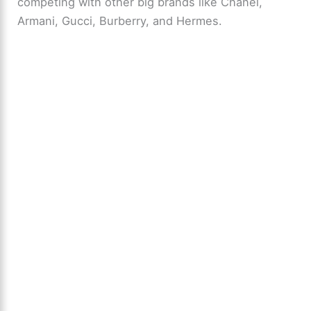
competing with other big brands like Chanel,
Armani, Gucci, Burberry, and Hermes.