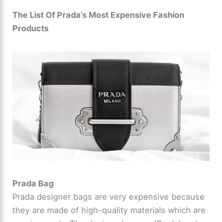
The List Of Prada’s Most Expensive Fashion
Products
Prada Bag
Prada designer bags are very expensive because
they are made of high-quality materials which are