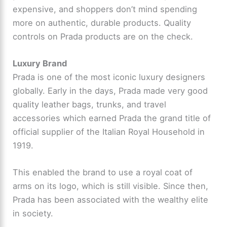
expensive, and shoppers don’t mind spending
more on authentic, durable products. Quality
controls on Prada products are on the check.
Luxury Brand
Prada is one of the most iconic luxury designers
globally. Early in the days, Prada made very good
quality leather bags, trunks, and travel
accessories which earned Prada the grand title of
official supplier of the Italian Royal Household in
1919.
This enabled the brand to use a royal coat of
arms on its logo, which is still visible. Since then,
Prada has been associated with the wealthy elite
in society.