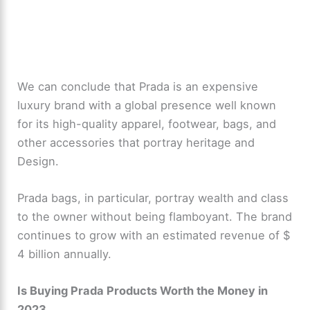
We can conclude that Prada is an expensive
luxury brand with a global presence well known
for its high-quality apparel, footwear, bags, and
other accessories that portray heritage and
Design.
Prada bags, in particular, portray wealth and class
to the owner without being flamboyant. The brand
continues to grow with an estimated revenue of $
4 billion annually.
Is Buying Prada Products Worth the Money in
2023