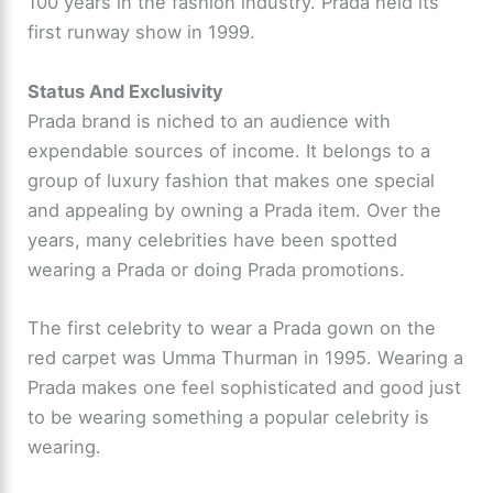
100 years in the fashion industry. Prada held its
first runway show in 1999.
Status And Exclusivity
Prada brand is niched to an audience with
expendable sources of income. It belongs to a
group of luxury fashion that makes one special
and appealing by owning a Prada item. Over the
years, many celebrities have been spotted
wearing a Prada or doing Prada promotions.
The first celebrity to wear a Prada gown on the
red carpet was Umma Thurman in 1995. Wearing a
Prada makes one feel sophisticated and good just
to be wearing something a popular celebrity is
wearing.