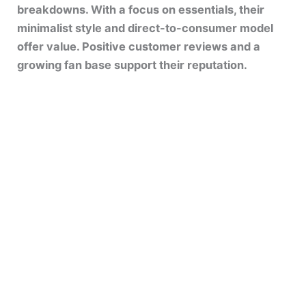
breakdowns. With a focus on essentials, their
minimalist style and direct-to-consumer model
offer value. Positive customer reviews and a
growing fan base support their reputation.