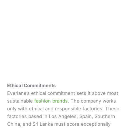
Ethical Commitments
Everlane’s ethical commitment sets it above most
sustainable
fashion brands
. The company works
only with ethical and responsible factories. These
factories based in Los Angeles, Spain, Southern
China, and Sri Lanka must score exceptionally