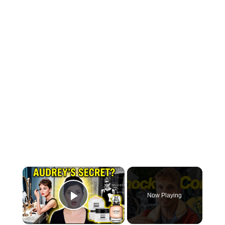
×
Now Playing
Play Video