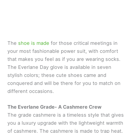
The
shoe is made
for those critical meetings in
your most fashionable power suit, with comfort
that makes you feel as if you are wearing socks.
The Everlane Day glove is available in seven
stylish colors; these cute shoes came and
conquered and will be there for you to match on
different occasions.
The Everlane Grade- A Cashmere Crew
The grade cashmere is a timeless style that gives
you a luxury upgrade with the lightweight warmth
of cashmere. The cashmere is made to trap heat.