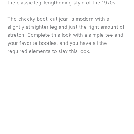
the classic leg-lengthening style of the 1970s.
The cheeky boot-cut jean is modern with a
slightly straighter leg and just the right amount of
stretch. Complete this look with a simple tee and
your favorite booties, and you have all the
required elements to slay this look.