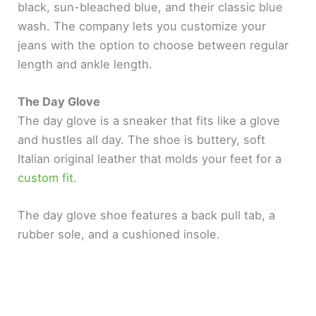
black, sun-bleached blue, and their classic blue
wash. The company lets you customize your
jeans with the option to choose between regular
length and ankle length.
The Day Glove
The day glove is a sneaker that fits like a glove
and hustles all day. The shoe is buttery, soft
Italian original leather that molds your feet for a
custom fit
.
The day glove shoe features a back pull tab, a
rubber sole, and a cushioned insole.