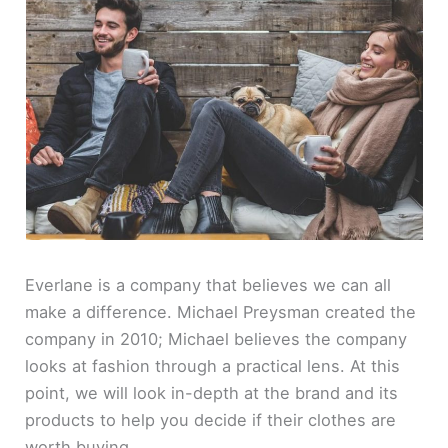
Everlane is a company that believes we can all
make a difference. Michael Preysman created the
company in 2010; Michael believes the company
looks at fashion through a practical lens. At this
point, we will look in-depth at the brand and its
products to help you decide if their clothes are
worth buying.