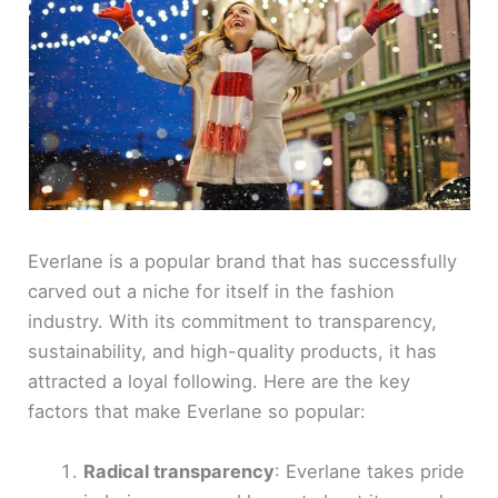
Everlane is a popular brand that has successfully
carved out a niche for itself in the fashion
industry. With its commitment to transparency,
sustainability, and high-quality products, it has
attracted a loyal following. Here are the key
factors that make Everlane so popular:
Radical transparency
: Everlane takes pride