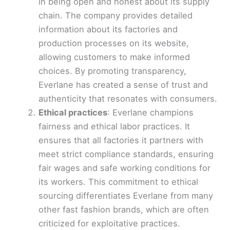
in being open and honest about its supply
chain. The company provides detailed
information about its factories and
production processes on its website,
allowing customers to make informed
choices. By promoting transparency,
Everlane has created a sense of trust and
authenticity that resonates with consumers.
Ethical practices
: Everlane champions
fairness and ethical labor practices. It
ensures that all factories it partners with
meet strict compliance standards, ensuring
fair wages and safe working conditions for
its workers. This commitment to ethical
sourcing differentiates Everlane from many
other fast fashion brands, which are often
criticized for exploitative practices.