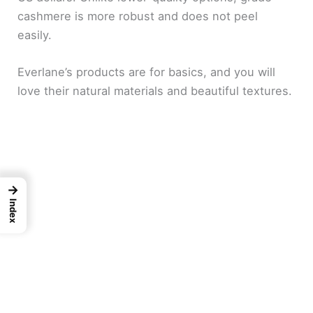
cashmere is more robust and does not peel
easily.
Everlane’s products are for basics, and you will
love their natural materials and beautiful textures.
→
Index