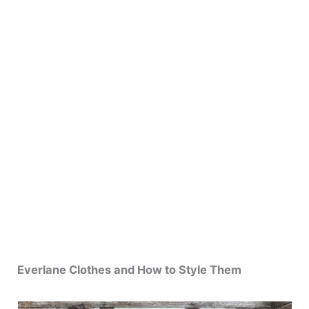
Everlane Clothes and How to Style Them