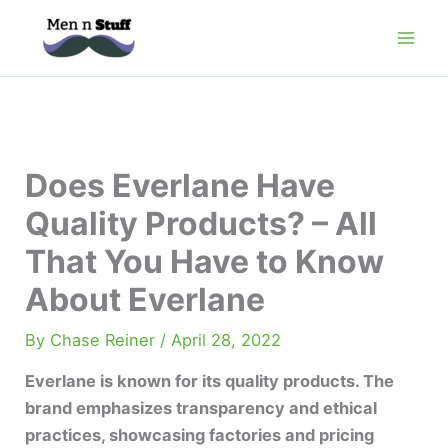
Skip
to
content
Does Everlane Have
Quality Products? – All
That You Have to Know
About Everlane
By
Chase Reiner
/
April 28, 2022
Everlane is known for its quality products. The
brand emphasizes transparency and ethical
practices, showcasing factories and pricing