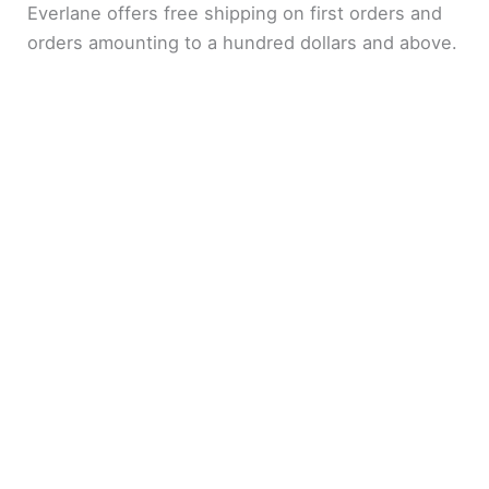
Everlane offers free shipping on first orders and
orders amounting to a hundred dollars and above.