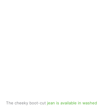
The cheeky boot-cut
jean is available in washed