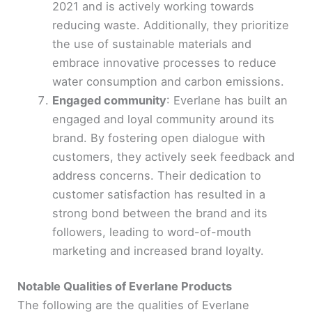
2021 and is actively working towards
reducing waste. Additionally, they prioritize
the use of sustainable materials and
embrace innovative processes to reduce
water consumption and carbon emissions.
Engaged community
: Everlane has built an
engaged and loyal community around its
brand. By fostering open dialogue with
customers, they actively seek feedback and
address concerns. Their dedication to
customer satisfaction has resulted in a
strong bond between the brand and its
followers, leading to word-of-mouth
marketing and increased brand loyalty.
Notable Qualities of Everlane Products
The following are the qualities of Everlane