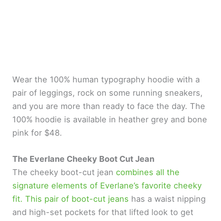
Wear the 100% human typography hoodie with a
pair of leggings, rock on some running sneakers,
and you are more than ready to face the day. The
100% hoodie is available in heather grey and bone
pink for $48.
The Everlane Cheeky Boot Cut Jean
The cheeky boot-cut jean
combines all the
signature elements of Everlane’s favorite cheeky
fit. This pair of boot-cut jeans
has a waist nipping
and high-set pockets for that lifted look to get