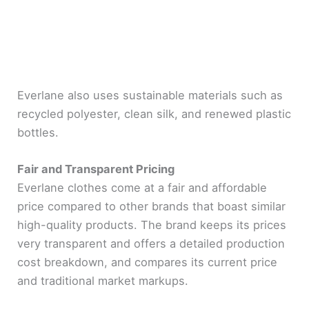
Everlane also uses sustainable materials such as
recycled polyester, clean silk, and renewed plastic
bottles.
Fair and Transparent Pricing
Everlane clothes come at a fair and affordable
price compared to other brands that boast similar
high-quality products. The brand keeps its prices
very transparent and offers a detailed production
cost breakdown, and compares its current price
and traditional market markups.