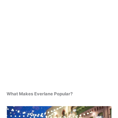
What Makes Everlane Popular?