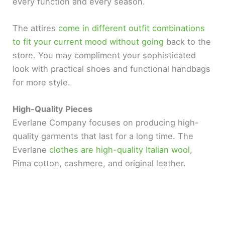
every function and every season.
d
The attires
come in different outfit combinations
to fit your current mood without going
back to the
e
store. You may compliment your sophisticated
look with practical shoes and functional handbags
o
for more style.
High-Quality Pieces
Everlane Company focuses on producing high-
quality garments that last for a long time. The
Everlane
clothes are high-quality Italian wool
,
Pima cotton, cashmere, and original leather.