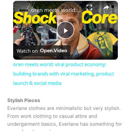
×
oren meets world: viral product economy: building brands with viral marketing, product launch & social media
P
Watch on
l
oren meets world: viral product economy:
a
building brands with viral marketing, product
launch & social media
y
Stylish Pieces
V
Everlane clothes are minimalistic but very stylish.
From work clothing to casual attire and
undergarment basics, Everlane has something for
i