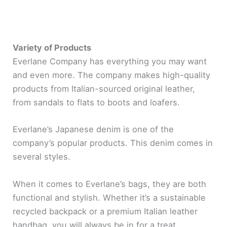
Variety of Products
Everlane Company has everything you may want
and even more. The company makes high-quality
products from Italian-sourced original leather,
from sandals to flats to boots and loafers.
Everlane’s Japanese denim is one of the
company’s popular products. This denim comes in
several styles.
When it comes to Everlane’s bags, they are both
functional and stylish. Whether it’s a sustainable
recycled backpack or a premium Italian leather
handbag, you will always be in for a treat.