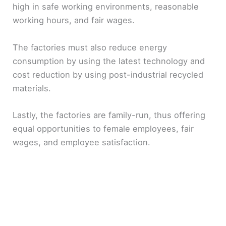
high in safe working environments, reasonable
working hours, and fair wages.
The factories must also reduce energy
consumption by using the latest technology and
cost reduction by using post-industrial recycled
materials.
Lastly, the factories are family-run, thus offering
equal opportunities to female employees, fair
wages, and employee satisfaction.