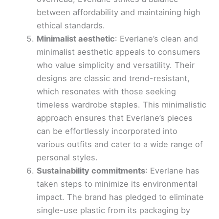
between affordability and maintaining high
ethical standards.
Minimalist aesthetic
: Everlane’s clean and
minimalist aesthetic appeals to consumers
who value simplicity and versatility. Their
designs are classic and trend-resistant,
which resonates with those seeking
timeless wardrobe staples. This minimalistic
approach ensures that Everlane’s pieces
can be effortlessly incorporated into
various outfits and cater to a wide range of
personal styles.
Sustainability commitments
: Everlane has
taken steps to minimize its environmental
impact. The brand has pledged to eliminate
single-use plastic from its packaging by