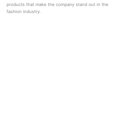
products that make the company stand out in the
fashion industry.