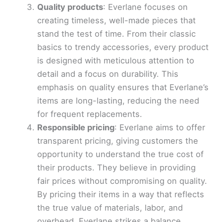
Quality products
: Everlane focuses on
creating timeless, well-made pieces that
stand the test of time. From their classic
basics to trendy accessories, every product
is designed with meticulous attention to
detail and a focus on durability. This
emphasis on quality ensures that Everlane’s
items are long-lasting, reducing the need
for frequent replacements.
Responsible pricing
: Everlane aims to offer
transparent pricing, giving customers the
opportunity to understand the true cost of
their products. They believe in providing
fair prices without compromising on quality.
By pricing their items in a way that reflects
the true value of materials, labor, and
overhead, Everlane strikes a balance