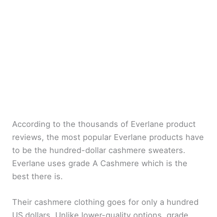
According to the thousands of Everlane product
reviews, the most popular Everlane products have
to be the hundred-dollar cashmere sweaters.
Everlane uses grade A Cashmere which is the
best there is.
Their cashmere clothing goes for only a hundred
US dollars. Unlike lower-quality options, grade