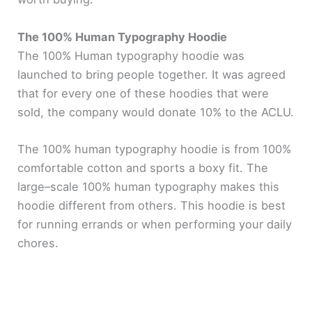
The 100% Human Typography Hoodie
The 100% Human typography hoodie was
launched to bring people together. It was agreed
that for every one of these hoodies that were
sold, the company would donate 10% to the ACLU.
The 100% human typography hoodie is from 100%
comfortable cotton and sports a boxy fit. The
large–scale 100% human typography makes this
hoodie different from others. This hoodie is best
for running errands or when performing your daily
chores.